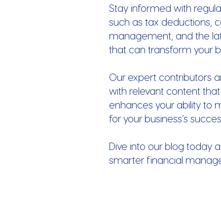
Stay informed with regula
such as tax deductions, c
management, and the late
that can transform your b
Our expert contributors a
with relevant content that
enhances your ability to 
for your business’s succes
Dive into our blog today a
smarter financial manag