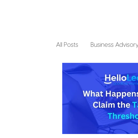
All Posts
Business Advisor
Small Business Accountin
Business Finances
Pe