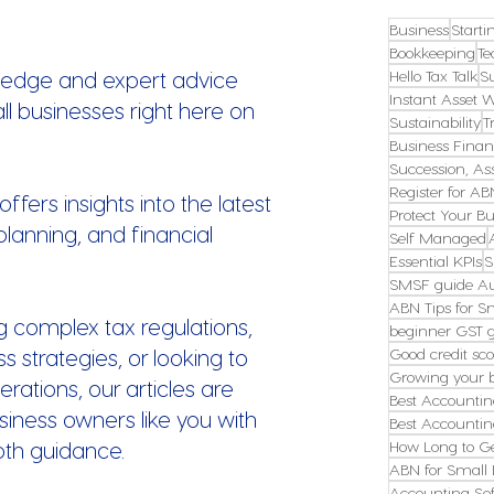
Business
Starti
Bookkeeping
Te
ledge and expert advice
Hello Tax Talk
S
Instant Asset W
all businesses right here on
Sustainability
T
Business Finan
Succession, Ass
Register for AB
fers insights into the latest
Protect Your Bu
planning, and financial
Self Managed
Essential KPIs
S
SMSF guide Au
ABN Tips for S
g complex tax regulations,
beginner GST 
s strategies, or looking to
Good credit sco
Growing your 
erations, our articles are
Best Accountin
ness owners like you with
Best Accountin
pth guidance.
How Long to G
ABN for Small 
Accounting Sof