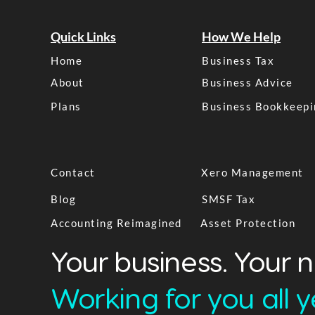
Quick Links
How We Help
Home
Business Tax
About
Business Advice
Plans
Business Bookkeepi
Contact
Xero Management
Blog
SMSF Tax
Accounting Reimagined
Asset Protection
Your business. Your 
Working for you all ye