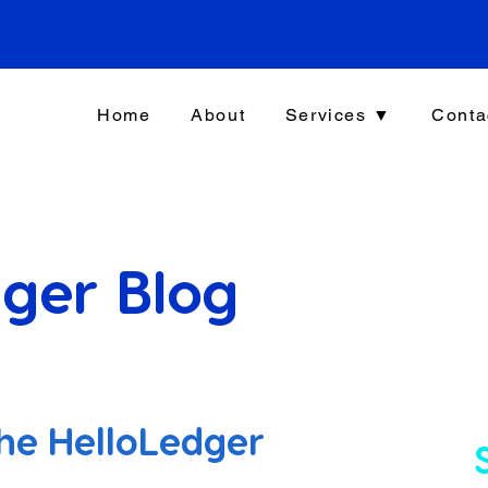
Home
About
Services ▼
Conta
ger Blog
he HelloLedger