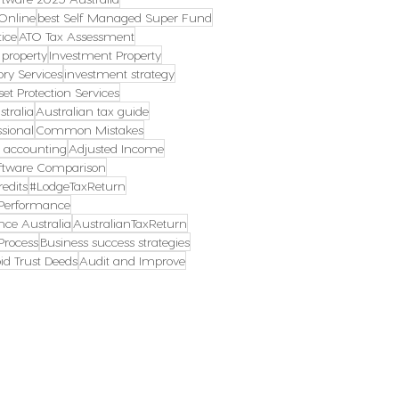
Online
best Self Managed Super Fund
ice
ATO Tax Assessment
 property
Investment Property
ory Services
investment strategy
set Protection Services
tralia
Australian tax guide
ssional
Common Mistakes
s accounting
Adjusted Income
ftware Comparison
edits
#LodgeTaxReturn
erformance
ce Australia
AustralianTaxReturn
rocess
Business success strategies
id Trust Deeds
Audit and Improve