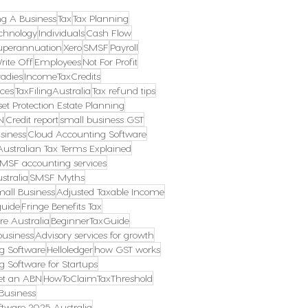
ng A Business
Tax
Tax Planning
chnology
Individuals
Cash Flow
uperannuation
Xero
SMSF
Payroll
rite Off
Employees
Not For Profit
radies
IncomeTaxCredits
ces
TaxFilingAustralia
Tax refund tips
et Protection Estate Planning
N
Credit report
small business GST
siness
Cloud Accounting Software
Australian Tax Terms Explained
MSF accounting services
stralia
SMSF Myths
mall Business
Adjusted Taxable Income
guide
Fringe Benefits Tax
re Australia
BeginnerTaxGuide
business
Advisory services for growth
g Software
Helloledger
how GST works
g Software for Startups
et an ABN
HowToClaimTaxThreshold
Business
tware 2025 Australia