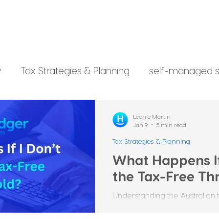
y
Tax Strategies & Planning
self-managed s
g
investment strategy
Xero File
Fringe B
Leonie Martin
Jan 9
5 min read
Tax Strategies & Planning
rsonal Finance
What Happens If
the Tax-Free Th
Understanding the Australian 
confusing, especially when it 
threshold. Many Australians ar