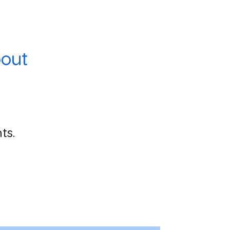
out
ts.