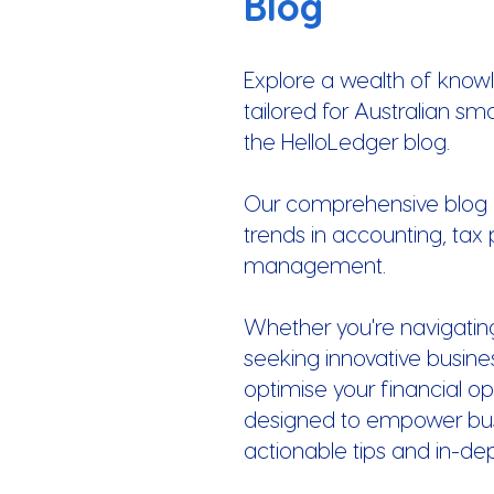
Blog
Explore a wealth of know
tailored for Australian sm
the HelloLedger blog.
Our comprehensive blog of
trends in accounting, tax 
management.
Whether you're navigatin
seeking innovative busines
optimise your financial op
designed to empower busi
actionable tips and in-de