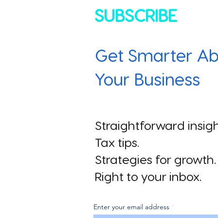
SUBSCRIBE
Get Smarter Ab
Your Business
Straightforward insigh
Tax tips.
Strategies for growth.
Right to your inbox.
Enter your email address