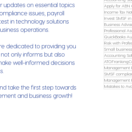
r updates on essential topics
Apply for ABN 
ompliance issues, payroll
Income Tax Not
Invest SMSF in
st in technology solutions
Business Advis
usiness operations.
Professional As
QuickBooks Aus
Risk with Profe
re dedicated to providing you
Small busines
 not only informs but also
Accounting So
make well-informed decisions
ATOFrankingCr
Management P
s.
SMSF complian
Management P
nd take the first step towards
Mistakes to Avo
ement and business growth!