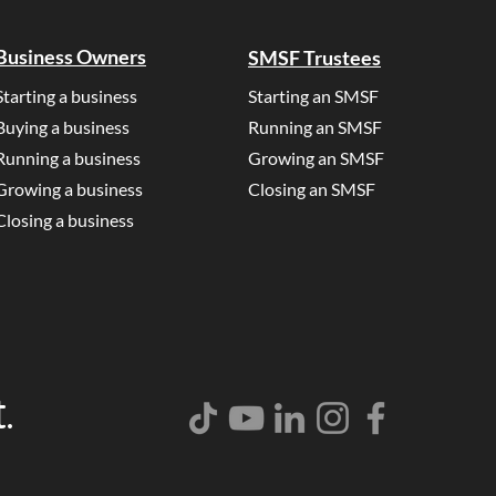
Business Owners
SMSF Trustees
Starting a business
Starting an SMSF
Buying a business
Running an SMSF
Running a business
Growing an SMSF
Growing a business
Closing an SMSF
Closing a business
.