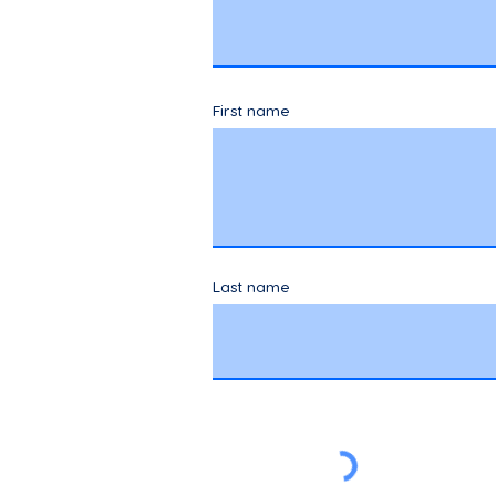
First name
Last name