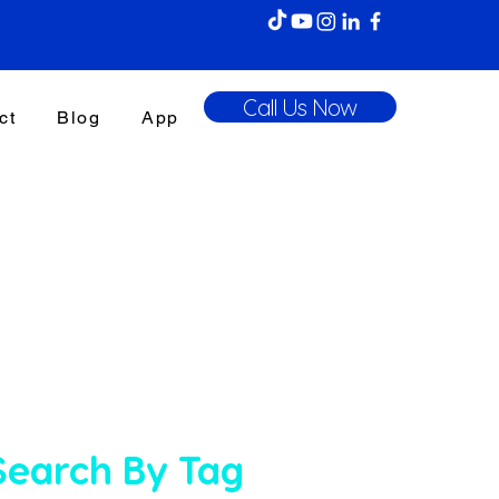
Call Us Now
ct
Blog
App
Search By Tag