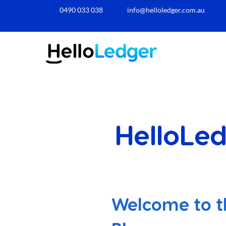
0490 033 038​
info@helloledger.com.au
HelloLed
Welcome to t