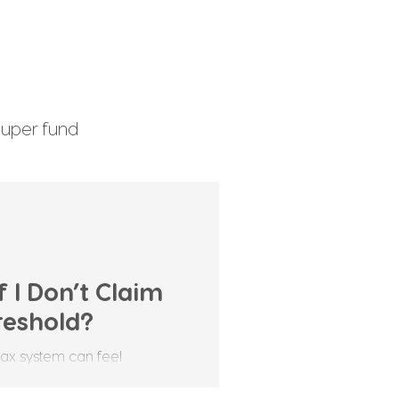
uper fund
enefits Tax
 I Don’t Claim
reshold?
tax system can feel
comes to the tax-free
en’t sure whether they should