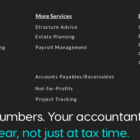
More Services
Structure Advice
Estate Planning
ng
Payroll Management
Accounts Payables/Receivables
Not-for-Profits
Project Tracking
numbers. Your accountant
ar, not just at tax time.