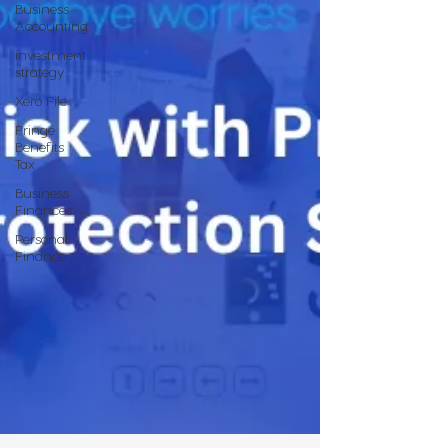
Business
Accounting
investment
strategy
Xero File
Fringe
Benefits
Tax
Business
Finances
Personal
Finance