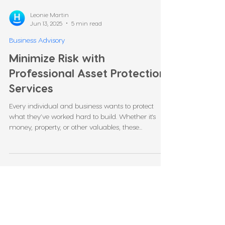
Leonie Martin
Jun 13, 2025
5 min read
Business Advisory
Minimize Risk with
Professional Asset Protection
Services
Every individual and business wants to protect
what they’ve worked hard to build. Whether it's
money, property, or other valuables, these...