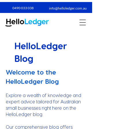
0490 033 038​
info@helloledger.com.au
HelloLedger
Blog
Welcome to the
HelloLedger Blog
Explore a wealth of knowledge and
expert advice tailored for Australian
small businesses right here on the
HelloLedger blog.
Our comprehensive blog offers