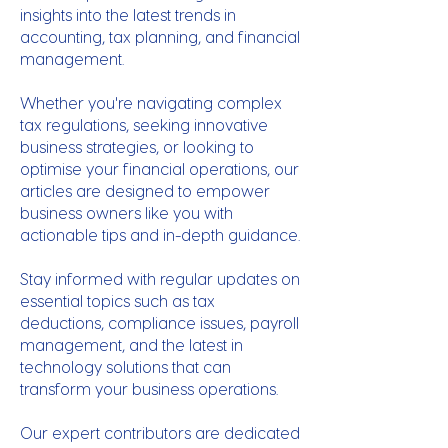
insights into the latest trends in
accounting, tax planning, and financial
management.
Whether you're navigating complex
tax regulations, seeking innovative
business strategies, or looking to
optimise your financial operations, our
articles are designed to empower
business owners like you with
actionable tips and in-depth guidance.
Stay informed with regular updates on
essential topics such as tax
deductions, compliance issues, payroll
management, and the latest in
technology solutions that can
transform your business operations.
Our expert contributors are dedicated