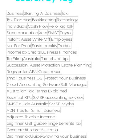
Business
Starting A Business
Tax
Tax Planning
Bookkeeping
Technology
Individuals
Cash Flow
Hello Tax Talk
Superannuation
Xero
SMSF
Payroll
Instant Asset Write Off
Employees
Not For Profit
Sustainability
Tradies
IncomeTaxCredits
Business Finances
TaxFilingAustralia
Tax refund tips
Succession, Asset Protection Estate Planning
Register for ABN
Credit report
small business GST
Protect Your Business
Cloud Accounting Software
Self Managed
Australian Tax Terms Explained
Essential KPIs
SMSF accounting services
SMSF guide Australia
SMSF Myths
ABN Tips for Small Business
Adjusted Taxable Income
beginner GST guide
Fringe Benefits Tax
Good credit score Australia
BeginnerTaxGuide
Growing your business