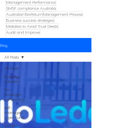
Management Performance
SMSF compliance Australia
AustralianTaxReturn
Management Process
Business success strategies
Mistakes to Avoid Trust Deeds
Audit and Improve
Blog
All Posts
All Posts
Business
Advisory
Tax
Strategies
& Planning
self-
managed
super fund
Small