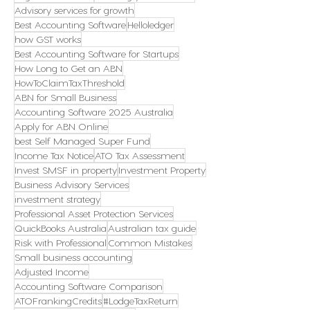
Advisory services for growth
Best Accounting Software
Helloledger
how GST works
Best Accounting Software for Startups
How Long to Get an ABN
HowToClaimTaxThreshold
ABN for Small Business
Accounting Software 2025 Australia
Apply for ABN Online
best Self Managed Super Fund
Income Tax Notice
ATO Tax Assessment
Invest SMSF in property
Investment Property
Business Advisory Services
investment strategy
Professional Asset Protection Services
QuickBooks Australia
Australian tax guide
Risk with Professional
Common Mistakes
Small business accounting
Adjusted Income
Accounting Software Comparison
ATOFrankingCredits
#LodgeTaxReturn