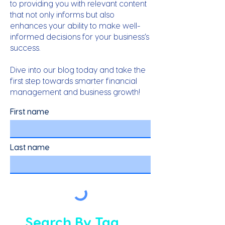
to providing you with relevant content
that not only informs but also
enhances your ability to make well-
informed decisions for your business’s
success.
Dive into our blog today and take the
first step towards smarter financial
management and business growth!
First name
Last name
Search By Tag