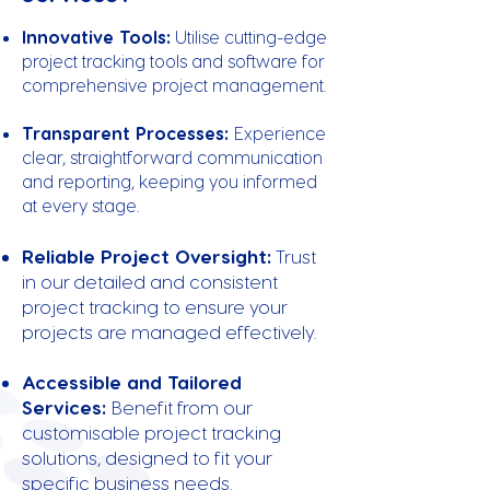
Innovative Tools:
Utilise cutting-edge
project tracking tools and software for
comprehensive project management.
Transparent Processes:
Experience
clear, straightforward communication
and reporting, keeping you informed
at every stage.
Reliable Project Oversight:
Trust
in our detailed and consistent
project tracking to ensure your
projects are managed effectively.
Accessible and Tailored
Services:
Benefit from our
customisable project tracking
solutions, designed to fit your
specific business needs.