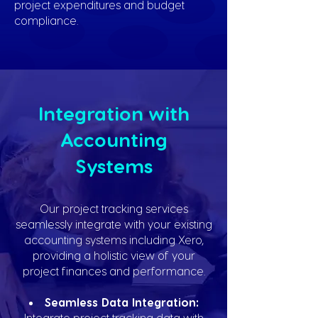
project expenditures and budget
compliance.
Integration with
Accounting
Systems
Our project tracking services
seamlessly integrate with your existing
accounting systems including Xero,
providing a holistic view of your
project finances and performance.
Seamless Data Integration:
Integrate project tracking data with