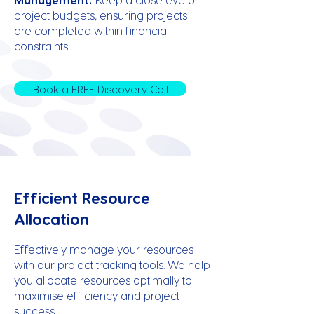
project budgets, ensuring projects
are completed within financial
constraints.
Book a FREE Discovery Call
Efficient Resource
Allocation
Effectively manage your resources
with our project tracking tools. We help
you allocate resources optimally to
maximise efficiency and project
success.