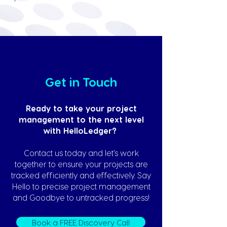
Get in Touch
Ready to take your project
management to the next level
with HelloLedger?
Contact us today and let’s work
together to ensure your projects are
tracked efficiently and effectively. Say
Hello to precise project management
and Goodbye to untracked progress!
Book a FREE Discovery Call