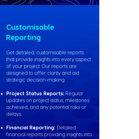
Customisable
Reporting
Get detailed, customisable reports
that provide insights into every aspect
of your project. Our reports are
designed to offer clarity and aid
strategic decision-making.
Project Status Reports:
Regular
updates on project status, milestones
achieved, and any potential risks or
delays.
Financial Reporting:
Detailed
financial reports providing insights into