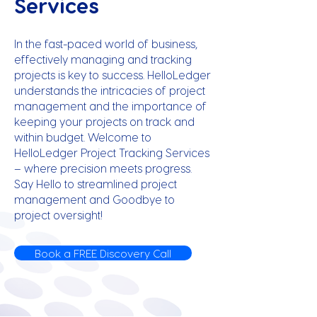
Services
In the fast-paced world of business,
effectively managing and tracking
projects is key to success. HelloLedger
understands the intricacies of project
management and the importance of
keeping your projects on track and
within budget. Welcome to
HelloLedger Project Tracking Services
– where precision meets progress.
Say Hello to streamlined project
management and Goodbye to
project oversight!
Book a FREE Discovery Call