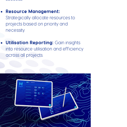
Resource Management:
Strategically allocate resources to
projects based on priority and
necessity.
Utilisation Reporting:
Gain insights
into resource utilisation and efficiency
across all projects.