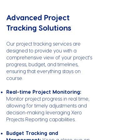
Advanced Project
Tracking Solutions
Our project tracking services are
designed to provide you with a
comprehensive view of your project's
progress, budget, and timelines,
ensuring that everything stays on
course.
Real-time Project Monitoring:
Monitor project progress in real time,
allowing for timely adjustments and
decision-making leveraging Xero
Projects Reporting capabilities.
Budget Tracking and
Management:
Keep a close eye on