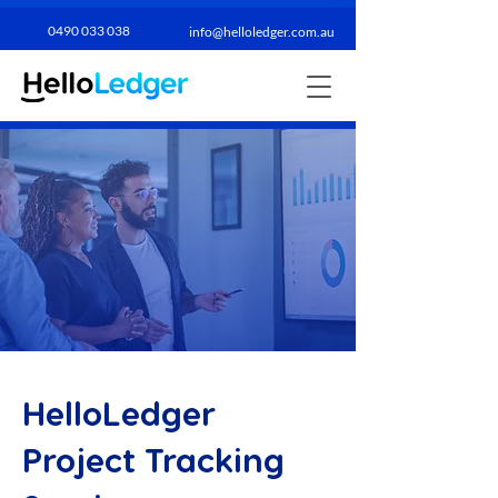
0490 033 038​
info@helloledger.com.au
HelloLedger
Project Tracking