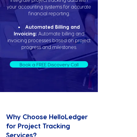
your accounting systems for accurate
financial reporting.
Automated Billing and
Invoicing:
Automate billing and
invoicing processes based on project
progress and milestones.
Book a FREE Discovery Call
Why Choose HelloLedger
for Project Tracking
Services?