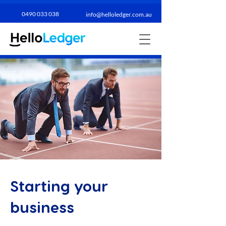
0490 033 038​
info@helloledger.com.au
Starting your
business