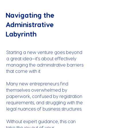
Navigating the
Administrative
Labyrinth
Starting a new venture goes beyond
a great idea—it's about effectively
managing the administrative barriers
that come with it.
Many new entrepreneurs find
themselves overwhelmed by
paperwork, confused by registration
requirements, and struggling with the
legal nuances of business structures.
Without expert guidance, this can
take the joy out of your