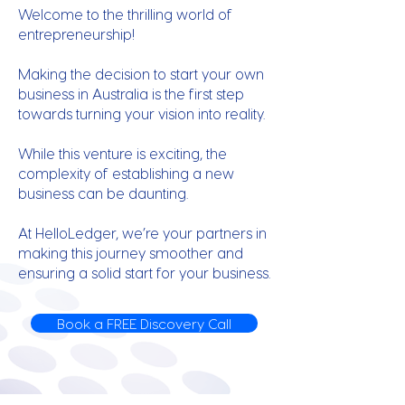
Welcome to the thrilling world of
entrepreneurship!
Making the decision to start your own
business in Australia is the first step
towards turning your vision into reality.
While this venture is exciting, the
complexity of establishing a new
business can be daunting.
At HelloLedger, we’re your partners in
making this journey smoother and
ensuring a solid start for your business.
Book a FREE Discovery Call