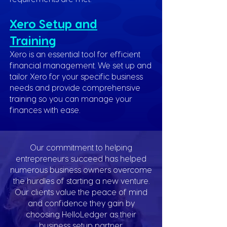
Xero Setup and
Training
Xero is an essential tool for efficient
financial management. We set up and
tailor Xero for your specific business
needs and provide comprehensive
training so you can manage your
finances with ease.
Our commitment to helping
entrepreneurs succeed has helped
numerous business owners overcome
the hurdles of starting a new venture.
Our clients value the peace of mind
and confidence they gain by
choosing HelloLedger as their
business setup partner.