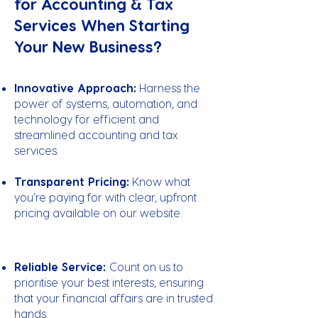
for Accounting & Tax
Services When Starting
Your New Business?
Innovative Approach:
Harness the
power of systems, automation, and
technology for efficient and
streamlined accounting and tax
services.
Transparent Pricing:
Know what
you’re paying for with clear, upfront
pricing available on our website.
Reliable Service:
Count on us to
prioritise your best interests, ensuring
that your financial affairs are in trusted
hands.