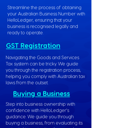
Streamline the process of obtaining
your Australian Business Number with
HelloLedger, ensuring that your
business is recognised legally and
ready to operate.
GST Registration
Navigating the Goods and Services
Tax system can be tricky. We guide
you through the registration process,
helping you comply with Australian tax
laws from the outset.
Buying a Business
Step into business ownership with
confidence with HelloLedger's
guidance. We guide you through
buying a business, from evaluating its