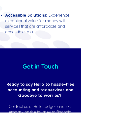
Accessible Solutions:
Experience
exceptional value for money with
services that are affordable and
accessible to all.
Get in Touch
Ready to say Hello to hassle-free
accounting and tax services and
Goodbye to worries?
Contact us at HelloLedger and let’s
embark on the journey to financial