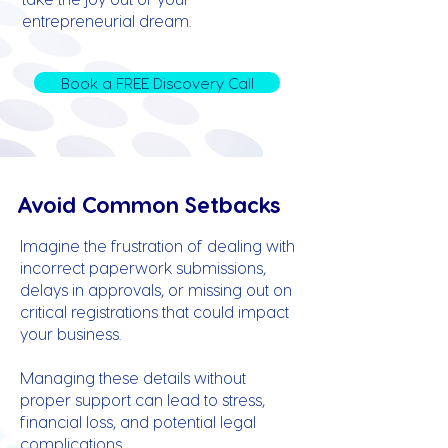
entrepreneurial dream.
Book a FREE Discovery Call
Avoid Common Setbacks
Imagine the frustration of dealing with
incorrect paperwork submissions,
delays in approvals, or missing out on
critical registrations that could impact
your business.
Managing these details without
proper support can lead to stress,
financial loss, and potential legal
complications.