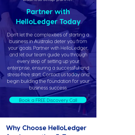
Partner with
HelloLedger Today
Don't let the complexities of starting a
business in Australia deter you from
your goals. Partner with HelloLedger,
and let our team guide you through
every step of setting up your
enterprise, ensuring a successful and
stress-free start. Contact us today and
begin building the foundation for your
business success.
Book a FREE Discovery Call
Why Choose HelloLedger