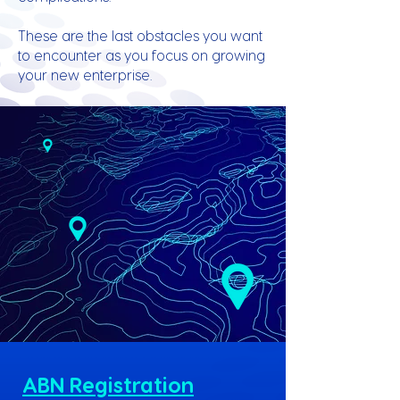
These are the last obstacles you want
to encounter as you focus on growing
your new enterprise.
ABN Registration