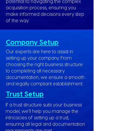
potential to navigating the complex
acquisition process, ensuring you
make informed decisions every step
of the way.
Company Setup
Our experts are here to assist in
setting up your company. From
choosing the right business structure
to completing all necessary
documentation, we ensure a smooth
and legally compliant establishment.
Trust Setup
If a trust structure suits your business
model, we’ll help you manage the
intricacies of setting up a trust,
ensuring all legal and documentation
requirements are met.