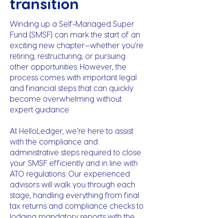
transition
Winding up a Self-Managed Super
Fund (SMSF) can mark the start of an
exciting new chapter—whether you’re
retiring, restructuring, or pursuing
other opportunities. However, the
process comes with important legal
and financial steps that can quickly
become overwhelming without
expert guidance.
At HelloLedger, we’re here to assist
with the compliance and
administrative steps required to close
your SMSF efficiently and in line with
ATO regulations. Our experienced
advisors will walk you through each
stage, handling everything from final
tax returns and compliance checks to
lodging mandatory reports with the