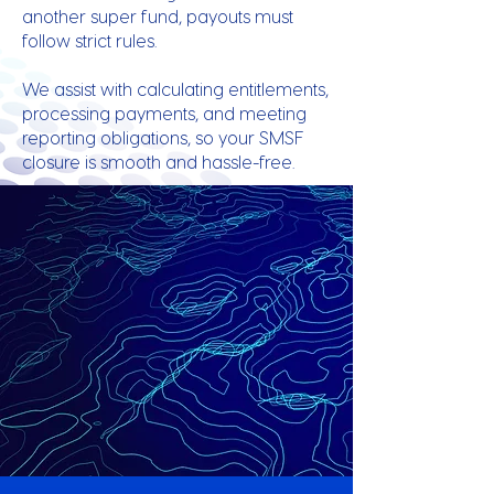
another super fund, payouts must
follow strict rules.
We assist with calculating entitlements,
processing payments, and meeting
reporting obligations, so your SMSF
closure is smooth and hassle-free.