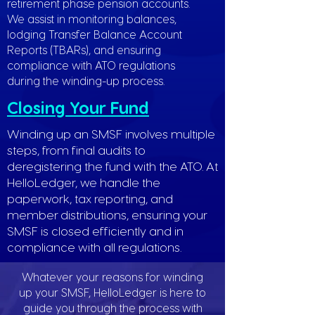
retirement phase pension accounts.
We assist in monitoring balances,
lodging Transfer Balance Account
Reports (TBARs), and ensuring
compliance with ATO regulations
during the winding-up process.
Closing Your Fund
Winding up an SMSF involves multiple
steps, from final audits to
deregistering the fund with the ATO. At
HelloLedger, we handle the
paperwork, tax reporting, and
member distributions, ensuring your
SMSF is closed efficiently and in
compliance with all regulations.
Whatever your reasons for winding
up your SMSF, HelloLedger is here to
guide you through the process with