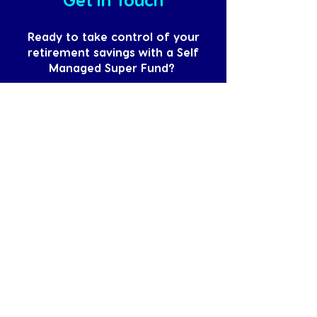
Ready to take control of your
retirement savings with a Self
Managed Super Fund?
Contact HelloLedger today for expert
SMSF services. Together, we’ll pave
the way for a secure and prosperous
retirement. Say Hello to strategic
superannuation management and
Goodbye to worry!
Book a FREE Discovery Call
Accounting, tax, bookkeeping and
advisory. Proactive, personalised, and