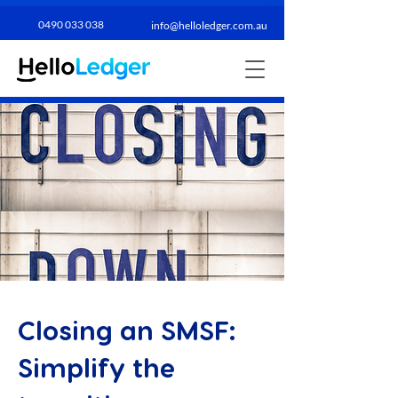
0490 033 038​
info@helloledger.com.au
Closing an SMSF:
Simplify the