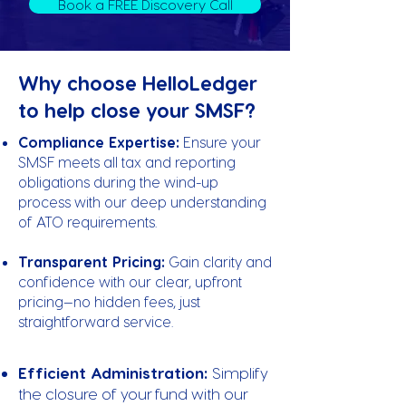
Book a FREE Discovery Call
Why choose HelloLedger
to help close your SMSF?
Compliance Expertise:
Ensure your
SMSF meets all tax and reporting
obligations during the wind-up
process with our deep understanding
of ATO requirements.
Transparent Pricing:
Gain clarity and
confidence with our clear, upfront
pricing—no hidden fees, just
straightforward service.
Efficient Administration:
Simplify
the closure of your fund with our