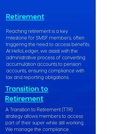
Retirement
Reaching retirement is a key
milestone for SMSF members, often
triggering the need to access benefits.
At HelloLedger, we assist with the
administrative process of converting
accumulation accounts to pension
accounts, ensuring compliance with
tax and reporting obligations.
Transition to
Retirement
A Transition to Retirement (TTR)
strategy allows members to access
part of their super while still working.
We manage the compliance