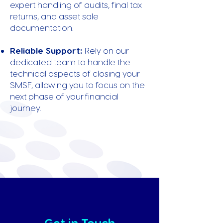
expert handling of audits, final tax
returns, and asset sale
documentation.
Reliable Support:
Rely on our
dedicated team to handle the
technical aspects of closing your
SMSF, allowing you to focus on the
next phase of your financial
journey.
Get in Touch