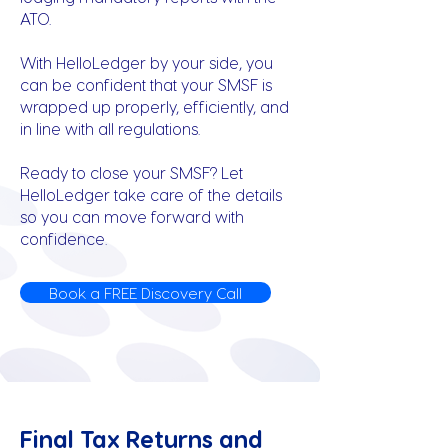
ATO.
With HelloLedger by your side, you
can be confident that your SMSF is
wrapped up properly, efficiently, and
in line with all regulations.
Ready to close your SMSF? Let
HelloLedger take care of the details
so you can move forward with
confidence.
Book a FREE Discovery Call
Final Tax Returns and