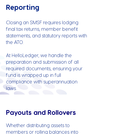
Reporting
Closing an SMSF requires lodging
final tax returns, member benefit
statements, and statutory reports with
the ATO.
At HelloLedger, we handle the
preparation and submission of all
required documents, ensuring your
fund is wrapped up in full
compliance with superannuation
laws.
Payouts and Rollovers
Whether distributing assets to
members or rolling balances into