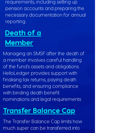
requirements, including setting up
pension accounts and preparing the
necessary documentation for annual
reporting.
Death of a
Member
Managing an SMSF after the death of
a member involves careful handling
of the fund’s assets and obligations.
HelloLedger provides support with
finalising tax returns, paying death
benefits, and ensuring compliance
with binding death benefit
nominations and legal requirements.
Transfer Balance Cap
The Transfer Balance Cap limits how
much super can be transferred into