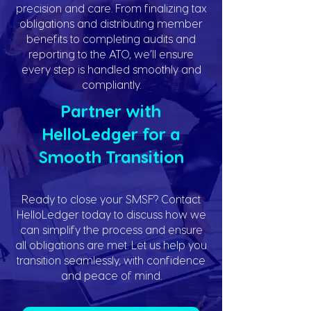
precision and care. From finalizing tax
obligations and distributing member
benefits to completing audits and
reporting to the ATO, we’ll ensure
every step is handled smoothly and
compliantly.
Partner with
HelloLedger for a
Smooth Transition
Ready to close your SMSF? Contact
HelloLedger today to discuss how we
can simplify the process and ensure
all obligations are met. Let us help you
transition seamlessly, with confidence
and peace of mind.