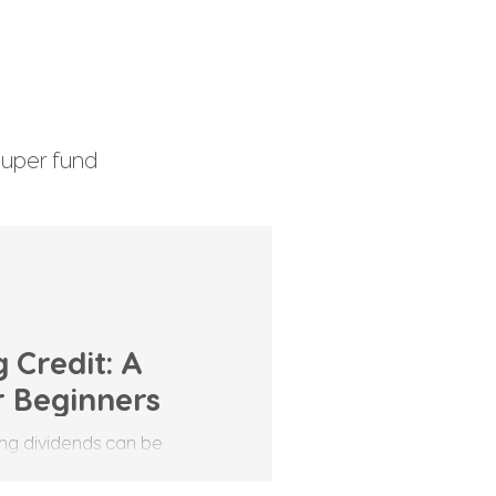
uper fund
enefits Tax
 Credit: A
r Beginners
ving dividends can be
ts own set of terms that can
One term you may hear often