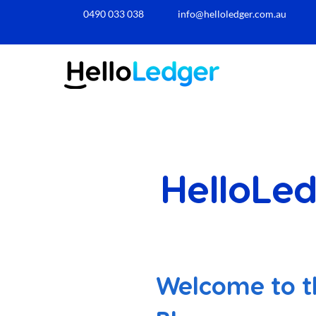
0490 033 038​
info@helloledger.com.au
HelloLed
Welcome to t