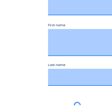
First name
Last name