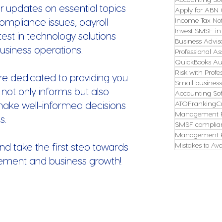
r updates on essential topics
Apply for ABN 
ompliance issues, payroll
Income Tax Not
Invest SMSF in
st in technology solutions
Business Advis
usiness operations.
Professional As
QuickBooks Aus
Risk with Profe
re dedicated to providing you
Small busines
 not only informs but also
Accounting So
make well-informed decisions
ATOFrankingCr
Management P
s.
SMSF complian
Management P
nd take the first step towards
Mistakes to Avo
ement and business growth!