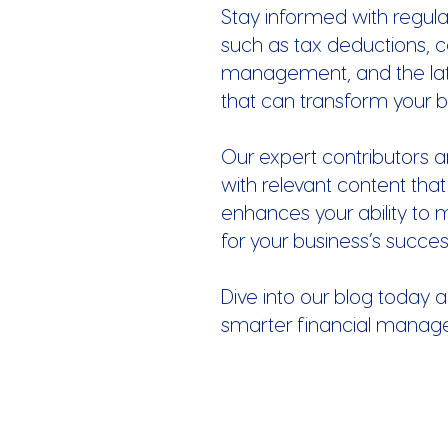
Stay informed with regula
such as tax deductions, c
management, and the late
that can transform your b
Our expert contributors a
with relevant content that
enhances your ability to 
for your business’s succes
Dive into our blog today a
smarter financial manag