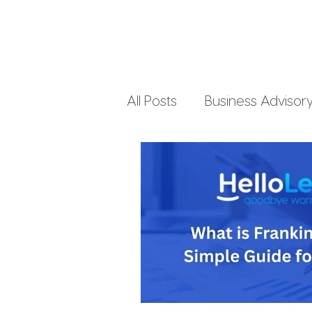
All Posts
Business Advisor
Small Business Accountin
Business Finances
Pe