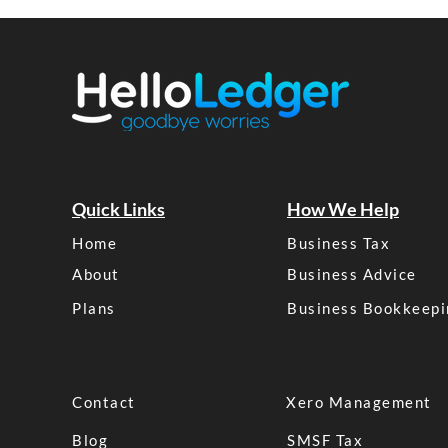
Quick Links
How We Help
Home
Business Tax
About
Business Advice
Plans
Business Bookkeepi
Contact
Xero Management
Blog
SMSF Tax