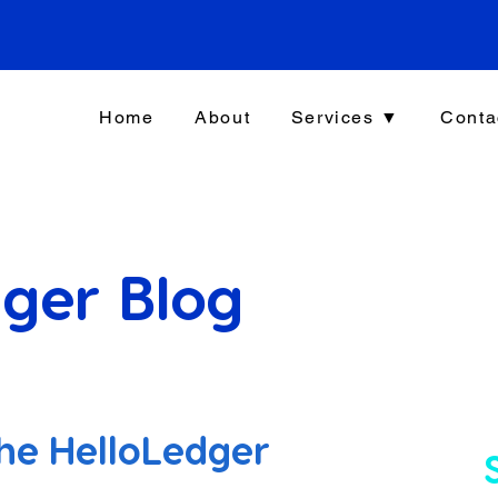
Home
About
Services ▼
Conta
ger Blog
he HelloLedger