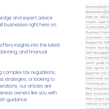
Business
Starti
Bookkeeping
Te
ledge and expert advice
Hello Tax Talk
S
Instant Asset W
all businesses right here on
Sustainability
T
Business Finan
Succession, Ass
Register for AB
fers insights into the latest
Protect Your Bu
planning, and financial
Self Managed
Essential KPIs
S
SMSF guide Au
ABN Tips for S
g complex tax regulations,
beginner GST 
s strategies, or looking to
Good credit sco
Growing your 
erations, our articles are
Best Accountin
ness owners like you with
Best Accountin
pth guidance.
How Long to G
ABN for Small 
Accounting Sof