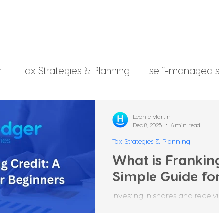
y
Tax Strategies & Planning
self-managed s
g
investment strategy
Xero File
Fringe B
Leonie Martin
Dec 8, 2025
6 min read
Tax Strategies & Planning
rsonal Finance
What is Franking
Simple Guide fo
Investing in shares and recei
rewarding, but it comes with i
be confusing for beginners. 