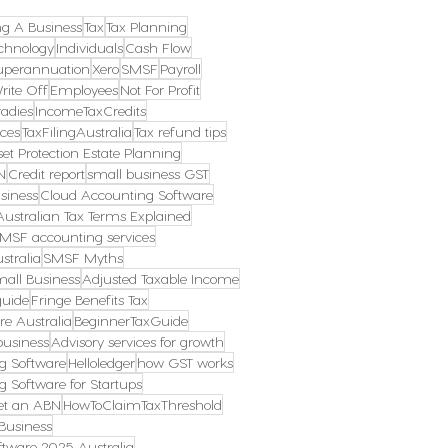
ng A Business
Tax
Tax Planning
chnology
Individuals
Cash Flow
uperannuation
Xero
SMSF
Payroll
rite Off
Employees
Not For Profit
radies
IncomeTaxCredits
ces
TaxFilingAustralia
Tax refund tips
et Protection Estate Planning
N
Credit report
small business GST
siness
Cloud Accounting Software
Australian Tax Terms Explained
MSF accounting services
stralia
SMSF Myths
mall Business
Adjusted Taxable Income
guide
Fringe Benefits Tax
re Australia
BeginnerTaxGuide
business
Advisory services for growth
g Software
Helloledger
how GST works
g Software for Startups
et an ABN
HowToClaimTaxThreshold
Business
tware 2025 Australia