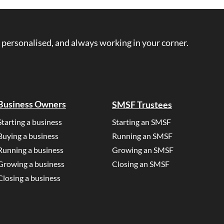
rs ask questions like, “what is
anking credits work?”, or
s guide aims to explain
 personalised, and always working in your corner.
bout franking credits in
understand language. What is
Business Owners
SMSF Trustees
Starting a business
Starting an SMSF
Buying a business
Running an SMSF
Running a business
Growing an SMSF
Growing a business
Closing an SMSF
Closing a business