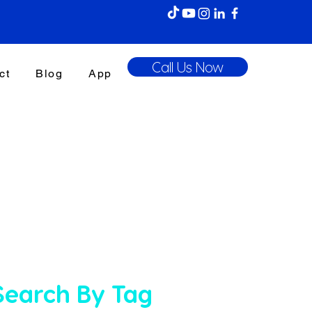
Call Us Now
ct
Blog
App
Search By Tag