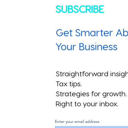
SUBSCRIBE
Get Smarter Ab
Your Business
Straightforward insigh
Tax tips.
Strategies for growth.
Right to your inbox.
Enter your email address