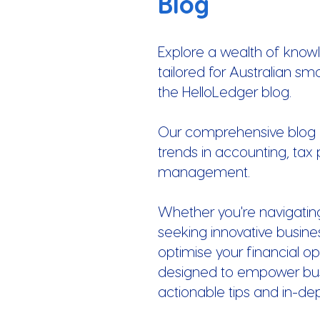
Blog
Explore a wealth of know
tailored for Australian sm
the HelloLedger blog.
Our comprehensive blog of
trends in accounting, tax 
management.
Whether you're navigatin
seeking innovative busines
optimise your financial op
designed to empower busi
actionable tips and in-de