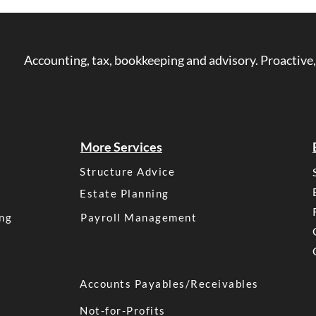
is franking credit. Many investo
a franking credit?”, “how do fr
“what is franked income?” Thi
Accounting, tax, bookkeeping and advisory. Proactive,
everything you need to know a
Australia in simple, easy-to-
Franking? Before we dive int
More Services
Structure Advice
Estate Planning
ng
Payroll Management
Accounts Payables/Receivables
Not-for-Profits