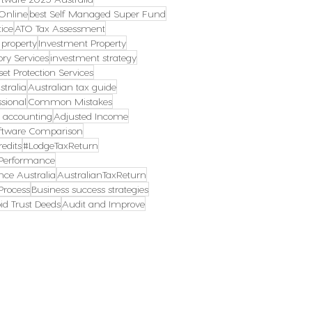
Online
best Self Managed Super Fund
ice
ATO Tax Assessment
 property
Investment Property
ory Services
investment strategy
set Protection Services
tralia
Australian tax guide
ssional
Common Mistakes
s accounting
Adjusted Income
ftware Comparison
edits
#LodgeTaxReturn
erformance
ce Australia
AustralianTaxReturn
rocess
Business success strategies
id Trust Deeds
Audit and Improve