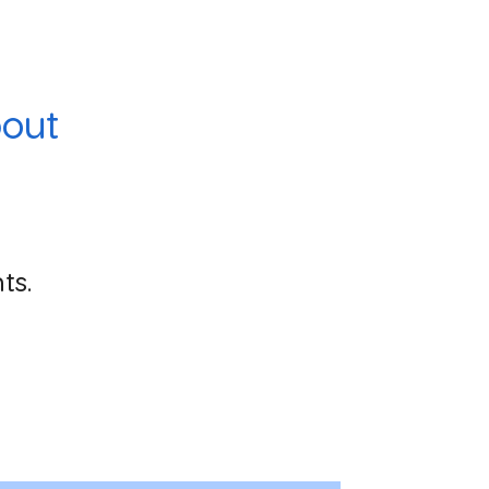
out
ts.