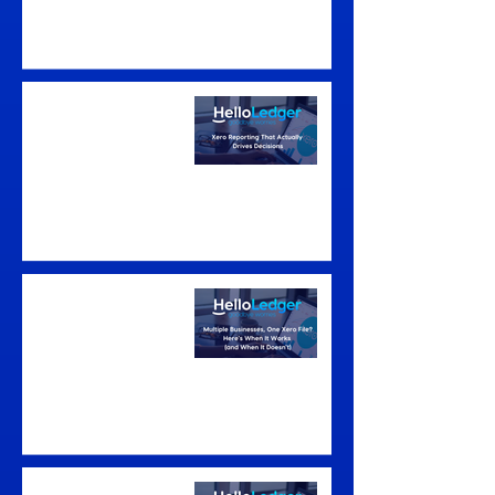
Xero Reporting That
Actually Drives
Decisions
Multiple Businesses,
One Xero File? Here's
When It Works (and
When It Doesn't)
Signs You've