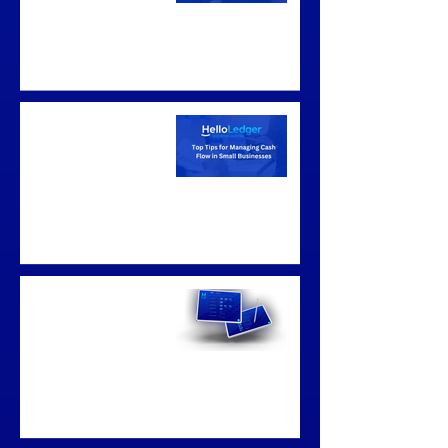
Top Tips for
Managing Cash Flow
in Small Businesses
Business
Bookkeeping
Sunshine Coast