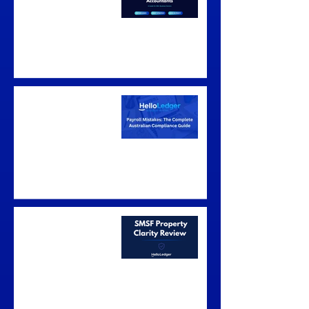
Australia: A Guide for
$1M+ Business
Owners
Payroll Mistakes: The
Complete Australian
Compliance Guide
The SMSF Property
Clarity Review —
Know Whether It
Stacks Up Before You
Make an Offer