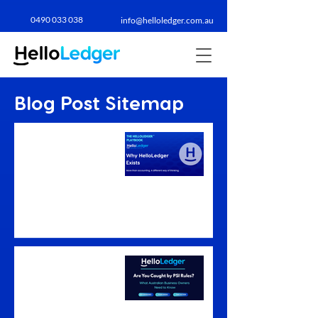
0490 033 038​
info@helloledger.com.au
Blog Post Sitemap
Why HelloLedger
Exists: A Business
Advisory
Accountant's
Philosophy
Are You Caught by PSI
Rules? What
Australian Business
Owners Need to
Know