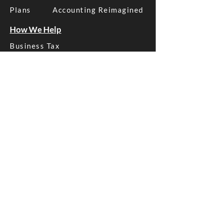
Plans
Accounting Reimagined
How We Help
Business Tax
Business Advice
Business Bookkeeping
Xero Management
SMSF Tax
Asset Protection
More Services
Structure Advice
Estate Planning
Payroll Management