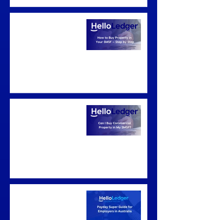
How to Buy Property
in Your SMSF — Step
by Step
Can I Buy
Commercial Property
in My SMSF?
Payday Super Guide
for Employers in
Australia