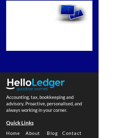
Business
Bookkeeping
Melbourne
Accounting, tax, bookkeeping and
advisory. Proactive, personalised, and
always working in your corner.
Quick Links
Home
About
Blog
Contact