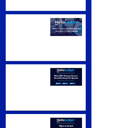
What Is a Xero
Certified Adviser?
(And Why It's Not
Enough)
What to Do in the
New Financial Year
Australia: $1M+
Business Owners
Guide (July–
September 2026)
When to Switch
Accountants in