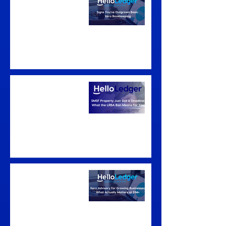
Outgrown Basic Xero
Bookkeeping
SMSF Property Just
Got a Deadline: What
the LRBA Ban Means
for You
Xero Advisory for
Growing Businesses:
What Actually
Matters at $1M+