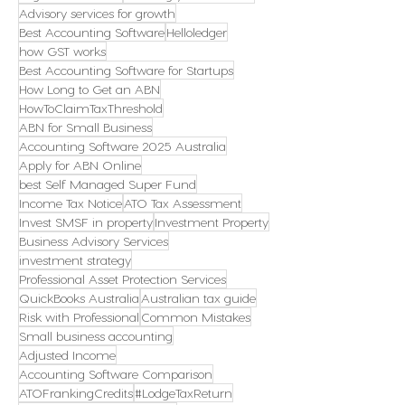
Advisory services for growth
Best Accounting Software
Helloledger
how GST works
Best Accounting Software for Startups
How Long to Get an ABN
HowToClaimTaxThreshold
ABN for Small Business
Accounting Software 2025 Australia
Apply for ABN Online
best Self Managed Super Fund
Income Tax Notice
ATO Tax Assessment
Invest SMSF in property
Investment Property
Business Advisory Services
investment strategy
Professional Asset Protection Services
QuickBooks Australia
Australian tax guide
Risk with Professional
Common Mistakes
Small business accounting
Adjusted Income
Accounting Software Comparison
ATOFrankingCredits
#LodgeTaxReturn