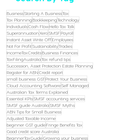
Business
Starting A Business
Tax
Tax Planning
Bookkeeping
Technology
Individuals
Cash Flow
Hello Tax Talk
Superannuation
Xero
SMSF
Payroll
Instant Asset Write Off
Employees
Not For Profit
Sustainability
Tradies
IncomeTaxCredits
Business Finances
TaxFilingAustralia
Tax refund tips
Succession, Asset Protection Estate Planning
Register for ABN
Credit report
small business GST
Protect Your Business
Cloud Accounting Software
Self Managed
Australian Tax Terms Explained
Essential KPIs
SMSF accounting services
SMSF guide Australia
SMSF Myths
ABN Tips for Small Business
Adjusted Taxable Income
beginner GST guide
Fringe Benefits Tax
Good credit score Australia
BeginnerTaxGuide
Growing your business