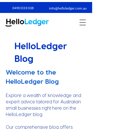
0490 033 038​
info@helloledger.com.au
HelloLedger
Blog
Welcome to the
HelloLedger Blog
Explore a wealth of knowledge and
expert advice tailored for Australian
small businesses right here on the
HelloLedger blog.
Our comprehensive blog offers