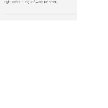
Managing your business finances doesn’t have to
be complicated or time-consuming. Using the
right accounting software for small...