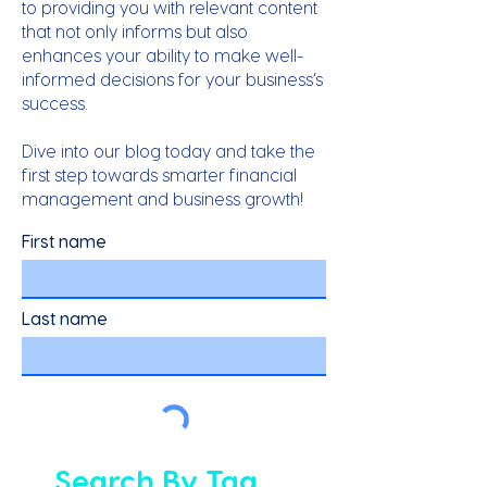
to providing you with relevant content
that not only informs but also
enhances your ability to make well-
informed decisions for your business’s
success.
Dive into our blog today and take the
first step towards smarter financial
management and business growth!
First name
Last name
Search By Tag