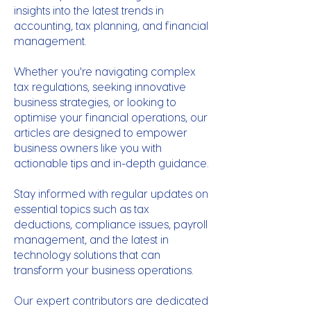
insights into the latest trends in
accounting, tax planning, and financial
management.
Whether you're navigating complex
tax regulations, seeking innovative
business strategies, or looking to
optimise your financial operations, our
articles are designed to empower
business owners like you with
actionable tips and in-depth guidance.
Stay informed with regular updates on
essential topics such as tax
deductions, compliance issues, payroll
management, and the latest in
technology solutions that can
transform your business operations.
Our expert contributors are dedicated