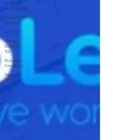
Business
Accounting
investment
strategy
Xero File
Fringe
Benefits
Tax
Business
Finances
Personal
Finance