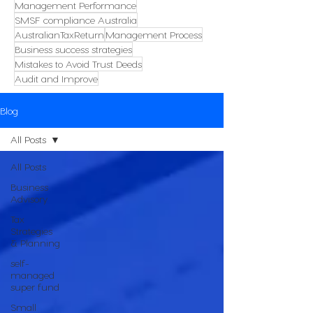
Management Performance
SMSF compliance Australia
AustralianTaxReturn
Management Process
Business success strategies
Mistakes to Avoid Trust Deeds
Audit and Improve
Blog
All Posts
All Posts
Business
Advisory
Tax
Strategies
& Planning
self-
managed
super fund
Small