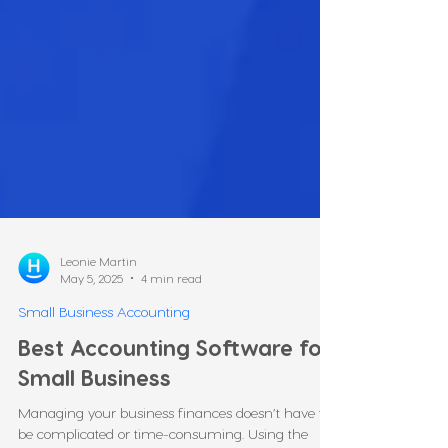
Leonie Martin
May 5, 2025
4 min read
Small Business Accounting
Best Accounting Software for
Small Business