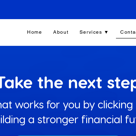
Home
About
Services ▼
Conta
Take the next ste
at works for you by clicking
uilding a stronger financial f