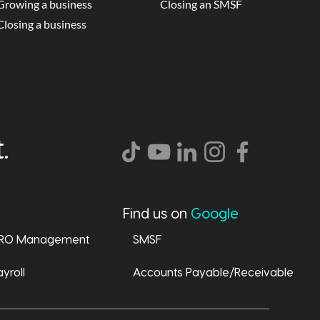
Growing a business
Closing an SMSF
Closing a business
.
Find us on
Google
RO Management
SMSF
yroll
Accounts Payable/Receivable