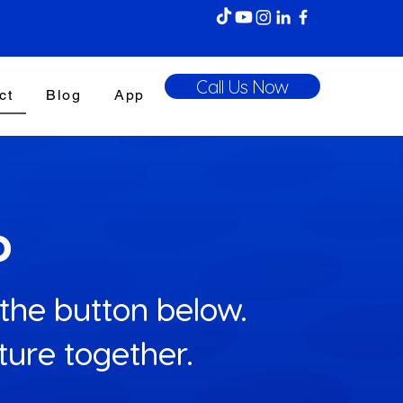
Call Us Now
ct
Blog
App
p
 the button below.
uture together.