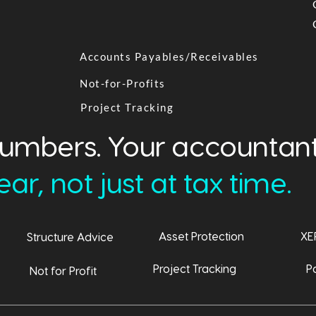
Accounts Payables/Receivables
Not-for-Profits
Project Tracking
numbers. Your accountant
ar, not just at tax time.
Asset Protection
XE
Structure Advice
Project Tracking
Pa
Not for Profit