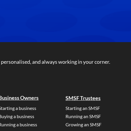
 personalised, and always working in your corner.
Business Owners
SMSF Trustees
Starting a business
Starting an SMSF
Buying a business
Running an SMSF
Running a business
Growing an SMSF