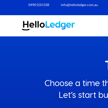
0490 033 038​
info@helloledger.com.au
Choose a time th
Let’s start b