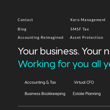
Contact
Xero Management
Blog
SMSF Tax
Accounting Reimagined
Asset Protection
Your business. Your 
Working for you all ye
Accounting & Tax
Virtual CFO
Business Bookkeeping
Estate Planning