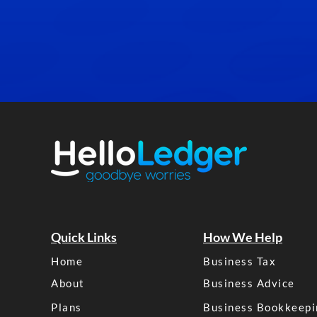
Quick Links
How We Help
Home
Business Tax
About
Business Advice
Plans
Business Bookkeepi