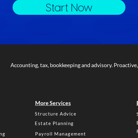
Start Now
Accounting, tax, bookkeeping and advisory. Proactive,
More Services
Structure Advice
Estate Planning
ng
Payroll Management