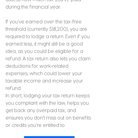
during the financial year.
If you’ve earned over the tax-free 
threshold (currently $18,200), you are 
required to lodge a return. Even if you 
earned less, it might still be a good 
idea, as you could be eligible for a 
refund. A tax return also lets you claim 
deductions for work-related 
expenses, which could lower your 
taxable income and increase your 
refund.
In short, lodging your tax return keeps 
you compliant with the law, helps you 
get back any overpaid tax, and 
ensures you don’t miss out on benefits 
or credits you’re entitled to.