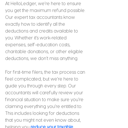
At HelloLedger, we’re here to ensure 
you get the maximum refund possible. 
Our expert tax accountants know 
exactly how to identify all the 
deductions and credits available to 
you. Whether it’s work-related 
expenses, self-education costs, 
charitable donations, or other eligible 
deductions, we don’t miss anything.
For first-time filers, the tax process can 
feel complicated, but we’re here to 
guide you through every step. Our 
accountants will carefully review your 
financial situation to make sure you’re 
claiming everything you’re entitled to. 
This includes looking for deductions 
that you might not even know about, 
helping you 
reduce your taxable 