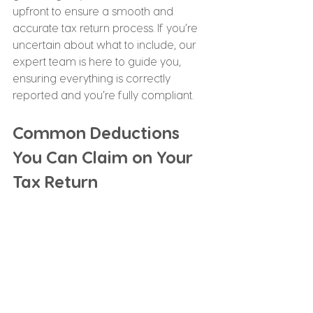
upfront to ensure a smooth and 
accurate tax return process. If you’re 
uncertain about what to include, our 
expert team is here to guide you, 
ensuring everything is correctly 
reported and you’re fully compliant.
Common Deductions 
You Can Claim on Your 
Tax Return