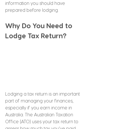
information you should have 
prepared before lodging.
Why Do You Need to 
Lodge Tax Return?
Lodging a tax return is an important 
part of managing your finances, 
especially if you earn income in 
Australia. The Australian Taxation 
Office (ATO) uses your tax return to 
assess how much tax you’ve paid 