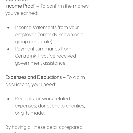
Income Proof –
 To confirm the money 
you’ve earned:
Income statements from your 
employer (formerly known as a 
group certificate).
Payment summaries from 
Centrelink if you’ve received 
government assistance.
Expenses and Deductions –
 To claim 
deductions, you’ll need:
Receipts for work-related 
expenses, donations to charities, 
or gifts made.
By having all these details prepared, 