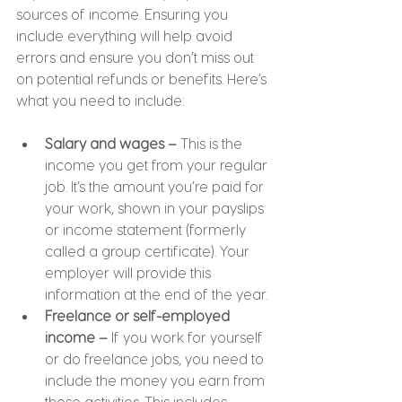
sources of income. Ensuring you 
include everything will help avoid 
errors and ensure you don’t miss out 
on potential refunds or benefits. Here’s 
what you need to include:
Salary and wages –
 This is the 
income you get from your regular 
job. It’s the amount you’re paid for 
your work, shown in your payslips 
or income statement (formerly 
called a group certificate). Your 
employer will provide this 
information at the end of the year.
Freelance or self-employed 
income –
 If you work for yourself 
or do freelance jobs, you need to 
include the money you earn from 
those activities. This includes 