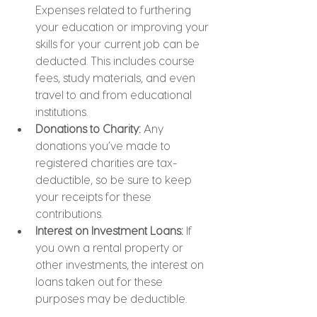
Expenses related to furthering 
your education or improving your 
skills for your current job can be 
deducted. This includes course 
fees, study materials, and even 
travel to and from educational 
institutions.
Donations to Charity: 
Any 
donations you’ve made to 
registered charities are tax-
deductible, so be sure to keep 
your receipts for these 
contributions.
Interest on Investment Loans: 
If 
you own a rental property or 
other investments, the interest on 
loans taken out for these 
purposes may be deductible.