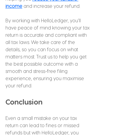
income
 and increase your refund.
By working with HelloLedger, you’ll 
have peace of mind knowing your tax 
return is accurate and compliant with 
all tax laws. We take care of the 
details, so you can focus on what 
matters most. Trust us to help you get 
the best possible outcome with a 
smooth and stress-free filing 
experience, ensuring you maximise 
your refund.
Conclusion
Even a small mistake on your tax 
return can lead to fines or missed 
refunds but with HelloLedger, you 