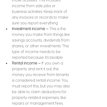
income from side jobs or 
business activities. Keep track of 
any invoices or records to make 
sure you report everything.
Investment income – 
This is the 
money you make from things like 
savings accounts, dividends from 
shares, or other investments. This 
type of income needs to be 
reported because it’s taxable.
Rental income –
 If you own a 
property and rent it out, the 
money you receive from tenants 
is considered rental income. You 
must report this, but you may also 
be able to claim deductions for 
property-related expenses, like 
repairs or management fees.