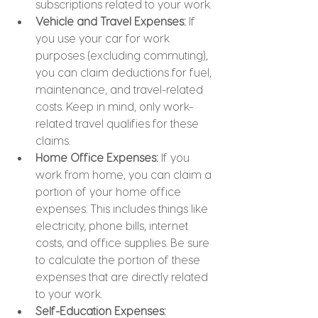
subscriptions related to your work.
Vehicle and Travel Expenses: 
If 
you use your car for work 
purposes (excluding commuting), 
you can claim deductions for fuel, 
maintenance, and travel-related 
costs. Keep in mind, only work-
related travel qualifies for these 
claims.
Home Office Expenses: 
If you 
work from home, you can claim a 
portion of your home office 
expenses. This includes things like 
electricity, phone bills, internet 
costs, and office supplies. Be sure 
to calculate the portion of these 
expenses that are directly related 
to your work.
Self-Education Expenses: