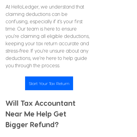
At HelloLedger, we understand that 
claiming deductions can be 
confusing, especially if it’s your first 
time. Our team is here to ensure 
you’re claiming all eligible deductions, 
keeping your tax return accurate and 
stress-free. If you're unsure about any 
deductions, we’re here to help guide 
you through the process.
Start Your Tax Return
Will Tax Accountant 
Near Me Help Get 
Bigger Refund?