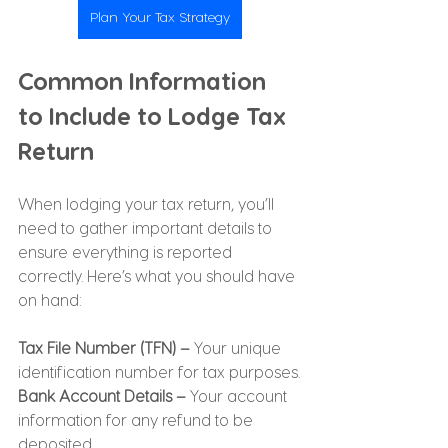
Plan Your Tax Strategy
Common Information 
to Include to Lodge Tax 
Return
When lodging your tax return, you’ll 
need to gather important details to 
ensure everything is reported 
correctly. Here’s what you should have 
on hand:
Tax File Number (TFN) –
 Your unique 
identification number for tax purposes.
Bank Account Details –
 Your account 
information for any refund to be 
deposited.