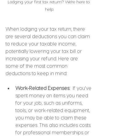
Lodging your first tax return? We're here to 
help.
When lodging your tax return, there 
are several deductions you can claim 
to reduce your taxable income, 
potentially lowering your tax bill or 
increasing your refund. Here are 
some of the most common 
deductions to keep in mind:
Work-Related Expenses: 
 If you've 
spent money on items you need 
for your job, such as uniforms, 
tools, or work-related equipment, 
you may be able to claim these 
expenses. This also includes costs 
for professional memberships or 