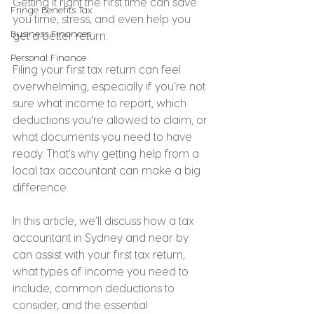
Getting it right the first time can save 
Fringe Benefits Tax
you time, stress, and even help you 
Business Finances
get a better return.
Personal Finance
Filing your first tax return can feel 
overwhelming, especially if you’re not 
sure what income to report, which 
deductions you’re allowed to claim, or 
what documents you need to have 
ready. That’s why getting help from a 
local tax accountant can make a big 
difference.
In this article, we’ll discuss how a tax 
accountant in Sydney and near by 
can assist with your first tax return, 
what types of income you need to 
include, common deductions to 
consider, and the essential 