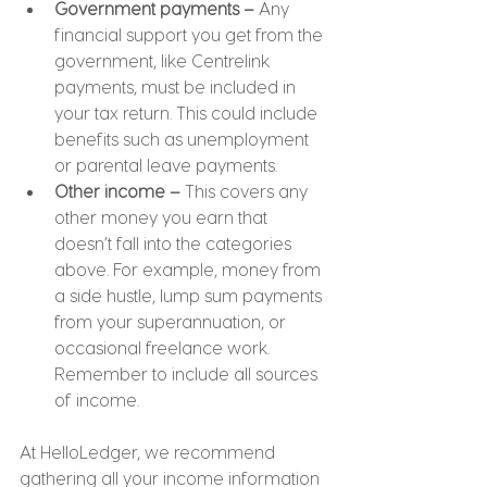
Government payments – 
Any 
financial support you get from the 
government, like Centrelink 
payments, must be included in 
your tax return. This could include 
benefits such as unemployment 
or parental leave payments.
Other income –
 This covers any 
other money you earn that 
doesn’t fall into the categories 
above. For example, money from 
a side hustle, lump sum payments 
from your superannuation, or 
occasional freelance work. 
Remember to include all sources 
of income.
At HelloLedger, we recommend 
gathering all your income information 