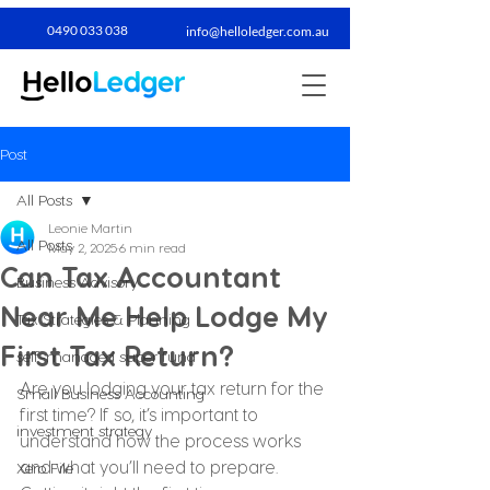
0490 033 038​
info@helloledger.com.au
Post
All Posts
Leonie Martin
All Posts
May 2, 2025
6 min read
Can Tax Accountant
Business Advisory
Near Me Help Lodge My
Tax Strategies & Planning
First Tax Return?
self-managed super fund
Are you lodging your tax return for the 
Small Business Accounting
first time? If so, it’s important to 
investment strategy
understand how the process works 
and what you’ll need to prepare. 
Xero File