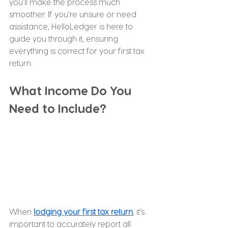
you’ll make the process much 
smoother. If you're unsure or need 
assistance, HelloLedger is here to 
guide you through it, ensuring 
everything is correct for your first tax 
return.
What Income Do You 
Need to Include?
When 
lodging your first tax return
, it’s 
important to accurately report all 