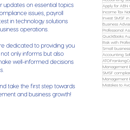
r updates on essential topics
Apply for ABN 
ompliance issues, payroll
Income Tax Not
Invest SMSF in
st in technology solutions
Business Advis
usiness operations.
Professional As
QuickBooks Aus
Risk with Profe
re dedicated to providing you
Small busines
 not only informs but also
Accounting So
make well-informed decisions
ATOFrankingCr
Management P
s.
SMSF complian
Management P
nd take the first step towards
Mistakes to Avo
ement and business growth!