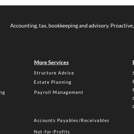
Accounting, tax, bookkeeping and advisory. Proactive,
More Services
Structure Advice
Estate Planning
ng
Payroll Management
Accounts Payables/Receivables
Not-for-Profits