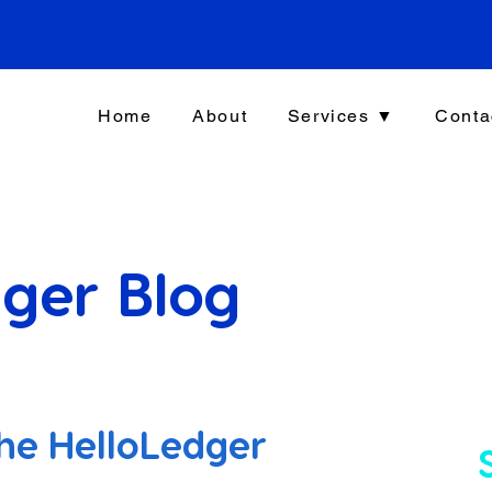
Home
About
Services ▼
Conta
ger Blog
he HelloLedger