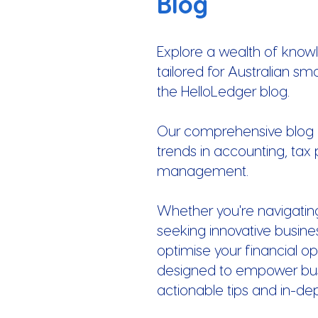
Blog
Explore a wealth of know
tailored for Australian sm
the HelloLedger blog.
Our comprehensive blog of
trends in accounting, tax 
management.
Whether you're navigatin
seeking innovative busines
optimise your financial op
designed to empower busi
actionable tips and in-de