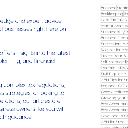
Business
Starti
Bookkeeping
Te
ledge and expert advice
Hello Tax Talk
S
Instant Asset W
all businesses right here on
Sustainability
T
Business Finan
Succession, Ass
Register for AB
fers insights into the latest
Protect Your Bu
planning, and financial
Self Managed
Essential KPIs
S
SMSF guide Au
ABN Tips for S
g complex tax regulations,
beginner GST 
s strategies, or looking to
Good credit sco
Growing your 
erations, our articles are
Best Accountin
ness owners like you with
Best Accountin
pth guidance.
How Long to G
ABN for Small 
Accounting Sof