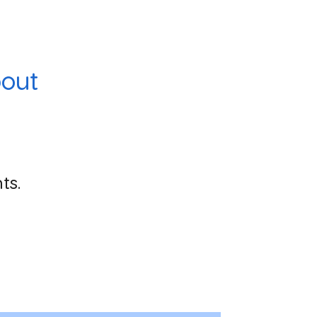
out
ts.