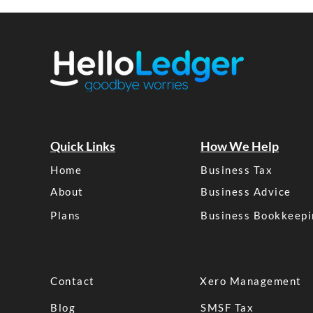
Quick Links
How We Help
Home
Business Tax
About
Business Advice
Plans
Business Bookkeepi
Contact
Xero Management
Blog
SMSF Tax