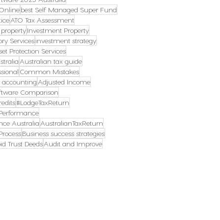
Online
best Self Managed Super Fund
ice
ATO Tax Assessment
 property
Investment Property
ory Services
investment strategy
set Protection Services
tralia
Australian tax guide
ssional
Common Mistakes
s accounting
Adjusted Income
ftware Comparison
edits
#LodgeTaxReturn
erformance
ce Australia
AustralianTaxReturn
rocess
Business success strategies
id Trust Deeds
Audit and Improve