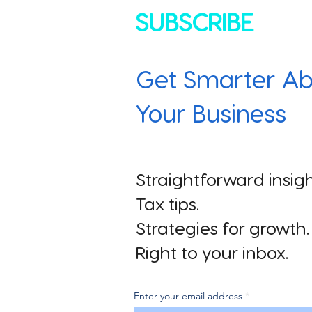
SUBSCRIBE
Get Smarter Ab
Your Business
Straightforward insigh
Tax tips.
Strategies for growth.
Right to your inbox.
Enter your email address