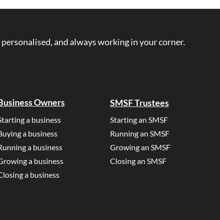
 personalised, and always working in your corner.
Business Owners
SMSF Trustees
Starting a business
Starting an SMSF
Buying a business
Running an SMSF
Running a business
Growing an SMSF
Growing a business
Closing an SMSF
Closing a business