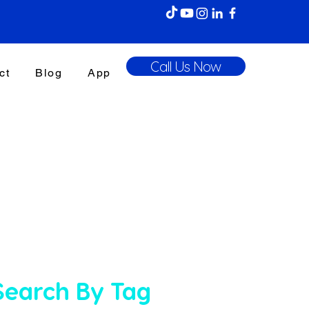
Call Us Now
ct
Blog
App
Search By Tag