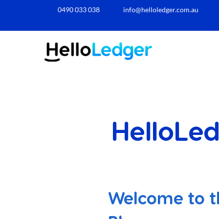
0490 033 038​
info@helloledger.com.au
HelloLed
Welcome to t