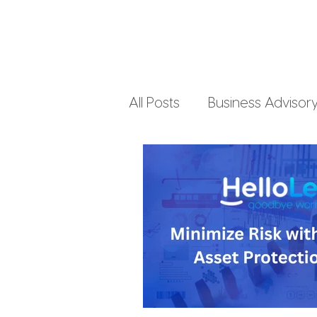
All Posts
Business Advisor
Small Business Accountin
Business Finances
Pe