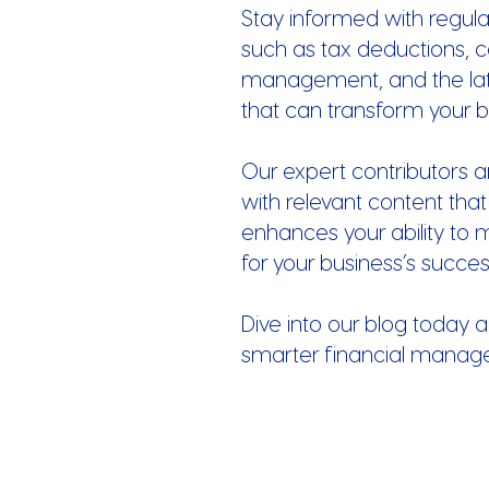
Stay informed with regula
such as tax deductions, c
management, and the late
that can transform your b
Our expert contributors a
with relevant content that
enhances your ability to 
for your business’s succes
Dive into our blog today a
smarter financial manag