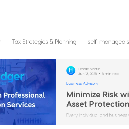
y
Tax Strategies & Planning
self-managed s
g
investment strategy
Xero File
Fringe B
Leonie Martin
Jun 13, 2025
5 min read
Business Advisory
rsonal Finance
Minimize Risk wi
Asset Protection
Every individual and business 
worked hard to build. Whether 
other valuables, these...