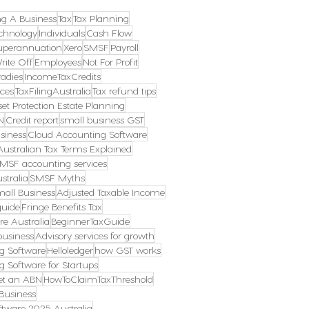
ng A Business
Tax
Tax Planning
chnology
Individuals
Cash Flow
uperannuation
Xero
SMSF
Payroll
rite Off
Employees
Not For Profit
radies
IncomeTaxCredits
ces
TaxFilingAustralia
Tax refund tips
et Protection Estate Planning
N
Credit report
small business GST
siness
Cloud Accounting Software
Australian Tax Terms Explained
MSF accounting services
stralia
SMSF Myths
mall Business
Adjusted Taxable Income
guide
Fringe Benefits Tax
re Australia
BeginnerTaxGuide
business
Advisory services for growth
g Software
Helloledger
how GST works
g Software for Startups
et an ABN
HowToClaimTaxThreshold
Business
tware 2025 Australia