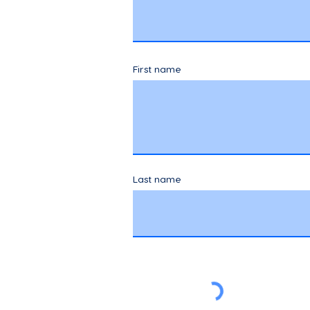
First name
Last name