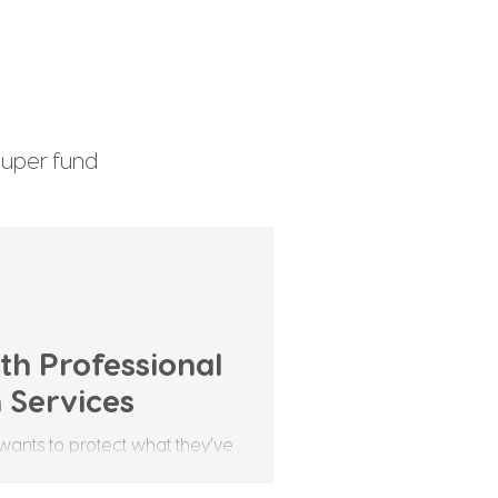
uper fund
enefits Tax
th Professional
 Services
wants to protect what they’ve
it's money, property, or