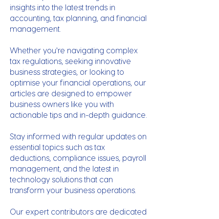
insights into the latest trends in
accounting, tax planning, and financial
management.
Whether you're navigating complex
tax regulations, seeking innovative
business strategies, or looking to
optimise your financial operations, our
articles are designed to empower
business owners like you with
actionable tips and in-depth guidance.
Stay informed with regular updates on
essential topics such as tax
deductions, compliance issues, payroll
management, and the latest in
technology solutions that can
transform your business operations.
Our expert contributors are dedicated