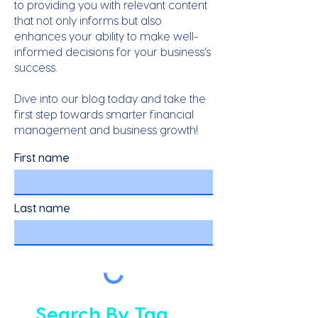
to providing you with relevant content
that not only informs but also
enhances your ability to make well-
informed decisions for your business’s
success.
Dive into our blog today and take the
first step towards smarter financial
management and business growth!
First name
Last name
Search By Tag