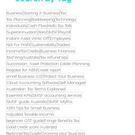
Business
Starting A Business
Tax
Tax Planning
Bookkeeping
Technology
Individuals
Cash Flow
Hello Tax Talk
Superannuation
Xero
SMSF
Payroll
Instant Asset Write Off
Employees
Not For Profit
Sustainability
Tradies
IncomeTaxCredits
Business Finances
TaxFilingAustralia
Tax refund tips
Succession, Asset Protection Estate Planning
Register for ABN
Credit report
small business GST
Protect Your Business
Cloud Accounting Software
Self Managed
Australian Tax Terms Explained
Essential KPIs
SMSF accounting services
SMSF guide Australia
SMSF Myths
ABN Tips for Small Business
Adjusted Taxable Income
beginner GST guide
Fringe Benefits Tax
Good credit score Australia
BeginnerTaxGuide
Growing your business