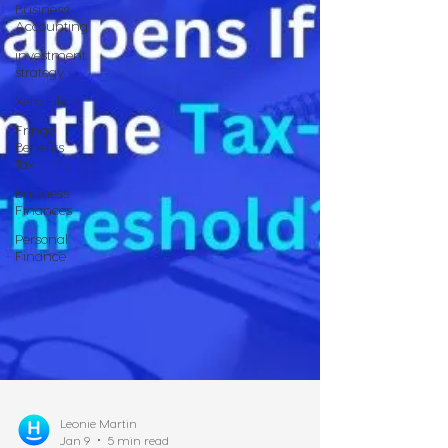
Business
Accounting
investment
strategy
Xero File
Fringe
Benefits
Tax
Business
Finances
Personal
Finance