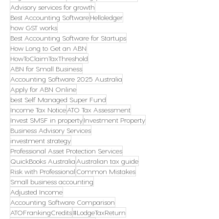
Advisory services for growth
Best Accounting Software
Helloledger
how GST works
Best Accounting Software for Startups
How Long to Get an ABN
HowToClaimTaxThreshold
ABN for Small Business
Accounting Software 2025 Australia
Apply for ABN Online
best Self Managed Super Fund
Income Tax Notice
ATO Tax Assessment
Invest SMSF in property
Investment Property
Business Advisory Services
investment strategy
Professional Asset Protection Services
QuickBooks Australia
Australian tax guide
Risk with Professional
Common Mistakes
Small business accounting
Adjusted Income
Accounting Software Comparison
ATOFrankingCredits
#LodgeTaxReturn