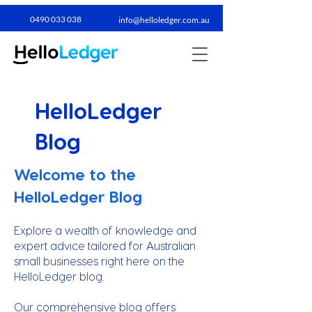
0490 033 038​
info@helloledger.com.au
HelloLedger
Blog
Welcome to the
HelloLedger Blog
Explore a wealth of knowledge and
expert advice tailored for Australian
small businesses right here on the
HelloLedger blog.
Our comprehensive blog offers