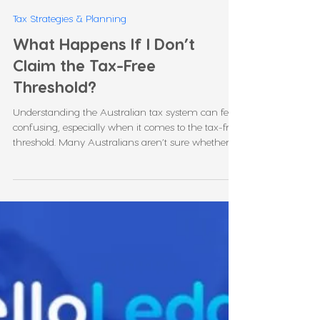
Leonie Martin
Jan 9
5 min read
Tax Strategies & Planning
What Happens If I Don’t
Claim the Tax-Free
Threshold?
Understanding the Australian tax system can feel
confusing, especially when it comes to the tax-free
threshold. Many Australians aren’t sure whether
they should claim it, what happens if they don’t, or
how it affects their take-home pay. In this blog, we
will explain clearly what happens if I don’t claim
the tax-free threshold, how it affects your taxes,
and when it’s beneficial to claim it. We’ll also
answer common questions such as “how much
tax do I pay if I don't claim th