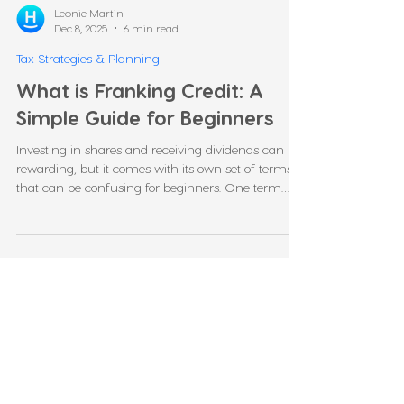
Leonie Martin
Dec 8, 2025
6 min read
Tax Strategies & Planning
What is Franking Credit: A
Simple Guide for Beginners
Investing in shares and receiving dividends can be
rewarding, but it comes with its own set of terms
that can be confusing for beginners. One term
you may hear often is franking credit. Many
investors ask questions like, “what is a franking
credit?”, “how do franking credits work?”, or “what is