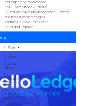
Management Performance
SMSF compliance Australia
AustralianTaxReturn
Management Process
Business success strategies
Mistakes to Avoid Trust Deeds
Audit and Improve
Blog
All Posts
All Posts
Business
Advisory
Tax
Strategies
& Planning
self-
managed
super fund
Small