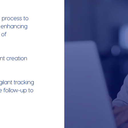
 process to
 enhancing
 of
ent creation
gilant tracking
e follow-up to