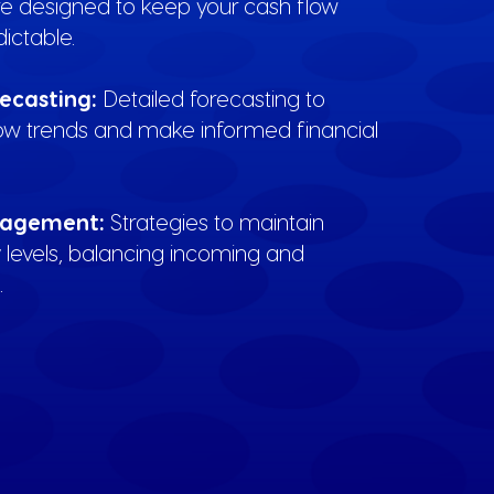
re designed to keep your cash flow
ictable.
recasting:
Detailed forecasting to
low trends and make informed financial
nagement:
Strategies to maintain
ty levels, balancing incoming and
.