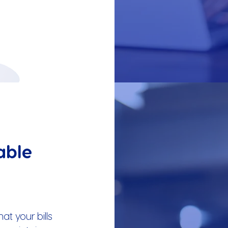
able
t your bills