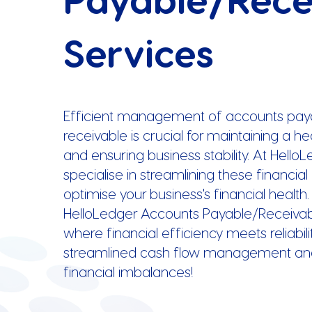
Services
Efficient management of accounts pay
receivable is crucial for maintaining a h
and ensuring business stability. At Hello
specialise in streamlining these financia
optimise your business's financial health.
HelloLedger Accounts Payable/Receivab
where financial efficiency meets reliabilit
streamlined cash flow management an
financial imbalances!