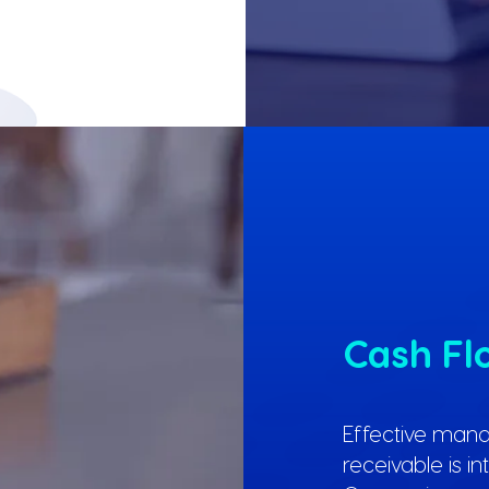
Cash F
Effective man
receivable is i