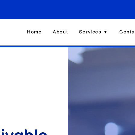
Home
About
Services ▼
Conta
ivable