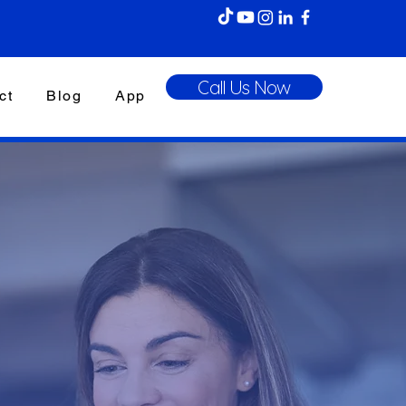
Call Us Now
ct
Blog
App