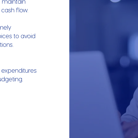
u maintain
 cash flow.
mely
ices to avoid
ions.
 expenditures
udgeting.