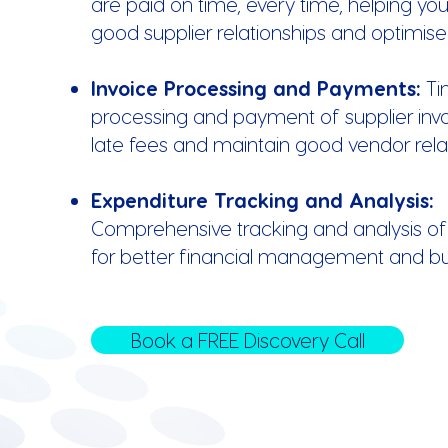
are paid on time, every time, helping yo
good supplier relationships and optimise
Invoice Processing and Payments:
Ti
processing and payment of supplier invo
late fees and maintain good vendor relat
Expenditure Tracking and Analysis:
Comprehensive tracking and analysis of
for better financial management and b
Book a FREE Discovery Call