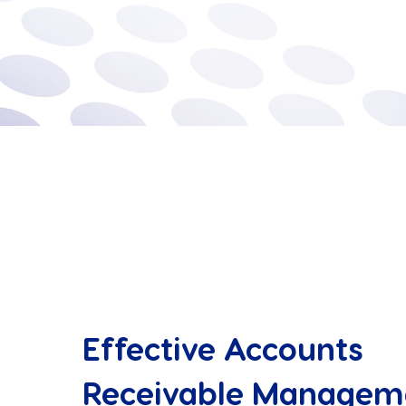
Effective Accounts
Receivable Managem