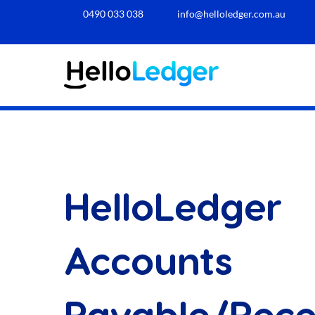
0490 033 038​
info@helloledger.com.au
HelloLedger
Accounts
Payable/Rece