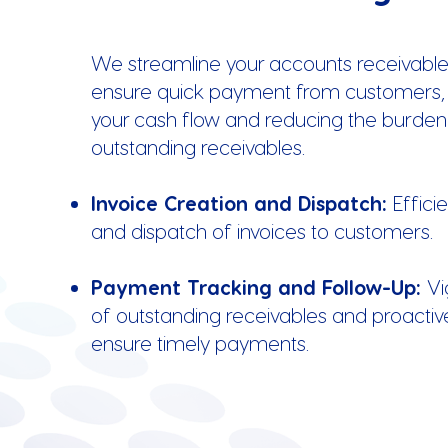
We streamline your accounts receivable
ensure quick payment from customers,
your cash flow and reducing the burden
outstanding receivables.
Invoice Creation and Dispatch:
Effici
and dispatch of invoices to customers.
Payment Tracking and Follow-Up:
Vi
of outstanding receivables and proactiv
ensure timely payments.