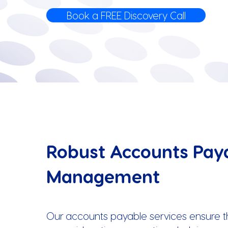
Book a FREE Discovery Call
Robust Accounts Pay
Management
Our accounts payable services ensure tha