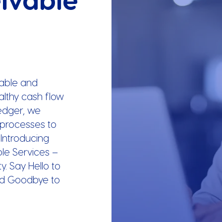
able and
ealthy cash flow
Ledger, we
l processes to
 Introducing
le Services –
y. Say Hello to
d Goodbye to