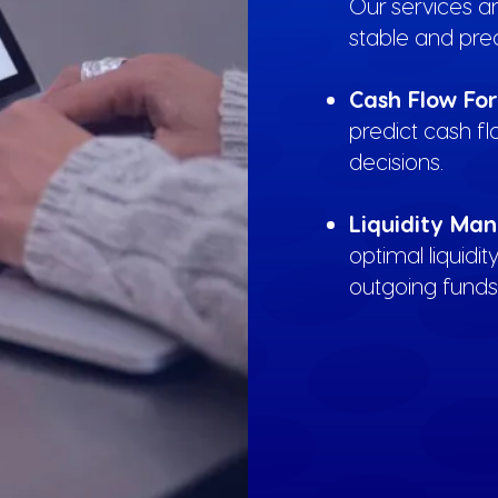
Our services a
stable and pred
Cash Flow Fo
predict cash f
decisions.
Liquidity Ma
optimal liquidi
outgoing funds