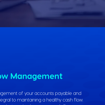
low Management
agement of your accounts payable and
ntegral to maintaining a healthy cash flow.