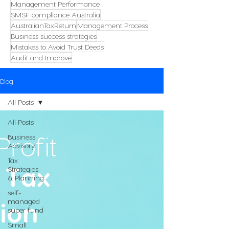
Management Performance
SMSF compliance Australia
AustralianTaxReturn
Management Process
Business success strategies
Mistakes to Avoid Trust Deeds
Audit and Improve
Blog
All Posts
All Posts
Business
Advisory
Tax
Strategies
& Planning
self-
managed
super fund
Small