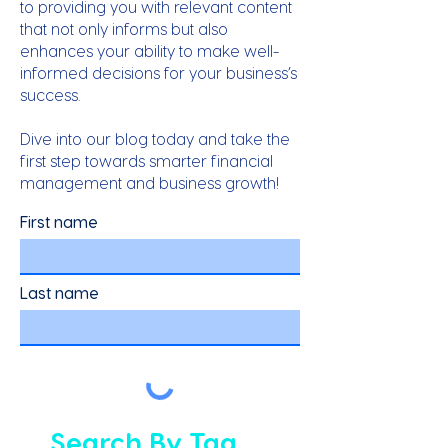
to providing you with relevant content
that not only informs but also
enhances your ability to make well-
informed decisions for your business’s
success.
Dive into our blog today and take the
first step towards smarter financial
management and business growth!
First name
Last name
Search By Tag