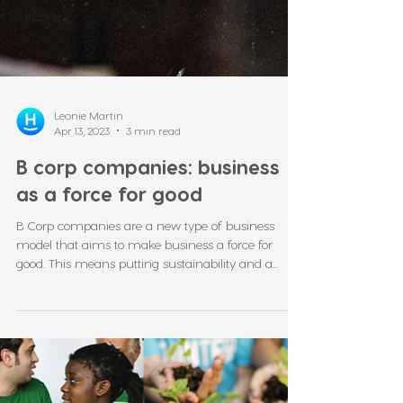
Leonie Martin
Apr 13, 2023
3 min read
B corp companies: business
as a force for good