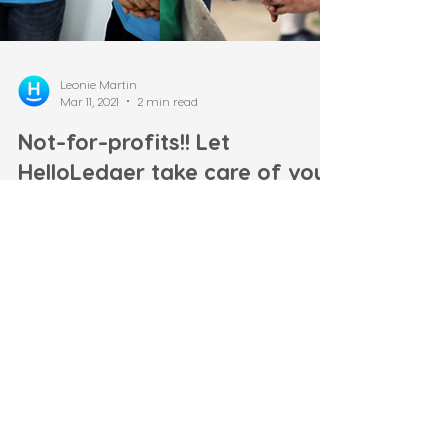
Leonie Martin
Mar 11, 2021
2 min read
Not-for-profits!! Let