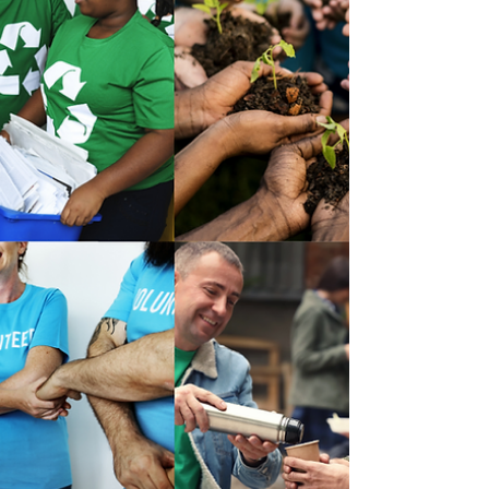
B Corp companies are a new type of business
model that aims to make business a force for
good. This means putting sustainability and a...