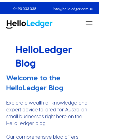
0490 033 038​
info@helloledger.com.au
HelloLedger
Blog
Welcome to the
HelloLedger Blog
Explore a wealth of knowledge and
expert advice tailored for Australian
small businesses right here on the
HelloLedger blog.
Our comprehensive blog offers