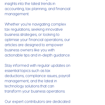
insights into the latest trends in
accounting, tax planning, and financial
management.
Whether you're navigating complex
tax regulations, seeking innovative
business strategies, or looking to
optimise your financial operations, our
articles are designed to empower
business owners like you with
actionable tips and in-depth guidance.
Stay informed with regular updates on
essential topics such as tax
deductions, compliance issues, payroll
management, and the latest in
technology solutions that can
transform your business operations.
Our expert contributors are dedicated