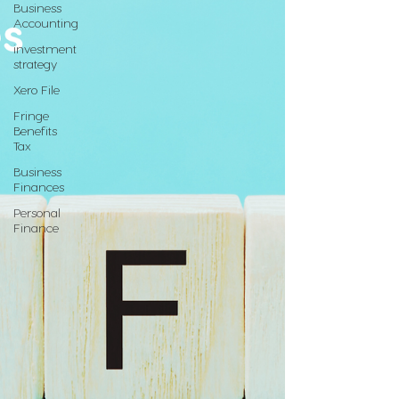
Business
Accounting
investment
strategy
Xero File
Fringe
Benefits
Tax
Business
Finances
Personal
Finance