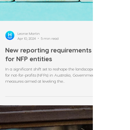
Leonie Martin
Apr 10, 2024
5 min read
New reporting requirements
for NFP entities
In a significant shift set to reshape the landscape
for not-for-profits (NFPs) in Australia, Government
measures aimed at leveling the...