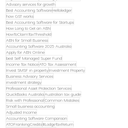
Advisory services for growth
Best Accounting Software
Helloledger
how GST works
Best Accounting Software for Startups
How Long to Get an ABN
HowToClaimTaxThreshold
ABN for Small Business
Accounting Software 2025 Australia
Apply for ABN Online
best Self Managed Super Fund
Income Tax Notice
ATO Tax Assessment
Invest SMSF in property
Investment Property
Business Advisory Services
investment strategy
Professional Asset Protection Services
QuickBooks Australia
Australian tax guide
Risk with Professional
Common Mistakes
Small business accounting
Adjusted Income
Accounting Software Comparison
ATOFrankingCredits
#LodgeTaxReturn