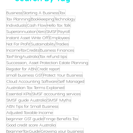
Business
Starting A Business
Tax
Tax Planning
Bookkeeping
Technology
Individuals
Cash Flow
Hello Tax Talk
Superannuation
Xero
SMSF
Payroll
Instant Asset Write Off
Employees
Not For Profit
Sustainability
Tradies
IncomeTaxCredits
Business Finances
TaxFilingAustralia
Tax refund tips
Succession, Asset Protection Estate Planning
Register for ABN
Credit report
small business GST
Protect Your Business
Cloud Accounting Software
Self Managed
Australian Tax Terms Explained
Essential KPIs
SMSF accounting services
SMSF guide Australia
SMSF Myths
ABN Tips for Small Business
Adjusted Taxable Income
beginner GST guide
Fringe Benefits Tax
Good credit score Australia
BeginnerTaxGuide
Growing your business