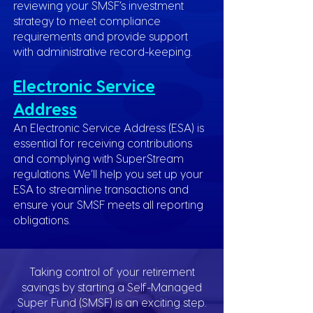
reviewing your SMSF’s investment
strategy to meet compliance
requirements and provide support
with administrative record-keeping.
Electronic Service
Address
An Electronic Service Address (ESA) is
essential for receiving contributions
and complying with SuperStream
regulations. We’ll help you set up your
ESA to streamline transactions and
ensure your SMSF meets all reporting
obligations.
Taking control of your retirement
savings by starting a Self-Managed
Super Fund (SMSF) is an exciting step.