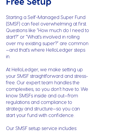
Free Setup
Starting a Self-Managed Super Fund
(SMSF) can feel overwhelming at first.
Questions like “How much do I need to
start?” or “What’s involved in rolling
over my existing super?” are common
—and that’s where HelloLedger steps
in.
At HelloLedger, we make setting up
your SMSF straightforward and stress-
free. Our expert team handles the
complexities, so you don’t have to. We
know SMSFs inside and out—from
regulations and compliance to
strategy and structure—so you can
start your fund with confidence.
Our SMSF setup service includes: