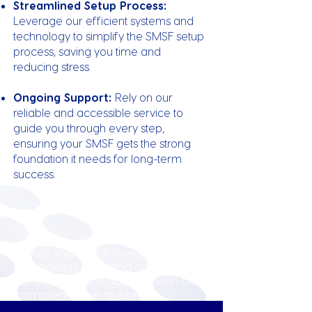
Streamlined Setup Process:
Leverage our efficient systems and
technology to simplify the SMSF setup
process, saving you time and
reducing stress.
Ongoing Support:
Rely on our
reliable and accessible service to
guide you through every step,
ensuring your SMSF gets the strong
foundation it needs for long-term
success.
Ensure your SMSF is well-prepared
for ongoing reporting and tax
obligations from day one with our
comprehensive guidance.