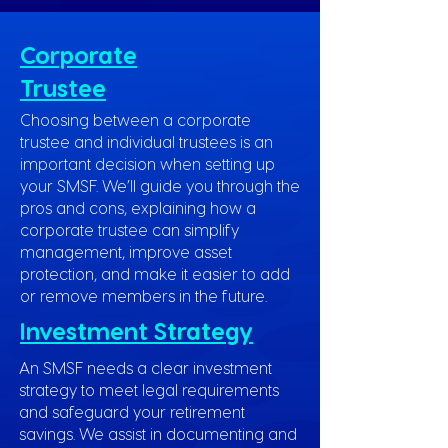
Corporate
Trustee
Choosing between a corporate
trustee and individual trustees is an
important decision when setting up
your SMSF. We’ll guide you through the
pros and cons, explaining how a
corporate trustee can simplify
management, improve asset
protection, and make it easier to add
or remove members in the future.
Investment Strategy
An SMSF needs a clear investment
strategy to meet legal requirements
and safeguard your retirement
savings. We assist in documenting and