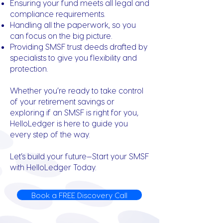
Ensuring your fund meets all legal and
compliance requirements.
Handling all the paperwork, so you
can focus on the big picture.
Providing SMSF trust deeds drafted by
specialists to give you flexibility and
protection.
Whether you’re ready to take control
of your retirement savings or
exploring if an SMSF is right for you,
HelloLedger is here to guide you
every step of the way.
Let’s build your future—Start your SMSF
with HelloLedger Today.
Book a FREE Discovery Call