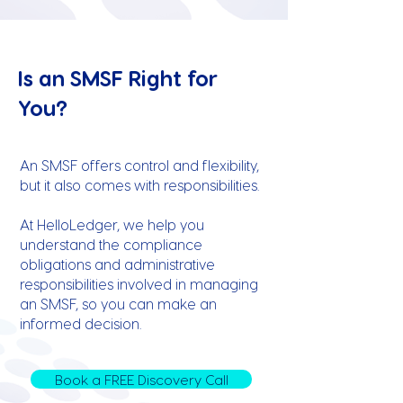
Is an SMSF Right for
You?
An SMSF offers control and flexibility,
but it also comes with responsibilities.
At HelloLedger, we help you
understand the compliance
obligations and administrative
responsibilities involved in managing
an SMSF, so you can make an
informed decision.
Book a FREE Discovery Call