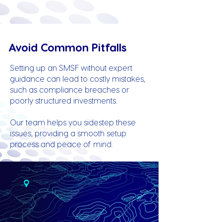
Avoid Common Pitfalls
Setting up an SMSF without expert
guidance can lead to costly mistakes,
such as compliance breaches or
poorly structured investments.
Our team helps you sidestep these
issues, providing a smooth setup
process and peace of mind.