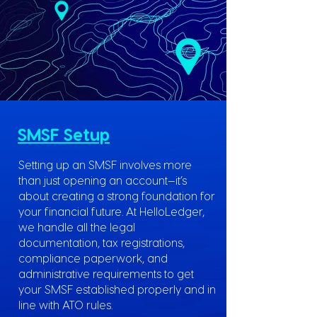
SMSF Setup
Setting up an SMSF involves more
than just opening an account—it’s
about creating a strong foundation for
your financial future. At HelloLedger,
we handle all the legal
documentation, tax registrations,
compliance paperwork, and
administrative requirements to get
your SMSF established properly and in
line with ATO rules.