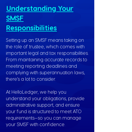
Understanding Your
SMSF
Responsibilities
Setting up an SMSF means taking on
the role of trustee, which comes with
important legal and tax responsibilities.
From maintaining accurate records to
meeting reporting deadlines and
complying with superannuation laws,
there’s a lot to consider.
At HelloLedger, we help you
understand your obligations, provide
administrative support, and ensure
your fund is structured to meet ATO
requirements—so you can manage
your SMSF with confidence.