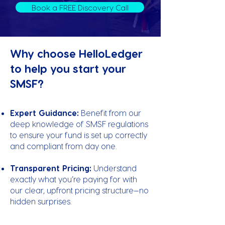
Book a FREE Discovery Call
Why choose HelloLedger
to help you start your
SMSF?
Expert Guidance:
Benefit from our
deep knowledge of SMSF regulations
to ensure your fund is set up correctly
and compliant from day one.
Transparent Pricing:
Understand
exactly what you’re paying for with
our clear, upfront pricing structure—no
hidden surprises.