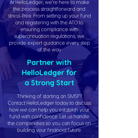
At HelloLedger, we’re here to make
the process straightforward and
stress-free. From setting up your fund
and registering with the ATO to
ensuring compliance with
superannuation regulations, we
provide expert guidance every step
of the way
Partner with
HelloLedger for
a Strong Start
Thinking of starting an SMSF?
Contact HelloLedger today to discuss
how we can help you establish your
fund with confidence. Let us handle
the complexities so you can focus on
building your financial future.