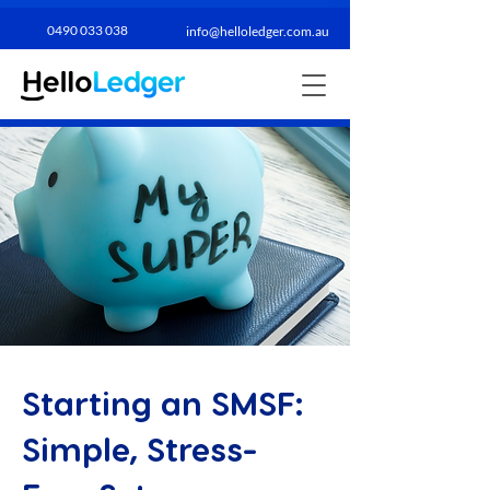
0490 033 038​
info@helloledger.com.au
Starting an SMSF:
Simple, Stress-