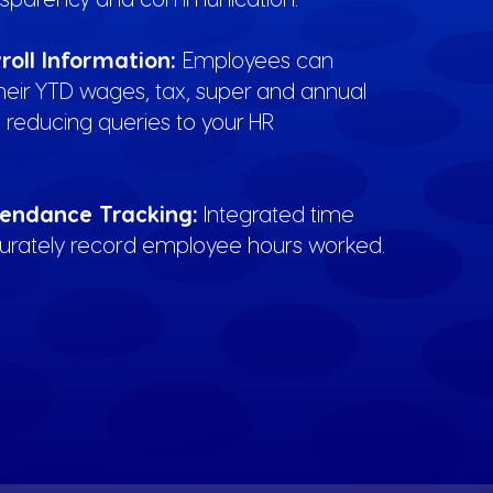
roll Information:
Employees can
their YTD wages, tax, super and annual
 reducing queries to your HR
endance Tracking:
Integrated time
curately record employee hours worked.