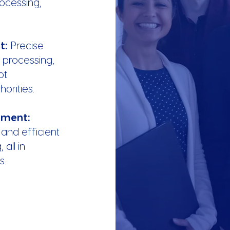
rocessing,
nt:
Precise
 processing,
pt
orities.
ement:
 and efficient
all in
s.