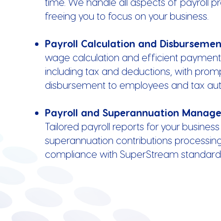
time. We handle all aspects of payroll p
freeing you to focus on your business.
Payroll Calculation and Disburseme
wage calculation and efficient payment
including tax and deductions, with prom
disbursement to employees and tax auth
Payroll and Superannuation Manag
Tailored payroll reports for your business
superannuation contributions processing, 
compliance with SuperStream standard