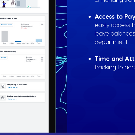
Access to Pay
easily access 
leave balances
department.
Time and Att
tracking to ac