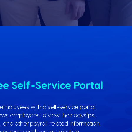
e Self-Service Portal
mployees with a self-service portal.
lows employees to view their payslips,
 and other payroll-related information,
nsparency and communication.