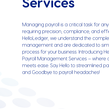
Services
Managing payroll is a critical task for an
requiring precision, compliance, and effi
HelloLedger, we understand the complexi
management and are dedicated to simpl
process for your business. Introducing H
Payroll Management Services – where 
meets ease. Say Hello to streamlined pa
and Goodbye to payroll headaches!