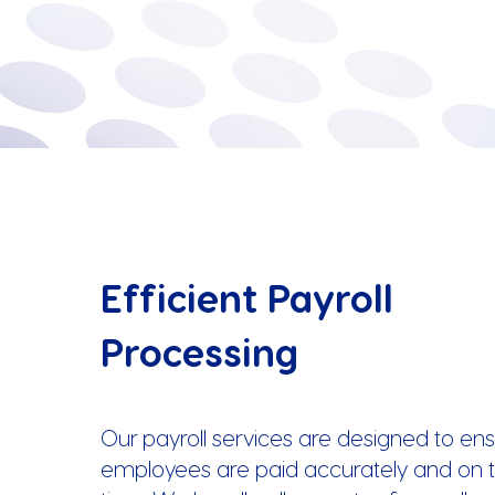
Efficient Payroll
Processing
Our payroll services are designed to ens
employees are paid accurately and on t