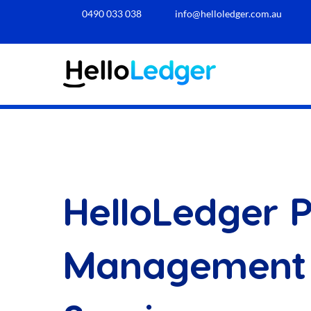
0490 033 038​
info@helloledger.com.au
HelloLedger P
Management