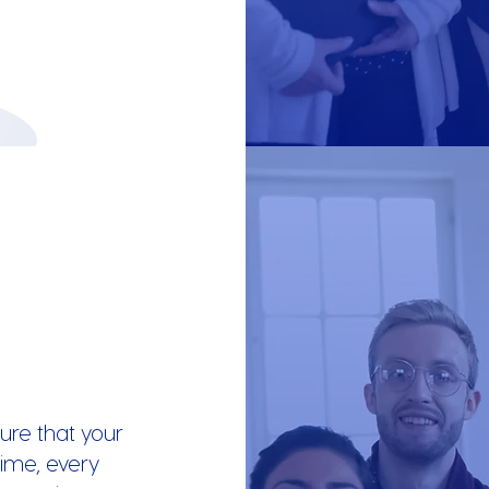
ure that your
ime, every