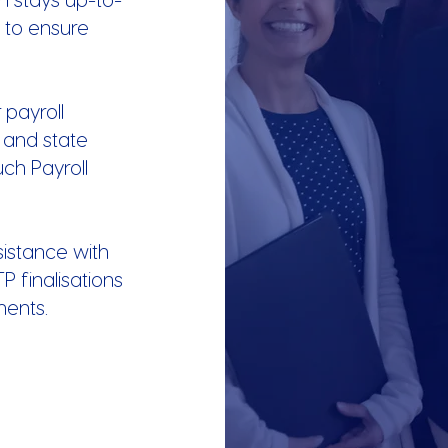
s to ensure
 payroll
l and state
uch Payroll
istance with
TP finalisations
ments.