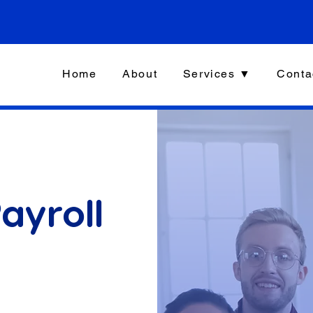
Home
About
Services ▼
Conta
ayroll