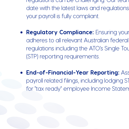
date with the latest laws and regulation
your payroll is fully compliant.
Regulatory Compliance:
Ensuring your
adheres to all relevant Australian federa
regulations including the ATO's Single To
(STP) reporting requirements.
End-of-Financial-Year Reporting:
Ass
payroll related filings, including lodging S
for "tax ready" employee Income State