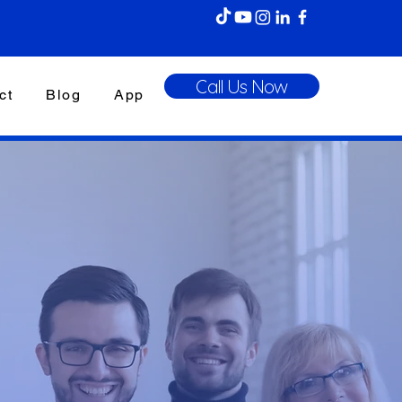
Call Us Now
ct
Blog
App