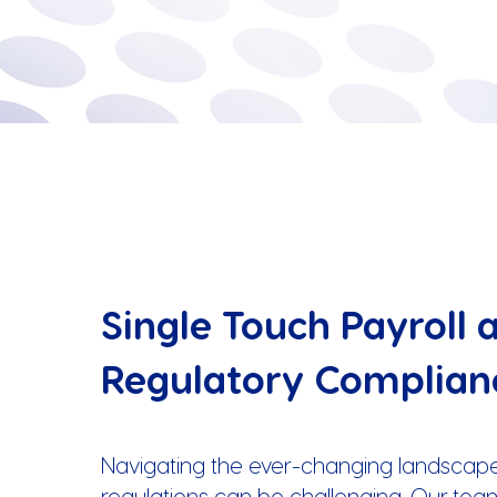
Single Touch Payroll 
Regulatory Complian
Navigating the ever-changing landscape
regulations can be challenging. Our tea