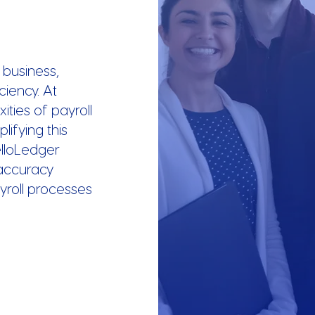
y business,
ciency. At
ties of payroll
ifying this
elloLedger
accuracy
yroll processes