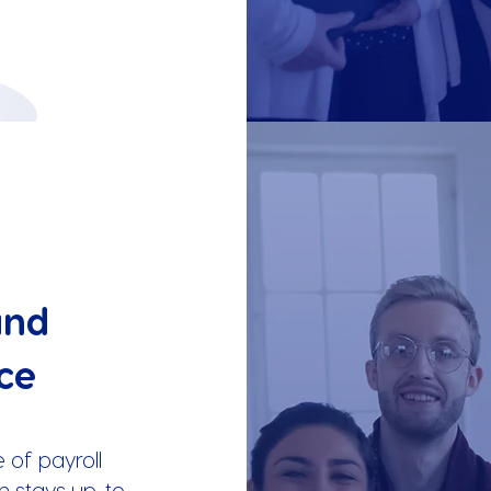
and
ce
 of payroll
m stays up-to-