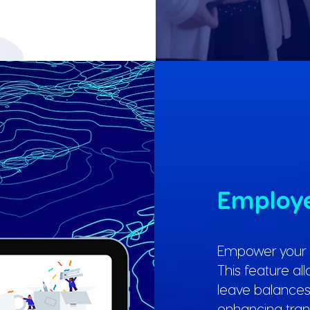
Employe
Empower your e
This feature al
leave balances,
enhancing tra