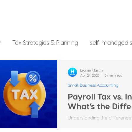
y
Tax Strategies & Planning
self-managed s
g
investment strategy
Xero File
Fringe B
Leonie Martin
Apr 24, 2025
5 min read
Small Business Accounting
rsonal Finance
Payroll Tax vs. 
What’s the Diff
Understanding the difference
income tax is important for Au
employers, and individuals....