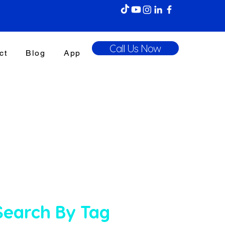
Call Us Now
ct
Blog
App
Search By Tag