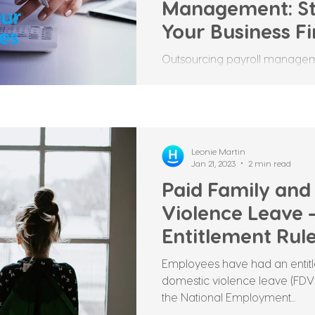
Management: St
Your Business F
Outsourcing payroll manageme
that many businesses make to 
processes. It involves...
Leonie Martin
Jan 21, 2023
2 min read
Paid Family and
Violence Leave
Entitlement Rul
Employees have had an entitl
domestic violence leave (FDVL
the National Employment...