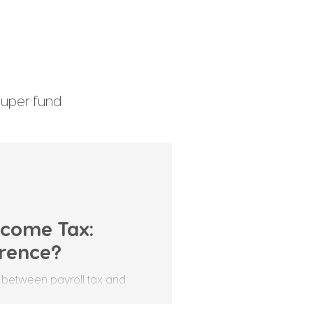
uper fund
enefits Tax
Income Tax:
erence?
 between payroll tax and
stralian business owners,