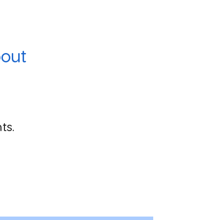
out
ts.