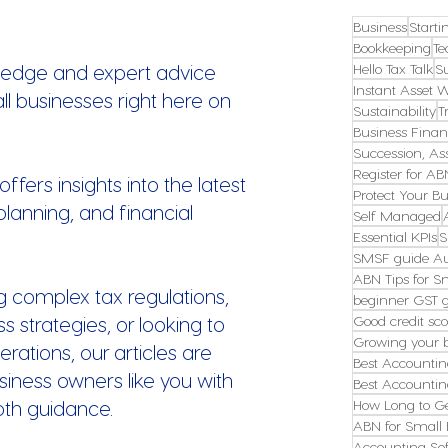
Business
Starti
Bookkeeping
Te
ledge and expert advice
Hello Tax Talk
S
Instant Asset W
all businesses right here on
Sustainability
T
Business Finan
Succession, Ass
Register for AB
fers insights into the latest
Protect Your Bu
planning, and financial
Self Managed
Essential KPIs
S
SMSF guide Au
ABN Tips for S
g complex tax regulations,
beginner GST 
s strategies, or looking to
Good credit sco
Growing your 
erations, our articles are
Best Accountin
ness owners like you with
Best Accountin
pth guidance.
How Long to G
ABN for Small 
Accounting Sof