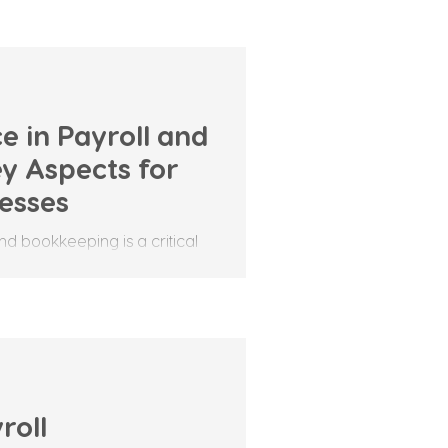
e in Payroll and
y Aspects for
nesses
nd bookkeeping is a critical
ensures that both employers
roll