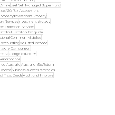
Online
best Self Managed Super Fund
ice
ATO Tax Assessment
 property
Investment Property
ory Services
investment strategy
set Protection Services
tralia
Australian tax guide
ssional
Common Mistakes
s accounting
Adjusted Income
ftware Comparison
edits
#LodgeTaxReturn
erformance
ce Australia
AustralianTaxReturn
rocess
Business success strategies
id Trust Deeds
Audit and Improve