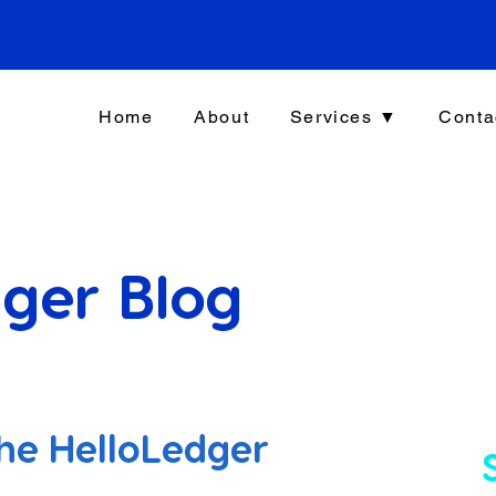
Home
About
Services ▼
Conta
ger Blog
he HelloLedger