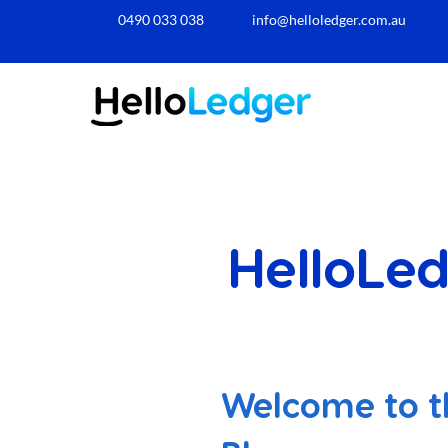
0490 033 038​
info@helloledger.com.au
HelloLed
Welcome to t