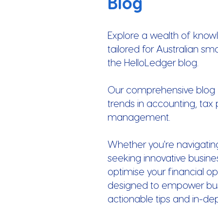
Blog
Explore a wealth of know
tailored for Australian sm
the HelloLedger blog.
Our comprehensive blog of
trends in accounting, tax 
management.
Whether you're navigatin
seeking innovative busines
optimise your financial op
designed to empower busi
actionable tips and in-de