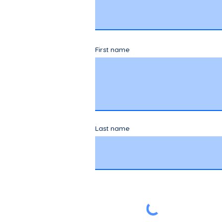
First name
Last name