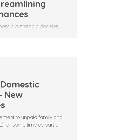
reamlining
inances
nt is a strategic decision
streamline their operational
 Domestic
 – New
es
ement to unpaid family and
) for some time as part of