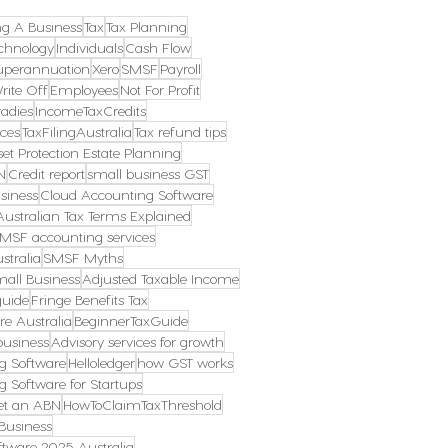
ng A Business
Tax
Tax Planning
chnology
Individuals
Cash Flow
uperannuation
Xero
SMSF
Payroll
rite Off
Employees
Not For Profit
radies
IncomeTaxCredits
ces
TaxFilingAustralia
Tax refund tips
et Protection Estate Planning
N
Credit report
small business GST
siness
Cloud Accounting Software
Australian Tax Terms Explained
MSF accounting services
stralia
SMSF Myths
mall Business
Adjusted Taxable Income
guide
Fringe Benefits Tax
re Australia
BeginnerTaxGuide
business
Advisory services for growth
g Software
Helloledger
how GST works
g Software for Startups
et an ABN
HowToClaimTaxThreshold
Business
tware 2025 Australia