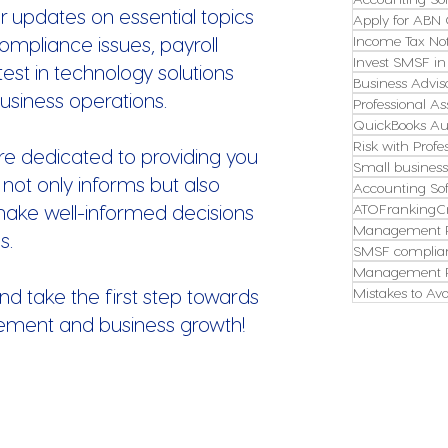
r updates on essential topics
Apply for ABN 
ompliance issues, payroll
Income Tax Not
Invest SMSF in
st in technology solutions
Business Advis
usiness operations.
Professional As
QuickBooks Aus
Risk with Profe
re dedicated to providing you
Small busines
 not only informs but also
Accounting So
make well-informed decisions
ATOFrankingCr
Management P
s.
SMSF complian
Management P
nd take the first step towards
Mistakes to Avo
ement and business growth!