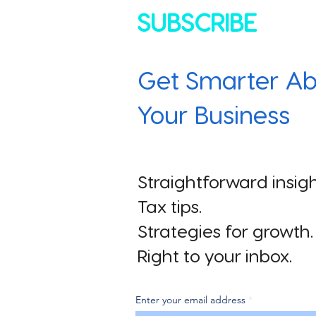
SUBSCRIBE
Get Smarter Ab
Your Business
Straightforward insigh
Tax tips.
Strategies for growth.
Right to your inbox.
Enter your email address