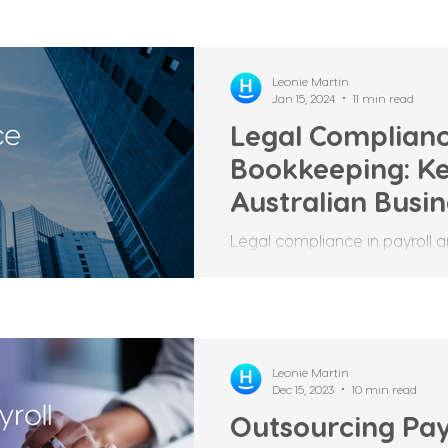
Leonie Martin
Jan 15, 2024
11 min read
Legal Complianc
Bookkeeping: Ke
Australian Busi
Legal compliance in payroll a
aspect of any business, as it 
and employees are...
Leonie Martin
Dec 15, 2023
10 min read
Outsourcing Pay