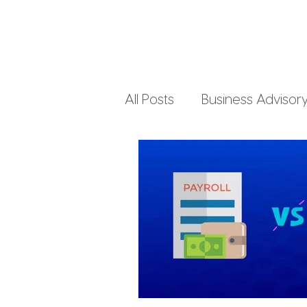
All Posts
Business Advisor
Small Business Accountin
Business Finances
Pe