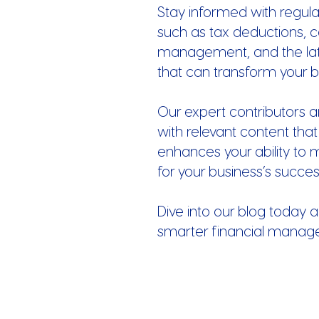
Stay informed with regula
such as tax deductions, c
management, and the late
that can transform your b
Our expert contributors a
with relevant content that
enhances your ability to 
for your business’s succes
Dive into our blog today a
smarter financial manag