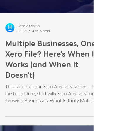
Leonie Martin
Jul 22
4 min read
Multiple Businesses, One
Xero File? Here's When It
Works (and When It