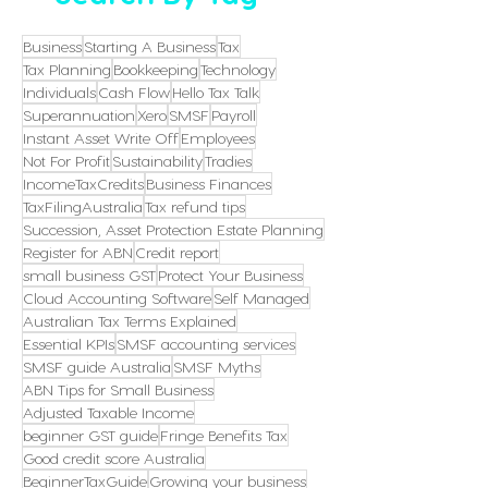
Business
Starting A Business
Tax
Tax Planning
Bookkeeping
Technology
Individuals
Cash Flow
Hello Tax Talk
Superannuation
Xero
SMSF
Payroll
Instant Asset Write Off
Employees
Not For Profit
Sustainability
Tradies
IncomeTaxCredits
Business Finances
TaxFilingAustralia
Tax refund tips
Succession, Asset Protection Estate Planning
Register for ABN
Credit report
small business GST
Protect Your Business
Cloud Accounting Software
Self Managed
Australian Tax Terms Explained
Essential KPIs
SMSF accounting services
SMSF guide Australia
SMSF Myths
ABN Tips for Small Business
Adjusted Taxable Income
beginner GST guide
Fringe Benefits Tax
Good credit score Australia
BeginnerTaxGuide
Growing your business