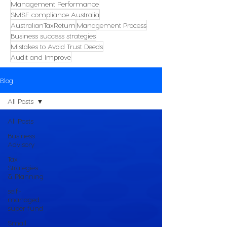
Management Performance
SMSF compliance Australia
AustralianTaxReturn
Management Process
Business success strategies
Mistakes to Avoid Trust Deeds
Audit and Improve
Blog
All Posts
All Posts
Business
Advisory
Tax
Strategies
& Planning
self-
managed
super fund
Small