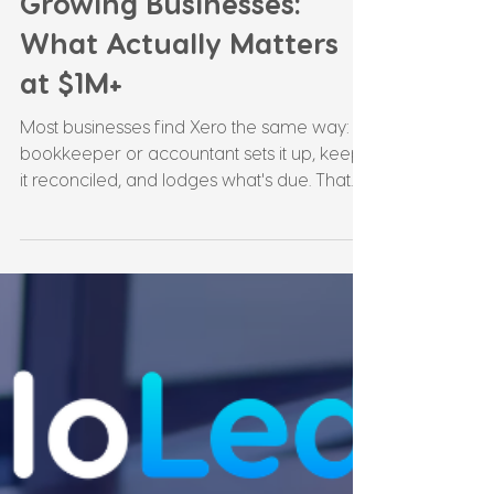
Leonie Martin
Jul 18
4 min read
Xero Advisory for
Growing Businesses:
What Actually Matters
at $1M+