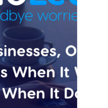
top-line numbers, and file them. That's not a
failure of the software. Xero's default
reports are built to be accurate and
comprehen