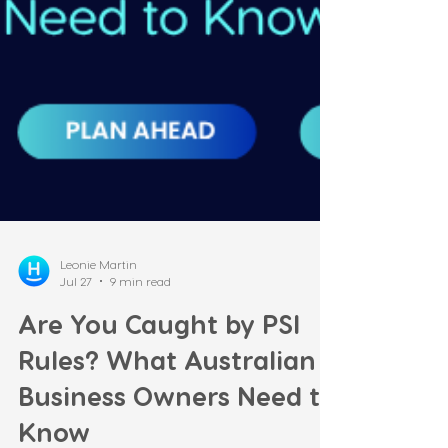
Leonie Martin
Jul 27
9 min read
Are You Caught by PSI