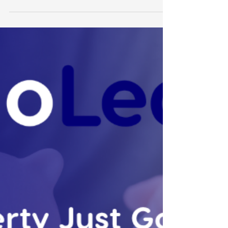
Leonie Martin
Jul 20
3 min read
Signs You've Outgrown
Basic Xero Bookkeeping
This is part of our Xero Advisory series — for
the full picture, start with Xero Advisory for
Growing Businesses: What Actually Matters
at $1M+. What Xero Bookkeeping Is Actually
For Xero bookkeeping — reconciliation,
bank feeds, BAS preparation, accurate
transaction records — exists to produce one
thing: a file that reflects reality. It's the
foundation everything else depends on. It's
also, on its own, purely historical. It tells you
what happened. It doesn't tell you what