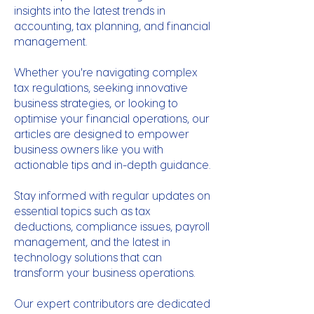
insights into the latest trends in
accounting, tax planning, and financial
management.
Whether you're navigating complex
tax regulations, seeking innovative
business strategies, or looking to
optimise your financial operations, our
articles are designed to empower
business owners like you with
actionable tips and in-depth guidance.
Stay informed with regular updates on
essential topics such as tax
deductions, compliance issues, payroll
management, and the latest in
technology solutions that can
transform your business operations.
Our expert contributors are dedicated