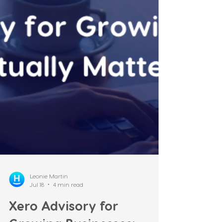
anymore. It's "do I have time to sign?" How
this happened The ban wasn't originally
part of the government's own agenda — it
was the price the Greens extracted for
supporting the Treasury Laws Amendment
(Tax Reform No. 1) Act 2026,