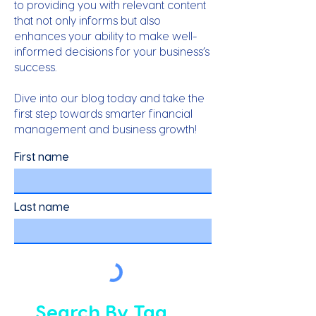
to providing you with relevant content
that not only informs but also
enhances your ability to make well-
informed decisions for your business’s
success.
Dive into our blog today and take the
first step towards smarter financial
management and business growth!
First name
Last name
Search By Tag