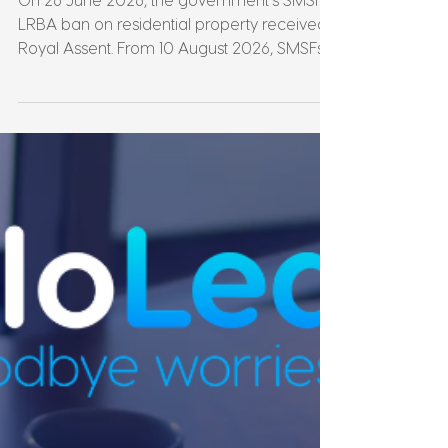
Leonie Martin
Jul 18
6 min read
SMSF Property Just Got
a Deadline: What the
LRBA Ban Means for You
On 26 June 2026, the government's SMSF
LRBA ban on residential property received
Royal Assent. From 10 August 2026, SMSFs
can no longer borrow to buy residential
property. Full stop. If you've been thinking
about it, the question isn't "should I?"