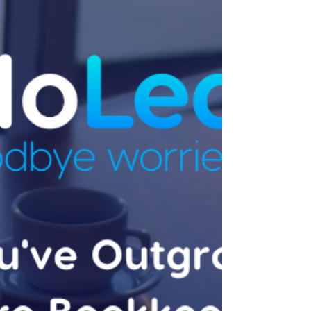
Doesn't)
This is part of our Xero Advisory series — for
the full picture, start with Xero Advisory for
Growing Businesses: What Actually Matters
at $1M+. Why This Question Comes Up
Business owners running more than one
entity — a trading company and a service
entity, a business and a related property
trust, several trading brands under one
structure — often ask the same question:
can everything sit in one Xero file, or does
each entity need its own? The honest
answer is that it depend