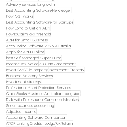
Advisory services for growth
Best Accounting Software
Helloledger
how GST works
Best Accounting Software for Startups
How Long to Get an ABN
HowToClaimTaxThreshold
ABN for Small Business
Accounting Software 2025 Australia
Apply for ABN Online
best Self Managed Super Fund
Income Tax Notice
ATO Tax Assessment
Invest SMSF in property
Investment Property
Business Advisory Services
investment strategy
Professional Asset Protection Services
QuickBooks Australia
Australian tax guide
Risk with Professional
Common Mistakes
Small business accounting
Adjusted Income
Accounting Software Comparison
ATOFrankingCredits
#LodgeTaxReturn