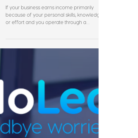
Rules? What Australian
Business Owners Need to
Know
If your business earns income primarily
because of your personal skills, knowledge,
or effort and you operate through a
company or trust the ATO may have
something to say about how that income is
taxed. Personal Services Income rules,
commonly known as PSI rules, are one of
the most misunderstood areas of Australian
tax law. They apply across a wide range of
industries and structures, and getting them
wrong can mean losing deductions you
thought you were entitled to, or havin