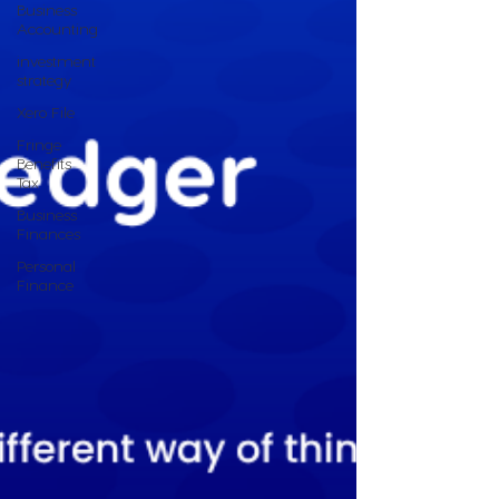
Business
Accounting
investment
strategy
Xero File
Fringe
Benefits
Tax
Business
Finances
Personal
Finance