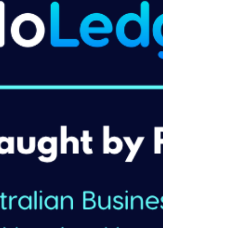
accounting relationships. It's important work
but we believe it shouldn't be where the
conversation ends. HelloLedger exists
because we think that's backwards — a
business advisory accountant should help
you make decisions, not just meet obligati