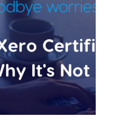
Most businesses find Xero the same way: a
bookkeeper or accountant sets it up, keeps
it reconciled, and lodges what's due. That
relationship works fine for a while. Then
revenue crosses roughly $1M, and the same
setup quietly stops being enough. This is the
pillar guide for our Xero Advisory series —
for a deeper look at specific parts of this,
see What Is a Xero Certified Adviser? (And
Why It's Not Enough) and Signs You've
Outgrown Basic Xero Bookkeeping. The
Xero Certificat