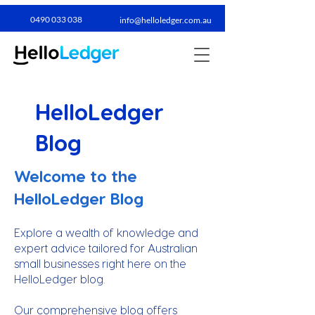
0490 033 038​
info@helloledger.com.au
HelloLedger
Blog
Welcome to the
HelloLedger Blog
Explore a wealth of knowledge and
expert advice tailored for Australian
small businesses right here on the
HelloLedger blog.
Our comprehensive blog offers