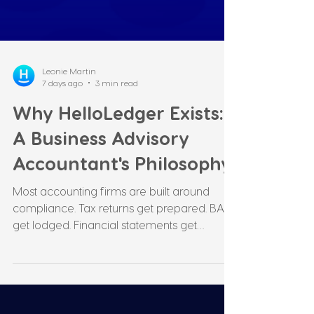
Leonie Martin
7 days ago
3 min read
Why HelloLedger Exists:
A Business Advisory
Accountant's Philosophy
Most accounting firms are built around
compliance. Tax returns get prepared. BASs
get lodged. Financial statements get
produced. All necessary. but none of it is the
point. Somewhere along the way,
compliance became the focus of many