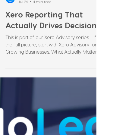
Leonie Martin
Jul 24
4 min read
Xero Reporting That
Actually Drives Decisions
This is part of our Xero Advisory series — for
the full picture, start with Xero Advisory for
Growing Businesses: What Actually Matters
at $1M+. What Most Xero Reporting Actually
Is Xero generates a standard set of reports
by default: profit and loss, balance sheet,
cash summary. Most businesses receive
these monthly or quarterly, glance at the