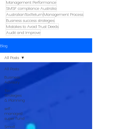
Management Performance
SMSF compliance Australia
AustralianTaxReturn
Management Process
Business success strategies
Mistakes to Avoid Trust Deeds
Audit and Improve
Blog
All Posts
All Posts
Business
Advisory
Tax
Strategies
& Planning
self-
managed
super fund
Small