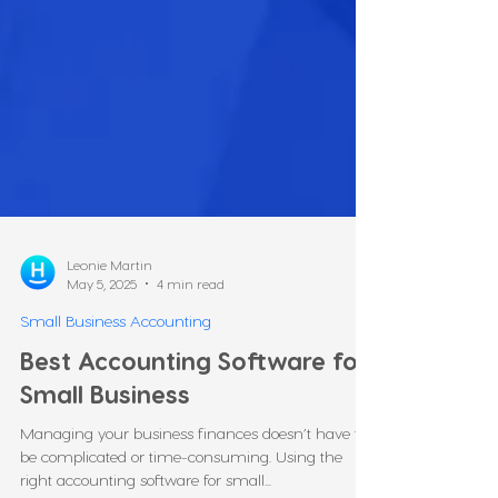
Leonie Martin
May 5, 2025
4 min read
Small Business Accounting
Best Accounting Software for
Small Business