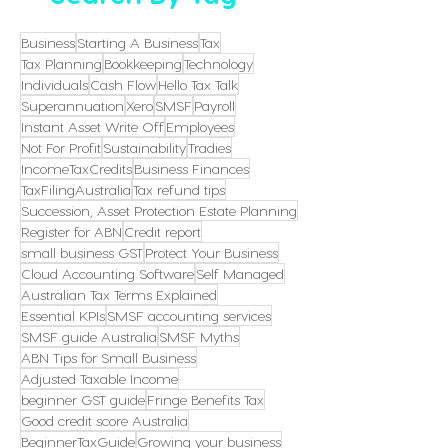
Business
Starting A Business
Tax
Tax Planning
Bookkeeping
Technology
Individuals
Cash Flow
Hello Tax Talk
Superannuation
Xero
SMSF
Payroll
Instant Asset Write Off
Employees
Not For Profit
Sustainability
Tradies
IncomeTaxCredits
Business Finances
TaxFilingAustralia
Tax refund tips
Succession, Asset Protection Estate Planning
Register for ABN
Credit report
small business GST
Protect Your Business
Cloud Accounting Software
Self Managed
Australian Tax Terms Explained
Essential KPIs
SMSF accounting services
SMSF guide Australia
SMSF Myths
ABN Tips for Small Business
Adjusted Taxable Income
beginner GST guide
Fringe Benefits Tax
Good credit score Australia
BeginnerTaxGuide
Growing your business