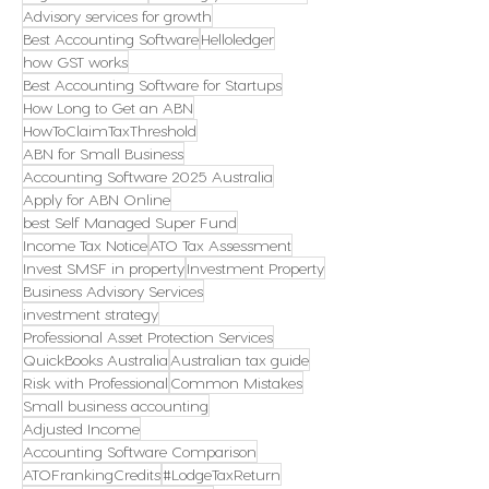
Advisory services for growth
Best Accounting Software
Helloledger
how GST works
Best Accounting Software for Startups
How Long to Get an ABN
HowToClaimTaxThreshold
ABN for Small Business
Accounting Software 2025 Australia
Apply for ABN Online
best Self Managed Super Fund
Income Tax Notice
ATO Tax Assessment
Invest SMSF in property
Investment Property
Business Advisory Services
investment strategy
Professional Asset Protection Services
QuickBooks Australia
Australian tax guide
Risk with Professional
Common Mistakes
Small business accounting
Adjusted Income
Accounting Software Comparison
ATOFrankingCredits
#LodgeTaxReturn