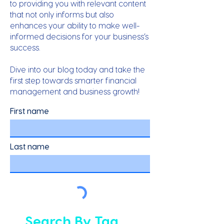
to providing you with relevant content
that not only informs but also
enhances your ability to make well-
informed decisions for your business’s
success.
Dive into our blog today and take the
first step towards smarter financial
management and business growth!
First name
Last name
Search By Tag