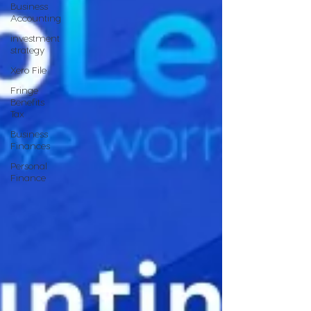
Business
Accounting
investment
strategy
Xero File
Fringe
Benefits
Tax
Business
Finances
Personal
Finance