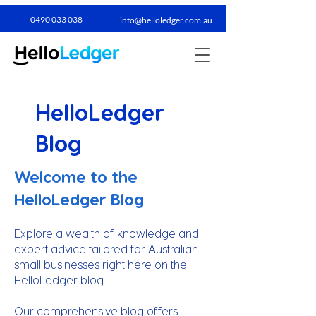
0490 033 038​
info@helloledger.com.au
HelloLedger
Blog
Welcome to the
HelloLedger Blog
Explore a wealth of knowledge and
expert advice tailored for Australian
small businesses right here on the
HelloLedger blog.
Our comprehensive blog offers