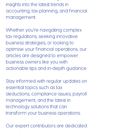
insights into the latest trends in
accounting, tax planning, and financial
management.
Whether you're navigating complex
tax regulations, seeking innovative
business strategies, or looking to
optimise your financial operations, our
articles are designed to empower
business owners like you with
actionable tips and in-depth guidance.
Stay informed with regular updates on
essential topics such as tax
deductions, compliance issues, payroll
management, and the latest in
technology solutions that can
transform your business operations.
Our expert contributors are dedicated