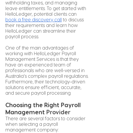
withholding taxes, and managing 
leave entitlements. To get started with 
HelloLedger, potential clients can
book a free discovery call
 to discuss 
their requirements and learn how 
HelloLedger can streamline their 
payroll process.
One of the main advantages of 
working with HelloLedger Payroll 
Management Services is that they 
have an experienced team of 
professionals who are well-versed in 
Australia's complex payroll regulations. 
Furthermore, their technology-driven 
solutions ensure efficient, accurate, 
and secure payroll processing.
Choosing the Right Payroll 
Management 
Provider
There are several factors to consider 
when selecting a payroll 
management company: