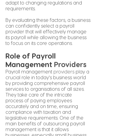
adapt to changing regulations and 
requirements.
By evaluating these factors, a business 
can confidently select a payroll 
provider that will effectively manage 
its payroll while allowing the business 
to focus on its core operations.
Role of Payroll 
Management 
Providers
Payroll management 
providers
 play a 
crucial role in today's business world 
by providing comprehensive payroll 
services to organisations of all sizes. 
They take care of the intricate 
process of paying employees 
accurately and on time, ensuring 
compliance with taxation and 
legislative requirements. One of the 
main benefits of outsourcing payroll 
management is that it allows 
businesses, especially small business 