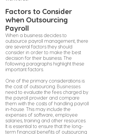
Factors to Consider 
when Outsourcing 
Payroll
When a business decides to 
outsource payroll management, there 
are several factors they should 
consider in order to make the best 
decision for their business. The 
following paragraphs highlight these 
important factors.
One of the primary considerations is 
the cost of outsourcing. 
Businesses
need to evaluate the fees charged by 
the payroll provider and compare 
them with the costs of handling payroll 
in-house. This may include the 
expenses of software, employee 
salaries, training and other resources. 
It is essential to ensure that the long-
term financial benefits of outsourcing 