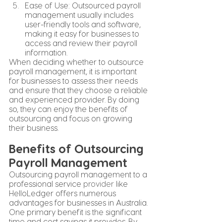
Ease of Use: Outsourced payroll 
management usually includes 
user-friendly tools and software, 
making it easy for businesses to 
access and review their payroll 
information.
When deciding whether to outsource 
payroll management, it is important 
for businesses to assess their needs 
and ensure that they choose a reliable 
and experienced provider. By doing 
so, they can enjoy the benefits of 
outsourcing and focus on growing 
their business.
Benefits of Outsourcing 
Payroll Management
Outsourcing payroll management to a 
professional service 
provider
 like 
HelloLedger offers numerous 
advantages for businesses in Australia. 
One primary benefit is the significant 
time and cost savings it provides. By 