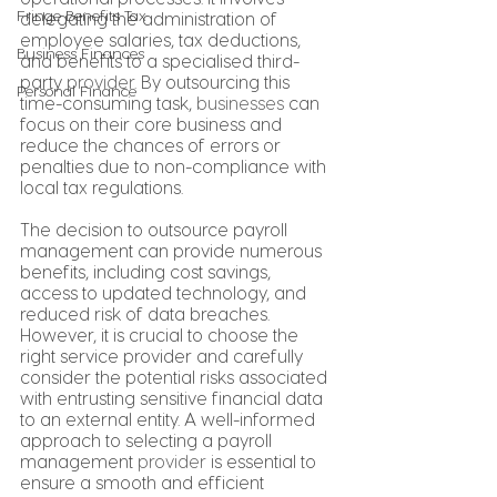
Fringe Benefits Tax
delegating the administration of 
employee salaries, tax deductions, 
Business Finances
and benefits to a specialised third-
party 
provider
. By outsourcing this 
Personal Finance
time-consuming task, 
businesses
 can 
focus on their core business and 
reduce the chances of errors or 
penalties due to non-compliance with 
local tax regulations.
The decision to outsource payroll 
management can provide numerous 
benefits, including cost savings, 
access to updated technology, and 
reduced risk of data breaches. 
However, it is crucial to choose the 
right service provider and carefully 
consider the potential risks associated 
with entrusting sensitive financial data 
to an external entity. A well-informed 
approach to selecting a payroll 
management 
provider
 is essential to 
ensure a smooth and efficient 