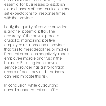
essential for businesses to establish 
clear channels of communication and 
set expectations for response times 
with the provider.
Lastly, the quality of service provided 
is another potential pitfall. The 
accuracy of the payroll process is 
crucial to maintaining positive 
employee relations, and a provider 
that fails to meet deadlines or makes 
frequent errors can negatively impact 
employee morale and trust in the 
business. Ensuring that a payroll 
service provider has a strong track 
record of accuracy and timeliness 
can help mitigate this risk.
In conclusion, while outsourcing 
payroll management can offer 
numerous benefits for businesses, it is 
essential to carefully consider the 
potential risks and pitfalls. By 