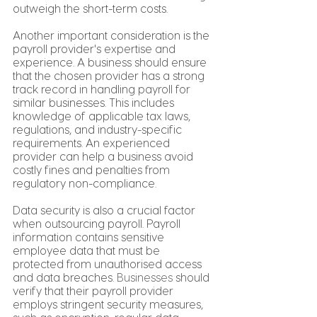
outweigh the short-term costs.
Another important consideration is the 
payroll provider's expertise and 
experience. A business should ensure 
that the chosen provider has a strong 
track record in handling payroll for 
similar businesses. This includes 
knowledge of applicable tax laws, 
regulations, and industry-specific 
requirements. An experienced 
provider can help a business avoid 
costly fines and penalties from 
regulatory non-compliance.
Data security is also a crucial factor 
when outsourcing payroll. Payroll 
information contains sensitive 
employee data that must be 
protected from unauthorised access 
and data breaches. 
Businesses
 should 
verify that their payroll provider 
employs stringent security measures, 