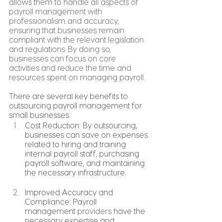
allows them to handle all aspects of 
payroll management with 
professionalism and accuracy, 
ensuring that businesses remain 
compliant with the relevant legislation 
and regulations. By doing so, 
businesses can focus on core 
activities and reduce the time and 
resources spent on managing payroll.
There are several key benefits to 
outsourcing payroll management for 
small businesses:
Cost Reduction: By outsourcing, 
businesses can save on expenses 
related to hiring and training 
internal payroll staff, purchasing 
payroll software, and maintaining 
the necessary infrastructure.
Improved Accuracy and 
Compliance: Payroll 
management 
providers
 have the 
necessary expertise and 