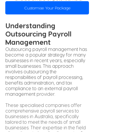
Customise Your Package
Understanding 
Outsourcing Payroll 
Management
Outsourcing payroll management has 
become a popular strategy for many 
businesses in recent years, especially 
small businesses. This approach 
involves outsourcing the 
responsibilities of payroll processing, 
benefits administration, and tax 
compliance to an external payroll 
management 
provider
. 
These specialised companies offer 
comprehensive payroll services to 
businesses in Australia, specifically 
tailored to meet the needs of small 
businesses. Their expertise in the field 