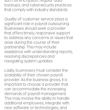
such as encryption, regular data 
backups, and cybersecurity practices 
that comply with industry standards.
Quality of customer service plays a 
significant role in payroll outsourcing. 
Businesses should seek a provider 
that offers timely, responsive support 
to address any concerns or issues that 
arise during the course of their 
partnership. This may include 
assistance with understanding reports, 
resolving discrepancies and 
navigating system updates.
Lastly, 
businesses
 must consider the 
scalability of their chosen payroll 
provider. As the business grows, it is 
important to choose a provider that 
can accommodate the increasing 
demands of payroll management. 
This may involve the ability to handle 
additional employees, integrate with 
new software or technologies, and 