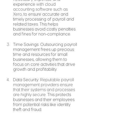
experience 
with cloud 
accounting software such as 
Xero,
 to ensure accurate and 
timely processing of payroll and 
related taxes. This helps 
businesses avoid costly penalties 
and fines for non-compliance.
Time Savings: Outsourcing payroll 
management frees up precious 
time and resources for small 
businesses, allowing them to 
focus on core activities that drive 
growth and profitability.
Data Security: 
Reputable payroll 
management providers ensure 
that their systems and processes 
are highly secure.
 This protects 
businesses and their employees 
from potential risks like identity 
theft and fraud.