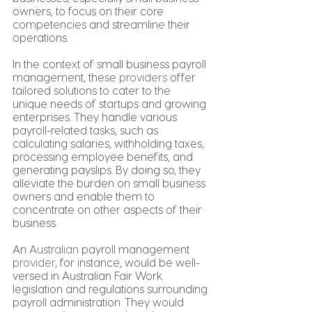
owners, to focus on their core 
competencies and streamline their 
operations.
In the context of small business payroll 
management, these 
providers
 offer 
tailored solutions to cater to the 
unique needs of startups and growing 
enterprises. They handle various 
payroll-related tasks, such as 
calculating salaries, withholding taxes, 
processing employee benefits, and 
generating payslips. By doing so, they 
alleviate the burden on small business 
owners and enable them to 
concentrate on other aspects of their 
business.
An 
Australian
 payroll management 
provider
, for instance, would be well-
versed in Australian Fair Work 
legislation and regulations surrounding 
payroll administration. They would 