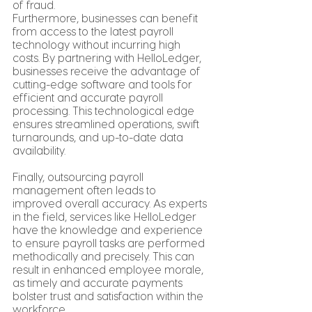
of fraud.
Furthermore, businesses can benefit 
from access to the latest payroll 
technology without incurring high 
costs. By partnering with HelloLedger, 
businesses receive the advantage of 
cutting-edge software and tools for 
efficient and accurate payroll 
processing. This technological edge 
ensures streamlined operations, swift 
turnarounds, and up-to-date data 
availability.
Finally, outsourcing payroll 
management often leads to 
improved overall accuracy. As experts 
in the field, services like HelloLedger 
have the knowledge and experience 
to ensure payroll tasks are performed 
methodically and precisely. This can 
result in enhanced employee morale, 
as timely and accurate payments 
bolster trust and satisfaction within the 
workforce.