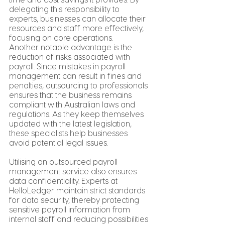
delegating this responsibility to 
experts, businesses can allocate their 
resources and staff more effectively, 
focusing on core operations.
Another notable advantage is the 
reduction of risks associated with 
payroll. Since mistakes in payroll 
management can result in fines and 
penalties, outsourcing to professionals 
ensures that the business remains 
compliant with Australian laws and 
regulations. As they keep themselves 
updated with the latest legislation, 
these specialists help businesses 
avoid potential legal issues.
Utilising an outsourced payroll 
management service also ensures 
data confidentiality. Experts at 
HelloLedger maintain strict standards 
for data security, thereby protecting 
sensitive payroll information from 
internal staff and reducing possibilities 