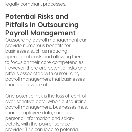
legally compliant processes.
Potential Risks and 
Pitfalls in Outsourcing 
Payroll Management
Outsourcing payroll management can 
provide numerous benefits for 
businesses, such as reducing 
operational costs and allowing them 
to focus on their core competencies. 
However, there are potential risks and 
pitfalls associated with outsourcing 
payroll management that businesses 
should be aware of.
One potential risk is the loss of control 
over sensitive data. When outsourcing 
payroll management, businesses must 
share employee data, such as 
personal information and salary 
details, with the payroll service 
provider. This can lead to potential 