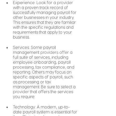
Experience: Look for a 
provider
with a proven track record of 
successfully managing payroll for 
other businesses in your industry. 
This ensures that they are familiar 
with the specific regulations and 
requirements that apply to your 
business.
Services: Some payroll 
management 
providers offer
 a 
full suite of services, including 
employee onboarding, payroll 
processing, tax compliance, and 
reporting. Others may focus on 
specific aspects of payroll, such 
as processing or tax 
management. Be sure to select a 
provider
 that offers the services 
you require.
Technology: A modern, up-to-
date payroll system is essential for 