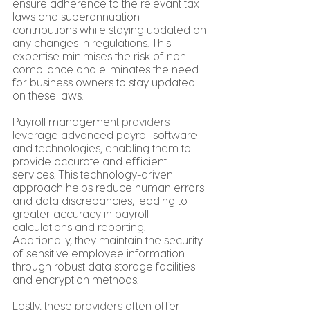
ensure adherence to the relevant tax 
laws and superannuation 
contributions while staying updated on 
any changes in regulations. This 
expertise minimises the risk of non-
compliance and eliminates the need 
for business owners to stay updated 
on these laws.
Payroll management 
providers
leverage advanced payroll software 
and technologies, enabling them to 
provide accurate and efficient 
services. This technology-driven 
approach helps reduce human errors 
and data discrepancies, leading to 
greater accuracy in payroll 
calculations and reporting. 
Additionally, they maintain the security 
of sensitive employee information 
through robust data storage facilities 
and encryption methods.
Lastly, these 
providers
 often offer 