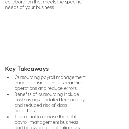
collaboration that meets the specific 
needs of your business.
Key Takeaways
Outsourcing payroll management 
enables businesses to streamline 
operations and reduce errors.
Benefits of outsourcing include 
cost savings, updated technology, 
and reduced risk of data 
breaches.
It is crucial to choose the right 
payroll management business 
and be aware of potential risks.