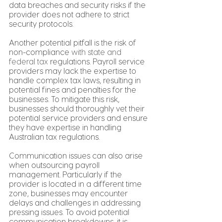
data breaches and security risks if the 
provider does not adhere to strict 
security protocols.
Another potential pitfall is the risk of 
non-compliance 
with state and 
federal tax
 regulations. Payroll service 
providers may lack the expertise to 
handle complex tax laws, resulting in 
potential fines and penalties for the 
businesses. To mitigate this risk, 
businesses should thoroughly vet their 
potential service providers and ensure 
they have expertise in handling 
Australian tax regulations.
Communication issues can also arise 
when outsourcing payroll 
management. Particularly if the 
provider is located in a different time 
zone, businesses may encounter 
delays and challenges in addressing 
pressing issues. To avoid potential 
communication breakdowns, it is 