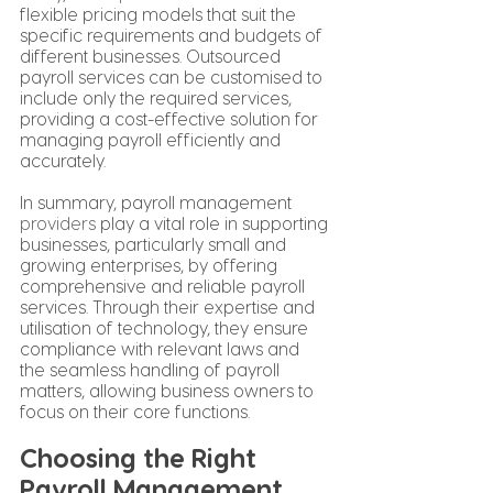
flexible pricing models that suit the 
specific requirements and budgets of 
different businesses. Outsourced 
payroll services can be customised to 
include only the required services, 
providing a cost-effective solution for 
managing payroll efficiently and 
accurately.
In summary, payroll management 
providers
 play a vital role in supporting 
businesses, particularly small and 
growing enterprises, by offering 
comprehensive and reliable payroll 
services. Through their expertise and 
utilisation of technology, they ensure 
compliance with relevant laws and 
the seamless handling of payroll 
matters, allowing business owners to 
focus on their core functions.
Choosing the Right 
Payroll Management 