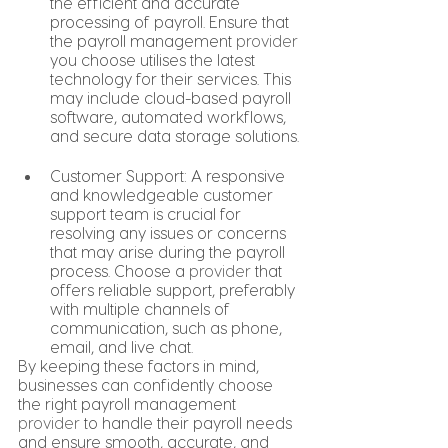
the efficient and accurate 
processing of payroll. Ensure that 
the payroll management 
provider
you choose utilises the latest 
technology for their services. This 
may include cloud-based payroll 
software, automated workflows, 
and secure data storage solutions.
Customer Support: A responsive 
and knowledgeable customer 
support team is crucial for 
resolving any issues or concerns 
that may arise during the payroll 
process. Choose a 
provider
 that 
offers reliable support, preferably 
with multiple channels of 
communication, such as phone, 
email, and live chat.
By keeping these factors in mind, 
businesses can confidently choose 
the right payroll management 
provider
 to handle their payroll needs 
and ensure smooth, accurate, and 