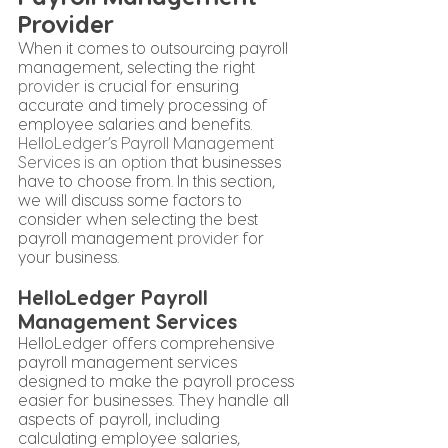
Provider
When it comes to outsourcing payroll 
management, selecting the right 
provider
 is crucial for ensuring 
accurate and timely processing of 
employee salaries and benefits. 
HelloLedger’s Payroll Management 
Services is an option
 that businesses 
have to choose from. In this section, 
we will discuss some factors to 
consider when selecting the best 
payroll management 
provider
 for 
your business.
HelloLedger Payroll 
Management Services
HelloLedger offers comprehensive 
payroll management services 
designed to make the payroll process 
easier for businesses. They handle all 
aspects of payroll, including 
calculating employee salaries, 