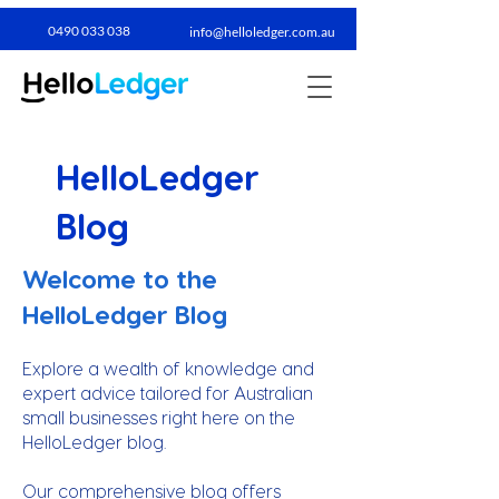
0490 033 038​
info@helloledger.com.au
HelloLedger
Blog
Welcome to the
HelloLedger Blog
Explore a wealth of knowledge and
expert advice tailored for Australian
small businesses right here on the
HelloLedger blog.
Our comprehensive blog offers