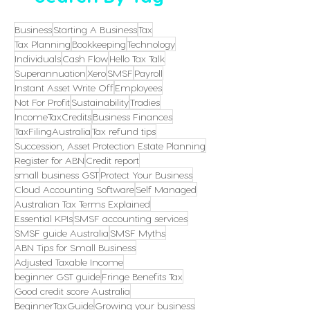
Business
Starting A Business
Tax
Tax Planning
Bookkeeping
Technology
Individuals
Cash Flow
Hello Tax Talk
Superannuation
Xero
SMSF
Payroll
Instant Asset Write Off
Employees
Not For Profit
Sustainability
Tradies
IncomeTaxCredits
Business Finances
TaxFilingAustralia
Tax refund tips
Succession, Asset Protection Estate Planning
Register for ABN
Credit report
small business GST
Protect Your Business
Cloud Accounting Software
Self Managed
Australian Tax Terms Explained
Essential KPIs
SMSF accounting services
SMSF guide Australia
SMSF Myths
ABN Tips for Small Business
Adjusted Taxable Income
beginner GST guide
Fringe Benefits Tax
Good credit score Australia
BeginnerTaxGuide
Growing your business