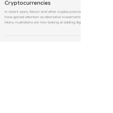
Self Managed Super Fund
Investment in Bitcoin and
Cryptocurrencies
In recent years, Bitcoin and other cryptocurrencies
have gained attention as alternative investments.
Many Australians are now looking at adding digital
assets to their Self Managed Super Fund (SMSF)
portfolios. If done correctly, this strategy can offer
high returns and help diversify retirement savings.
However, investing in crypto through your SMSF is
not as simple as buying coins from an app. It
comes with strict rules, risks, and responsibilities. In
this blog, we’ll ex