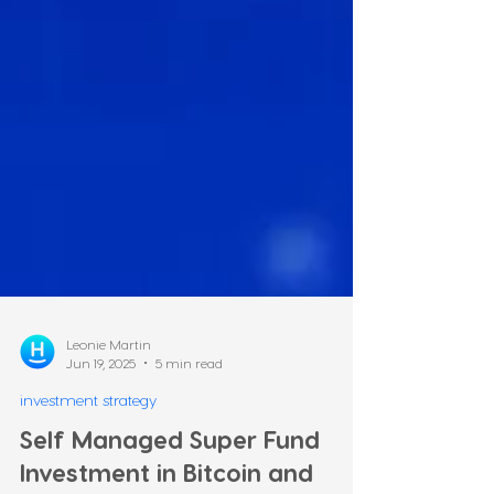
Leonie Martin
Jun 19, 2025
5 min read
investment strategy