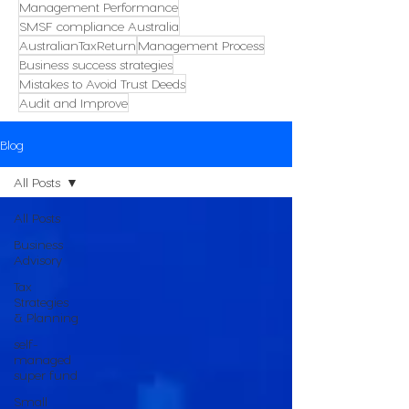
Management Performance
SMSF compliance Australia
AustralianTaxReturn
Management Process
Business success strategies
Mistakes to Avoid Trust Deeds
Audit and Improve
Blog
All Posts
All Posts
Business
Advisory
Tax
Strategies
& Planning
self-
managed
super fund
Small