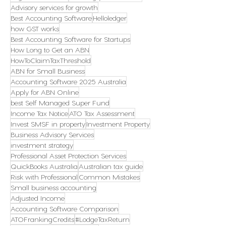
Advisory services for growth
Best Accounting Software
Helloledger
how GST works
Best Accounting Software for Startups
How Long to Get an ABN
HowToClaimTaxThreshold
ABN for Small Business
Accounting Software 2025 Australia
Apply for ABN Online
best Self Managed Super Fund
Income Tax Notice
ATO Tax Assessment
Invest SMSF in property
Investment Property
Business Advisory Services
investment strategy
Professional Asset Protection Services
QuickBooks Australia
Australian tax guide
Risk with Professional
Common Mistakes
Small business accounting
Adjusted Income
Accounting Software Comparison
ATOFrankingCredits
#LodgeTaxReturn