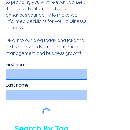
to providing you with relevant content
that not only informs but also
enhances your ability to make well-
informed decisions for your business’s
success.
Dive into our blog today and take the
first step towards smarter financial
management and business growth!
First name
Last name
Search By Tag