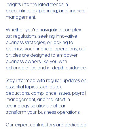
insights into the latest trends in
accounting, tax planning, and financial
management.
Whether you're navigating complex
tax regulations, seeking innovative
business strategies, or looking to
optimise your financial operations, our
articles are designed to empower
business owners like you with
actionable tips and in-depth guidance.
Stay informed with regular updates on
essential topics such as tax
deductions, compliance issues, payroll
management, and the latest in
technology solutions that can
transform your business operations.
Our expert contributors are dedicated