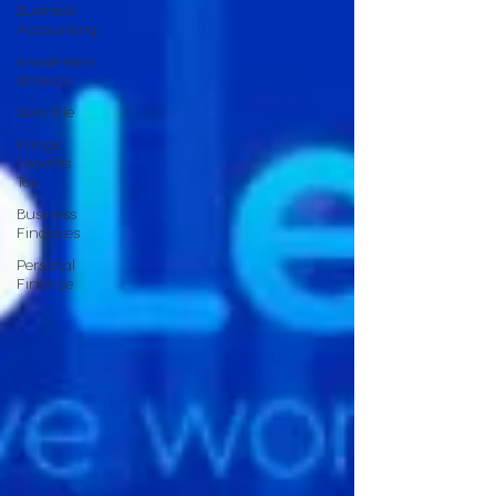
Business
Accounting
investment
strategy
Xero File
Fringe
Benefits
Tax
Business
Finances
Personal
Finance