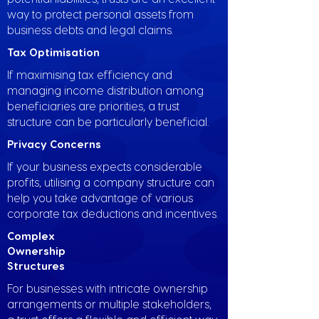
way to protect personal assets from
business debts and legal claims.
Tax Optimisation
If maximising tax efficiency and
managing income distribution among
beneficiaries are priorities, a trust
structure can be particularly beneficial.
Privacy Concerns
If your business expects considerable
profits, utilising a company structure can
help you take advantage of various
corporate tax deductions and incentives.
Complex
Ownership
Structures
For businesses with intricate ownership
arrangements or multiple stakeholders,