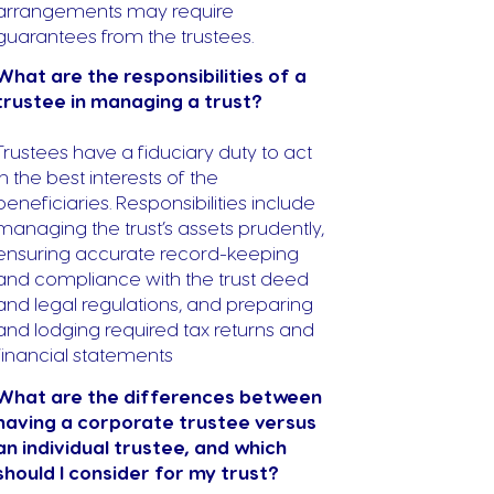
arrangements may require
guarantees from the trustees.
What are the responsibilities of a
trustee in managing a trust?
Trustees have a fiduciary duty to act
in the best interests of the
beneficiaries. Responsibilities include
managing the trust’s assets prudently,
ensuring accurate record-keeping
and compliance with the trust deed
and legal regulations, and preparing
and lodging required tax returns and
financial statements
What are the differences between
having a corporate trustee versus
an individual trustee, and which
should I consider for my trust?