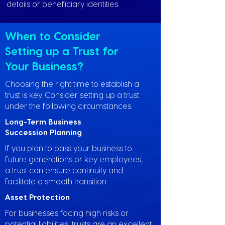
details or beneficiary identities.
When to Consider
Setting up a Trust for
Your Business?
Choosing the right time to establish a
trust is key. Consider setting up a trust
under the following circumstances.
Long-Term Business
Succession Planning
If you plan to pass your business to
future generations or key employees,
a trust can ensure continuity and
facilitate a smooth transition.
Asset Protection
For businesses facing high risks or
potential liabilities, trusts are an excellent