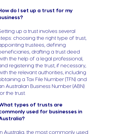
How do I set up a trust for my
business?
Setting up a trust involves several
steps: choosing the right type of trust,
appointing trustees, defining
beneficiaries, drafting a trust deed
with the help of a legal professional,
and registering the trust, if necessary,
with the relevant authorities, including
obtaining a Tax File Number (TFN) and
an Australian Business Number (ABN)
for the trust.
What types of trusts are
commonly used for businesses in
Australia?
In Australia, the most commonly used