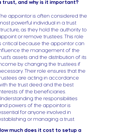
a trust, and why is it important?
The appointor is often considered the
most powerful individual in a trust
structure, as they hold the authority to
appoint or remove trustees. This role
is critical because the appointor can
influence the management of the
trust's assets and the distribution of its
income by changing the trustees if
necessary. Their role ensures that the
trustees are acting in accordance
with the trust deed and the best
interests of the beneficiaries.
Understanding the responsibilities
and powers of the appointor is
essential for anyone involved in
establishing or managing a trust.
ow much does it cost to setup a