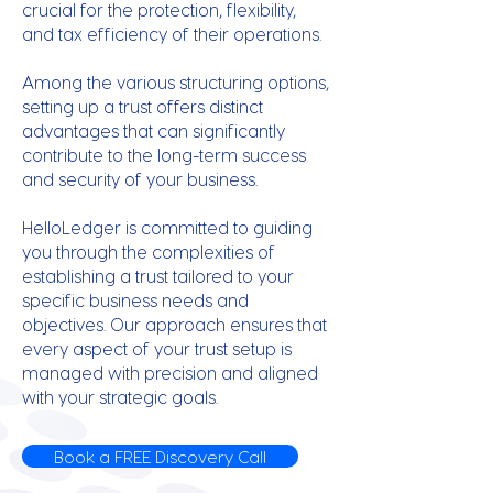
crucial for the protection, flexibility,
and tax efficiency of their operations.
Among the various structuring options,
setting up a trust offers distinct
advantages that can significantly
contribute to the long-term success
and security of your business.
HelloLedger is committed to guiding
you through the complexities of
establishing a trust tailored to your
specific business needs and
objectives. Our approach ensures that
every aspect of your trust setup is
managed with precision and aligned
with your strategic goals.
Book a FREE Discovery Call