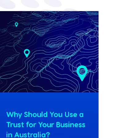
Why Should You Use a
Trust for Your Business
in Australia?