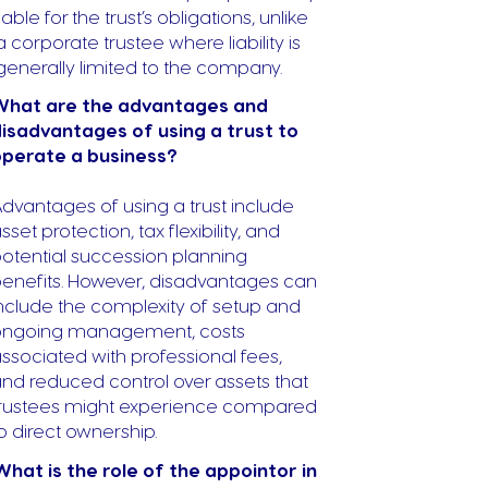
liable for the trust’s obligations, unlike
a corporate trustee where liability is
generally limited to the company.
What are the advantages and
isadvantages of using a trust to
operate a business?
dvantages of using a trust include
sset protection, tax flexibility, and
otential succession planning
enefits. However, disadvantages can
nclude the complexity of setup and
ongoing management, costs
ssociated with professional fees,
nd reduced control over assets that
rustees might experience compared
o direct ownership.
What is the role of the appointor in