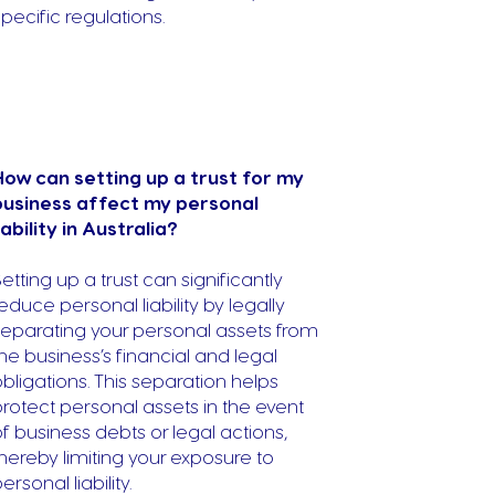
specific regulations.
How can setting up a trust for my
business affect my personal
iability in Australia?
etting up a trust can significantly
educe personal liability by legally
separating your personal assets from
he business’s financial and legal
bligations. This separation helps
rotect personal assets in the event
f business debts or legal actions,
hereby limiting your exposure to
ersonal liability.