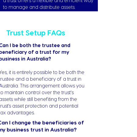
a trust offers a flexible and efficient way
to manage and distribute assets.
Trust Setup FAQs
Can I be both the trustee and
beneficiary of a trust for my
business in Australia?
Yes, it is entirely possible to be both the
trustee and a beneficiary of a trust in
Australia. This arrangement allows you
to maintain control over the trust's
assets while still benefiting from the
trust’s asset protection and potential
tax advantages.
Can I change the beneficiaries of
my business trust in Australia?