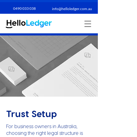
0490 033 038​
info@helloledger.com.au
Trust Setup
For business owners in Australia,
choosing the right legal structure is