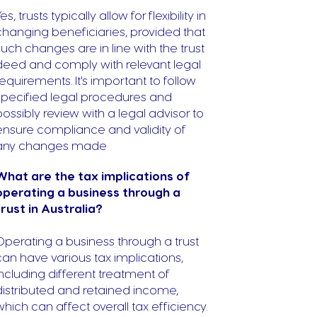
es, trusts typically allow for flexibility in
changing beneficiaries, provided that
such changes are in line with the trust
deed and comply with relevant legal
requirements. It's important to follow
specified legal procedures and
possibly review with a legal advisor to
ensure compliance and validity of
any changes made
What are the tax implications of
operating a business through a
trust in Australia?
Operating a business through a trust
can have various tax implications,
including different treatment of
distributed and retained income,
which can affect overall tax efficiency.