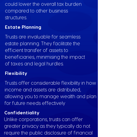
could lower the overall tax burden
compared to other business
structures.
Estate Planning
Trusts are invaluable for seamless
estate planning. They facilitate the
efficient transfer of assets to
beneficiaries, minimising the impact
of taxes and legal hurdles.
Flexibility
Trusts offer considerable flexibility in how
income and assets are distributed,
allowing you to manage wealth and plan
for future needs effectively
Confidentiality
Unlike corporations, trusts can offer
greater privacy as they typically do not
require the public disclosure of financial