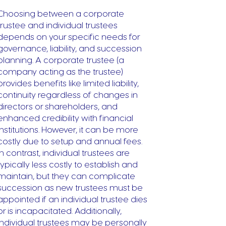
Choosing between a corporate
trustee and individual trustees
depends on your specific needs for
governance, liability, and succession
planning. A corporate trustee (a
company acting as the trustee)
provides benefits like limited liability,
continuity regardless of changes in
directors or shareholders, and
enhanced credibility with financial
institutions. However, it can be more
costly due to setup and annual fees.
In contrast, individual trustees are
typically less costly to establish and
maintain, but they can complicate
succession as new trustees must be
appointed if an individual trustee dies
or is incapacitated. Additionally,
individual trustees may be personally