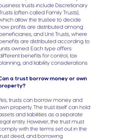
business trusts include Discretionary
Trusts (often called Family Trusts),
which allow the trustee to decide
how profits are distributed among
beneficiaries, and Unit Trusts, where
benefits are distributed according to
units owned. Each type offers
different benefits for control, tax
planning, and liability considerations.
Can a trust borrow money or own
property?
Yes, trusts can borrow money and
own property. The trust itself can hold
assets and liabilities as a separate
legal entity. However, the trust must
comply with the terms set out in the
trust deed, and borrowing