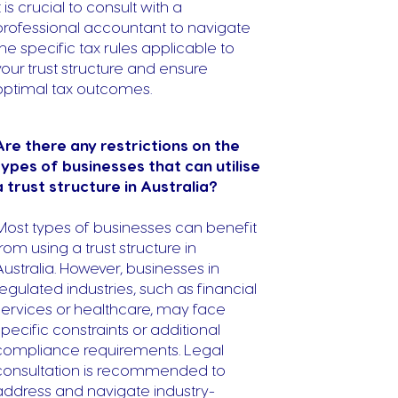
t is crucial to consult with a
professional accountant to navigate
the specific tax rules applicable to
your trust structure and ensure
optimal tax outcomes.
Are there any restrictions on the
types of businesses that can utilise
a trust structure in Australia?
Most types of businesses can benefit
from using a trust structure in
Australia. However, businesses in
regulated industries, such as financial
services or healthcare, may face
specific constraints or additional
compliance requirements. Legal
consultation is recommended to
address and navigate industry-