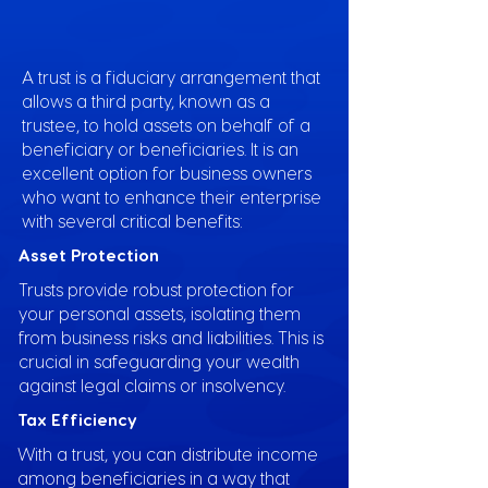
A trust is a fiduciary arrangement that
allows a third party, known as a
trustee, to hold assets on behalf of a
beneficiary or beneficiaries. It is an
excellent option for business owners
who want to enhance their enterprise
with several critical benefits:
Asset Protection
Trusts provide robust protection for
your personal assets, isolating them
from business risks and liabilities. This is
crucial in safeguarding your wealth
against legal claims or insolvency.
Tax Efficiency
With a trust, you can distribute income
among beneficiaries in a way that