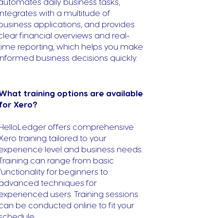
automates daily business tasks,
integrates with a multitude of
business applications, and provides
clear financial overviews and real-
time reporting, which helps you make
informed business decisions quickly.
What training options are available
for Xero?
HelloLedger offers comprehensive
Xero training tailored to your
experience level and business needs.
Training can range from basic
functionality for beginners to
advanced techniques for
experienced users. Training sessions
can be conducted online to fit your
schedule.