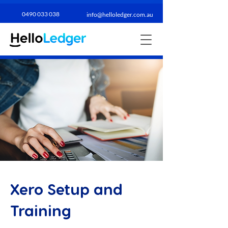
0490 033 038​
info@helloledger.com.au
Xero Setup and
Training