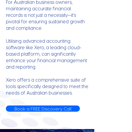
For Australian business owners,
maintaining accurate financial
records is not just a necessity—it's
pivotal for ensuring sustained growth
and compliance.
Utilising advanced accounting
software like Xero, a leading cloud-
based platform, can significantly
enhance your financial management
and reporting.
Xero offers a comprehensive suite of
tools specifically designed to meet the
needs of Australian businesses.
Book a FREE Discovery Call