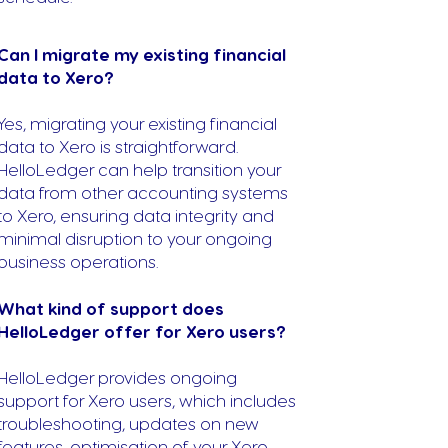
Can I migrate my existing financial
data to Xero?
Yes, migrating your existing financial
data to Xero is straightforward.
HelloLedger can help transition your
data from other accounting systems
to Xero, ensuring data integrity and
minimal disruption to your ongoing
business operations.
What kind of support does
HelloLedger offer for Xero users?
HelloLedger provides ongoing
support for Xero users, which includes
troubleshooting, updates on new
features, optimisation of your Xero