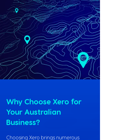
Why Choose Xero for
Your Australian
Business?
Choosing Xero brings numerous