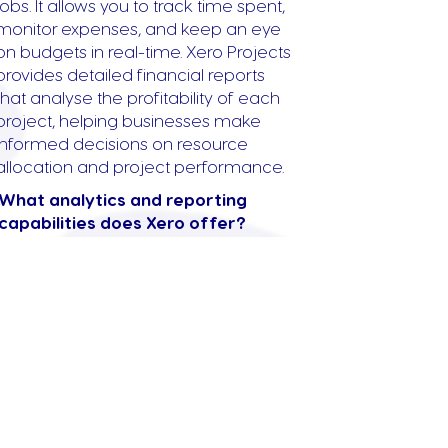
jobs. It allows you to track time spent,
monitor expenses, and keep an eye
on budgets in real-time. Xero Projects
provides detailed financial reports
that analyse the profitability of each
project, helping businesses make
informed decisions on resource
allocation and project performance.
What analytics and reporting
capabilities does Xero offer?
Xero offers robust analytics and
reporting capabilities that provide
insights into your business’s financial
health. Xero’s dashboard presents
key financial information such as
cash flow, outstanding invoices, and
upcoming bills. Advanced reporting
features include profit and loss