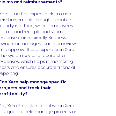
claims and reimbursements?
Xero simplifies expense claims and
reimbursements through its mobile-
friendly interface, where employees
can upload receipts and submit
expense claims directly. Business
owners or managers can then review
and approve these expenses in Xero.
The system keeps a record of all
expenses, which helps in monitoring
costs and ensures accurate financial
reporting.
Can Xero help manage specific
projects and track their
profitability?
Yes, Xero Projects is a tool within Xero
designed to help manage projects or