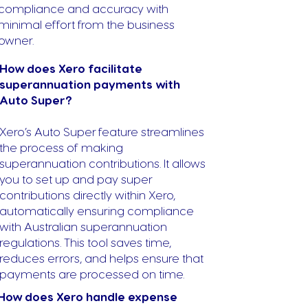
compliance and accuracy with
minimal effort from the business
owner.
How does Xero facilitate
superannuation payments with
Auto Super?
Xero’s Auto Super feature streamlines
the process of making
superannuation contributions. It allows
you to set up and pay super
contributions directly within Xero,
automatically ensuring compliance
with Australian superannuation
regulations. This tool saves time,
reduces errors, and helps ensure that
payments are processed on time.
How does Xero handle expense