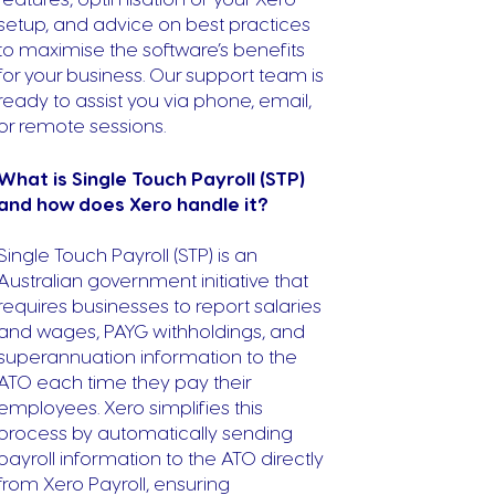
setup, and advice on best practices
to maximise the software’s benefits
for your business. Our support team is
ready to assist you via phone, email,
or remote sessions.
What is Single Touch Payroll (STP)
and how does Xero handle it?
Single Touch Payroll (STP) is an
Australian government initiative that
requires businesses to report salaries
and wages, PAYG withholdings, and
superannuation information to the
ATO each time they pay their
employees. Xero simplifies this
process by automatically sending
payroll information to the ATO directly
from Xero Payroll, ensuring