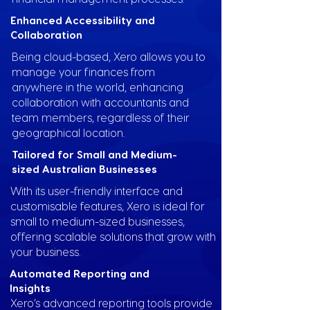
Enhanced Accessibility and
Collaboration
Being cloud-based, Xero allows you to
manage your finances from
anywhere in the world, enhancing
collaboration with accountants and
team members, regardless of their
geographical location.
Tailored for Small and Medium-
sized Australian Businesses
With its user-friendly interface and
customisable features, Xero is ideal for
small to medium-sized businesses,
offering scalable solutions that grow with
your business.
Automated Reporting and
Insights
Xero’s advanced reporting tools provide