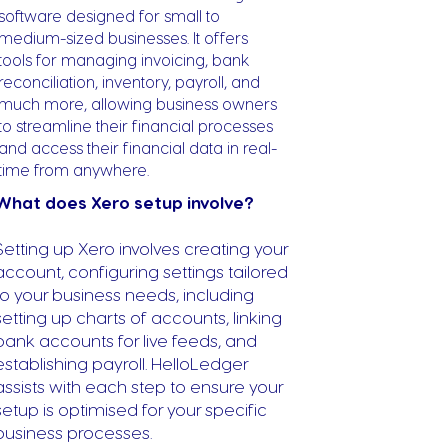
software designed for small to
medium-sized businesses. It offers
tools for managing invoicing, bank
reconciliation, inventory, payroll, and
much more, allowing business owners
to streamline their financial processes
and access their financial data in real-
time from anywhere.
What does Xero setup involve?
Setting up Xero involves creating your
account, configuring settings tailored
to your business needs, including
setting up charts of accounts, linking
bank accounts for live feeds, and
establishing payroll. HelloLedger
assists with each step to ensure your
setup is optimised for your specific
business processes.