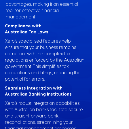
advantages, making it an essential
tool for effective financial
management
Compliance with
Australian Tax Laws
Xero’s specialised features help
ensure that your business remains
compliant with the complex tax
regulations enforced by the Australian
government. This simplifies tax
calculations and filings, reducing the
potential for errors.
Seamless Integration with
Australian Banking Institutions
Xero’s robust integration capabilities
with Australian banks facilitate secure
and straightforward bank
reconciliations, streamlining your
financial management processes.