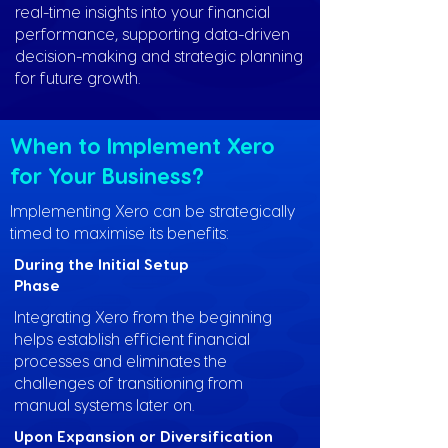
real-time insights into your financial
performance, supporting data-driven
decision-making and strategic planning
for future growth.
When to Implement Xero
for Your Business?
Implementing Xero can be strategically
timed to maximise its benefits:
During the Initial Setup
Phase
Integrating Xero from the beginning
helps establish efficient financial
processes and eliminates the
challenges of transitioning from
manual systems later on.
Upon Expansion or Diversification