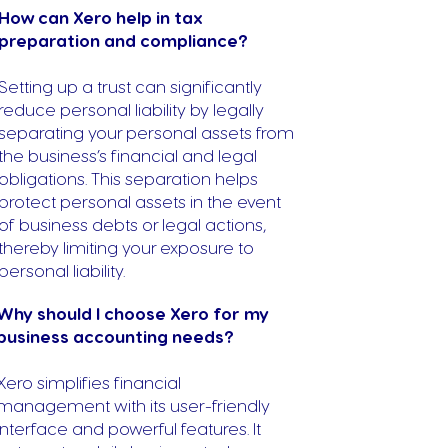
How can Xero help in tax
preparation and compliance?
Setting up a trust can significantly
reduce personal liability by legally
separating your personal assets from
the business’s financial and legal
obligations. This separation helps
protect personal assets in the event
of business debts or legal actions,
thereby limiting your exposure to
personal liability.
Why should I choose Xero for my
business accounting needs?
Xero simplifies financial
management with its user-friendly
interface and powerful features. It