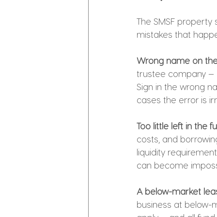
The SMSF property st
mistakes that happ
Wrong name on the 
trustee company — n
Sign in the wrong n
cases the error is ir
Too little left in the
costs, and borrowin
liquidity requiremen
can become impossi
A below-market leas
business at below-m