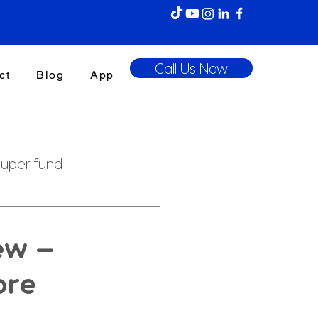
Call Us Now
ct
Blog
App
uper fund
enefits Tax
ew —
ore