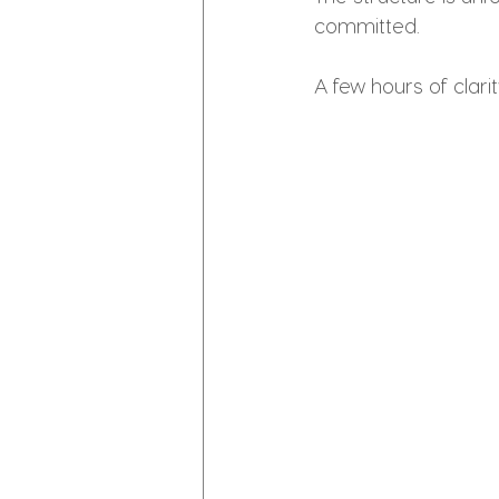
committed.
A few hours of clar