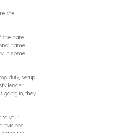
re the 
 the bare 
onal name. 
y. In some 
mp duty, setup 
fy lender 
 going in, they 
 to your 
rovisions 