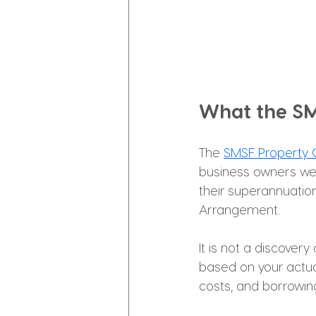
What the SM
The 
SMSF Property C
business owners wei
their superannuatio
Arrangement.
It is not a discovery
based on your actual
costs, and borrowing