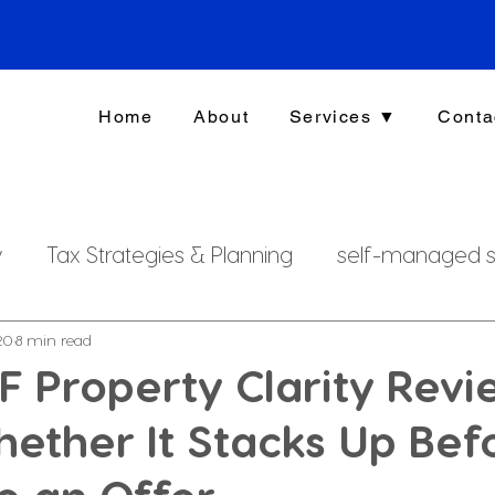
Home
About
Services ▼
Conta
y
Tax Strategies & Planning
self-managed s
g
investment strategy
Xero File
Fringe B
20
8 min read
 Property Clarity Revi
ether It Stacks Up Bef
rsonal Finance