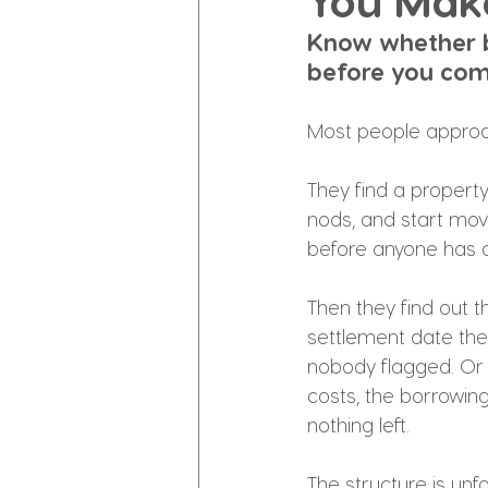
You Mak
Know whether b
before you com
Most people appro
They find a property.
nods, and start movi
before anyone has a
Then they find out th
settlement date the
nobody flagged. Or 
costs, the borrowing
nothing left.
The structure is unf