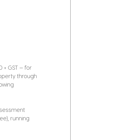
0 + GST — for 
operty through 
owing 
assessment 
ee), running 