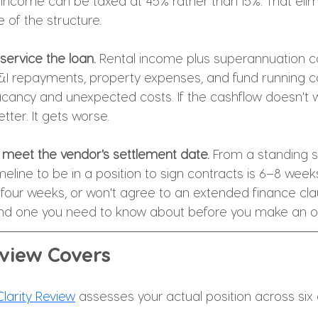
 income can be taxed at 45% rather than 15%. That elim
 of the structure.
service the loan.
 Rental income plus superannuation co
&I repayments, property expenses, and fund running co
acancy and unexpected costs. If the cashflow doesn't w
etter. It gets worse.
t meet the vendor's settlement date.
 From a standing st
meline to be in a position to sign contracts is 6–8 weeks
four weeks, or won't agree to an extended finance claus
and one you need to know about before you make an off
view Covers
larity Review
 assesses your actual position across six