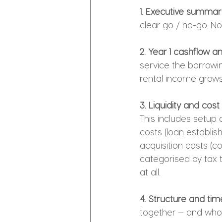
1. Executive summar
clear go / no-go. No
2. Year 1 cashflow a
service the borrowin
rental income grows
3. Liquidity and cos
This includes setup 
costs (loan establish
acquisition costs (c
categorised by tax t
at all.
4. Structure and tim
together — and who