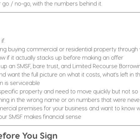
r go / no-go, with the numbers behind it.
if:
ing buying commercial or residential property through 
w if it actually stacks up before making an offer
 up an SMSF, bare trust, and Limited Recourse Borrowi
want the full picture on what it costs, what's left in t
n is serviceable
specific property and need to move quickly but not so q
hing in the wrong name or on numbers that were neve
ercial premises for your business and want to know w
our SMSF makes financial sense
fore You Sign