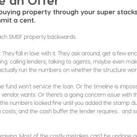
e an Offer
uying property through your super stacks
mit a cent.
ach SMSF property backwards.
 They fall in love with it. They ask around, get a few en
ng: calling lenders, talking to agents, maybe even mak
ctually run the numbers on whether the structure wor
e fund won't service the loan. Or the timeline is imposs
 vendor wants. Or there's a going concern issue with t
the numbers looked fine until you added the stamp dut
 costs, and the cash buffer the lender requires... and s
orgiving. Most of the costly mistakes can't be undone o