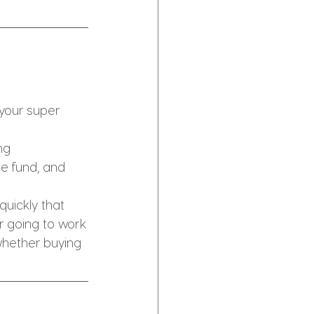
your super 
ng 
he fund, and 
uickly that 
r going to work
hether buying 