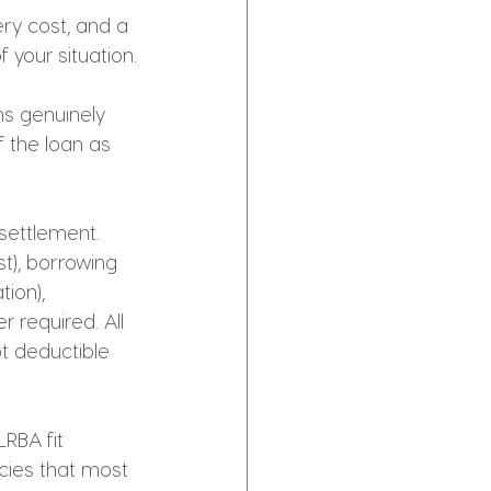
ry cost, and a 
 your situation.
ns genuinely 
 the loan as 
 settlement. 
t), borrowing 
ion), 
 required. All 
t deductible 
RBA fit 
ies that most 