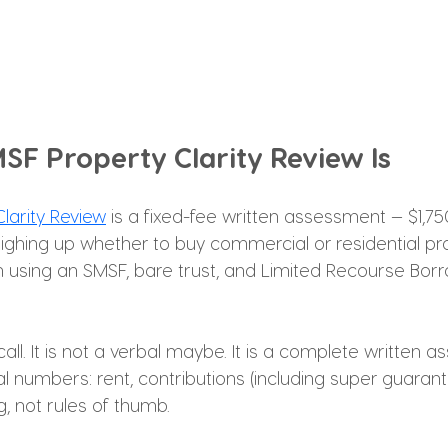
SF Property Clarity Review Is
larity Review
 is a fixed-fee written assessment — $1,75
ghing up whether to buy commercial or residential pr
n using an SMSF, bare trust, and Limited Recourse Borr
 call. It is not a verbal maybe. It is a complete written 
 numbers: rent, contributions (including super guarant
, not rules of thumb.