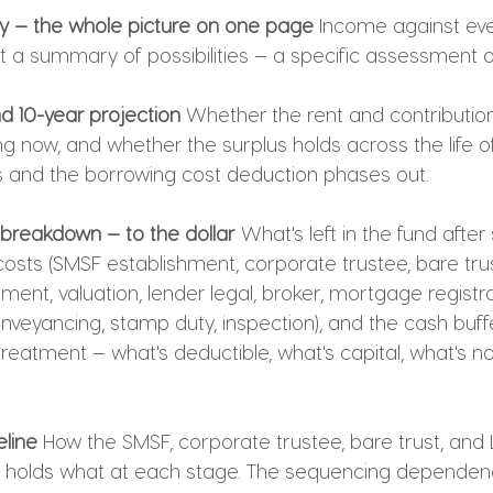
y — the whole picture on one page
 Income against eve
t a summary of possibilities — a specific assessment of
nd 10-year projection
 Whether the rent and contributio
g now, and whether the surplus holds across the life of
 and the borrowing cost deduction phases out.
t breakdown — to the dollar
 What's left in the fund after
costs (SMSF establishment, corporate trustee, bare trus
ment, valuation, lender legal, broker, mortgage registrat
onveyancing, stamp duty, inspection), and the cash buffer
reatment — what's deductible, what's capital, what's no
eline
 How the SMSF, corporate trustee, bare trust, and L
 holds what at each stage. The sequencing dependenc