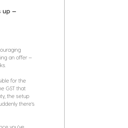
 up — 
couraging 
ing an offer —
ks.
ible for the 
he GST that 
y, the setup 
uddenly there's 
nce you've 