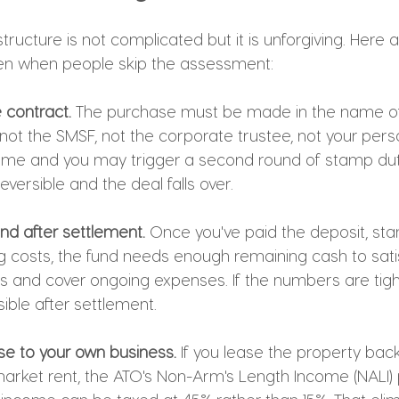
ructure is not complicated but it is unforgiving. Here a
en when people skip the assessment:
contract.
 The purchase must be made in the name of
ot the SMSF, not the corporate trustee, not your pers
ame and you may trigger a second round of stamp dut
reversible and the deal falls over.
 fund after settlement.
 Once you've paid the deposit, sta
g costs, the fund needs enough remaining cash to satis
ts and cover ongoing expenses. If the numbers are tight
ble after settlement.
e to your own business.
 If you lease the property back
arket rent, the ATO's Non-Arm's Length Income (NALI) p