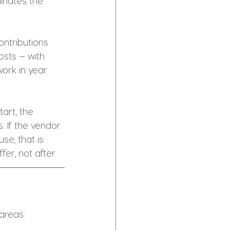
inates the 
ntributions 
sts — with 
ork in year 
art, the 
. If the vendor 
e, that is 
er, not after.
 areas: