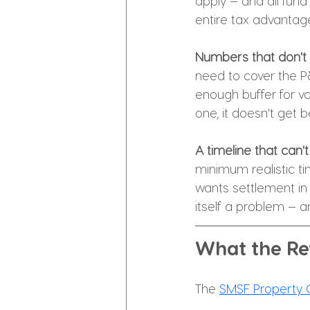
apply — and all fund
entire tax advantage
Numbers that don't 
need to cover the P
enough buffer for v
one, it doesn't get b
A timeline that can'
minimum realistic ti
wants settlement in 
itself a problem — 
What the Re
The 
SMSF Property C