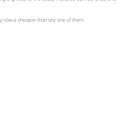
ity now is cheaper than any one of them.