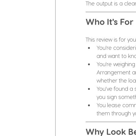
The output is a clea
Who It's For
This review is for you 
You're consider
and want to kno
You're weighing
Arrangement and 
whether the loa
You've found a 
you sign somet
You lease comm
them through y
Why Look Be