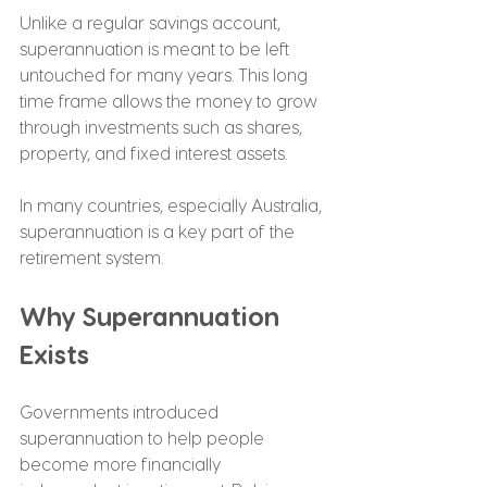
Unlike a regular savings account, 
superannuation is meant to be left 
untouched for many years. This long 
time frame allows the money to grow 
through investments such as shares, 
property, and fixed interest assets.
In many countries, especially Australia, 
superannuation is a key part of the 
retirement system.
Why Superannuation 
Exists
Governments introduced 
superannuation to help people 
become more financially 