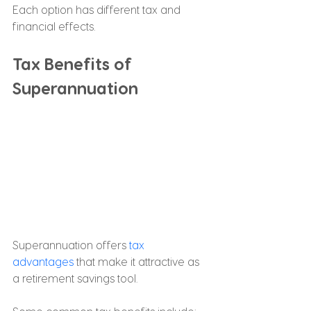
Each option has different tax and 
financial effects.
Tax Benefits of 
Superannuation
Superannuation offers 
tax 
advantages
 that make it attractive as 
a retirement savings tool.