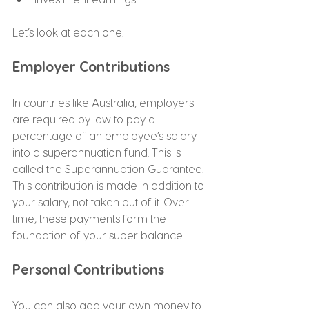
Let’s look at each one.
Employer Contributions
In countries like Australia, employers 
are required by law to pay a 
percentage of an employee’s salary 
into a superannuation fund. This is 
called the Superannuation Guarantee.
This contribution is made in addition to 
your salary, not taken out of it. Over 
time, these payments form the 
foundation of your super balance.
Personal Contributions
You can also add your own money to 