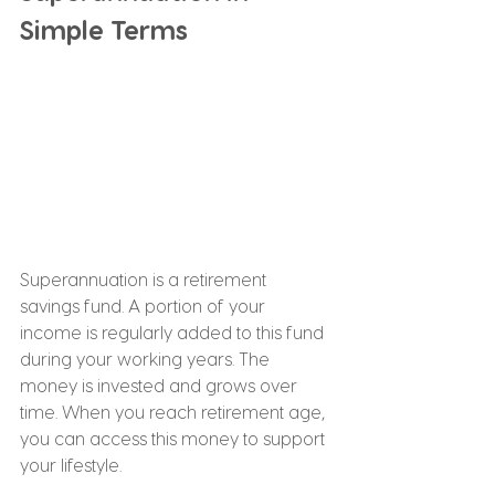
Simple Terms
Superannuation is a retirement 
savings fund. A portion of your 
income is regularly added to this fund 
during your working years. The 
money is invested and grows over 
time. When you reach retirement age, 
you can access this money to support 
your lifestyle.