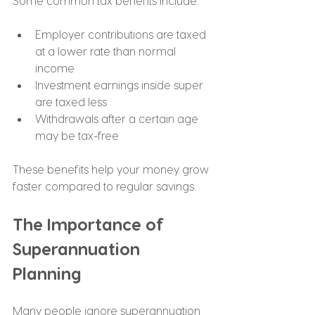
Some common tax benefits include:
Employer contributions are taxed 
at a lower rate than normal 
income
Investment earnings inside super 
are taxed less
Withdrawals after a certain age 
may be tax-free
These benefits help your money grow 
faster compared to regular savings.
The Importance of 
Superannuation 
Planning
Many people ignore superannuation 