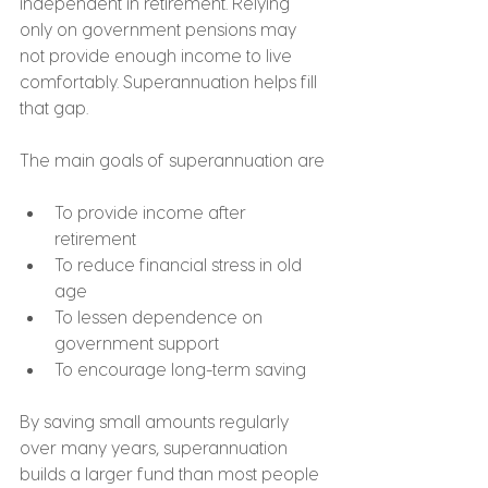
independent in retirement. Relying 
only on government pensions may 
not provide enough income to live 
comfortably. Superannuation helps fill 
that gap.
The main goals of superannuation are
To provide income after 
retirement
To reduce financial stress in old 
age
To lessen dependence on 
government support
To encourage long-term saving
By saving small amounts regularly 
over many years, superannuation 
builds a larger fund than most people 