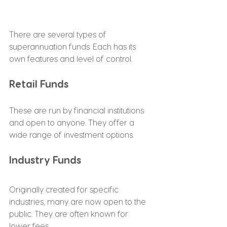
There are several types of 
superannuation funds. Each has its 
own features and level of control.
Retail Funds
These are run by financial institutions 
and open to anyone. They offer a 
wide range of investment options.
Industry Funds
Originally created for specific 
industries, many are now open to the 
public. They are often known for 
lower fees.