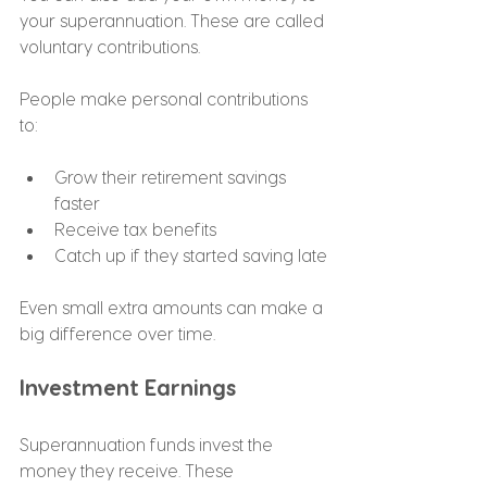
your superannuation. These are called 
voluntary contributions.
People make personal contributions 
to:
Grow their retirement savings 
faster
Receive tax benefits
Catch up if they started saving late
Even small extra amounts can make a 
big difference over time.
Investment Earnings
Superannuation funds invest the 
money they receive. These 