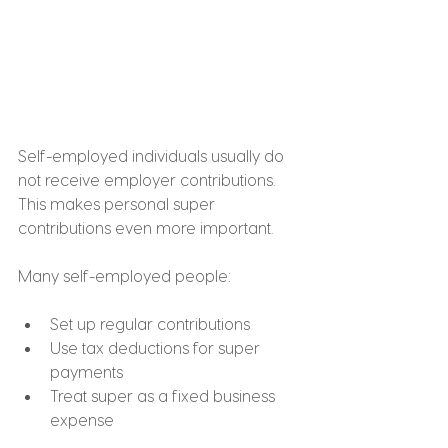
Self-employed individuals usually do 
not receive employer contributions. 
This makes personal super 
contributions even more important.
Many self-employed people:
Set up regular contributions
Use tax deductions for super 
payments
Treat super as a fixed business 
expense