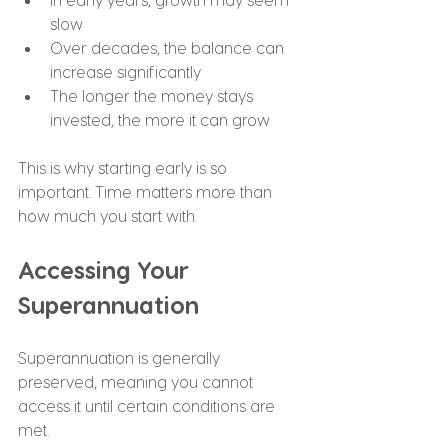
slow
Over decades, the balance can 
increase significantly
The longer the money stays 
invested, the more it can grow
This is why starting early is so 
important. Time matters more than 
how much you start with.
Accessing Your 
Superannuation
Superannuation is generally 
preserved, meaning you cannot 
access it until certain conditions are 
met.