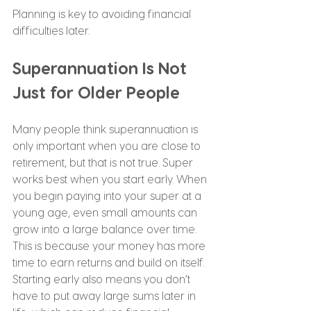
Planning is key to avoiding financial 
difficulties later.
Superannuation Is Not 
Just for Older People
Many people think superannuation is 
only important when you are close to 
retirement, but that is not true. Super 
works best when you start early. When 
you begin paying into your super at a 
young age, even small amounts can 
grow into a large balance over time. 
This is because your money has more 
time to earn returns and build on itself. 
Starting early also means you don’t 
have to put away large sums later in 