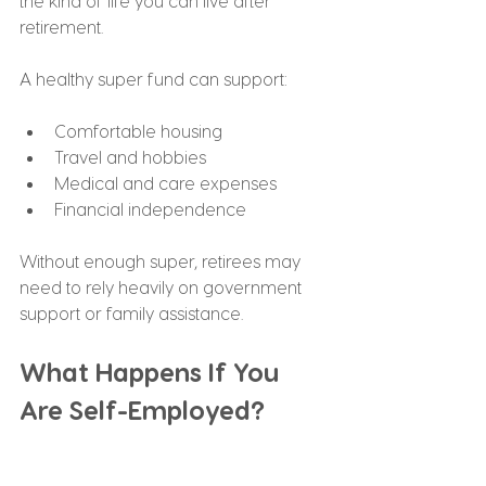
the kind of life you can live after 
retirement.
A healthy super fund can support:
Comfortable housing
Travel and hobbies
Medical and care expenses
Financial independence
Without enough super, retirees may 
need to rely heavily on government 
support or family assistance.
What Happens If You 
Are Self-Employed?