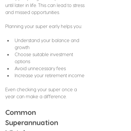
until later in life. This can lead to stress 
and missed opportunities.
Planning your super early helps you:
Understand your balance and 
growth
Choose suitable investment 
options
Avoid unnecessary fees
Increase your retirement income
Even checking your super once a 
year can make a difference.
Common 
Superannuation 