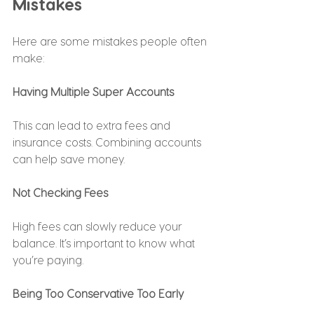
Mistakes
Here are some mistakes people often 
make:
Having Multiple Super Accounts
This can lead to extra fees and 
insurance costs. Combining accounts 
can help save money.
Not Checking Fees
High fees can slowly reduce your 
balance. It’s important to know what 
you’re paying.
Being Too Conservative Too Early