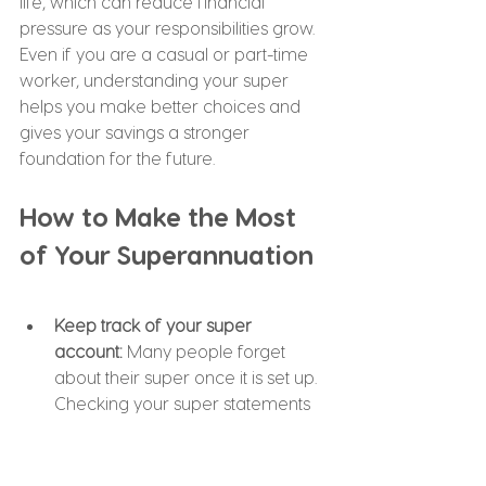
life, which can reduce financial 
pressure as your responsibilities grow. 
Even if you are a casual or part-time 
worker, understanding your super 
helps you make better choices and 
gives your savings a stronger 
foundation for the future.
How to Make the Most 
of Your Superannuation
Keep track of your super 
account: 
Many people forget 
about their super once it is set up. 
Checking your super statements 
regularly helps you understand 
how much you have, how it is 
performing, and what fees you 