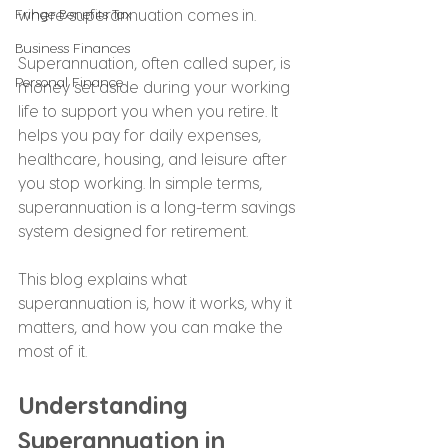
Fringe Benefits Tax
where superannuation comes in.
Business Finances
Superannuation, often called super, is 
Personal Finance
money set aside during your working 
life to support you when you retire. It 
helps you pay for daily expenses, 
healthcare, housing, and leisure after 
you stop working. In simple terms, 
superannuation is a long-term savings 
system designed for retirement.
This blog explains what 
superannuation is, how it works, why it 
matters, and how you can make the 
most of it.
Understanding 
Superannuation in 