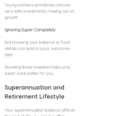
Young workers sometimes choose 
very safe investments, missing out on 
growth.
Ignoring Super Completely
Not knowing your balance or fund 
details can lead to poor outcomes 
later.
Avoiding these mistakes helps your 
super work better for you.
Superannuation and 
Retirement Lifestyle
Your superannuation balance affects 