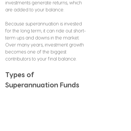
investments generate returns, which 
are added to your balance.
Because superannuation is invested 
for the long term, it can ride out short-
term ups and downs in the market. 
Over many years, investment growth 
becomes one of the biggest 
contributors to your final balance.
Types of 
Superannuation Funds