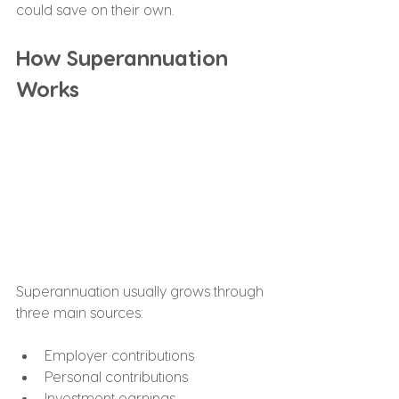
could save on their own.
How Superannuation 
Works
Superannuation usually grows through 
three main sources:
Employer contributions
Personal contributions
Investment earnings