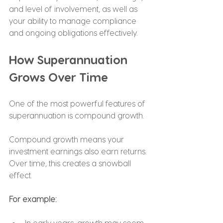
and level of involvement, as well as 
your ability to manage compliance 
and ongoing obligations effectively.
How Superannuation 
Grows Over Time
One of the most powerful features of 
superannuation is compound growth.
Compound growth means your 
investment earnings also earn returns. 
Over time, this creates a snowball 
effect.
For example:
In early years, growth may seem 