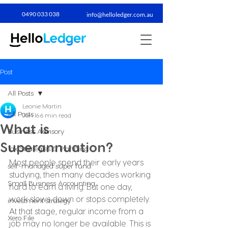
0490 033 038​
info@helloledger.com.au
Post
All Posts
Leonie Martin
All Posts
Jan 16
6 min read
What is
Business Advisory
Superannuation?
Tax Strategies & Planning
Most people spend their early years 
self-managed super fund
studying, then many decades working 
Small Business Accounting
hard to earn a living. But one day, 
work slows down or stops completely. 
investment strategy
At that stage, regular income from a 
Xero File
job may no longer be available. This is 