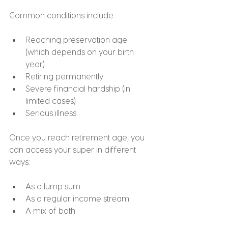
Common conditions include:
Reaching preservation age 
(which depends on your birth 
year)
Retiring permanently
Severe financial hardship (in 
limited cases)
Serious illness
Once you reach retirement age, you 
can access your super in different 
ways:
As a lump sum
As a regular income stream
A mix of both