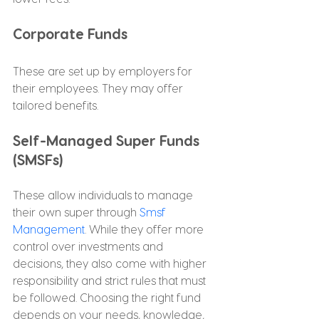
Corporate Funds
These are set up by employers for 
their employees. They may offer 
tailored benefits.
Self-Managed Super Funds 
(SMSFs)
These allow individuals to manage 
their own super through 
Smsf 
Management
. While they offer more 
control over investments and 
decisions, they also come with higher 
responsibility and strict rules that must 
be followed. Choosing the right fund 
depends on your needs, knowledge, 