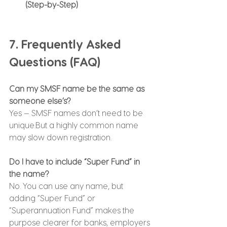
(Step-by-Step)
7. Frequently Asked 
Questions (FAQ)
Can my SMSF name be the same as 
someone else’s?
Yes — SMSF names don’t need to be 
unique.But a highly common name 
may slow down registration.
Do I have to include “Super Fund” in 
the name?
No. You can use any name, but 
adding “Super Fund” or 
“Superannuation Fund” makes the 
purpose clearer for banks, employers 