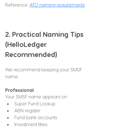
Reference: 
ATO naming requirements
2. Practical Naming Tips 
(HelloLedger 
Recommended)
We recommend keeping your SMSF 
name:
Professional
Your SMSF name appears on:
Super Fund Lookup
ABN register
Fund bank accounts
Investment titles