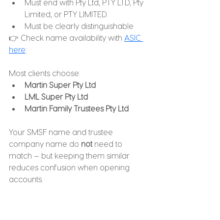
Must end with Pty Ltd, PTY LTD, Pty 
Limited, or PTY LIMITED.
Must be clearly distinguishable
👉 Check name availability with 
ASIC 
here
:
Most clients choose:
Martin Super Pty Ltd
LML Super Pty Ltd
Martin Family Trustees Pty Ltd
Your SMSF name and trustee 
company name do 
not
 need to 
match — but keeping them similar 
reduces confusion when opening 
accounts.