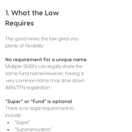
1. What the Law 
Requires
The good news: the law gives you 
plenty of flexibility.
No requirement for a unique name
Multiple SMSFs can legally share the 
same fund name.However, having a 
very common
 name may slow down 
ABN/TFN registration.
“Super” or “Fund” is optional
There is no legal requirement to 
include:
“Super”
“Superannuation”