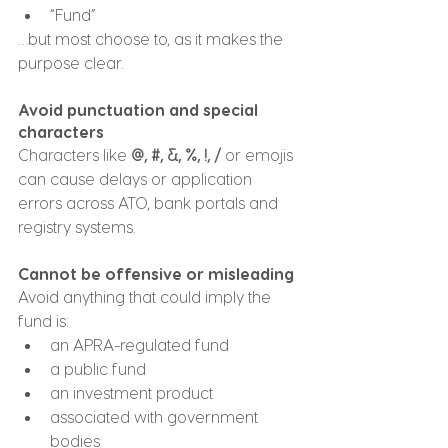
“Fund”
…but most choose to, as it makes the 
purpose clear.
Avoid punctuation and special 
characters
Characters like 
@, #, &, %, !, /
 or emojis 
can cause delays or application 
errors across ATO, bank portals and 
registry systems.
Cannot be offensive or misleading
Avoid anything that could imply the 
fund is:
an APRA-regulated fund
a public fund
an investment product
associated with government 
bodies