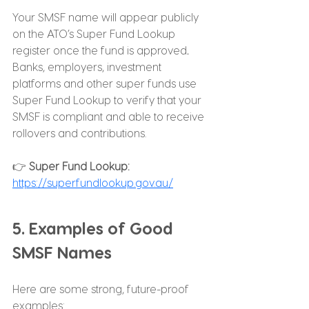
Your SMSF name will appear publicly 
on the ATO’s Super Fund Lookup 
register once the fund is approved
. 
Banks, employers, investment 
platforms and other super funds use 
Super Fund Lookup to verify that your 
SMSF is compliant and able to receive 
rollovers and contributions.
👉 
Super Fund Lookup: 
https://superfundlookup.gov.au/
5. Examples of Good 
SMSF Names
Here are some strong, future-proof 
examples: