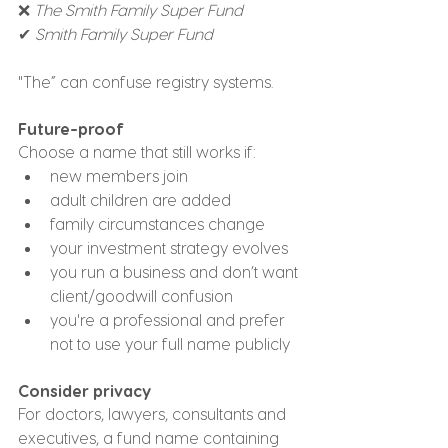
❌ 
The Smith Family Super Fund
✔ 
Smith Family Super Fund
"The” can confuse registry systems.
Future-proof
Choose a name that still works if:
new members join
adult children are added
family circumstances change
your investment strategy evolves
you run a business and don’t want 
client/goodwill confusion
you're a professional and prefer 
not to use your full name publicly
Consider privacy
For doctors, lawyers, consultants and 
executives, a fund name containing 