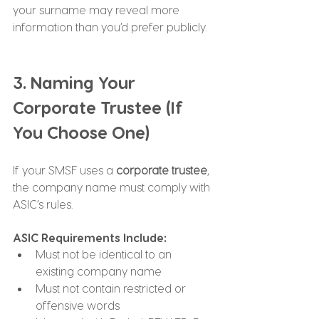
your surname may reveal more 
information than you’d prefer publicly.
3. Naming Your 
Corporate Trustee (If 
You Choose One)
If your SMSF uses a 
corporate trustee
, 
the company name must comply with 
ASIC’s rules.
ASIC Requirements Include:
Must not be identical to an 
existing company name
Must not contain restricted or 
offensive words