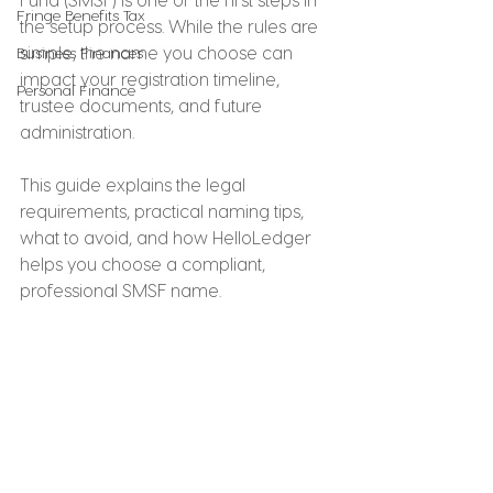
Fringe Benefits Tax
the setup process. While the rules are 
simple, the name you choose can 
Business Finances
impact your registration timeline, 
Personal Finance
trustee documents, and future 
administration.
This guide explains the legal 
requirements, practical naming tips, 
what to avoid, and how HelloLedger 
helps you choose a compliant, 
professional SMSF name.