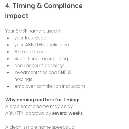
4. Timing & Compliance 
Impact
Your SMSF name is used in:
your trust deed
your ABN/TFN application
ATO registration
Super Fund Lookup listing
bank account openings
investment titles and CHESS 
holdings
employer contribution instructions
Why naming matters for timing:
A problematic name may delay 
ABN/TFN approval by 
several weeks
.
A clean, simple name speeds up: