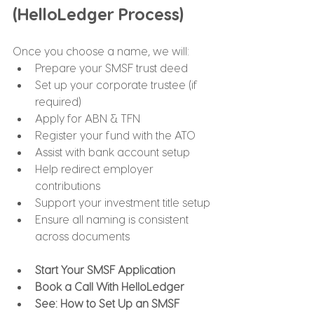
(HelloLedger Process)
Once you choose a name, we will:
Prepare your SMSF trust deed
Set up your corporate trustee (if 
required)
Apply for ABN & TFN
Register your fund with the ATO
Assist with bank account setup
Help redirect employer 
contributions
Support your investment title setup
Ensure all naming is consistent 
across documents
Start Your SMSF Application
Book a Call With HelloLedger
See: How to Set Up an SMSF 