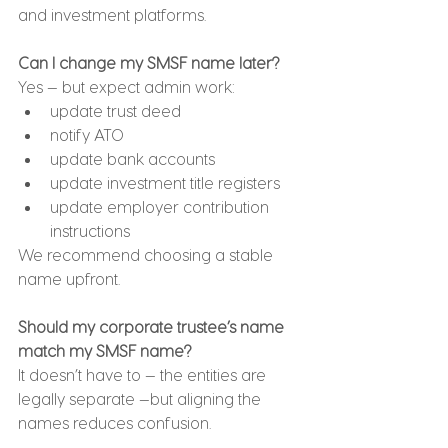
and investment platforms.
Can I change my SMSF name later?
Yes — but expect admin work:
update trust deed
notify ATO
update bank accounts
update investment title registers
update employer contribution 
instructions
We recommend choosing a stable 
name upfront.
Should my corporate trustee’s name 
match my SMSF name?
It doesn’t have to — the entities are 
legally separate —but aligning the 
names reduces confusion.