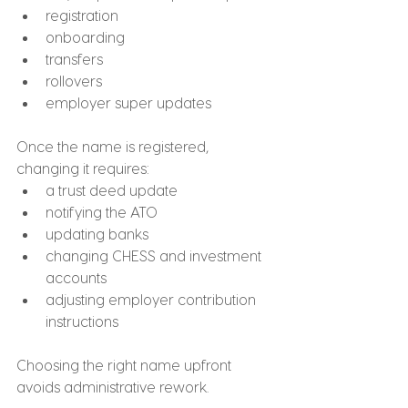
registration
onboarding
transfers
rollovers
employer super updates
Once the name is registered, 
changing it requires:
a trust deed update
notifying the ATO
updating banks
changing CHESS and investment 
accounts
adjusting employer contribution 
instructions
Choosing the right name upfront 
avoids administrative rework.