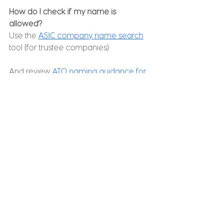
How do I check if my name is 
allowed?
Use the 
ASIC company name search
tool (for trustee companies)
And review 
ATO naming guidance for 
SMSFs
:
Final Thoughts
Choosing a name for your SMSF may 
seem like a small detail, but it forms 
the foundation of your fund’s identity 
and administration. A clear, simple, 
professional name helps ensure a 
smoother setup, faster registration, 
fewer delays with banks and rollovers, 
and less rework down the track.