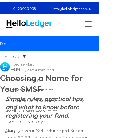
0490 033 038​
info@helloledger.com.au
Post
All Posts
Leonie Martin
All Posts
Nov 20, 2025
4 min read
Choosing a Name for
Business Advisory
Your SMSF
Tax Strategies & Planning
Simple rules, practical tips, 
self-managed super fund
and what to know before 
Small Business Accounting
registering your fund.
investment strategy
Naming your Self-Managed Super 
Xero File
Fund (SMSF) is one of the first steps in 