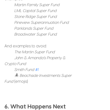
	Martin Family Super Fund
	LML Capital Super Fund
	Stone Ridge Super Fund
	Pineview Superannuation Fund
	Parklands Super Fund
	Broadwater Super Fund
And examples to avoid:
The Martin Super Fund
	John & Amanda’s Property & 
Crypto Fund
	Smith Fund 
#1
	🏝️ Beachside Investments Super 
Fund
 (emojis)
6. What Happens Next 