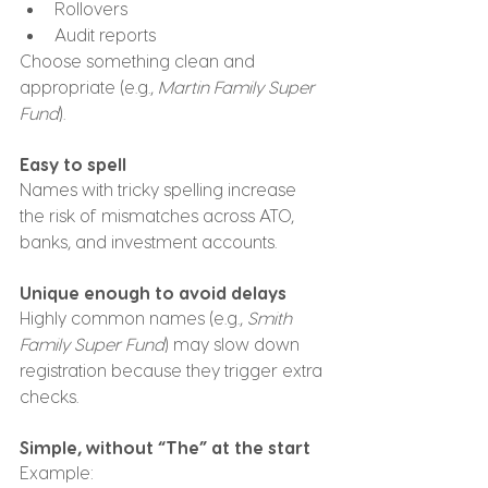
Rollovers
Audit reports
Choose something clean and 
appropriate (e.g., 
Martin Family Super 
Fund
).
Easy to spell
Names with tricky spelling increase 
the risk of mismatches across ATO, 
banks, and investment accounts.
Unique enough to avoid delays
Highly common names (e.g., 
Smith 
Family Super Fund
) may slow down 
registration because they trigger extra 
checks.
Simple, without “The” at the start
Example: