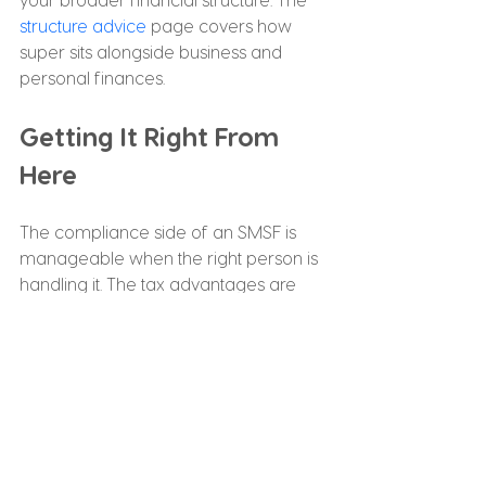
structure advice
 page covers how 
super sits alongside business and 
personal finances.
Getting It Right From 
Here
The compliance side of an SMSF is 
manageable when the right person is 
handling it. The tax advantages are 
real when someone is actively 
keeping track. What matters most is 
having an accountant with specific 
SMSF experience who stays across 
your fund throughout the year, not just 
at lodgement time.