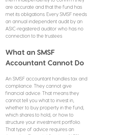
are accurate and that the fund has 
met its obligations. Every SMSF needs 
an annual independent audit by an 
ASIC-registered auditor who has no 
connection to the trustees
What an SMSF 
Accountant Cannot Do
An SMSF accountant handles tax and 
compliance. They cannot give 
financial advice. That means they 
cannot tell you what to invest in, 
whether to buy property in the fund, 
which shares to hold, or how to 
structure your investment portfolio. 
That type of advice requires an 