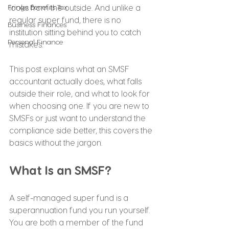
Fringe Benefits Tax
looks from the outside. And unlike a 
regular super fund, there is no 
Business Finances
institution sitting behind you to catch 
Personal Finance
mistakes.
This post explains what an SMSF 
accountant actually does, what falls 
outside their role, and what to look for 
when choosing one. If you are new to 
SMSFs or just want to understand the 
compliance side better, this covers the 
basics without the jargon.
What Is an SMSF?
A self-managed super fund is a 
superannuation fund you run yourself. 
You are both a member of the fund 