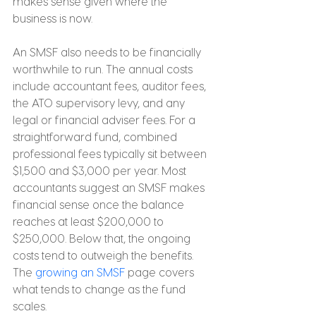
makes sense given where the 
business is now.
An SMSF also needs to be financially 
worthwhile to run. The annual costs 
include accountant fees, auditor fees, 
the ATO supervisory levy, and any 
legal or financial adviser fees. For a 
straightforward fund, combined 
professional fees typically sit between 
$1,500 and $3,000 per year. Most 
accountants suggest an SMSF makes 
financial sense once the balance 
reaches at least $200,000 to 
$250,000. Below that, the ongoing 
costs tend to outweigh the benefits. 
The 
growing an SMSF
 page covers 
what tends to change as the fund 
scales.