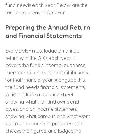
fund needs each year. Below are the 
four core areas they cover.
Preparing the Annual Return 
and Financial Statements
Every SMSF must lodge an annual 
return with the ATO each year. It 
covers the fund's income, expenses, 
member balances, and contributions 
for that financial year. Alongside this, 
the fund needs financial statements, 
which include a balance sheet 
showing what the fund owns and 
owes, and an income statement 
showing what came in and what went 
out. Your accountant prepares both, 
checks the figures, and lodges the 