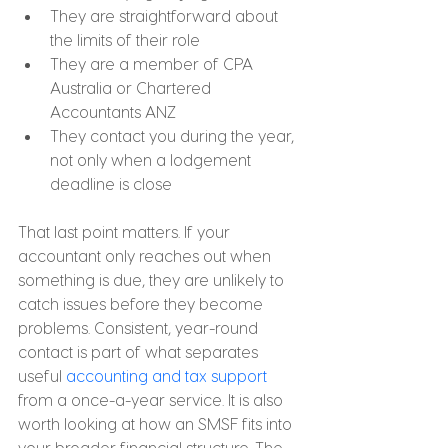
They are straightforward about 
the limits of their role
They are a member of CPA 
Australia or Chartered 
Accountants ANZ
They contact you during the year, 
not only when a lodgement 
deadline is close
That last point matters. If your 
accountant only reaches out when 
something is due, they are unlikely to 
catch issues before they become 
problems. Consistent, year-round 
contact is part of what separates 
useful 
accounting and tax support
from a once-a-year service. It is also 
worth looking at how an SMSF fits into 
your broader financial structure. The 