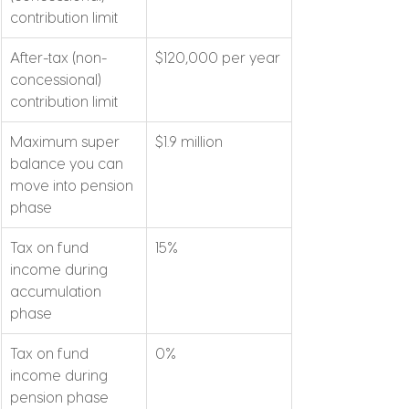
contribution limit
After-tax (non-
$120,000 per year
concessional) 
contribution limit
Maximum super 
$1.9 million
balance you can 
move into pension 
phase
Tax on fund 
15%
income during 
accumulation 
phase
Tax on fund 
0%
income during 
pension phase