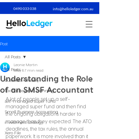
0490 033 038​
info@helloledger.com.au
Post
All Posts
Leonie Martin
All Posts
May 8
7 min read
Understanding the Role
Business Advisory
of an SMSF Accountant
Tax Strategies & Planning
A lot of people set up a self-
self-managed super fund
managed super fund and then find 
Small Business Accounting
the ongoing obligations harder to 
manage than they expected. The ATO 
investment strategy
deadlines, the tax rules, the annual 
Xero File
paperwork. It is more involved than it 