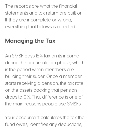
The records are what the financial 
statements and tax return are built on. 
If they are incomplete or wrong, 
everything that follows is affected.
Managing the Tax
An SMSF pays 15% tax on its income 
during the accumulation phase, which 
is the period when members are 
building their super. Once a member 
starts receiving a pension, the tax rate 
on the assets backing that pension 
drops to 0%. That difference is one of 
the main reasons people use SMSFs.
Your accountant calculates the tax the 
fund owes, identifies any deductions, 