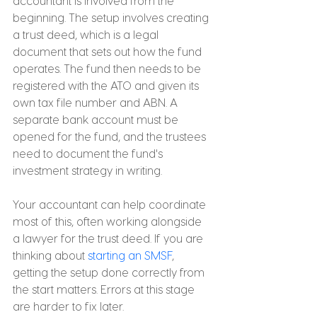
accountant is involved from the 
beginning. The setup involves creating 
a trust deed, which is a legal 
document that sets out how the fund 
operates. The fund then needs to be 
registered with the ATO and given its 
own tax file number and ABN. A 
separate bank account must be 
opened for the fund, and the trustees 
need to document the fund's 
investment strategy in writing.
Your accountant can help coordinate 
most of this, often working alongside 
a lawyer for the trust deed. If you are 
thinking about 
starting an SMSF
, 
getting the setup done correctly from 
the start matters. Errors at this stage 
are harder to fix later.