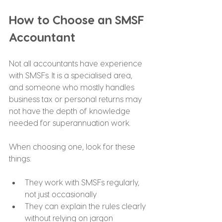
How to Choose an SMSF 
Accountant
Not all accountants have experience 
with SMSFs. It is a specialised area, 
and someone who mostly handles 
business tax or personal returns may 
not have the depth of knowledge 
needed for superannuation work.
When choosing one, look for these 
things:
They work with SMSFs regularly, 
not just occasionally
They can explain the rules clearly 
without relying on jargon