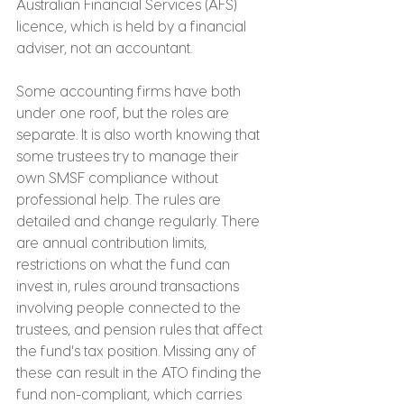
Australian Financial Services (AFS) 
licence, which is held by a financial 
adviser, not an accountant.
Some accounting firms have both 
under one roof, but the roles are 
separate. It is also worth knowing that 
some trustees try to manage their 
own SMSF compliance without 
professional help. The rules are 
detailed and change regularly. There 
are annual contribution limits, 
restrictions on what the fund can 
invest in, rules around transactions 
involving people connected to the 
trustees, and pension rules that affect 
the fund's tax position. Missing any of 
these can result in the ATO finding the 
fund non-compliant, which carries 