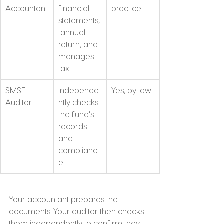
Accountant
financial 
practice
statements,
 annual 
return, and 
manages 
tax
SMSF 
Independe
Yes, by law
Auditor
ntly checks 
the fund's 
records 
and 
complianc
e
Your accountant prepares the 
documents. Your auditor then checks 
them independently to confirm they 