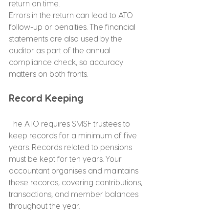
return on time.
Errors in the return can lead to ATO 
follow-up or penalties. The financial 
statements are also used by the 
auditor as part of the annual 
compliance check, so accuracy 
matters on both fronts.
Record Keeping
The ATO requires SMSF trustees to 
keep records for a minimum of five 
years. Records related to pensions 
must be kept for ten years. Your 
accountant organises and maintains 
these records, covering contributions, 
transactions, and member balances 
throughout the year.