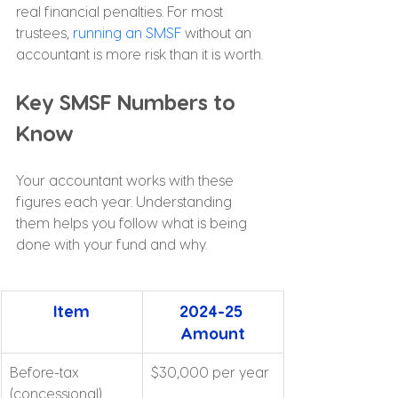
real financial penalties. For most 
trustees, 
running an SMSF
 without an 
accountant is more risk than it is worth.
Key SMSF Numbers to 
Know
Your accountant works with these 
figures each year. Understanding 
them helps you follow what is being 
done with your fund and why.
Item
2024-25 
Amount
Before-tax 
$30,000 per year
(concessional) 