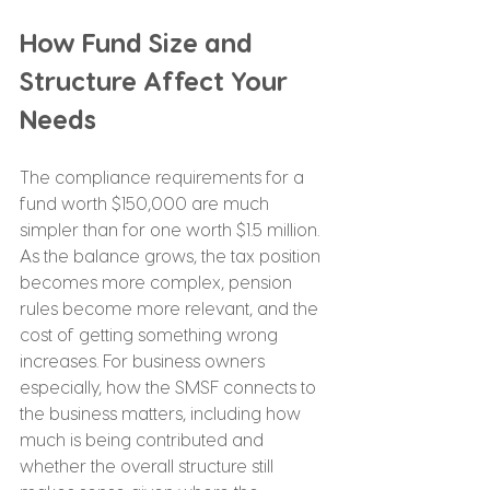
How Fund Size and 
Structure Affect Your 
Needs
The compliance requirements for a 
fund worth $150,000 are much 
simpler than for one worth $1.5 million. 
As the balance grows, the tax position 
becomes more complex, pension 
rules become more relevant, and the 
cost of getting something wrong 
increases. For business owners 
especially, how the SMSF connects to 
the business matters, including how 
much is being contributed and 
whether the overall structure still 