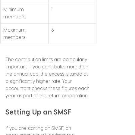
Minimum 
1
members
Maximum 
6
members
The contribution limits are particularly 
important. If you contribute more than 
the annual cap, the excess is taxed at 
a significantly higher rate. Your 
accountant checks these figures each 
year as part of the return preparation.
Setting Up an SMSF
If you are starting an SMSF, an 