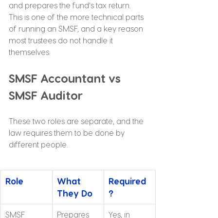
and prepares the fund's tax return. 
This is one of the more technical parts 
of running an SMSF, and a key reason 
most trustees do not handle it 
themselves.
SMSF Accountant vs 
SMSF Auditor
These two roles are separate, and the 
law requires them to be done by 
different people.
Role
What 
Required
They Do
?
SMSF 
Prepares 
Yes, in 