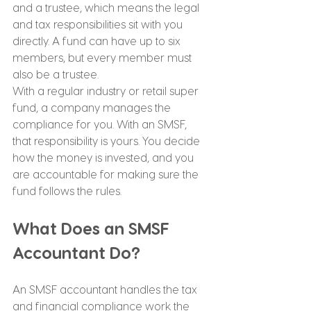
and a trustee, which means the legal 
and tax responsibilities sit with you 
directly. A fund can have up to six 
members, but every member must 
also be a trustee.
With a regular industry or retail super 
fund, a company manages the 
compliance for you. With an SMSF, 
that responsibility is yours. You decide 
how the money is invested, and you 
are accountable for making sure the 
fund follows the rules.
What Does an SMSF 
Accountant Do?
An SMSF accountant handles the tax 
and financial compliance work the 