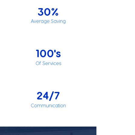
30%
Average Saving
100's
Of Services
24/7
Communication