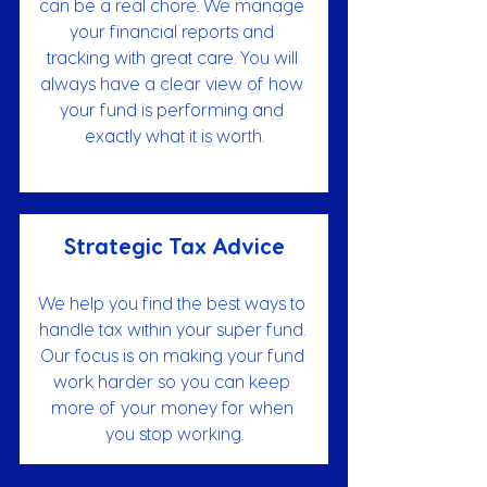
can be a real chore. We manage 
your financial reports and 
tracking with great care. You will 
always have a clear view of how 
your fund is performing and 
exactly what it is worth.
Strategic Tax Advice
We help you find the best ways to 
handle tax within your super fund. 
Our focus is on making your fund 
work harder so you can keep 
more of your money for when 
you stop working.