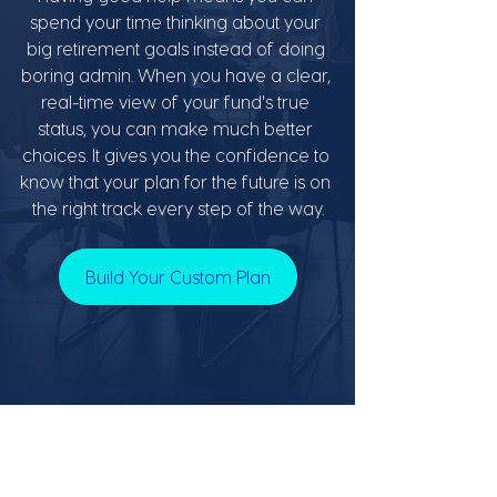
spend your time thinking about your 
big retirement goals instead of doing 
boring admin. When you have a clear, 
real-time view of your fund's true 
status, you can make much better 
choices. It gives you the confidence to 
know that your plan for the future is on 
the right track every step of the way.
Build Your Custom Plan