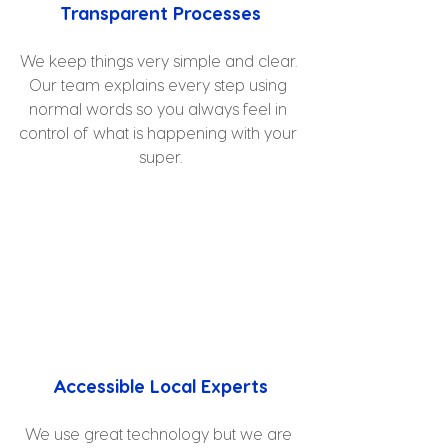
Transparent Processes
We keep things very simple and clear. 
Our team explains every step using 
normal words so you always feel in 
control of what is happening with your 
super.
Accessible Local Experts
We use great technology but we are 