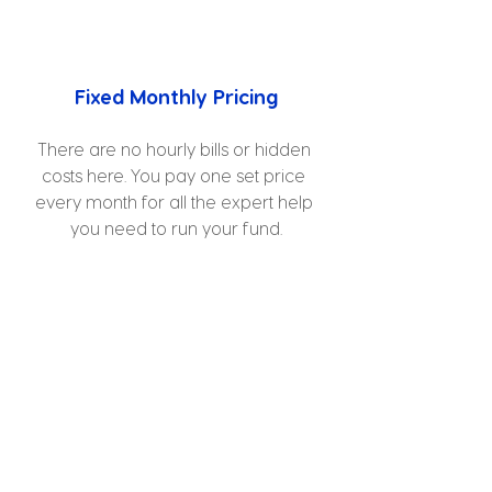
Fixed Monthly Pricing
There are no hourly bills or hidden 
costs here. You pay one set price 
every month for all the expert help 
you need to run your fund.