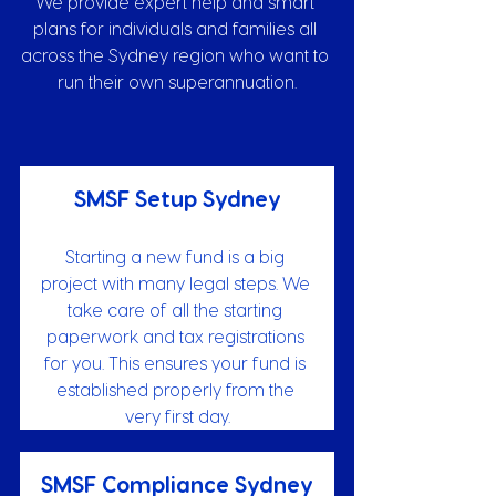
We provide expert help and smart 
plans for individuals and families all 
across the Sydney region who want to 
run their own superannuation.
SMSF Setup Sydney
Starting a new fund is a big 
project with many legal steps. We 
take care of all the starting 
paperwork and tax registrations 
for you. This ensures your fund is 
established properly from the 
very first day.
SMSF Compliance Sydney