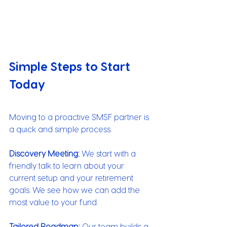
Simple Steps to Start 
Today
Moving to a proactive SMSF partner is 
a quick and simple process.
Discovery Meeting:
 We start with a 
friendly talk to learn about your 
current setup and your retirement 
goals. We see how we can add the 
most value to your fund.
Tailored Roadmap: 
Our team builds a 