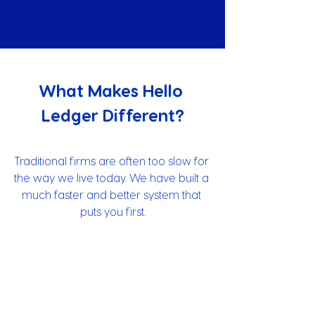
What Makes Hello 
Ledger Different?
Traditional firms are often too slow for 
the way we live today. We have built a 
much faster and better system that 
puts you first.