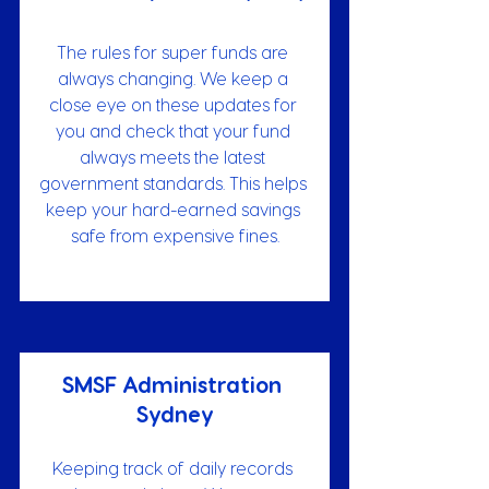
The rules for super funds are 
always changing. We keep a 
close eye on these updates for 
you and check that your fund 
always meets the latest 
government standards. This helps 
keep your hard-earned savings 
safe from expensive fines.
SMSF Administration 
Sydney
Keeping track of daily records 