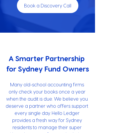
Book a Discovery Call
A Smarter Partnership 
for Sydney Fund Owners
Many old-school accounting firms 
only check your books once a year 
when the audit is due. We believe you 
deserve a partner who offers support 
every single day. Hello Ledger 
provides a fresh way for Sydney 
residents to manage their super 