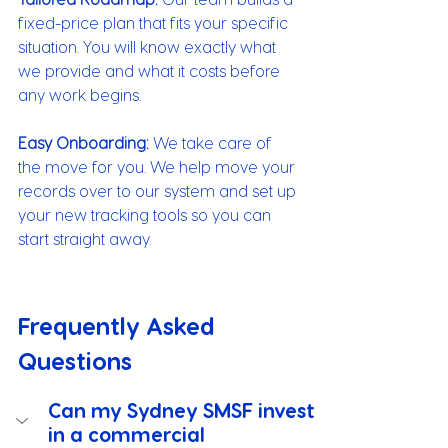
fixed-price plan that fits your specific 
situation. You will know exactly what 
we provide and what it costs before 
any work begins.
Easy Onboarding:
 We take care of 
the move for you. We help move your 
records over to our system and set up 
your new tracking tools so you can 
start straight away.
Frequently Asked 
Questions
Can my Sydney SMSF invest 
in a commercial 