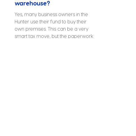
warehouse?
Yes, many business owners in the 
Hunter use their fund to buy their 
own premises. This can be a very 
smart tax move, but the paperwork 
must be exactly right to meet the 
rules.
What happens if I forget a 
tax deadline?
Do I need a local office to 
manage my fund?
Can I use my super to buy a 
holiday home in Sydney?
Is it easy to leave my 
current accountant?