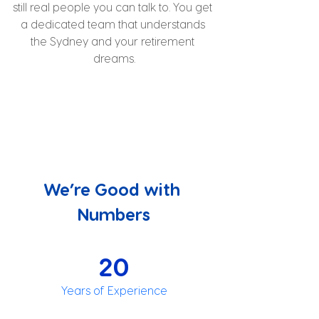
still real people you can talk to. You get 
a dedicated team that understands 
the Sydney and your retirement 
dreams.
We’re Good with 
Numbers
20
Years of Experience