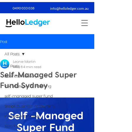
0490 033 038​
info@helloledger.com.au
Post
All Posts
Leonie Martin
All Posts
May 8
4 min read
Self-Managed Super
Business Advisory
Fund Sydney
Tax Strategies & Planning
self-managed super fund
Small Business Accounting
Self -Managed 
investment strategy
Super Fund 
Xero File