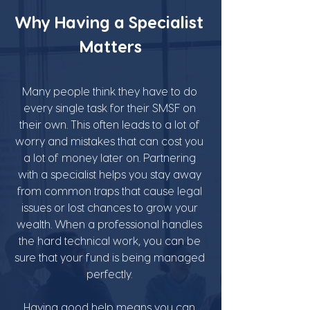
Why Having a Specialist 
Matters
Many people think they have to do 
every single task for their SMSF on 
their own. This often leads to a lot of 
worry and mistakes that can cost you 
a lot of money later on. Partnering 
with a specialist helps you stay away 
from common traps that cause legal 
issues or lost chances to grow your 
wealth. When a professional handles 
the hard technical work, you can be 
sure that your fund is being managed 
perfectly. 
Having good help means you can 