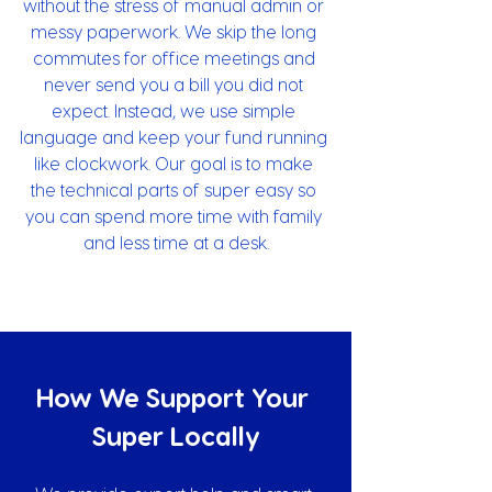
without the stress of manual admin or 
messy paperwork. We skip the long 
commutes for office meetings and 
never send you a bill you did not 
expect. Instead, we use simple 
language and keep your fund running 
like clockwork. Our goal is to make 
the technical parts of super easy so 
you can spend more time with family 
and less time at a desk.
How We Support Your 
Super Locally