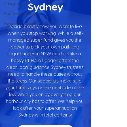
Sydney
Fringe Benefits Tax
Business Finances
Personal Finance
Decide exactly how you want to live 
when you stop working. While a self-
managed super fund gives you the 
power to pick your own path, the 
legal hurdles in NSW can feel like a 
heavy lift. Hello Ledger offers the 
clear, local guidance Sydney trustees 
need to handle these duties without 
the stress. Our specialists make sure 
your fund stays on the right side of the 
law while you enjoy everything our 
harbour city has to offer. We help you 
look after your superannuation 
Sydney with total certainty.