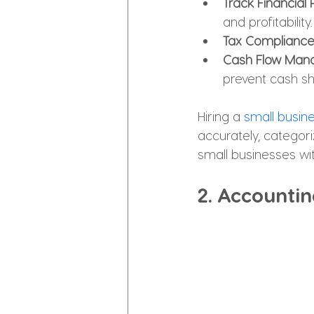
Track Financial
and profitability.
Tax Compliance
Cash Flow Man
prevent cash s
Hiring a 
small busin
accurately, categoriz
small businesses wi
2. Accountin