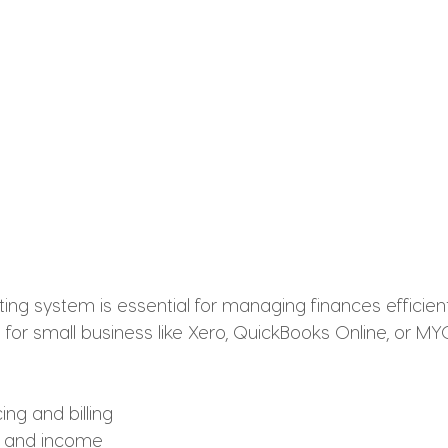
ing system is essential for managing finances efficien
for small business like Xero, QuickBooks Online, or MY
ng and billing
s and income