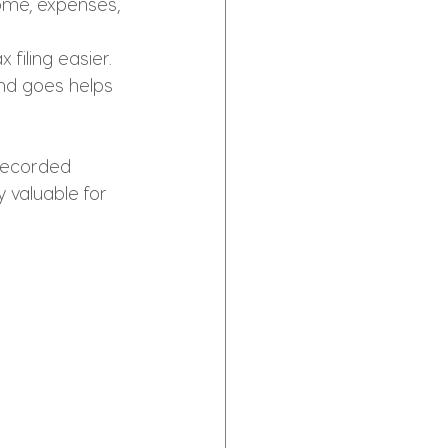
ome, expenses, 
filing easier.
d goes helps 
 recorded 
y valuable for 