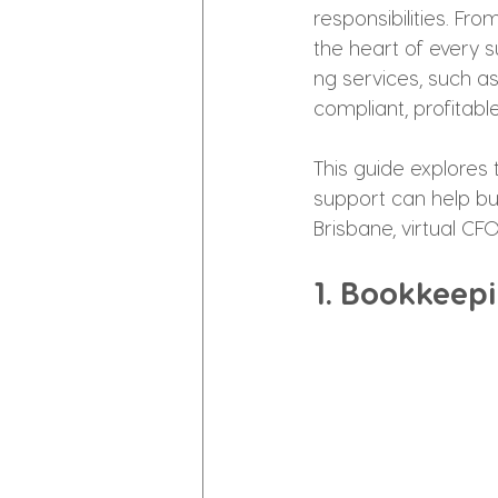
responsibilities. Fr
the heart of every s
ng services, such a
compliant, profitabl
This guide explores 
support can help busi
Brisbane, virtual C
1. Bookkeepi