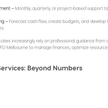
ement –
 Monthly, quarterly, or project-based support ta
ing –
 Forecast cash flow, create budgets, and develop 
es.
cities increasingly rely on professional guidance from 
 CFO Melbourne to manage finances, optimize resources
 Services: Beyond Numbers