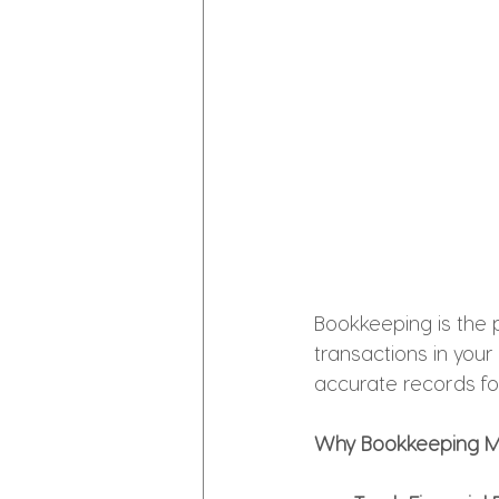
Bookkeeping is the p
transactions in your
accurate records fo
Why Bookkeeping M