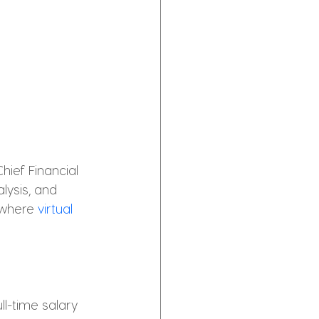
hief Financial 
lysis, and 
 where 
virtual 
ll-time salary 