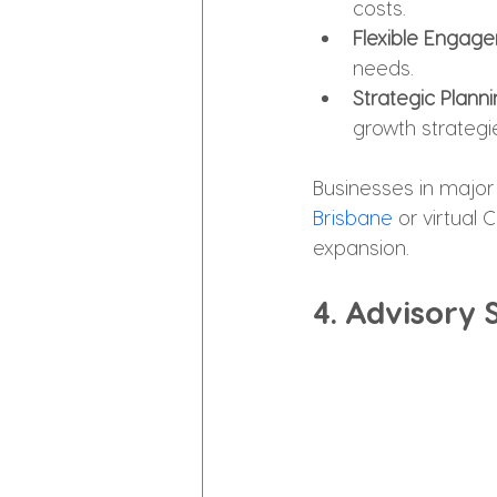
costs.
Flexible Engag
needs.
Strategic Plann
growth strategi
Businesses in major 
Brisbane
 or virtual
expansion.
4. Advisory