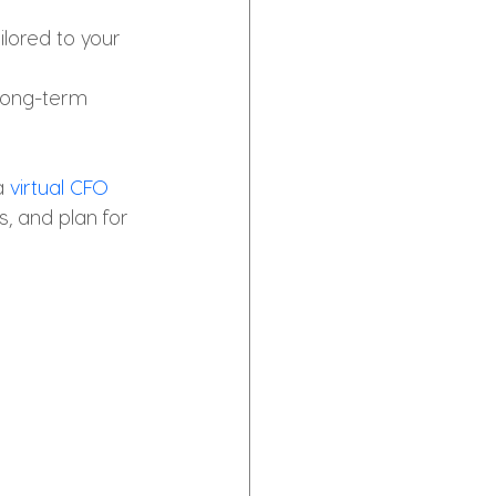
ilored to your 
long-term 
a 
virtual CFO 
, and plan for 