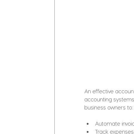
An effective account
accounting systems 
business owners to:
Automate invoici
Track expense