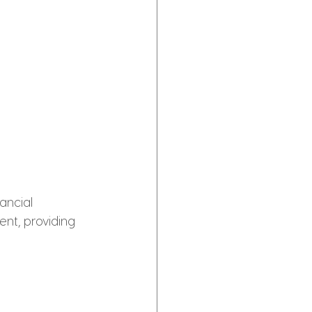
ancial 
nt, providing 