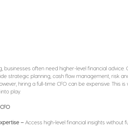
businesses often need higher-level financial advice. C
ide strategic planning, cash flow management, risk ana
owever, hiring a full-time CFO can be expensive. This is
nto play.
l CFO
Expertise –
 Access high-level financial insights without fu