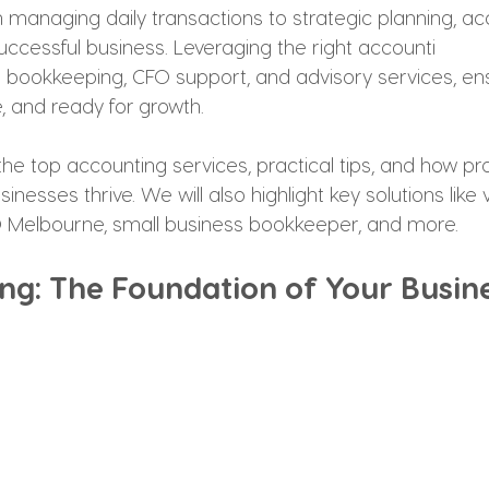
om managing daily transactions to strategic planning, acc
uccessful business. Leveraging the right accounti
s bookkeeping, CFO support, and advisory services, en
e, and ready for growth.
the top accounting services, practical tips, and how pr
nesses thrive. We will also highlight key solutions like 
FO Melbourne, small business bookkeeper, and more.
ng: The Foundation of Your Busin