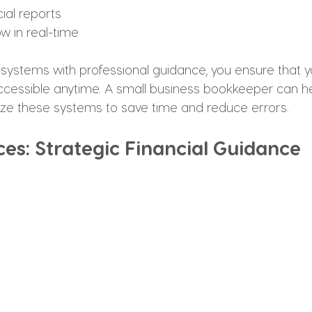
ial reports
w in real-time
systems with professional guidance, you ensure that y
cessible anytime. A small business bookkeeper can hel
ze these systems to save time and reduce errors.
ces: Strategic Financial Guidance