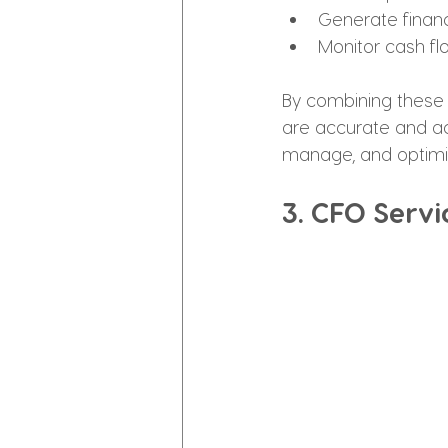
Generate financ
Monitor cash flo
By combining these 
are accurate and ac
manage, and optimi
3. CFO Servi