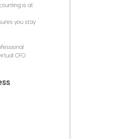
ounting is at 
sures you stay 
ofessional 
virtual CFO 
ess