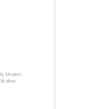
tly. Modern 
OB allow 