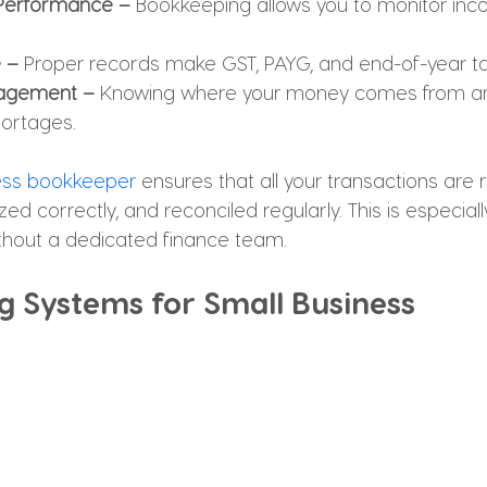
 Performance –
 Bookkeeping allows you to monitor inc
 – 
Proper records make GST, PAYG, and end-of-year tax 
agement – 
Knowing where your money comes from an
hortages.
ess bookkeeper
 ensures that all your transactions are
ed correctly, and reconciled regularly. This is especiall
thout a dedicated finance team.
g Systems for Small Business