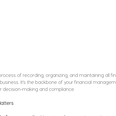
rocess of recording, organizing, and maintaining all fin
 business. It’s the backbone of your financial manageme
r decision-making and compliance.
atters