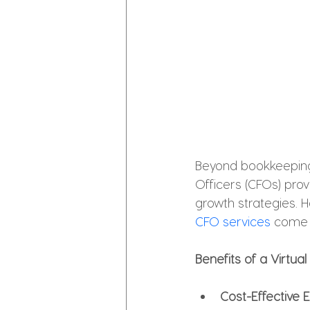
Beyond bookkeeping, 
Officers (CFOs) prov
growth strategies. H
CFO services
 come i
Benefits of a Virtua
Cost-Effective 