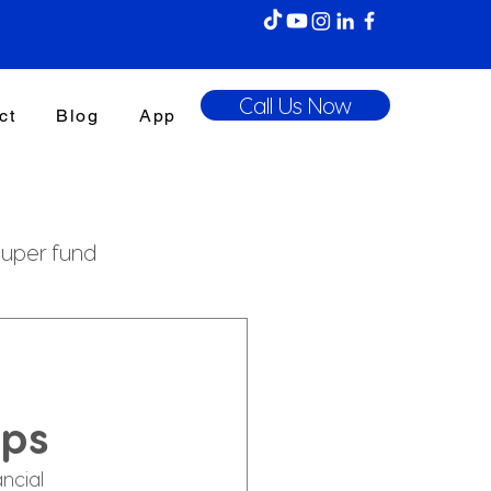
Call Us Now
ct
Blog
App
uper fund
enefits Tax
ips
ncial 