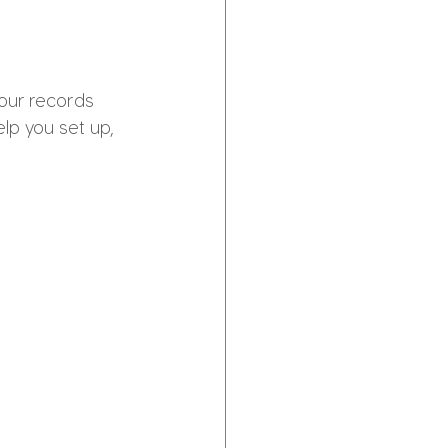
our records 
p you set up, 