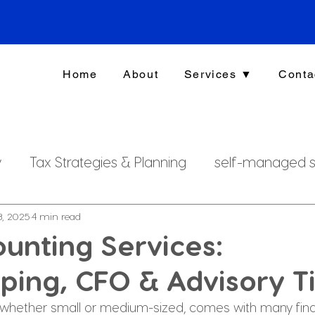
Home
About
Services ▼
Conta
y
Tax Strategies & Planning
self-managed s
g
investment strategy
Xero File
Fringe B
8, 2025
4 min read
unting Services:
ing, CFO & Advisory T
rsonal Finance
 whether small or medium-sized, comes with many fina