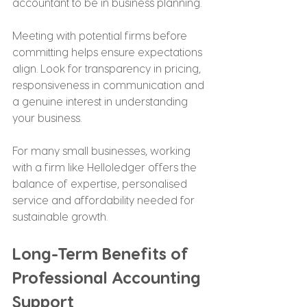
accountant to be in business planning.
Meeting with potential firms before 
committing helps ensure expectations 
align. Look for transparency in pricing, 
responsiveness in communication and 
a genuine interest in understanding 
your business.
For many small businesses, working 
with a firm like Helloledger offers the 
balance of expertise, personalised 
service and affordability needed for 
sustainable growth.
Long-Term Benefits of 
Professional Accounting 
Support