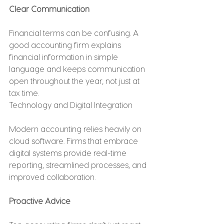
Clear Communication
Financial terms can be confusing. A 
good accounting firm explains 
financial information in simple 
language and keeps communication 
open throughout the year, not just at 
tax time.
Technology and Digital Integration
Modern accounting relies heavily on 
cloud software. Firms that embrace 
digital systems provide real-time 
reporting, streamlined processes, and 
improved collaboration.
Proactive Advice