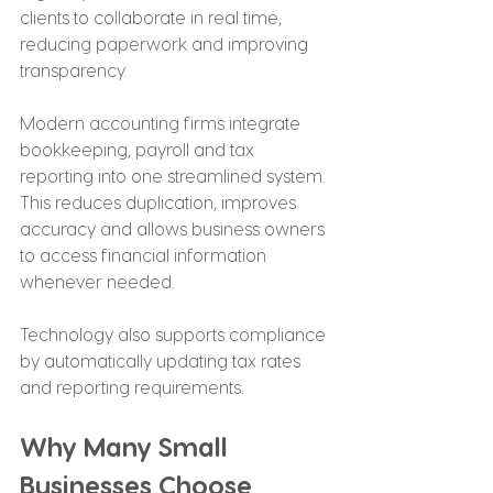
clients to collaborate in real time, 
reducing paperwork and improving 
transparency.
Modern accounting firms integrate 
bookkeeping, payroll and tax 
reporting into one streamlined system. 
This reduces duplication, improves 
accuracy and allows business owners 
to access financial information 
whenever needed.
Technology also supports compliance 
by automatically updating tax rates 
and reporting requirements.
Why Many Small 
Businesses Choose 