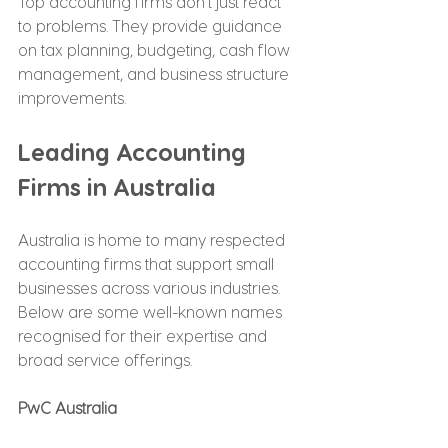
Top accounting firms don’t just react 
to problems. They provide guidance 
on tax planning, budgeting, cash flow 
management, and business structure 
improvements.
Leading Accounting 
Firms in Australia
Australia is home to many respected 
accounting firms that support small 
businesses across various industries. 
Below are some well-known names 
recognised for their expertise and 
broad service offerings.
PwC Australia