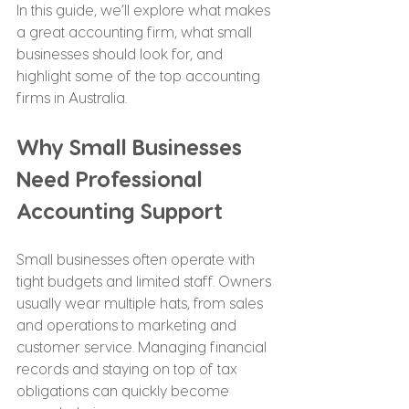
In this guide, we’ll explore what makes 
a great accounting firm, what small 
businesses should look for, and 
highlight some of the top accounting 
firms in Australia.
Why Small Businesses 
Need Professional 
Accounting Support
Small businesses often operate with 
tight budgets and limited staff. Owners 
usually wear multiple hats, from sales 
and operations to marketing and 
customer service. Managing financial 
records and staying on top of tax 
obligations can quickly become 