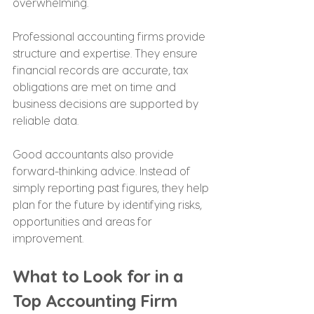
overwhelming.
Professional accounting firms provide 
structure and expertise. They ensure 
financial records are accurate, tax 
obligations are met on time and 
business decisions are supported by 
reliable data.
Good accountants also provide 
forward-thinking advice. Instead of 
simply reporting past figures, they help 
plan for the future by identifying risks, 
opportunities and areas for 
improvement.
What to Look for in a 
Top Accounting Firm