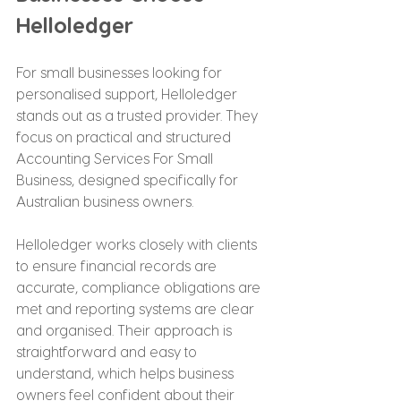
Helloledger
For small businesses looking for 
personalised support, Helloledger 
stands out as a trusted provider. They 
focus on practical and structured 
Accounting Services For Small 
Business, designed specifically for 
Australian business owners.
Helloledger works closely with clients 
to ensure financial records are 
accurate, compliance obligations are 
met and reporting systems are clear 
and organised. Their approach is 
straightforward and easy to 
understand, which helps business 
owners feel confident about their 