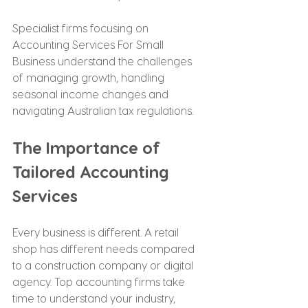
Specialist firms focusing on 
Accounting Services For Small 
Business understand the challenges 
of managing growth, handling 
seasonal income changes and 
navigating Australian tax regulations.
The Importance of 
Tailored Accounting 
Services
Every business is different. A retail 
shop has different needs compared 
to a construction company or digital 
agency. Top accounting firms take 
time to understand your industry, 