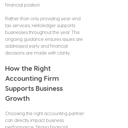
financial position.
Rather than only providing year-end 
tax services, Helloledger supports 
businesses throughout the year. This 
ongoing guidance ensures issues are 
addressed early and financial 
decisions are made with clarity.
How the Right 
Accounting Firm 
Supports Business 
Growth
Choosing the right accounting partner 
can directly impact business 
performance. Strong financial 