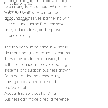
financial management plays a major 
Fringe Benefits Tax
role in long-term success. While some 
Business Finances
business owners try to manage 
accounts themselves, partnering with 
Personal Finance
the right accounting firm can save 
time, reduce stress, and improve 
financial clarity.
The top accounting firms in Australia 
do more than just prepare tax returns. 
They provide strategic advice, help 
with compliance, improve reporting 
systems, and support business growth. 
For small businesses, especially, 
having access to reliable and 
professional 
Accounting Services For Small 
Business can make a real difference.