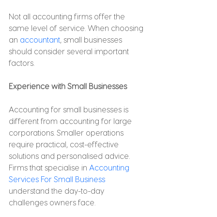
Not all accounting firms offer the 
same level of service. When choosing 
an 
accountant
, small businesses 
should consider several important 
factors.
Experience with Small Businesses
Accounting for small businesses is 
different from accounting for large 
corporations. Smaller operations 
require practical, cost-effective 
solutions and personalised advice. 
Firms that specialise in 
Accounting 
Services For Small Business
understand the day-to-day 
challenges owners face.