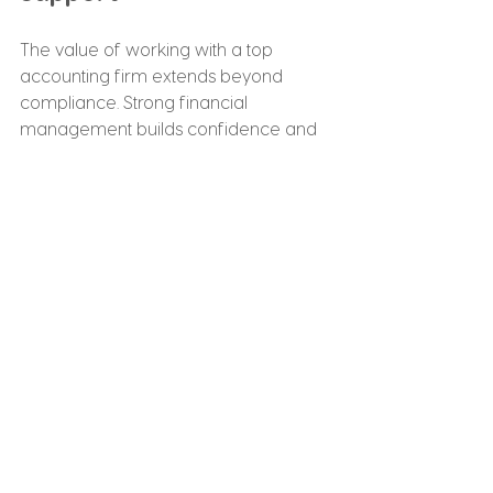
The value of working with a top 
accounting firm extends beyond 
compliance. Strong financial 
management builds confidence and 
supports long-term success.
Benefits include improved financial 
clarity, reduced administrative burden, 
better tax planning and enhanced 
decision-making.
With structured Accounting Services 
For Small Business in place, owners 
can focus on operations and 
customer relationships rather than 
paperwork and reporting stress.