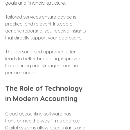
goals and financial structure.
Tailored services ensure advice is 
practical and relevant. Instead of 
generic reporting, you receive insights 
that directly support your operations.
This personalised approach often 
leads to better budgeting, improved 
tax planning and stronger financial 
performance.
The Role of Technology 
in Modern Accounting
Cloud accounting software has 
transformed the way firms operate. 
Digital systems allow accountants and 