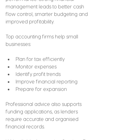
management leads to better cash 
flow control, smarter budgeting and 
improved profitability.
Top accounting firms help small 
businesses:
Plan for tax efficiently
Monitor expenses
Identify profit trends
Improve financial reporting
Prepare for expansion
Professional advice also supports 
funding applications, as lenders 
require accurate and organised 
financial records.