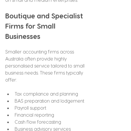
Boutique and Specialist 
Firms for Small 
Businesses
Smaller accounting firms across 
Australia often provide highly 
personalised service tailored to small 
business needs. These firms typically 
offer:
Tax compliance and planning
BAS preparation and lodgement
Payroll support
Financial reporting
Cash flow forecasting
Business advisory services