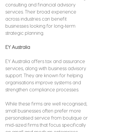
consulting and financial advisory 
services. Their broad experience 
across industries can benefit 
businesses looking for long-term 
strategic planning.
EY Australia
EY Australia offers tax and assurance 
services, along with business advisory 
support. They are known for helping 
organisations improve systems and 
strengthen compliance processes.
While these firms are well recognised, 
small businesses often prefer more 
personalised service from boutique or 
mid-sized firms that focus specifically 
on small and medium enterprises.