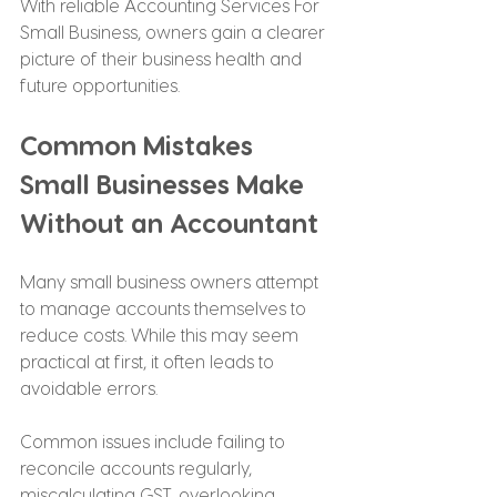
With reliable Accounting Services For 
Small Business, owners gain a clearer 
picture of their business health and 
future opportunities.
Common Mistakes 
Small Businesses Make 
Without an Accountant
Many small business owners attempt 
to manage accounts themselves to 
reduce costs. While this may seem 
practical at first, it often leads to 
avoidable errors.
Common issues include failing to 
reconcile accounts regularly, 
miscalculating GST, overlooking 