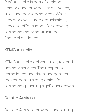
PwC Australia is part of a global 
network and provides extensive tax, 
audit and advisory services. While 
they work with large organisations, 
they also offer support for growing 
businesses seeking structured 
financial guidance.
KPMG Australia
KPMG Australia delivers audit, tax and 
advisory services. Their expertise in 
compliance and risk management 
makes them a strong option for 
businesses planning significant growth.
Deloitte Australia
Deloitte Australia provides accounting, 