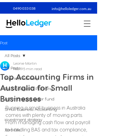
0490 033 038​
info@helloledger.com.au
Post
All Posts
Leonie Martin
All Posts
Feb 19
5 min read
Top Accounting Firms in
Business Advisory
Australia for Small
Tax Strategies & Planning
Businesses
self-managed super fund
Running a small business in Australia 
Small Business Accounting
comes with plenty of moving parts. 
investment strategy
From managing cash flow and payroll 
to handling BAS and tax compliance, 
Xero File