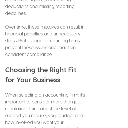
deductions and missing reporting 
deadlines.
Over time, these mistakes can result in 
financial penalties and unnecessary 
stress. Professional accounting firms 
prevent these issues and maintain 
consistent compliance.
Choosing the Right Fit 
for Your Business
When selecting an accounting firm, it’s 
important to consider more than just 
reputation. Think about the level of 
support you require, your budget and 
how involved you want your 