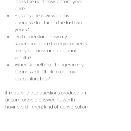
looks like right now, before year 
end?
Has anyone reviewed my 
business structure in the last two 
years?
Do I understand how my 
superannuation strategy connects 
to my business and personal 
wealth?
When something changes in my 
business, do I think to call my 
accountant first?
If most of those questions produce an 
uncomfortable answer, it's worth 
having a different kind of conversation.