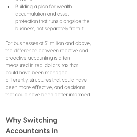
Building a plan for wealth 
accumulation and asset 
protection that runs alongside the 
business, not separately from it
For businesses at $1 million and above, 
the difference between reactive and 
proactive accounting is often 
measured in real dollars: tax that 
could have been managed 
differently, structures that could have 
been more effective, and decisions 
that could have been better informed.
Why Switching 
Accountants in 