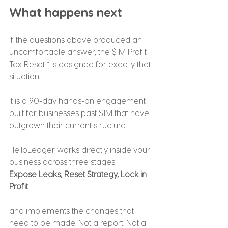
What happens next
If the questions above produced an 
uncomfortable answer, the $1M Profit 
Tax Reset™ is designed for exactly that 
situation.
It is a 90-day hands-on engagement 
built for businesses past $1M that have 
outgrown their current structure. 
HelloLedger works directly inside your 
business across three stages:
Expose Leaks, Reset Strategy, Lock in 
Profit 
and implements the changes that 
need to be made. Not a report. Not a 