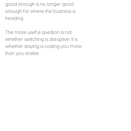
good enough is no longer good 
enough for where the business is 
heading.
The more useful question is not 
whether switching is disruptive. It is 
whether staying is costing you more 
than you realise.