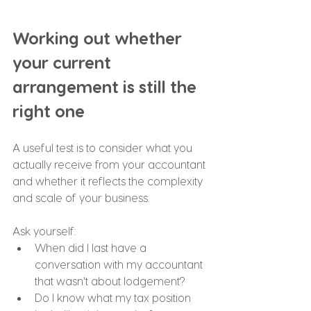
Working out whether 
your current 
arrangement is still the 
right one
A useful test is to consider what you 
actually receive from your accountant 
and whether it reflects the complexity 
and scale of your business.
Ask yourself:
When did I last have a 
conversation with my accountant 
that wasn't about lodgement?
Do I know what my tax position 