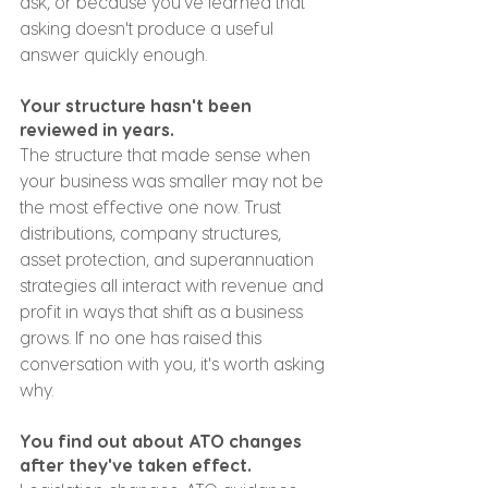
ask, or because you've learned that 
asking doesn't produce a useful 
answer quickly enough.
Your structure hasn't been 
reviewed in years.
The structure that made sense when 
your business was smaller may not be 
the most effective one now. Trust 
distributions, company structures, 
asset protection, and superannuation 
strategies all interact with revenue and 
profit in ways that shift as a business 
grows. If no one has raised this 
conversation with you, it's worth asking 
why.
You find out about ATO changes 
after they've taken effect.