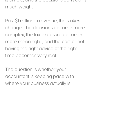
much weight.
Past $1 million in revenue, the stakes 
change. The decisions become more 
complex, the tax exposure becomes 
more meaningful, and the cost of not 
having the right advice at the right 
time becomes very real.
The question is whether your 
accountant is keeping pace with 
where your business actually is.