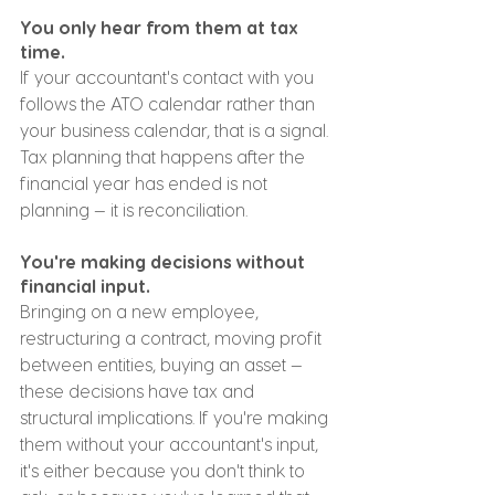
You only hear from them at tax 
time.
If your accountant's contact with you 
follows the ATO calendar rather than 
your business calendar, that is a signal. 
Tax planning that happens after the 
financial year has ended is not 
planning — it is reconciliation.
You're making decisions without 
financial input.
Bringing on a new employee, 
restructuring a contract, moving profit 
between entities, buying an asset — 
these decisions have tax and 
structural implications. If you're making 
them without your accountant's input, 
it's either because you don't think to 