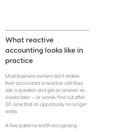
What reactive 
accounting looks like in 
practice
Most business owners don't realise 
their accountant is reactive until they 
ask a question and get an answer six 
weeks later — or worse, find out after 
30 June that an opportunity no longer 
exists.
A few patterns worth recognising: