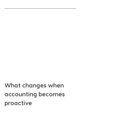
What changes when 
accounting becomes 
proactive