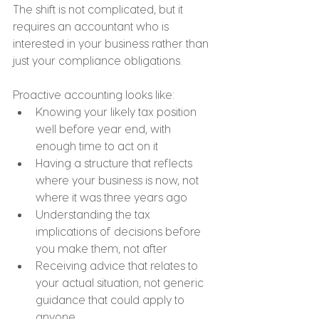
The shift is not complicated, but it 
requires an accountant who is 
interested in your business rather than 
just your compliance obligations.
Proactive accounting looks like:
Knowing your likely tax position 
well before year end, with 
enough time to act on it
Having a structure that reflects 
where your business is now, not 
where it was three years ago
Understanding the tax 
implications of decisions before 
you make them, not after
Receiving advice that relates to 
your actual situation, not generic 
guidance that could apply to 
anyone