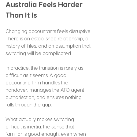
Australia Feels Harder 
Than It Is
Changing accountants feels disruptive. 
There is an established relationship, a 
history of files, and an assumption that 
switching will be complicated.
In practice, the transition is rarely as 
difficult as it seems. A good 
accounting firm handles the 
handover, manages the ATO agent 
authorisation, and ensures nothing 
falls through the gap.
What actually makes switching 
difficult is inertia: the sense that 
familiar is good enough, even when 