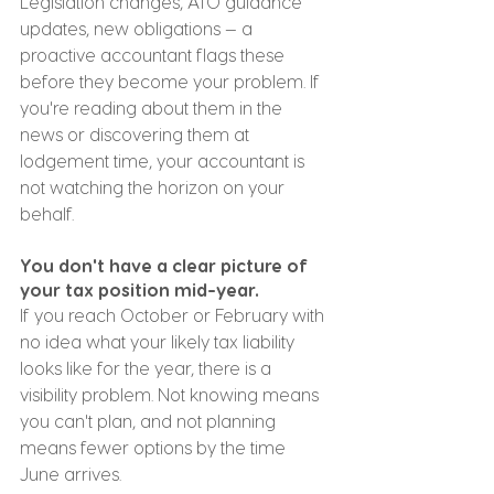
Legislation changes, ATO guidance 
updates, new obligations — a 
proactive accountant flags these 
before they become your problem. If 
you're reading about them in the 
news or discovering them at 
lodgement time, your accountant is 
not watching the horizon on your 
behalf.
You don't have a clear picture of 
your tax position mid-year.
If you reach October or February with 
no idea what your likely tax liability 
looks like for the year, there is a 
visibility problem. Not knowing means 
you can't plan, and not planning 
means fewer options by the time 
June arrives.