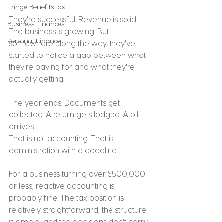
Fringe Benefits Tax
They're successful. Revenue is solid. 
Business Finances
The business is growing. But 
Personal Finance
somewhere along the way, they've 
started to notice a gap between what 
they're paying for and what they're 
actually getting.
The year ends. Documents get 
collected. A return gets lodged. A bill 
arrives.
That is not accounting. That is 
administration with a deadline.
For a business turning over $500,000 
or less, reactive accounting is 
probably fine. The tax position is 
relatively straightforward, the structure 
is simple, and the decisions don't carry 