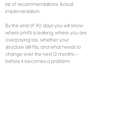
list of recommendations. Actual 
implementation.
By the end of 90 days you will know 
where profit is leaking, where you are 
overpaying tax, whether your 
structure still fits, and what needs to 
change over the next 12 months — 
before it becomes a problem.