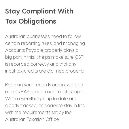
Stay Compliant With 
Tax Obligations
Australian businesses need to follow 
certain reporting rules, and managing 
Accounts Payable properly plays a 
big part in this. It helps make sure GST 
is recorded correctly and that any 
input tax credits are claimed properly.
Keeping your records organised also 
makes BAS preparation much simpler. 
When everything is up to date and 
clearly tracked, it’s easier to stay in line 
with the requirements set by the 
Australian Taxation Office.