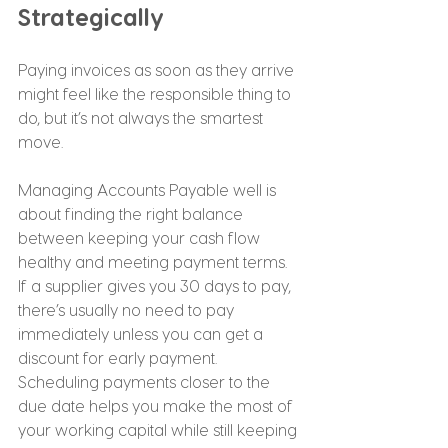
Strategically
Paying invoices as soon as they arrive 
might feel like the responsible thing to 
do, but it’s not always the smartest 
move.
Managing Accounts Payable well is 
about finding the right balance 
between keeping your cash flow 
healthy and meeting payment terms. 
If a supplier gives you 30 days to pay, 
there’s usually no need to pay 
immediately unless you can get a 
discount for early payment.
Scheduling payments closer to the 
due date helps you make the most of 
your working capital while still keeping 