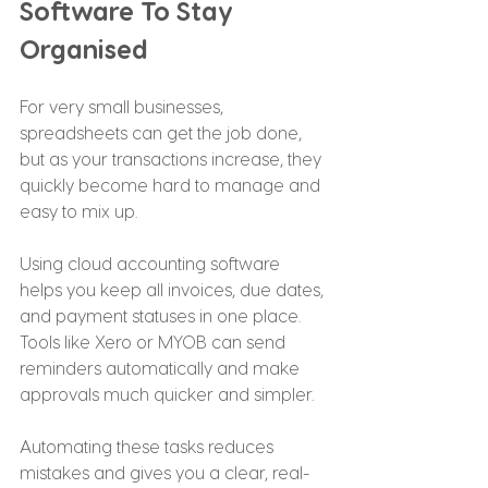
Software To Stay 
Organised
For very small businesses, 
spreadsheets can get the job done, 
but as your transactions increase, they 
quickly become hard to manage and 
easy to mix up.
Using cloud accounting software 
helps you keep all invoices, due dates, 
and payment statuses in one place. 
Tools like Xero or MYOB can send 
reminders automatically and make 
approvals much quicker and simpler.
Automating these tasks reduces 
mistakes and gives you a clear, real-