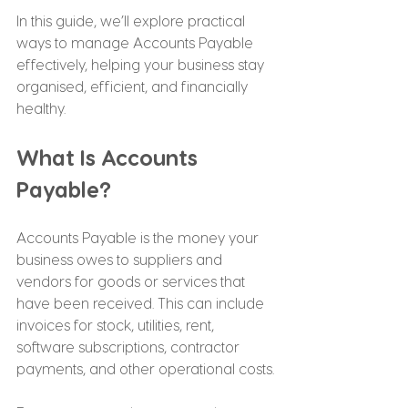
In this guide, we’ll explore practical 
ways to manage Accounts Payable 
effectively, helping your business stay 
organised, efficient, and financially 
healthy.
What Is Accounts 
Payable?
Accounts Payable is the money your 
business owes to suppliers and 
vendors for goods or services that 
have been received. This can include 
invoices for stock, utilities, rent, 
software subscriptions, contractor 
payments, and other operational costs.