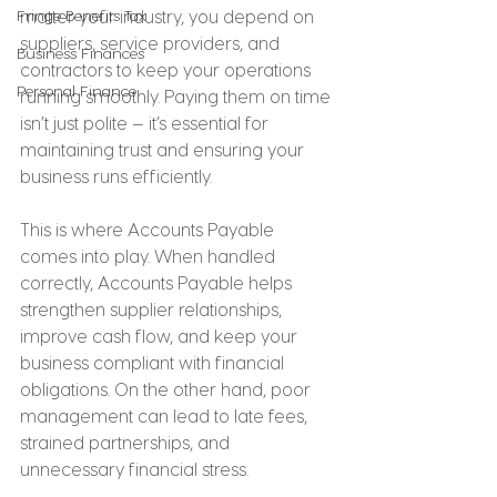
Fringe Benefits Tax
matter your industry, you depend on 
suppliers, service providers, and 
Business Finances
contractors to keep your operations 
Personal Finance
running smoothly. Paying them on time 
isn’t just polite — it’s essential for 
maintaining trust and ensuring your 
business runs efficiently.
This is where Accounts Payable 
comes into play. When handled 
correctly, Accounts Payable helps 
strengthen supplier relationships, 
improve cash flow, and keep your 
business compliant with financial 
obligations. On the other hand, poor 
management can lead to late fees, 
strained partnerships, and 
unnecessary financial stress.