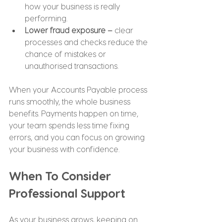
how your business is really 
performing.
Lower fraud exposure –
 clear 
processes and checks reduce the 
chance of mistakes or 
unauthorised transactions.
When your Accounts Payable process 
runs smoothly, the whole business 
benefits. Payments happen on time, 
your team spends less time fixing 
errors, and you can focus on growing 
your business with confidence.
When To Consider 
Professional Support
As your business grows, keeping on 