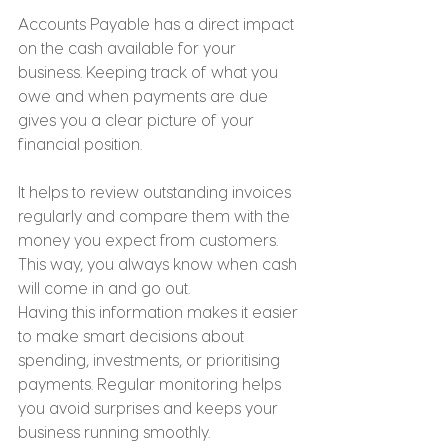
Accounts Payable has a direct impact 
on the cash available for your 
business. Keeping track of what you 
owe and when payments are due 
gives you a clear picture of your 
financial position.
It helps to review outstanding invoices 
regularly and compare them with the 
money you expect from customers. 
This way, you always know when cash 
will come in and go out.
Having this information makes it easier 
to make smart decisions about 
spending, investments, or prioritising 
payments. Regular monitoring helps 
you avoid surprises and keeps your 
business running smoothly.