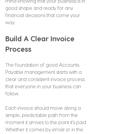
mind knowing that your business is in 
good shape and ready for any 
financial decisions that come your 
way.
Build A Clear Invoice 
Process
The foundation of good Accounts 
Payable management starts with a 
clear and consistent invoice process 
that everyone in your business can 
follow.
Each invoice should move along a 
simple, predictable path from the 
moment it arrives to the point it’s paid. 
Whether it comes by email or in the 