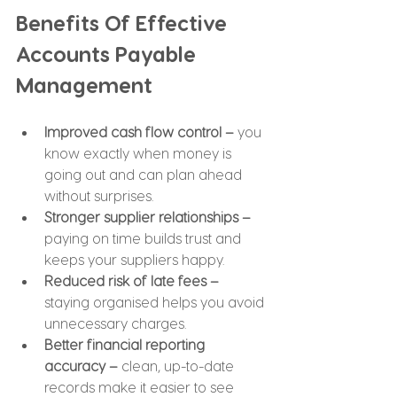
Benefits Of Effective 
Accounts Payable 
Management
Improved cash flow control –
 you 
know exactly when money is 
going out and can plan ahead 
without surprises.
Stronger supplier relationships –
paying on time builds trust and 
keeps your suppliers happy.
Reduced risk of late fees – 
staying organised helps you avoid 
unnecessary charges.
Better financial reporting 
accuracy –
 clean, up-to-date 
records make it easier to see 