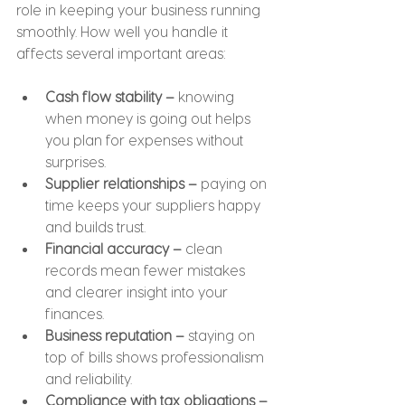
role in keeping your business running 
smoothly. How well you handle it 
affects several important areas:
Cash flow stability –
 knowing 
when money is going out helps 
you plan for expenses without 
surprises.
Supplier relationships –
 paying on 
time keeps your suppliers happy 
and builds trust.
Financial accuracy –
 clean 
records mean fewer mistakes 
and clearer insight into your 
finances.
Business reputation –
 staying on 
top of bills shows professionalism 
and reliability.
Compliance with tax obligations –