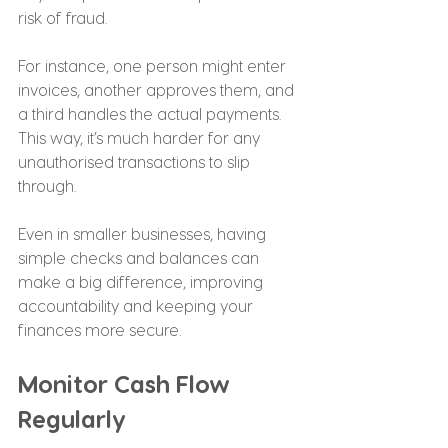
risk of fraud.
For instance, one person might enter 
invoices, another approves them, and 
a third handles the actual payments. 
This way, it’s much harder for any 
unauthorised transactions to slip 
through.
Even in smaller businesses, having 
simple checks and balances can 
make a big difference, improving 
accountability and keeping your 
finances more secure.
Monitor Cash Flow 
Regularly