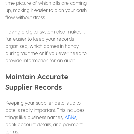
time picture of which bills are coming 
up, making it easier to plan your cash 
flow without stress.
Having a digital system also makes it 
far easier to keep your records 
organised, which comes in handy 
during tax time or if you ever need to 
provide information for an audit.
Maintain Accurate 
Supplier Records
Keeping your supplier details up to 
date is really important. This includes 
things like business names, 
ABNs
, 
bank account details, and payment 
terms.