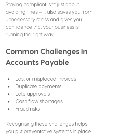
Staying compliant isn’t just about 
avoiding fines — it also saves you from 
unnecessary stress and gives you 
confidence that your business is 
running the right way.
Common Challenges In 
Accounts Payable
Lost or misplaced invoices
Duplicate payments
Late approvals
Cash flow shortages
Fraud risks
Recognising these challenges helps 
you put preventative systems in place.