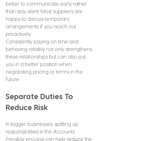
better to communicate early rather 
than stay silent. Most suppliers are 
happy to discuss temporary 
arrangements if you reach out 
proactively.
Consistently paying on time and 
behaving reliably not only strengthens 
these relationships but can also put 
you in a better position when 
negotiating pricing or terms in the 
future.
Separate Duties To 
Reduce Risk
In bigger businesses, splitting up 
responsibilities in the Accounts 
Payable process can help reduce the 