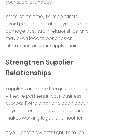
your suppliers happy.
At the same time, it’s important to 
avoid paying late. Late payments can 
damage trust, strain relationships, and 
may even lead to penalties or 
interruptions in your supply chain.
Strengthen Supplier 
Relationships
Suppliers are more than just vendors 
— they’re partners in your business 
success. Being clear and open about 
payment terms helps build trust and 
makes working together smoother.
If your cash flow gets tight, it’s much 