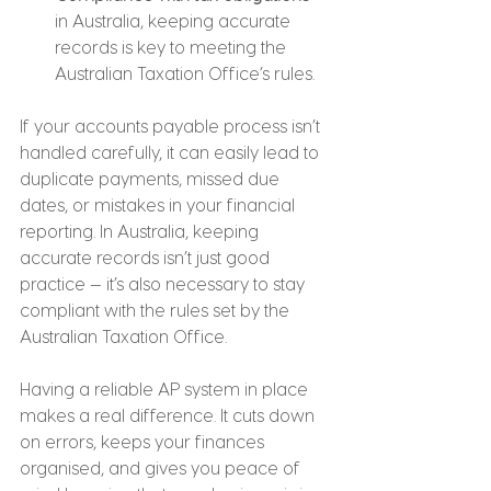
in Australia, keeping accurate 
records is key to meeting the 
Australian Taxation Office’s rules.
If your accounts payable process isn’t 
handled carefully, it can easily lead to 
duplicate payments, missed due 
dates, or mistakes in your financial 
reporting. In Australia, keeping 
accurate records isn’t just good 
practice — it’s also necessary to stay 
compliant with the rules set by the 
Australian Taxation Office.
Having a reliable AP system in place 
makes a real difference. It cuts down 
on errors, keeps your finances 
organised, and gives you peace of 