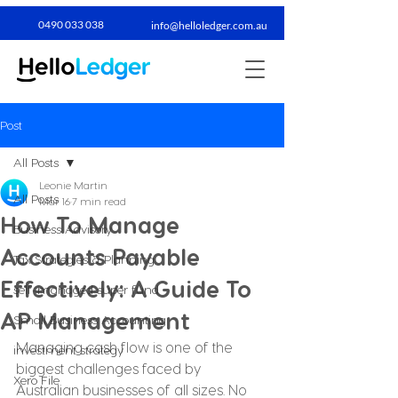
0490 033 038​
info@helloledger.com.au
Post
All Posts
Leonie Martin
All Posts
Mar 16
7 min read
How To Manage
Business Advisory
Accounts Payable
Tax Strategies & Planning
Effectively: A Guide To
self-managed super fund
AP Management
Small Business Accounting
Managing cash flow is one of the 
investment strategy
biggest challenges faced by 
Xero File
Australian businesses of all sizes. No 