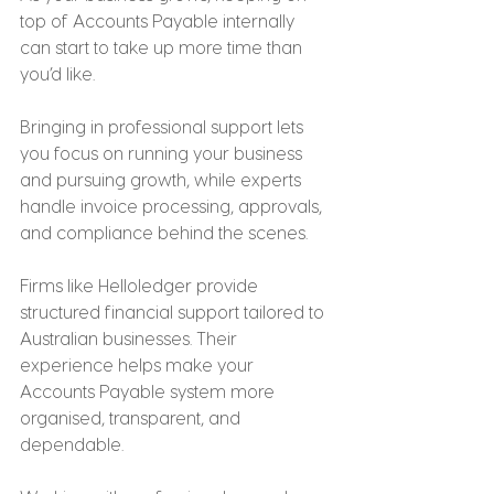
top of Accounts Payable internally 
can start to take up more time than 
you’d like.
Bringing in professional support lets 
you focus on running your business 
and pursuing growth, while experts 
handle invoice processing, approvals, 
and compliance behind the scenes.
Firms like Helloledger provide 
structured financial support tailored to 
Australian businesses. Their 
experience helps make your 
Accounts Payable system more 
organised, transparent, and 
dependable.