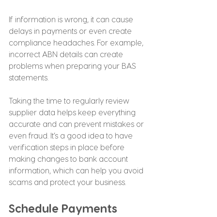
If information is wrong, it can cause 
delays in payments or even create 
compliance headaches. For example, 
incorrect ABN details can create 
problems when preparing your BAS 
statements.
Taking the time to regularly review 
supplier data helps keep everything 
accurate and can prevent mistakes or 
even fraud. It’s a good idea to have 
verification steps in place before 
making changes to bank account 
information, which can help you avoid 
scams and protect your business.
Schedule Payments 