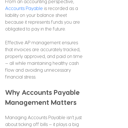
From an accounting perspective, 
Accounts Payable
 is recorded as a 
liability on your balance sheet 
because it represents funds you are 
obligated to pay in the future.
Effective AP management ensures 
that invoices are accurately tracked, 
properly approved, and paid on time 
— all while maintaining healthy cash 
flow and avoiding unnecessary 
financial stress.
Why Accounts Payable 
Management Matters
Managing Accounts Payable isn’t just 
about ticking off bills — it plays a big 