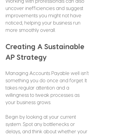
Working with professionals can also 
uncover inefficiencies and suggest 
improvements you might not have 
noticed, helping your business run 
more smoothly overall.
Creating A Sustainable 
AP Strategy
Managing Accounts Payable well isn’t 
something you do once and forget. It 
takes regular attention and a 
willingness to tweak processes as 
your business grows.
Begin by looking at your current 
system. Spot any bottlenecks or 
delays, and think about whether your 