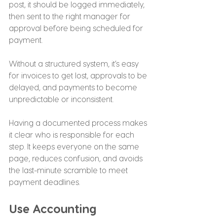
post, it should be logged immediately, 
then sent to the right manager for 
approval before being scheduled for 
payment.
Without a structured system, it’s easy 
for invoices to get lost, approvals to be 
delayed, and payments to become 
unpredictable or inconsistent.
Having a documented process makes 
it clear who is responsible for each 
step. It keeps everyone on the same 
page, reduces confusion, and avoids 
the last-minute scramble to meet 
payment deadlines.
Use Accounting 