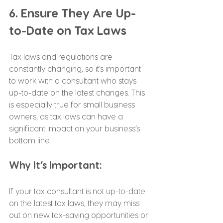
6. Ensure They Are Up-
to-Date on Tax Laws
Tax laws and regulations are 
constantly changing, so it’s important 
to work with a consultant who stays 
up-to-date on the latest changes. This 
is especially true for small business 
owners, as tax laws can have a 
significant impact on your business’s 
bottom line.
Why It’s Important:
If your tax consultant is not up-to-date 
on the latest tax laws, they may miss 
out on new tax-saving opportunities or 