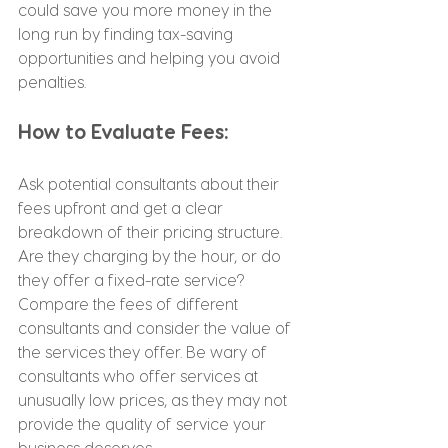
could save you more money in the 
long run by finding tax-saving 
opportunities and helping you avoid 
penalties.
How to Evaluate Fees:
Ask potential consultants about their 
fees upfront and get a clear 
breakdown of their pricing structure. 
Are they charging by the hour, or do 
they offer a fixed-rate service? 
Compare the fees of different 
consultants and consider the value of 
the services they offer. Be wary of 
consultants who offer services at 
unusually low prices, as they may not 
provide the quality of service your 
business deserves.