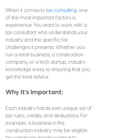
When it comes to 
tax consulting
, one 
of the most important factors is 
experience. You want to work with a 
tax consultant who understands your 
industry and the specific tax 
challenges it presents. Whether you 
run a retail business, a construction 
company, or a tech startup, industry 
knowledge is key to ensuring that you 
get the best advice.
Why It’s Important:
Each industry has its own unique set of 
tax rules, credits, and deductions. For 
example, a business in the 
construction industry may be eligible 
for certain tax breaks related to 