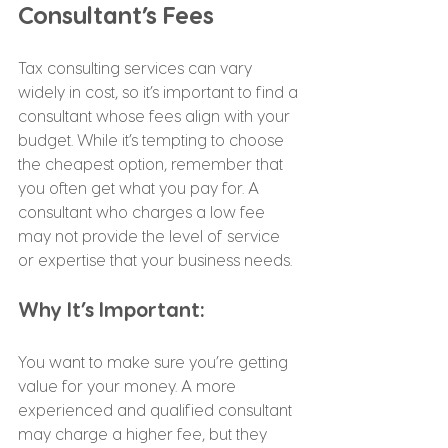
Consultant’s Fees
Tax consulting services can vary 
widely in cost, so it’s important to find a 
consultant whose fees align with your 
budget. While it’s tempting to choose 
the cheapest option, remember that 
you often get what you pay for. A 
consultant who charges a low fee 
may not provide the level of service 
or expertise that your business needs.
Why It’s Important:
You want to make sure you’re getting 
value for your money. A more 
experienced and qualified consultant 
may charge a higher fee, but they 