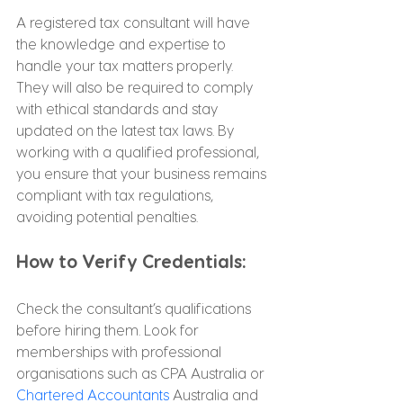
A registered tax consultant will have 
the knowledge and expertise to 
handle your tax matters properly. 
They will also be required to comply 
with ethical standards and stay 
updated on the latest tax laws. By 
working with a qualified professional, 
you ensure that your business remains 
compliant with tax regulations, 
avoiding potential penalties.
How to Verify Credentials:
Check the consultant’s qualifications 
before hiring them. Look for 
memberships with professional 
organisations such as CPA Australia or 
Chartered Accountants
 Australia and 