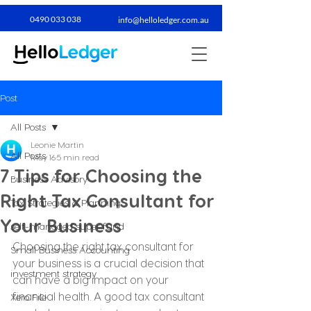
0490 033 038​
info@helloledger.com.au
Post
All Posts
Leonie Martin
All Posts
May 16
5 min read
7 Tips for Choosing the
Business Advisory
Right Tax Consultant for
Tax Strategies & Planning
Your Business
self-managed super fund
Choosing the right tax consultant for 
Small Business Accounting
your business is a crucial decision that 
investment strategy
can have a big impact on your 
financial health. A good tax consultant 
Xero File