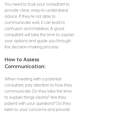
You need to trust your consultant to 
provide clear, easy-to-understand 
advice. If they’re not able to 
communicate well, it can lead to 
confusion and mistakes. A good 
consultant will take the time to explain 
your options and guide you through 
the decision-making process.
How to Assess 
Communication:
When meeting with a potential 
consultant, pay attention to how they 
communicate. Do they take the time 
to explain things clearly? Are they 
patient with your questions? Do they 
listen to your concerns and provide 