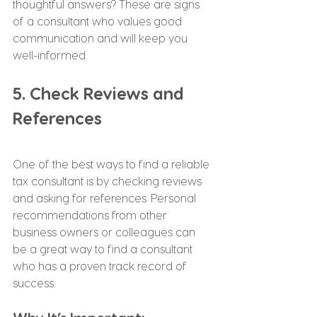
thoughtful answers? These are signs 
of a consultant who values good 
communication and will keep you 
well-informed.
5. Check Reviews and 
References
One of the best ways to find a reliable 
tax consultant is by checking reviews 
and asking for references. Personal 
recommendations from other 
business owners or colleagues can 
be a great way to find a consultant 
who has a proven track record of 
success.