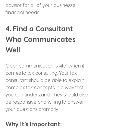
advisor for all of your business’s 
financial needs.
4. Find a Consultant 
Who Communicates 
Well
Clear communication is vital when it 
comes to tax consulting. Your tax 
consultant should be able to explain 
complex tax concepts in a way that 
you can understand. They should also 
be responsive and willing to answer 
your questions promptly.
Why It’s Important: