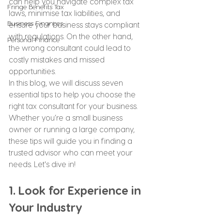
can help you navigate complex tax 
Fringe Benefits Tax
laws, minimise tax liabilities, and 
Business Finances
ensure your business stays compliant 
with regulations. On the other hand, 
Personal Finance
the wrong consultant could lead to 
costly mistakes and missed 
opportunities.
In this blog, we will discuss seven 
essential tips to help you choose the 
right tax consultant for your business. 
Whether you’re a small business 
owner or running a large company, 
these tips will guide you in finding a 
trusted advisor who can meet your 
needs. Let's dive in!
1. Look for Experience in 
Your Industry