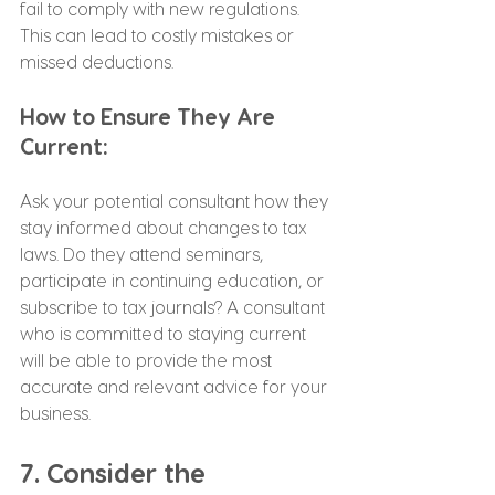
fail to comply with new regulations. 
This can lead to costly mistakes or 
missed deductions.
How to Ensure They Are 
Current:
Ask your potential consultant how they 
stay informed about changes to tax 
laws. Do they attend seminars, 
participate in continuing education, or 
subscribe to tax journals? A consultant 
who is committed to staying current 
will be able to provide the most 
accurate and relevant advice for your 
business.
7. Consider the 