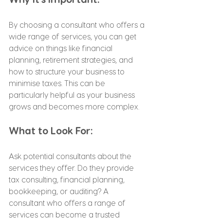
By choosing a consultant who offers a 
wide range of services, you can get 
advice on things like financial 
planning, retirement strategies, and 
how to structure your business to 
minimise taxes. This can be 
particularly helpful as your business 
grows and becomes more complex.
What to Look For:
Ask potential consultants about the 
services they offer. Do they provide 
tax consulting, financial planning, 
bookkeeping, or auditing? A 
consultant who offers a range of 
services can become a trusted 