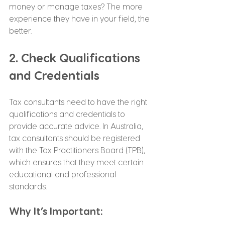
money or manage taxes? The more 
experience they have in your field, the 
better.
2. Check Qualifications 
and Credentials
Tax consultants need to have the right 
qualifications and credentials to 
provide accurate advice. In Australia, 
tax consultants should be registered 
with the Tax Practitioners Board (TPB), 
which ensures that they meet certain 
educational and professional 
standards.
Why It’s Important: