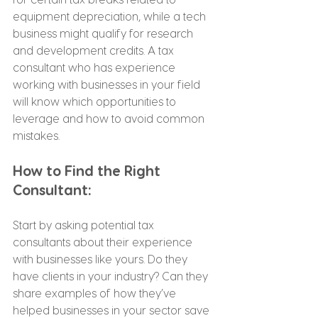
equipment depreciation, while a tech 
business might qualify for research 
and development credits. A tax 
consultant who has experience 
working with businesses in your field 
will know which opportunities to 
leverage and how to avoid common 
mistakes.
How to Find the Right 
Consultant:
Start by asking potential tax 
consultants about their experience 
with businesses like yours. Do they 
have clients in your industry? Can they 
share examples of how they’ve 
helped businesses in your sector save 