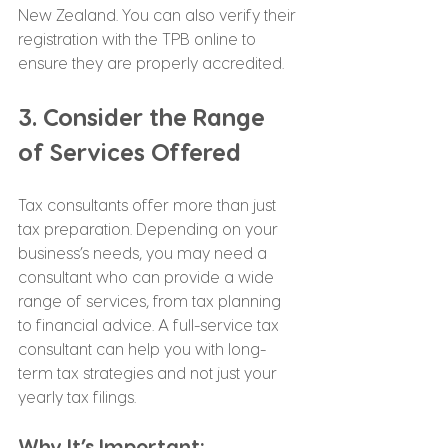
New Zealand. You can also verify their 
registration with the TPB online to 
ensure they are properly accredited.
3. Consider the Range 
of Services Offered
Tax consultants offer more than just 
tax preparation. Depending on your 
business’s needs, you may need a 
consultant who can provide a wide 
range of services, from tax planning 
to financial advice. A full-service tax 
consultant can help you with long-
term tax strategies and not just your 
yearly tax filings.
Why It’s Important: