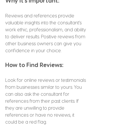
Why It’s Important:
Reviews and references provide 
valuable insights into the consultant’s 
work ethic, professionalism, and ability 
to deliver results. Positive reviews from 
other business owners can give you 
confidence in your choice.
How to Find Reviews:
Look for online reviews or testimonials 
from businesses similar to yours. You 
can also ask the consultant for 
references from their past clients. If 
they are unwilling to provide 
references or have no reviews, it 
could be a red flag.