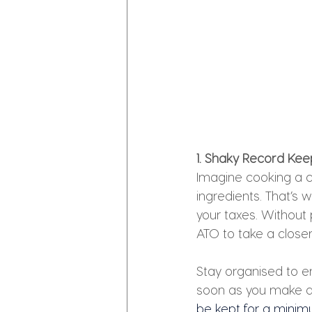
1. Shaky Record Keep
Imagine cooking a c
ingredients. That’s 
your taxes. Without
ATO to take a closer
Stay organised to en
soon as you make 
be kept for a minimu