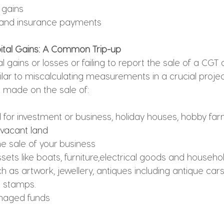
 gains
and insurance payments
ital Gains: A Common Trip-up
l gains or losses or 
failing to report the sale of a CGT 
milar to miscalculating measurements in a crucial projec
s made on the sale of:
 for investment or business, holiday houses, hobby far
 vacant land
he sale of your business
sets like boats, furniture,electrical goods and househo
h as artwork, jewellery, antiques including antique cars,
e stamps.
naged funds