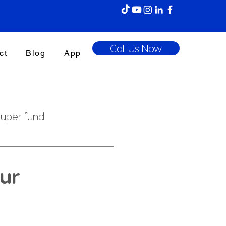
Call Us Now
ct
Blog
App
uper fund
enefits Tax
ur