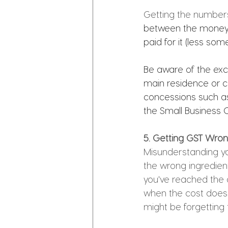
Getting the numbers r
between the money y
paid for it (less some
Be aware of the exce
main residence or c
concessions such as
the Small Business 
5. Getting GST Wrong
Misunderstanding you
the wrong ingredient
you've reached the a
when the cost doesn't
might be forgetting t