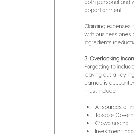
both personal and w
apportionment.
Claiming expenses t
with business ones c
ingredients (deducti
3. Overlooking Income
Forgetting to include
leaving out a key ing
earned is accounted
must include:
All sources of
Taxable Govern
Crowdfunding
Investment inc