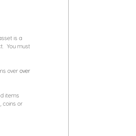
asset 
is 
a 
t.  You must 
ms over 
over 
ld items
 coins or 