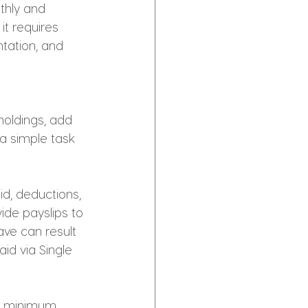
thly and 
it requires 
tation, and 
holdings, add 
a simple task 
id, deductions, 
ide payslips to 
ve can result 
id via Single 
e minimum 