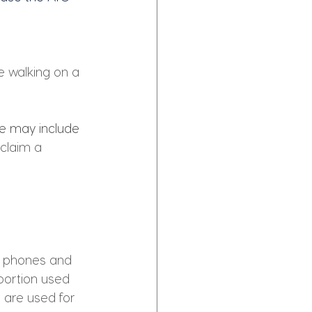
e walking on a 
e may include 
 claim a 
le phones and 
portion used 
s are used for 