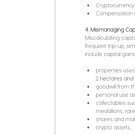
Cryptocurrency
Compensation 
4. Mismanaging Cap
Miscalculating capita
frequent trip-up, si
include capital gain
properties used
2 hectares and
goodwill from t
personal use as
collectables suc
medallions, rar
shares and ma
crypto assets.