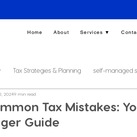
Home
About
Services ▼
Conta
y
Tax Strategies & Planning
self-managed s
g
investment strategy
Xero File
Fringe B
2, 2024
9 min read
ommon Tax Mistakes: Yo
dger Guide
rsonal Finance