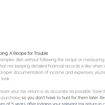
ing: A Recipe for Trouble
omplex dish without following the recipe or measuring 
what not keeping detailed financial records is like when 
 proper documentation of income and expenses, you’re i
 look. 
sure your tax return is as accurate as possible. Save t
a purchase
, so you don’t have to hunt for them later. 
Re
m of 5 years after lodging your relevant tax return in 