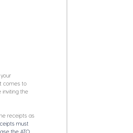
your 
it comes to 
nviting the 
he receipts as 
ceipts must 
case the ATO 