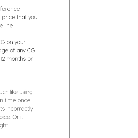
fference 
price that you 
 line.
CG on your 
age of any CG 
 12 months or 
ch like using 
on time once 
s incorrectly 
ice. Or it 
ght. 