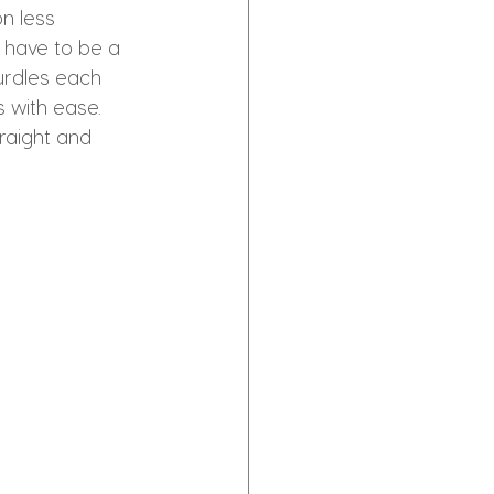
n less 
t have to be a 
hurdles each 
 with ease. 
raight and 