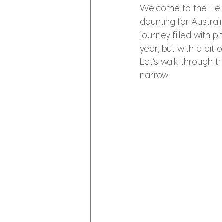
Welcome to the Hell
daunting for Austral
journey filled with 
year, but with a bi
Let’s walk through 
narrow.