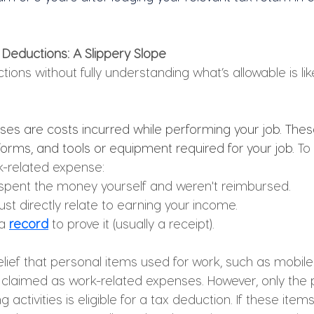
 Deductions: A Slippery Slope
tions without fully understanding what’s allowable is lik
es are costs incurred while performing your job. Thes
forms, and tools or equipment required for your job. 
To
k-related expense:
spent the money yourself and weren't reimbursed.
t directly relate to earning your income.
a 
record
 to prove it (usually a receipt).
elief that personal items used for work, such as mobi
y claimed as work-related expenses. However, only the 
activities is eligible for a tax deduction. If these item