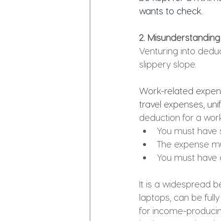
wants to check.
2. Misunderstanding
Venturing into deduc
slippery slope. 
Work-related expens
travel expenses, uni
deduction for a wor
You must have 
The expense mus
You must have 
It is a widespread b
laptops, can be full
for income-producing 