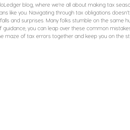
oLedger blog, where we're all about making tax seaso
ians like you. Navigating through tax obligations doesn’
pitfalls and surprises. Many folks stumble on the same 
t of guidance, you can leap over these common mistakes
the maze of tax errors together and keep you on the st