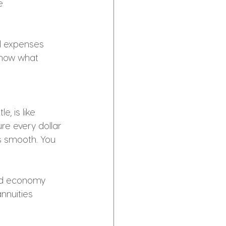
e 
al expenses 
know what 
, is like 
ure every dollar 
s smooth. You 
red economy
nnuities