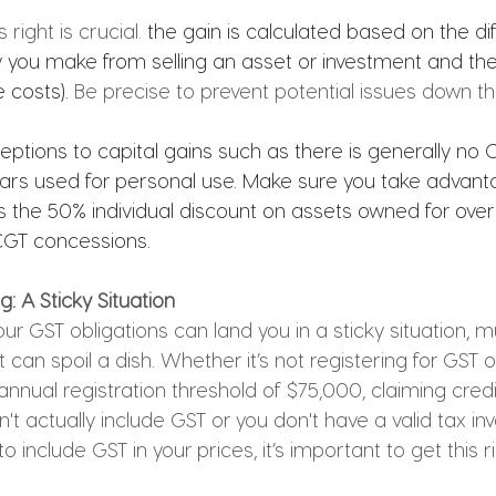
ight is crucial. 
the gain is calculated based on the di
ou make from selling an asset or investment and the 
 costs). 
Be precise to prevent potential issues down the
ptions to capital gains such as there is generally no 
ars used for personal use. Make sure you take advant
 the 50% individual discount on assets owned for over
CGT concessions.
: A Sticky Situation
r GST obligations can land you in a sticky situation, mu
 can spoil a dish. Whether it’s not registering for GST 
nnual registration threshold of $75,000, claiming credit
 actually include GST or you don't have a valid tax invo
o include GST in your prices, it’s important to get this ri