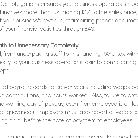
GST obligations ensures your business operates smoo
t involves more than just adding 10% to the sales price; 
of your business's revenue, maintaining proper documen
f your financial activities through BAS.
 Path to Unnecessary Complexity
l, from underpaying staff to mishandling PAYG tax with
ity to your business operations, akin to complicating 
eps. 
iled payroll records for seven years including wages pa
n contributions, and hours worked.  Also, failure to prov
e working day of payday, even if an employee is on lea
ee grievances. Employers must also report all wages pa
ting on or before the date of payment to employees. 
uperannuation may arise where employers don't pay th