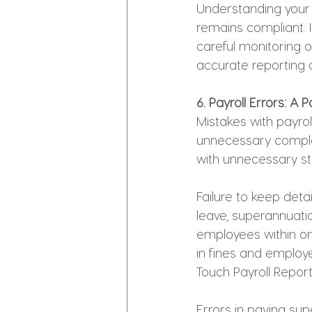
Understanding your 
remains compliant. I
careful monitoring 
accurate reporting o
6. Payroll Errors: A
Mistakes with payrol
unnecessary complex
with unnecessary st
Failure to keep deta
leave, superannuatio
employees within on
in fines and employ
Touch Payroll Repor
Errors in paying s