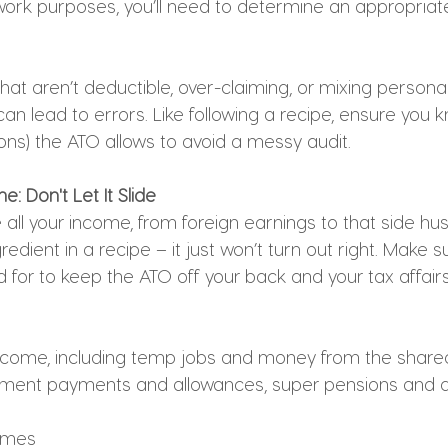
ork purposes, you’ll need to determine an appropriat
hat aren’t deductible, over-claiming, or mixing person
an lead to errors. Like following a recipe, ensure you 
ons) the ATO allows to avoid a messy audit.
: Don't Let It Slide
 all your income, from foreign earnings to that side hustle
redient in a recipe – it just won’t turn out right. Make s
 for to keep the ATO off your back and your tax affair
 income, including temp jobs and money from the sha
ment payments and allowances, super pensions and a
omes