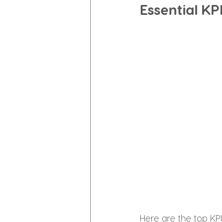
Essential K
Here are the top KPI