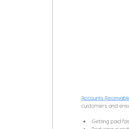
Accounts Receivab
customers and ens
Getting paid fa
Reducing overd