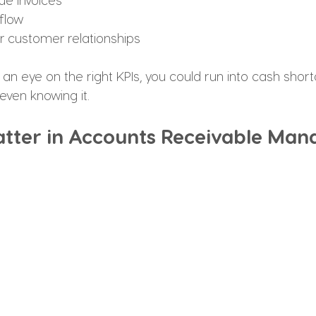
flow
er customer relationships
g an eye on the right KPIs, you could run into cash shor
even knowing it.
tter in Accounts Receivable Ma