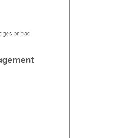
tages or bad 
nagement