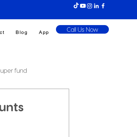
Call Us Now
ct
Blog
App
uper fund
enefits Tax
ounts