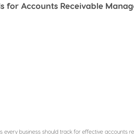
PIs for Accounts Receivable Mana
s every business should track for effective accounts r