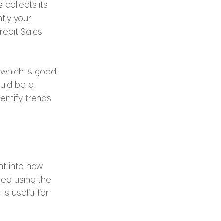
collects its 
tly your 
redit Sales 
 which is good 
ould be a 
entify trends 
ht into how 
ted using the 
is useful for 