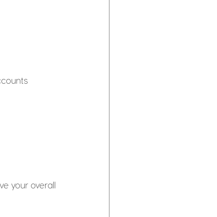
ccounts 
e your overall 