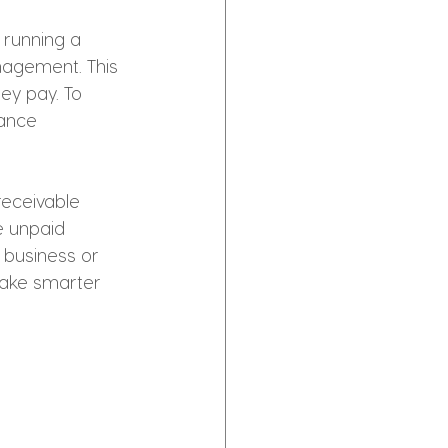
 running a 
nagement. This 
ey pay. To 
mance 
receivable 
e unpaid 
 business or 
make smarter 