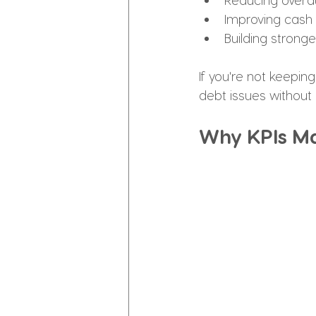
Improving cash 
Building strong
If you're not keepin
debt issues without 
Why KPIs Ma