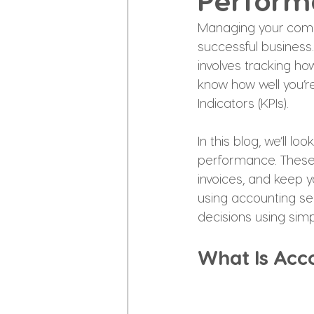
Perform
Managing your compa
successful business
involves tracking h
know how well you’re
Indicators (KPIs).
In this blog, we’ll l
performance. These K
invoices, and keep y
using accounting ser
decisions using simp
What Is Acc