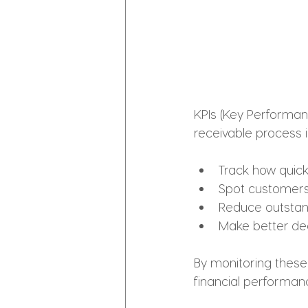
KPIs (Key Performan
receivable process i
Track how quickl
Spot customers
Reduce outstan
Make better dec
By monitoring these 
financial performan