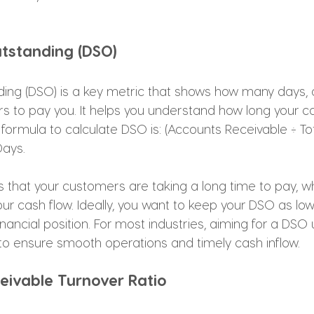
utstanding (DSO)
ing (DSO) is a key metric that shows how many days, o
 to pay you. It helps you understand how long your cas
 formula to calculate DSO is: (Accounts Receivable ÷ Tot
ays. 
s that your customers are taking a long time to pay, w
ur cash flow. Ideally, you want to keep your DSO as low
inancial position. For most industries, aiming for a DSO
to ensure smooth operations and timely cash inflow.
eivable Turnover Ratio