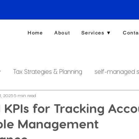
Home
About
Services ▼
Conta
y
Tax Strategies & Planning
self-managed s
g
investment strategy
Xero File
Fringe B
1, 2025
5 min read
l KPIs for Tracking Acc
ble Management
rsonal Finance