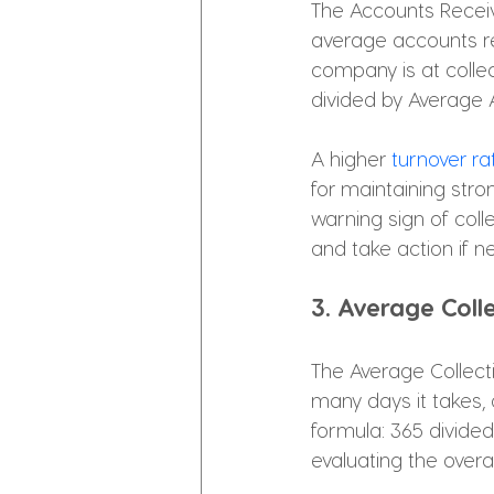
The Accounts Receiv
average accounts rec
company is at collec
divided by Average 
A higher 
turnover ra
for maintaining stro
warning sign of colle
and take action if n
3. Average Coll
The Average Collecti
many days it takes, 
formula: 365 divided
evaluating the overa