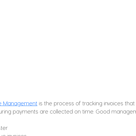
le Management
 is the process of tracking invoices that
uring payments are collected on time. Good manage
ster
ue invoices