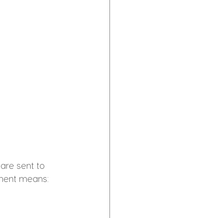
 are sent to 
ment means: