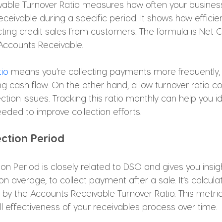
able Turnover Ratio measures how often your business 
eivable during a specific period. It shows how efficien
ting credit sales from customers. The formula is Net C
Accounts Receivable. 
tio
 means you’re collecting payments more frequently,
ng cash flow. On the other hand, a low turnover ratio c
ction issues. Tracking this ratio monthly can help you id
eeded to improve collection efforts.
ection Period
on Period is closely related to DSO and gives you insig
on average, to collect payment after a sale. It’s calcula
 by the Accounts Receivable Turnover Ratio. This metric 
ll effectiveness of your receivables process over time. 