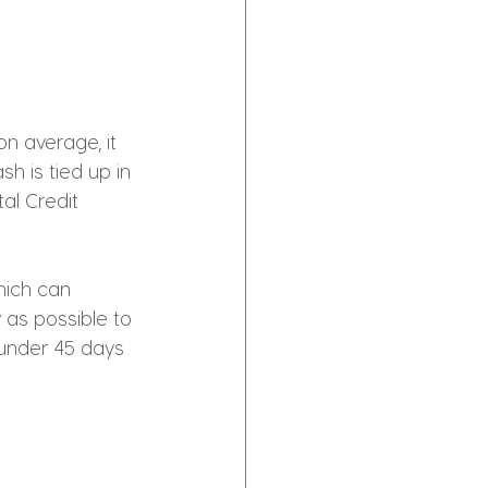
n average, it 
h is tied up in 
al Credit 
hich can 
 as possible to 
 under 45 days 