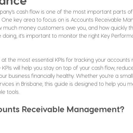
ance
ny’s cash flow is one of the most important parts of
. One key area to focus on is Accounts Receivable Ma
ow much money customers owe you, and how quickly th
 doing, it’s important to monitor the right Key Perfor
ook at the most essential KPIs for tracking your accounts 
PIs will help you stay on top of your cash flow, reduc
our business financially healthy. Whether you're a small
vices in Brisbane, this guide is designed to help you 
le tools.
ounts Receivable Management?