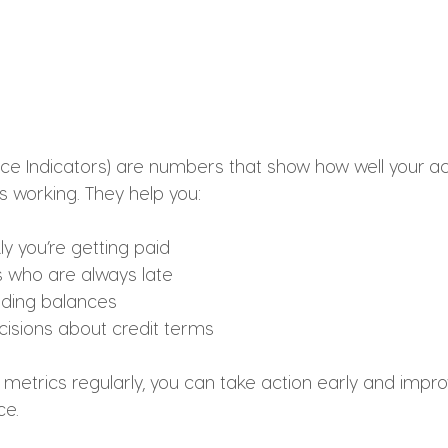
ce Indicators) are numbers that show how well your a
s working. They help you:
y you’re getting paid
 who are always late
ding balances
isions about credit terms
metrics regularly, you can take action early and improv
ce.