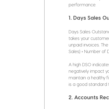
performance.
1. Days Sales O
Days Sales Outstand
takes your customers
unpaid invoices. The
Sales) × Number of D
A high DSO indicate
negatively impact yo
maintain a healthy f
is a good standard 
2. Accounts Rec