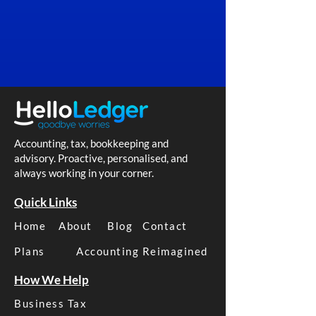
Accounting, tax, bookkeeping and
advisory. Proactive, personalised, and
always working in your corner.
Quick Links
Home
About
Blog
Contact
Plans
Accounting Reimagined
How We Help
Business Tax