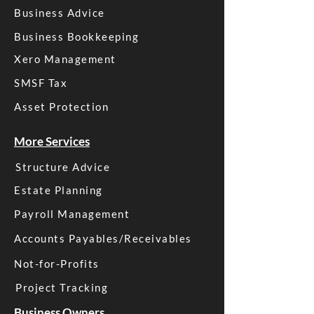
Business Advice
Business Bookkeeping
Xero Management
SMSF Tax
Asset Protection
More Services
Structure Advice
Estate Planning
Payroll Management
Accounts Payables/Receivables
Not-for-Profits
Project Tracking
Business Owners