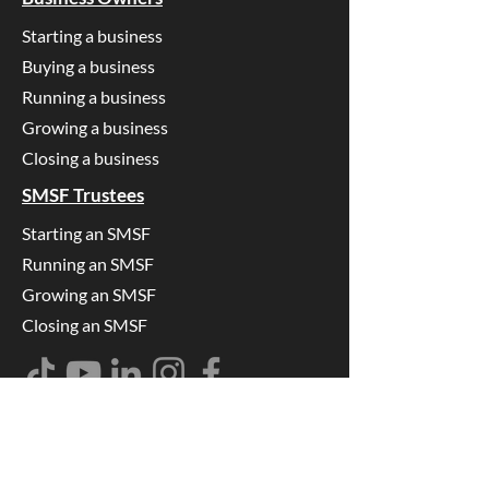
Starting a business
Buying a business
Running a business
Growing a business
Closing a business
SMSF Trustees
Starting an SMSF
Running an SMSF
Growing an SMSF
Closing an SMSF
Find us on
Google
Accounting & Tax