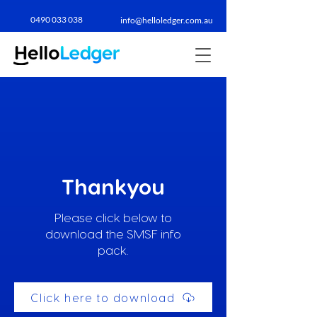
0490 033 038​
info@helloledger.com.au
Thankyou
Please click below to
download the SMSF info
pack.
Click here to download