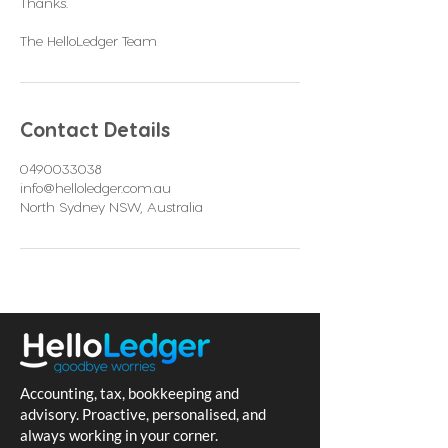
Thanks.
The HelloLedger Team
Contact Details
0490033038
info@helloledger.com.au
North Sydney NSW, Australia
Accounting, tax, bookkeeping and
advisory. Proactive, personalised, and
always working in your corner.