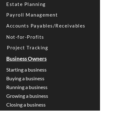
Estate Planning
Payroll Management
Accounts Payables/Receivables
Not-for-Profits
Project Tracking
Business Owners
Starting a business
Buying a business
Running a business
Growing a business
Closing a business
SMSF Trustees
Starting an SMSF
Running an SMSF