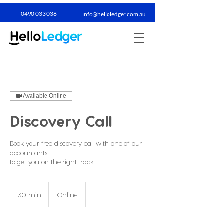
0490 033 038​
info@helloledger.com.au
Available Online
Discovery Call
Book your free discovery call with one of our
accountants
to get you on the right track.
30 min
3
Online
0
m