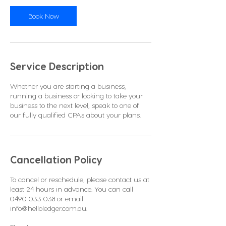
i
n
Book Now
Service Description
Whether you are starting a business,
running a business or looking to take your
business to the next level, speak to one of
our fully qualified CPAs about your plans.
Cancellation Policy
To cancel or reschedule, please contact us at
least 24 hours in advance. You can call
0490 033 038 or email
info@helloledger.com.au.