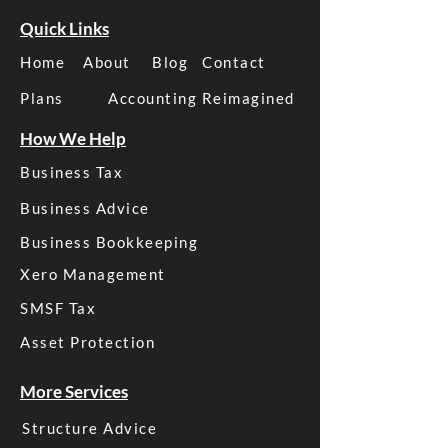
Quick Links
Home
About
Blog
Contact
Plans
Accounting Reimagined
How We Help
Business Tax
Business Advice
Business Bookkeeping
Xero Management
SMSF Tax
Asset Protection
More Services
Structure Advice