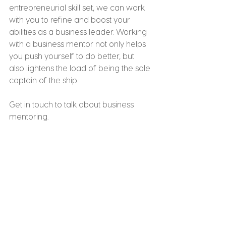
entrepreneurial skill set, we can work 
with you to refine and boost your 
abilities as a business leader. Working 
with a business mentor not only helps 
you push yourself to do better, but 
also lightens the load of being the sole 
captain of the ship.
Get in touch to talk about business 
mentoring.