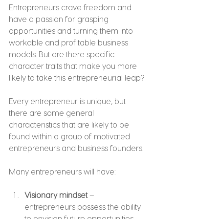
Entrepreneurs crave freedom and 
have a passion for grasping 
opportunities and turning them into 
workable and profitable business 
models. But are there specific 
character traits that make you more 
likely to take this entrepreneurial leap?
Every entrepreneur is unique, but 
there are some general 
characteristics that are likely to be 
found within a group of motivated 
entrepreneurs and business founders.
Many entrepreneurs will have:
Visionary mindset
 – 
entrepreneurs possess the ability 
to envision future opportunities, 