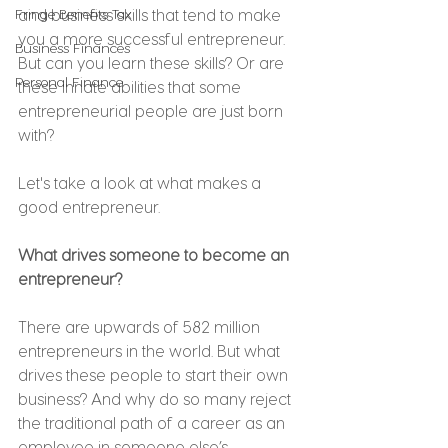
Fringe Benefits Tax
and business skills that tend to make 
you a more successful entrepreneur. 
Business Finances
But can you learn these skills? Or are 
Personal Finance
these innate abilities that some 
entrepreneurial people are just born 
with?
Let's take a look at what makes a 
good entrepreneur.
What drives someone to become an 
entrepreneur?
There are upwards of 582 million 
entrepreneurs in the world. But what 
drives these people to start their own 
business? And why do so many reject 
the traditional path of a career as an 
employee in someone else’s 