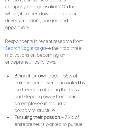
company or organisation? On the 
whole, it comes down to three core 
drivers: freedom, passion and 
opportunity.
Respondents in recent research from 
Search Logistics
 gave their top three 
motivations on becoming an 
entrepreneur as follows:
Being their own boss
 – 55% of 
entrepreneurs were motivated by 
the freedom of being the boss 
and stepping away from being 
an employee in the usual 
corporate structure.
Pursuing their passion
 – 39% of 
entrepreneurs wanted to pursue 