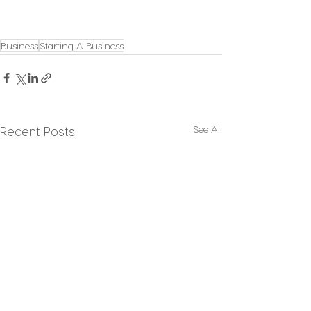
Business
Starting A Business
See All
Recent Posts