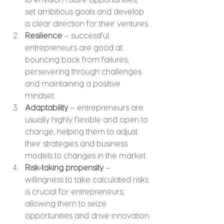
set ambitious goals and develop 
a clear direction for their ventures.
Resilience
 – successful 
entrepreneurs are good at 
bouncing back from failures, 
persevering through challenges 
and maintaining a positive 
mindset.
Adaptability
 – entrepreneurs are 
usually highly flexible and open to 
change, helping them to adjust 
their strategies and business 
models to changes in the market.
Risk-taking propensity
 – 
willingness to take calculated risks 
is crucial for entrepreneurs, 
allowing them to seize 
opportunities and drive innovation.