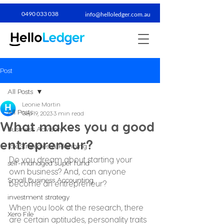
0490 033 038​
info@helloledger.com.au
Post
All Posts
Leonie Martin
All Posts
Sep 19, 2023
3 min read
What makes you a good
Business Advisory
entrepreneur?
Tax Strategies & Planning
Do you dream about starting your 
self-managed super fund
own business? And, can anyone 
Small Business Accounting
become an entrepreneur?
investment strategy
When you look at the research, there 
Xero File
are certain aptitudes, personality traits 