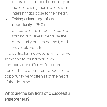
a passion in a specific industry or 
niche, allowing them to follow an 
interest that’s close to their heart.
Taking advantage of an 
opportunity
 – 25% of 
entrepreneurs made the leap to 
starting a business because the 
opportunity presented itself, and 
they took the risk.
The particular motivations which drive 
someone to found their own 
company are different for each 
person. But a desire for freedom and 
opportunity very often sit at the heart 
of the decision.
What are the key traits of a successful 
entrepreneur?