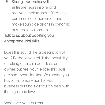
Strong leadership skills
 – 
entrepreneurs inspire and 
motivate their teams, effectively 
communicate their vision and 
make sound decisions in dynamic 
business environments.
Talk to us about boosting your 
entrepreneurial skills
Does this sound like a description of 
you? Perhaps you relish the possibility 
of taking a calculated risk as an 
owner but feel your leadership skills 
are somewhat lacking. Or maybe you 
have immense vision for your 
business but find it difficult to deal with 
the highs and lows.
Whatever your current 