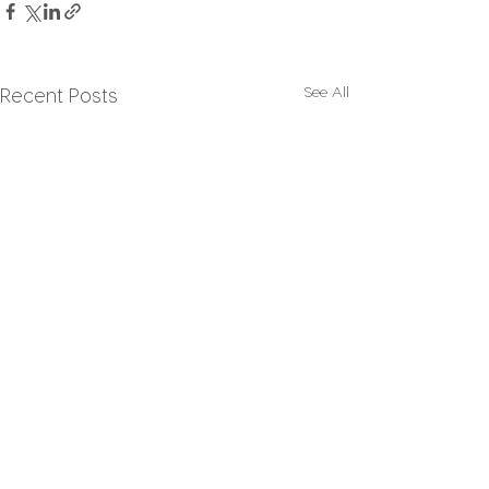
See All
Recent Posts