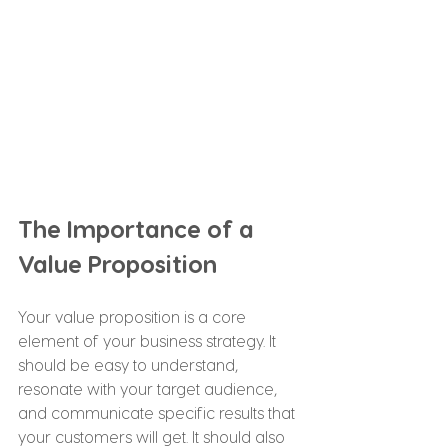
The Importance of a 
Value Proposition
Your value proposition is a core 
element of your business strategy. It 
should be easy to understand, 
resonate with your target audience, 
and communicate specific results that 
your customers will get. It should also 