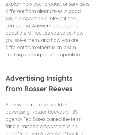
explain how your product or service is 
different from alternatives. A good 
value proposition is relevant and 
compelling. Answering questions 
about the difficulties you solve, how 
you solve them, and how you are 
different from others is crucial in 
crafting a strong value proposition.
Advertising Insights 
from Rosser Reeves
Borrowing from the world of 
advertising, Rosser Reeves of US 
agency Ted Bates coined the term 
"single-minded proposition" in his 
book "Reality in Advertising" back in 