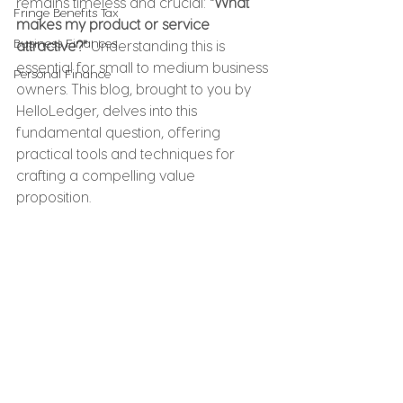
remains timeless and crucial: 
"What 
Fringe Benefits Tax
makes my product or service 
Business Finances
attractive?"
 Understanding this is 
essential for small to medium business 
Personal Finance
owners. This blog, brought to you by 
HelloLedger, delves into this 
fundamental question, offering 
practical tools and techniques for 
crafting a compelling value 
proposition.