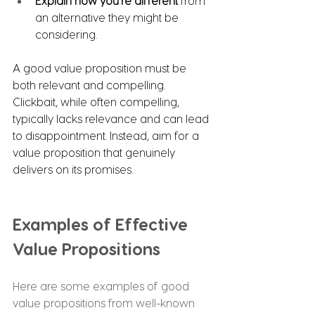
Explain how you're different
 from 
an alternative they might be 
considering.
A good value proposition must be 
both relevant and compelling. 
Clickbait, while often compelling, 
typically lacks relevance and can lead 
to disappointment. Instead, aim for a 
value proposition that genuinely 
delivers on its promises.
Examples of Effective 
Value Propositions
Here are some examples of good 
value propositions from well-known 