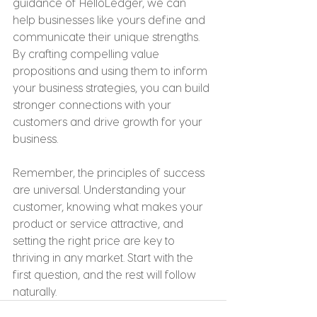
guidance of HelloLedger, we can 
help businesses like yours define and 
communicate their unique strengths. 
By crafting compelling value 
propositions and using them to inform 
your business strategies, you can build 
stronger connections with your 
customers and drive growth for your 
business.
Remember, the principles of success 
are universal. Understanding your 
customer, knowing what makes your 
product or service attractive, and 
setting the right price are key to 
thriving in any market. Start with the 
first question, and the rest will follow 
naturally.