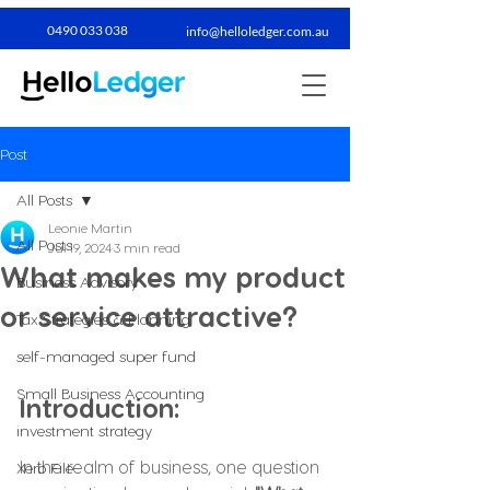
0490 033 038​
info@helloledger.com.au
Post
All Posts
Leonie Martin
All Posts
Jul 19, 2024
3 min read
What makes my product
Business Advisory
or service attractive?
Tax Strategies & Planning
self-managed super fund
Small Business Accounting
Introduction:
investment strategy
In the realm of business, one question 
Xero File