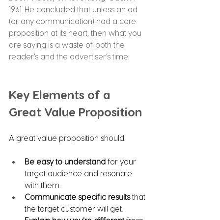
1961. He concluded that unless an ad 
(or any communication) had a core 
proposition at its heart, then what you 
are saying is a waste of both the 
reader’s and the advertiser’s time.
Key Elements of a 
Great Value Proposition
A great value proposition should:
Be easy to understand
 for your 
target audience and resonate 
with them.
Communicate specific results
 that 
the target customer will get.