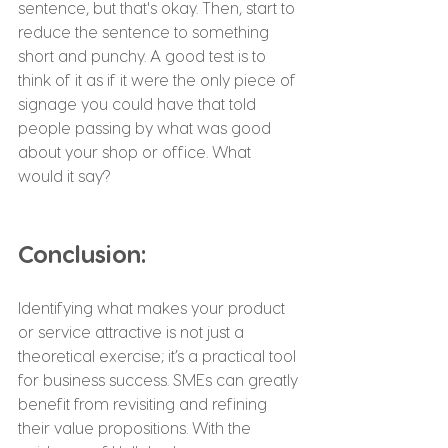
sentence, but that's okay. Then, start to 
reduce the sentence to something 
short and punchy. A good test is to 
think of it as if it were the only piece of 
signage you could have that told 
people passing by what was good 
about your shop or office. What 
would it say?
Conclusion:
Identifying what makes your product 
or service attractive is not just a 
theoretical exercise; it’s a practical tool 
for business success. SMEs can greatly 
benefit from revisiting and refining 
their value propositions. With the 