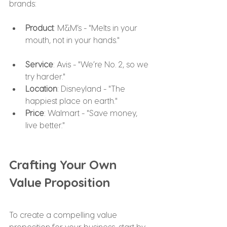
brands:
Product
: M&M’s - "Melts in your 
mouth, not in your hands."
Service
: Avis - "We’re No. 2, so we 
try harder."
Location
: Disneyland - "The 
happiest place on earth."
Price
: Walmart - "Save money, 
live better."
Crafting Your Own 
Value Proposition
To create a compelling value 
proposition for your business, start by 