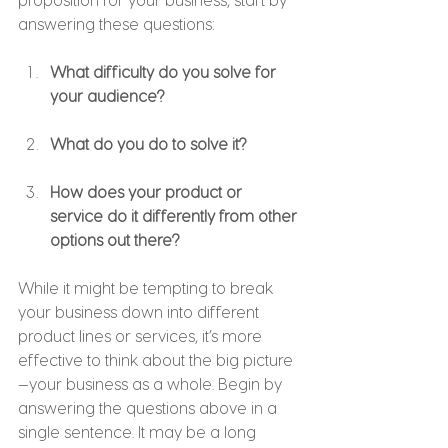
answering these questions:
What difficulty do you solve for 
your audience?
What do you do to solve it?
How does your product or 
service do it differently from other 
options out there?
While it might be tempting to break 
your business down into different 
product lines or services, it’s more 
effective to think about the big picture
—your business as a whole. Begin by 
answering the questions above in a 
single sentence. It may be a long 