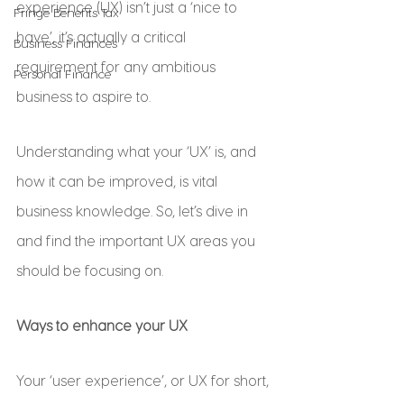
experience (UX) isn’t just a ‘nice to 
Fringe Benefits Tax
have’, it’s actually a critical 
Business Finances
requirement for any ambitious 
Personal Finance
business to aspire to.
Understanding what your ‘UX’ is, and 
how it can be improved, is vital 
business knowledge. So, let’s dive in 
and find the important UX areas you 
should be focusing on.
Ways to enhance your UX
Your ‘user experience’, or UX for short, 