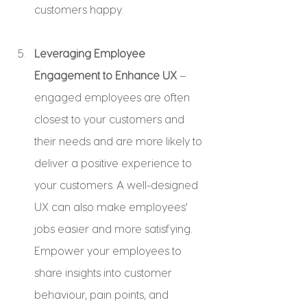
customers happy.
Leveraging Employee 
Engagement to Enhance UX
 – 
engaged employees are often 
closest to your customers and 
their needs and are more likely to 
deliver a positive experience to 
your customers. A well-designed 
UX can also make employees' 
jobs easier and more satisfying. 
Empower your employees to 
share insights into customer 
behaviour, pain points, and 