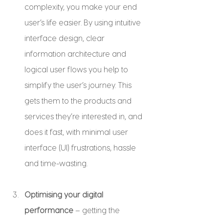
complexity, you make your end 
user’s life easier. By using intuitive 
interface design, clear 
information architecture and 
logical user flows you help to 
simplify the user’s journey. This 
gets them to the products and 
services they’re interested in, and 
does it fast, with minimal user 
interface (UI) frustrations, hassle 
and time-wasting.
Optimising your digital 
performance
 – getting the 