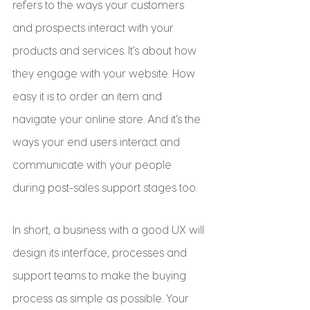
refers to the ways your customers 
and prospects interact with your 
products and services. It’s about how 
they engage with your website. How 
easy it is to order an item and 
navigate your online store. And it’s the 
ways your end users interact and 
communicate with your people 
during post-sales support stages too.
In short, a business with a good UX will 
design its interface, processes and 
support teams to make the buying 
process as simple as possible. Your 