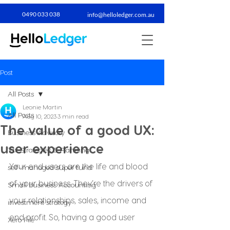
0490 033 038​
info@helloledger.com.au
Post
All Posts
Leonie Martin
All Posts
Aug 10, 2023
3 min read
The value of a good UX:
Business Advisory
user experience
Tax Strategies & Planning
Your end users are the life and blood 
self-managed super fund
of your business. They’re the drivers of 
Small Business Accounting
your relationships, sales, income and 
investment strategy
end profit. So, having a good user 
Xero File