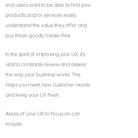
end users want to be able to find your 
products and/or services easily, 
understand the value they offer and 
buy these goods, hassle-free.
In the spirit of improving your UX, it’s 
vital to constantly review and assess 
the way your business works. This 
helps you meet new customer needs 
and keep your UX fresh.
Areas of your UX to focus on can 
include: