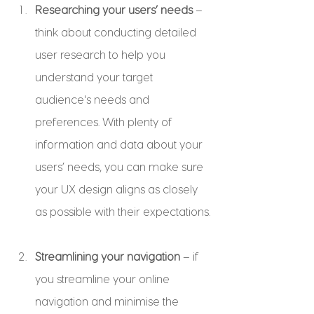
Researching your users’ needs
 – 
think about conducting detailed 
user research to help you 
understand your target 
audience's needs and 
preferences. With plenty of 
information and data about your 
users’ needs, you can make sure 
your UX design aligns as closely 
as possible with their expectations.
Streamlining your navigation
 – if 
you streamline your online 
navigation and minimise the 