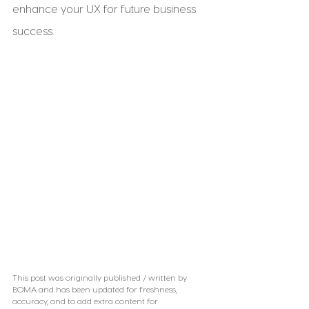
enhance your UX for future business 
success.
This post was originally published / written by 
BOMA and has been updated for freshness, 
accuracy, and to add extra content for 