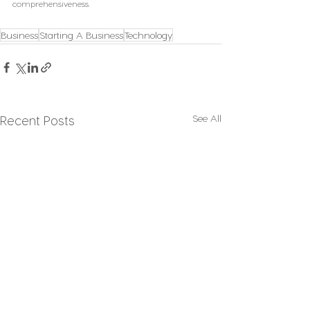
comprehensiveness.
Business
Starting A Business
Technology
See All
Recent Posts