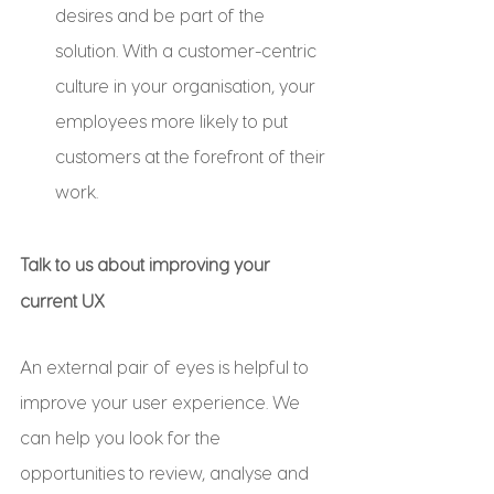
desires and be part of the 
solution. With a customer-centric 
culture in your organisation, your 
employees more likely to put 
customers at the forefront of their 
work.
Talk to us about improving your 
current UX
An external pair of eyes is helpful to 
improve your user experience. We 
can help you look for the 
opportunities to review, analyse and 