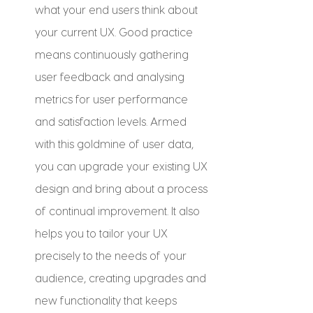
what your end users think about 
your current UX. Good practice 
means continuously gathering 
user feedback and analysing 
metrics for user performance 
and satisfaction levels. Armed 
with this goldmine of user data, 
you can upgrade your existing UX 
design and bring about a process 
of continual improvement. It also 
helps you to tailor your UX 
precisely to the needs of your 
audience, creating upgrades and 
new functionality that keeps 