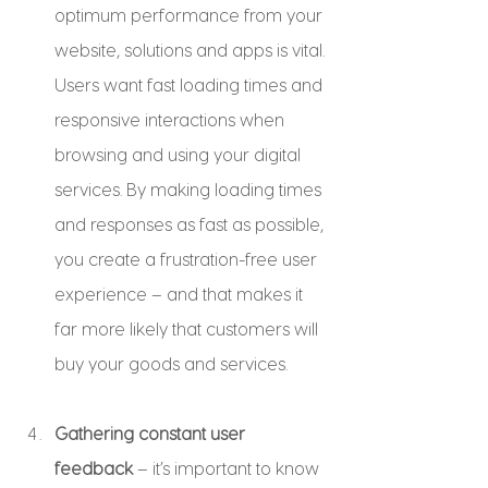
optimum performance from your 
website, solutions and apps is vital. 
Users want fast loading times and 
responsive interactions when 
browsing and using your digital 
services. By making loading times 
and responses as fast as possible, 
you create a frustration-free user 
experience – and that makes it 
far more likely that customers will 
buy your goods and services.
Gathering constant user 
feedback
 – it’s important to know 