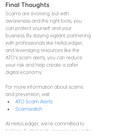
Final Thoughts
Scams are evolving, but with 
awareness and the right tools, you 
can protect yourself and your 
business. By staying vigilant, partnering 
with professionals like HelloLedger, 
and leveraging resources like the 
ATO's scam alerts, you can reduce 
your risk and help create a safer 
digital economy.
For more information about scams 
and prevention, visit:
ATO Scam Alerts
Scamwatch
At HelloLedger, we’re committed to 
helping Australian businesses navigate 