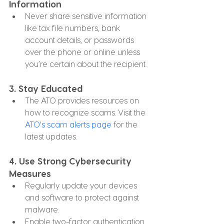
Information
Never share sensitive information 
like tax file numbers, bank 
account details, or passwords 
over the phone or online unless 
you’re certain about the recipient.
3. 
Stay Educated
The ATO provides resources on 
how to recognize scams. Visit the 
ATO's scam alerts page
 for the 
latest updates.
4. 
Use Strong Cybersecurity 
Measures
Regularly update your devices 
and software to protect against 
malware.
Enable two-factor authentication 