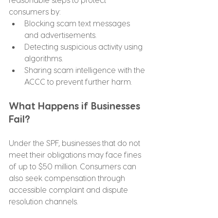
consumers by:
Blocking scam text messages 
and advertisements.
Detecting suspicious activity using 
algorithms.
Sharing scam intelligence with the 
ACCC to prevent further harm.
What Happens if Businesses 
Fail? 
Under the SPF, businesses that do not 
meet their obligations may face fines 
of up to $50 million. Consumers can 
also seek compensation through 
accessible complaint and dispute 
resolution channels.