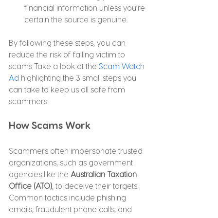
financial information unless you’re 
certain the source is genuine.
By following these steps, you can 
reduce the risk of falling victim to 
scams Take a look at the 
Scam Watch 
Ad 
highlighting the 3 small steps you 
can take to keep us all safe from 
scammers.
How Scams Work
Scammers often impersonate trusted 
organizations, such as government 
agencies like the 
Australian Taxation 
Office (ATO)
, to deceive their targets. 
Common tactics include phishing 
emails, fraudulent phone calls, and 