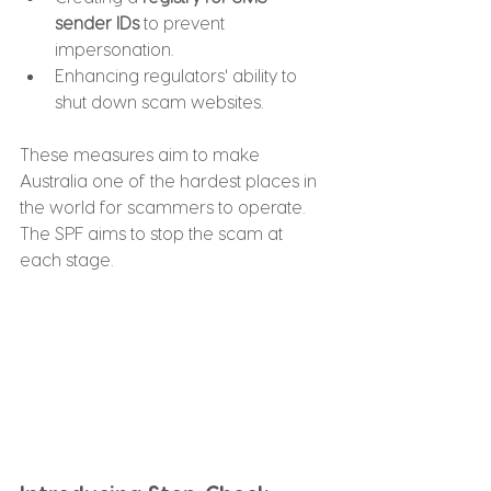
sender IDs
 to prevent 
impersonation.
Enhancing regulators' ability to 
shut down scam websites.
These measures aim to make 
Australia one of the hardest places in 
the world for scammers to operate. 
The SPF aims to stop the scam at 
each stage.