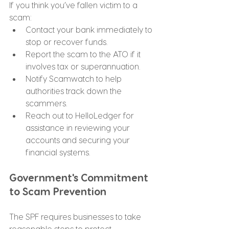
If you think you’ve fallen victim to a 
scam:
Contact your bank immediately to 
stop or recover funds.
Report the scam to the ATO if it 
involves tax or superannuation.
Notify Scamwatch to help 
authorities track down the 
scammers.
Reach out to HelloLedger for 
assistance in reviewing your 
accounts and securing your 
financial systems.
Government's Commitment 
to Scam Prevention
The SPF requires businesses to take 
reasonable steps to protect 