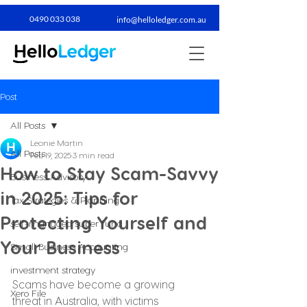
0490 033 038​
info@helloledger.com.au
Post
All Posts
Leonie Martin
All Posts
Feb 19, 2025
3 min read
How to Stay Scam-Savvy
Business Advisory
in 2025: Tips for
Tax Strategies & Planning
Protecting Yourself and
self-managed super fund
Your Business
Small Business Accounting
investment strategy
Scams have become a growing 
Xero File
threat in Australia, with victims 