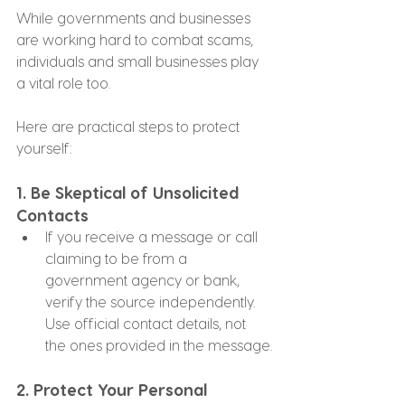
While governments and businesses 
are working hard to combat scams, 
individuals and small businesses play 
a vital role too. 
Here are practical steps to protect 
yourself:
1. 
Be Skeptical of Unsolicited 
Contacts
If you receive a message or call 
claiming to be from a 
government agency or bank, 
verify the source independently. 
Use official contact details, not 
the ones provided in the message.
2. 
Protect Your Personal 