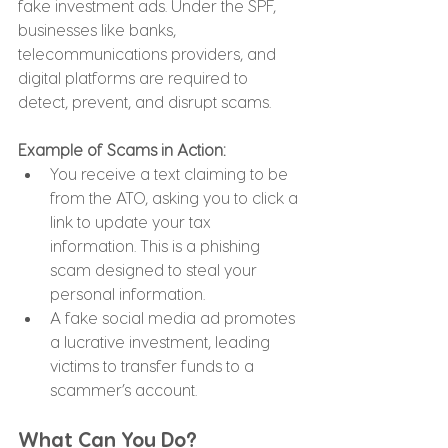
fake investment ads. Under the SPF, 
businesses like banks, 
telecommunications providers, and 
digital platforms are required to 
detect, prevent, and disrupt scams.
Example of Scams in Action:
You receive a text claiming to be 
from the ATO, asking you to click a 
link to update your tax 
information. This is a phishing 
scam designed to steal your 
personal information.
A fake social media ad promotes 
a lucrative investment, leading 
victims to transfer funds to a 
scammer’s account.
What Can You Do?