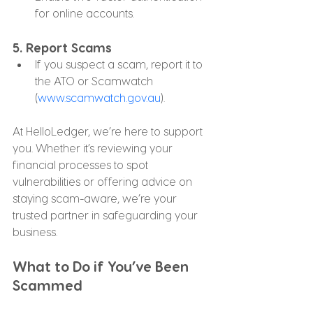
for online accounts.
5. 
Report Scams
If you suspect a scam, report it to 
the ATO or Scamwatch 
(
www.scamwatch.gov.au
).
At HelloLedger, we’re here to support 
you. Whether it’s reviewing your 
financial processes to spot 
vulnerabilities or offering advice on 
staying scam-aware, we’re your 
trusted partner in safeguarding your 
business.
What to Do if You’ve Been 
Scammed