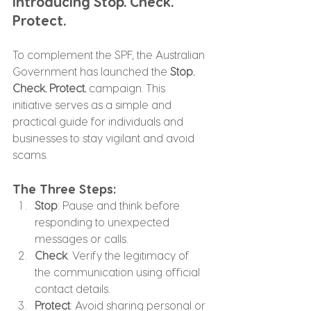
Introducing Stop. Check. 
Protect.
To complement the SPF, the Australian 
Government has launched the 
Stop. 
Check. Protect.
 campaign. This 
initiative serves as a simple and 
practical guide for individuals and 
businesses to stay vigilant and avoid 
scams.
The Three Steps:
Stop
: Pause and think before 
responding to unexpected 
messages or calls.
Check
: Verify the legitimacy of 
the communication using official 
contact details.
Protect
: Avoid sharing personal or 