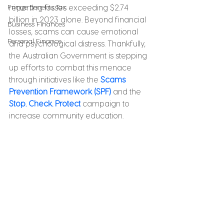
Fringe Benefits Tax
reporting losses exceeding $2.74 
billion in 2023 alone. Beyond financial 
Business Finances
losses, scams can cause emotional 
Personal Finance
and psychological distress. Thankfully, 
the Australian Government is stepping 
up efforts to combat this menace 
through initiatives like the 
Scams 
Prevention Framework (SPF)
 and the 
Stop. Check. Protect
 campaign to 
increase community education. 