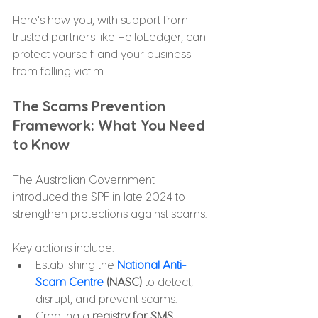
Here's how you, with support from 
trusted partners like HelloLedger, can 
protect yourself and your business 
from falling victim.
The Scams Prevention 
Framework: What You Need 
to Know
The Australian Government 
introduced the SPF in late 2024 to 
strengthen protections against scams. 
Key actions include:
Establishing the 
National Anti-
Scam Centre
 (NASC)
 to detect, 
disrupt, and prevent scams.
Creating a 
registry for SMS 