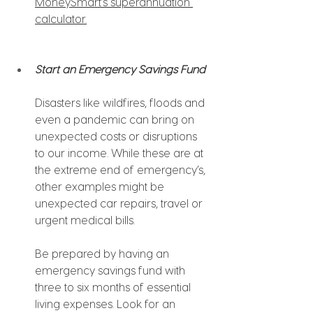
MoneySmart’s superannuation 
calculator.
Start an Emergency Savings Fund
Disasters like wildfires, floods and 
even a pandemic can bring on 
unexpected costs or disruptions 
to our income. While these are at 
the extreme end of emergency’s, 
other examples might be 
unexpected car repairs, travel or 
urgent medical bills.
Be prepared by having an 
emergency savings fund with 
three to six months of essential 
living expenses. Look for an 