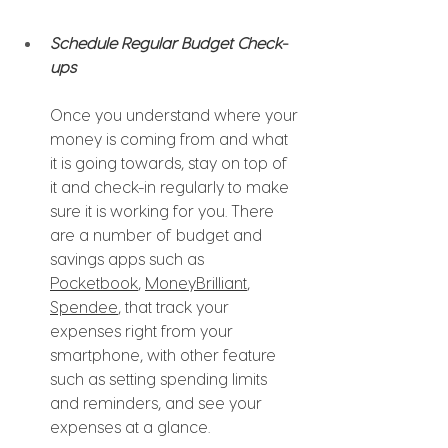
Schedule Regular Budget Check-
ups 
Once you understand where your 
money is coming from and what 
it is going towards, stay on top of 
it and check-in regularly to make 
sure it is working for you. There 
are a number of budget and 
savings apps such as 
Pocketbook
, 
MoneyBrilliant
, 
Spendee
, that track your 
expenses right from your 
smartphone, with other feature 
such as setting spending limits 
and reminders, and see your 
expenses at a glance. 