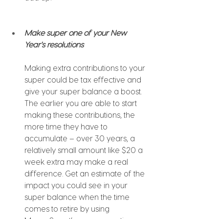
Make super one of your New 
Year's resolutions
Making extra contributions to your 
super could be tax effective and 
give your super balance a boost. 
The earlier you are able to start 
making these contributions, the 
more time they have to 
accumulate – over 30 years, a 
relatively small amount like $20 a 
week extra may make a real 
difference. Get an estimate of the 
impact you could see in your 
super balance when the time 
comes to retire by using 