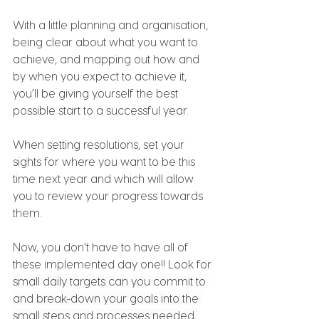
With a little planning and organisation, 
being clear about what you want to 
achieve, and mapping out how and 
by when you expect to achieve it, 
you’ll be giving yourself the best 
possible start to a successful year.  
When setting resolutions, set your 
sights for where you want to be this 
time next year and which will allow 
you to review your progress towards 
them.
Now, you don't have to have all of 
these implemented day one!! Look for 
small daily targets can you commit to 
and break-down your goals into the 
small steps and processes needed, 