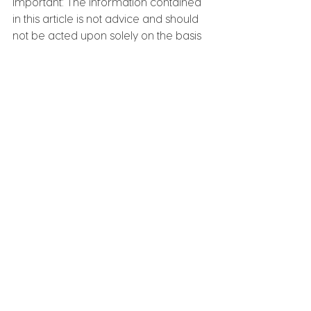
Important: The information contained 
in this article is not advice and should 
not be acted upon solely on the basis 
of the material contained. Contact 
HelloLedger for formal advice on 
how these impact on your personal 
situation and how before acting on 
anything contained in this article
. 
We 
can help you follow through and work 
towards achieving your goals.
📱 0490 033 038 
🌐 
www.helloledger.com.au