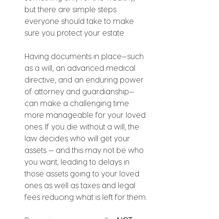
but there are simple steps 
everyone should take to make 
sure you protect your estate.
Having documents in place—such 
as a will, an advanced medical 
directive, and an enduring power 
of attorney and guardianship—
can make a challenging time 
more manageable for your loved 
ones. If you die without a will, the 
law decides who will get your 
assets — and this may not be who 
you want, leading to delays in 
those assets going to your loved 
ones as well as taxes and legal 
fees reducing what is left for them.