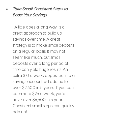
Take Small Consistent Steps to 
Boost Your Savings 
'A little goes a long way' is a 
great approach to build up 
savings over time. A great 
strategy is to make small deposits 
on a regular basis. It may not 
seem like much, but small 
deposits over a long period of 
time can yield huge results. An 
extra $10 a week deposited into a 
savings account will add up to 
over $2,600 in 5 years. If you can 
commit to $25 a week, you’d 
have over $6,500 in 5 years. 
Consistent small steps can quickly 
add up!