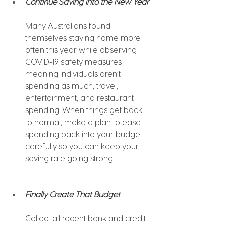
Continue Saving into the New Year
Many Australians found 
themselves staying home more 
often this year while observing 
COVID-19 safety measures 
meaning individuals aren’t 
spending as much, travel, 
entertainment, and restaurant 
spending. When things get back 
to normal, make a plan to ease 
spending back into your budget 
carefully so you can keep your 
saving rate going strong.
Finally Create That Budget 
Collect all recent bank and credit 