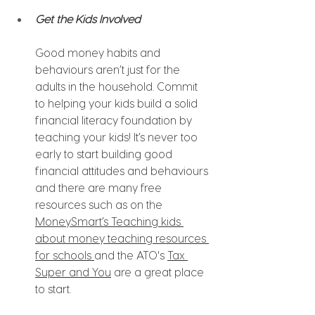
Get the Kids Involved
Good money habits and 
behaviours aren’t just for the 
adults in the household. Commit 
to helping your kids build a solid 
financial literacy foundation by 
teaching your kids! It’s never too 
early to start building good 
financial attitudes and behaviours 
and there are many free 
resources such as on the 
MoneySmart’s Teaching kids 
about money
teaching resources
for schools 
and the ATO's 
Tax 
Super and You
 are a great place 
to start.