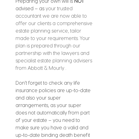
Preparing your own will is 
NOT
advised – as 
your trusted 
accountant we are now able to 
offer our clients a comprehensive 
estate planning service, tailor 
made to your requirements. Your 
plan is prepared through our 
partnership with the lawyers and 
specialist estate planning advisers 
from Abbott & Mourly 
.
Don’t forget to check any life 
insurance policies are up-to-date 
and also your super 
arrangements, as your super 
does not automatically from part 
of your estate – you need to 
make sure you have a valid and 
up-to-date binding death benefit 