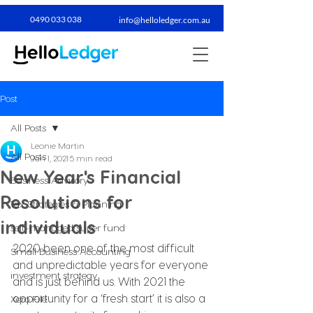
0490 033 038​
info@helloledger.com.au
Post
All Posts
Leonie Martin
All Posts
Jan 1, 2021
5 min read
New Year's Financial
Business Advisory
Resolutions for
Tax Strategies & Planning
individuals
self-managed super fund
2020 been one of the most difficult 
Small Business Accounting
and unpredictable years for everyone 
investment strategy
and is just behind us. With 2021 the 
opportunity for a ‘fresh start’ it is also a 
Xero File