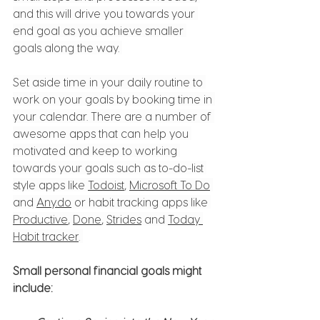
and this will drive you towards your 
end goal as you achieve smaller 
goals along the way. 
Set aside time in your daily routine to 
work on your goals by booking time in 
your calendar. There are a number of 
awesome apps that can help you 
motivated and keep to working 
towards your goals such as to-do-list 
style apps like 
Todoist
, 
Microsoft To Do
and 
Any.do
 or habit tracking apps like 
Productive
, 
Done
, 
Strides
 and 
Today 
Habit tracker
. 
Small personal financial goals might 
include: