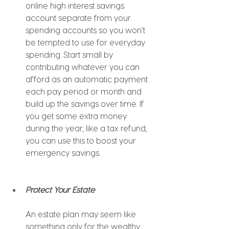
online high interest savings 
account separate from your 
spending accounts so you won’t 
be tempted to use for everyday 
spending. Start small by 
contributing whatever you can 
afford as an automatic payment 
each pay period or month and 
build up the savings over time. If 
you get some extra money 
during the year, like a tax refund, 
you can use this to boost your 
emergency savings.
Protect Your Estate 
An estate plan may seem like 
something only for the wealthy, 