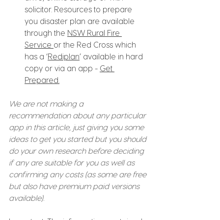
solicitor. Resources to prepare 
you disaster plan are available 
through the 
NSW Rural Fire 
Service 
or the Red Cross which 
has a ‘
Rediplan
’ available in hard 
copy or via an app - 
Get 
Prepared
.
We are not making a 
recommendation about any particular 
app in this article, just giving you some 
ideas to get you started but you should 
do your own research before deciding 
if any are suitable for you as well as 
confirming any costs (as some are free 
but also have premium paid versions 
available).