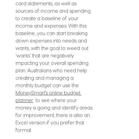
card statements, as well as 
sources of income and spending 
to create a baseline of your 
income and expenses. With this 
baseline, you can start breaking 
down expenses into needs and 
wants, with the goal to weed out 
‘wants’ that are negatively 
impacting your overall spending 
plan. Australians who need help 
creating and managing a 
monthly budget can use the 
MoneySmart’s online budget 
planner
  to see where your 
money is going and identify areas 
for improvement, there is also an 
Excel version if you prefer that 
format.