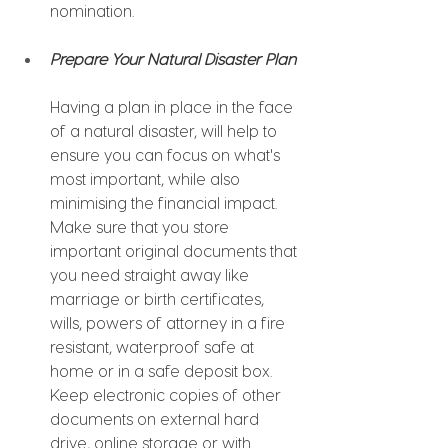
nomination.
Prepare Your Natural Disaster Plan
Having a plan in place in the face 
of a natural disaster, will help to 
ensure you can focus on what's 
most important, while also 
minimising the financial impact. 
Make sure that you store 
important original documents that 
you need straight away like 
marriage or birth certificates, 
wills, powers of attorney in a fire 
resistant, waterproof safe at 
home or in a safe deposit box. 
Keep electronic copies of other 
documents on external hard 
drive, online storage or with 