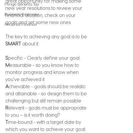
great opportunity for making some 
Fringe Benefits Tax
new year resolutions to review your 
Business Finances
financial situation, check on your 
goals and set some new ones. 
Personal Finance
The key to achieving any goal is to be 
SMART
 about it:
S
pecific - Clearly define your goal.
M
easurable - so you know how to 
monitor progress and know when 
you’ve achieved it.
A
chievable - goals should be realistic 
and attainable - so design them to be 
challenging but still remain possible
R
elevant - goals must be appropriate 
to you – is it worth doing?
T
ime-bound - with a target date by 
which you want to achieve your goal.