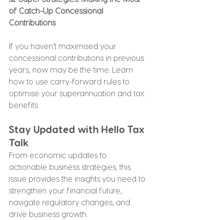
of Catch-Up Concessional 
Contributions
If you haven’t maximised your 
concessional contributions in previous 
years, now may be the time. Learn 
how to use carry-forward rules to 
optimise your superannuation and tax 
benefits.
Stay Updated with Hello Tax 
Talk
From economic updates to 
actionable business strategies, this 
issue provides the insights you need to 
strengthen your financial future, 
navigate regulatory changes, and 
drive business growth.