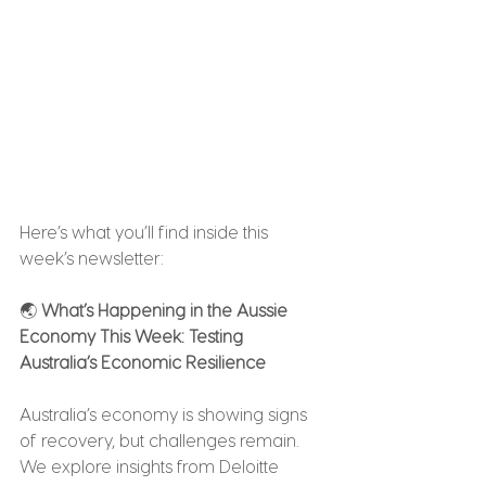
Here’s what you’ll find inside this 
week’s newsletter:
🌏 
What’s Happening in the Aussie 
Economy This Week: Testing 
Australia’s Economic Resilience
Australia’s economy is showing signs 
of recovery, but challenges remain. 
We explore insights from Deloitte 