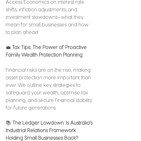
Access Economics on interest rate 
shifts, inflation adjustments, and 
investment slowdowns—what they 
mean for small businesses and how 
to plan ahead.
💼 
Tax Tips: The Power of Proactive 
Family Wealth Protection Planning
Financial risks are on the rise, making 
asset protection more important than 
ever. We outline key strategies to 
safeguard your wealth, optimise tax 
planning, and secure financial stability 
for future generations.
📚 
The Ledger Lowdown: Is Australia’s 
Industrial Relations Framework 
Holding Small Businesses Back?