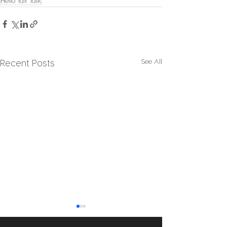
Hello Tax Talk
See All
Recent Posts