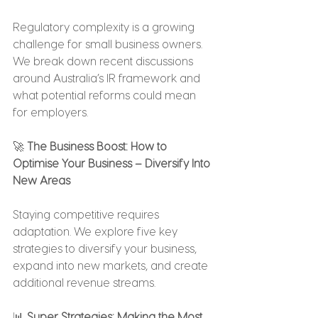
Regulatory complexity is a growing 
challenge for small business owners. 
We break down recent discussions 
around Australia’s IR framework and 
what potential reforms could mean 
for employers.
🚀 
The Business Boost: How to 
Optimise Your Business – Diversify Into 
New Areas
Staying competitive requires 
adaptation. We explore five key 
strategies to diversify your business, 
expand into new markets, and create 
additional revenue streams.
📊 
Super Strategies: Making the Most 