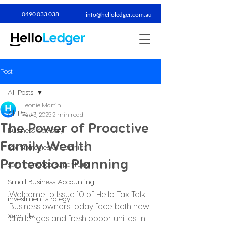
0490 033 038​
info@helloledger.com.au
Post
All Posts
Leonie Martin
All Posts
Feb 3, 2025
2 min read
The Power of Proactive
Business Advisory
Family Wealth
Tax Strategies & Planning
Protection Planning
self-managed super fund
Small Business Accounting
Welcome to Issue 10 of Hello Tax Talk. 
investment strategy
Business owners today face both new 
Xero File
challenges and fresh opportunities. In 