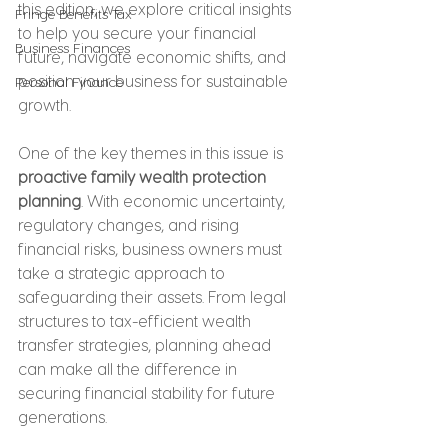
this edition, we explore critical insights 
Fringe Benefits Tax
to help you secure your financial 
Business Finances
future, navigate economic shifts, and 
position your business for sustainable 
Personal Finance
growth.
One of the key themes in this issue is 
proactive family wealth protection 
planning
. With economic uncertainty, 
regulatory changes, and rising 
financial risks, business owners must 
take a strategic approach to 
safeguarding their assets. From legal 
structures to tax-efficient wealth 
transfer strategies, planning ahead 
can make all the difference in 
securing financial stability for future 
generations.