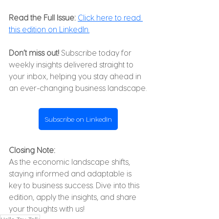
Read the Full Issue:
Click here to read 
this edition on LinkedIn.
Don’t miss out!
 Subscribe today for 
weekly insights delivered straight to 
your inbox, helping you stay ahead in 
an ever-changing business landscape.
Subscribe on LinkedIn
Closing Note:
As the economic landscape shifts, 
staying informed and adaptable is 
key to business success. Dive into this 
edition, apply the insights, and share 
your thoughts with us!