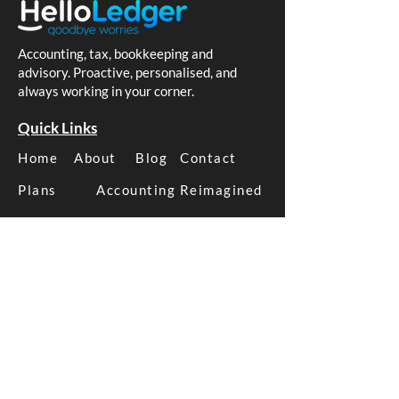
Accounting, tax, bookkeeping and
advisory. Proactive, personalised, and
always working in your corner.
Are You Caught by PSI
Xero Reporting
Rules? What Australian
Actually Drives
Quick Links
Business Owners Need
Decisions
Home
About
Blog
Contact
to Know
Plans
Accounting Reimagined
How We Help
Business Tax
Business Advice
Business Bookkeeping
Xero Management
SMSF Tax