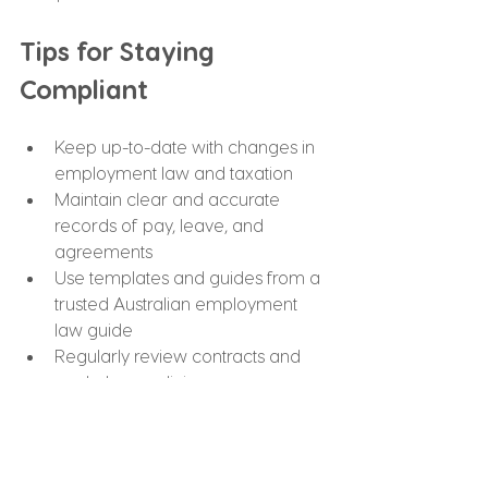
Tips for Staying 
Compliant
Keep up-to-date with changes in 
employment law and taxation
Maintain clear and accurate 
records of pay, leave, and 
agreements
Use templates and guides from a 
trusted Australian employment 
law guide
Regularly review contracts and 
workplace policies
Consult professionals for payroll, 
taxation, and legal matters
Following these tips ensures your 