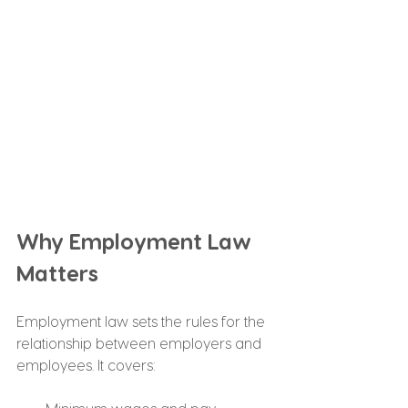
Why Employment Law 
Matters
Employment law sets the rules for the 
relationship between employers and 
employees. It covers: