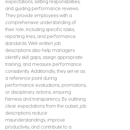
expectations, setting responsibilities, 
and guiding performance reviews. 
They provide employees with a 
comprehensive understanding of 
their role, including specific tasks, 
reporting lines, and performance 
standards. Well-written job 
descriptions also help managers 
identify skill gaps, assign appropriate 
training, and measure performance 
consistently. Additionally, they serve as 
a reference point during 
performance evaluations, promotions, 
or disciplinary actions, ensuring 
fairness and transparency. By outlining 
clear expectations from the outset, job 
descriptions reduce 
misunderstandings, improve 
productivity, and contribute to a 