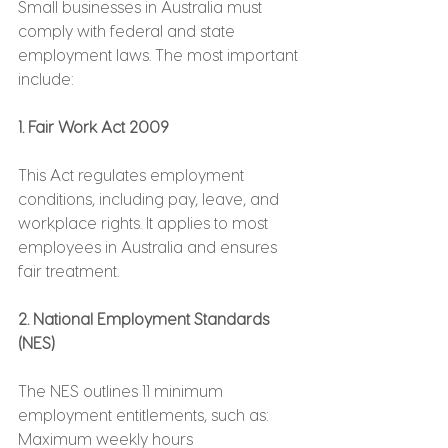
Small businesses in Australia must 
comply with federal and state 
employment laws. The most important 
include:
1. Fair Work Act 2009
This Act regulates employment 
conditions, including pay, leave, and 
workplace rights. It applies to most 
employees in Australia and ensures 
fair treatment.
2. National Employment Standards 
(NES)
The NES outlines 11 minimum 
employment entitlements, such as:
Maximum weekly hours