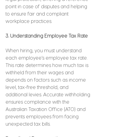
point in case of disputes and helping 
to ensure fair and compliant 
workplace practices.
3. Understanding Employee Tax Rate
When hiring, you must understand 
each employee’s employee tax rate. 
This rate determines how much tax is 
withheld from their wages and 
depends on factors such as income 
level, tax-free threshold, and 
additional levies. Accurate withholding 
ensures compliance with the 
Australian Taxation Office (ATO) and 
prevents employees from facing 
unexpected tax bills.