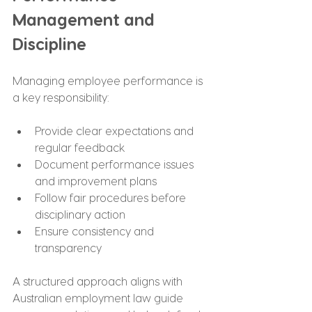
Management and 
Discipline
Managing employee performance is 
a key responsibility:
Provide clear expectations and 
regular feedback
Document performance issues 
and improvement plans
Follow fair procedures before 
disciplinary action
Ensure consistency and 
transparency
A structured approach aligns with 
Australian employment law guide 