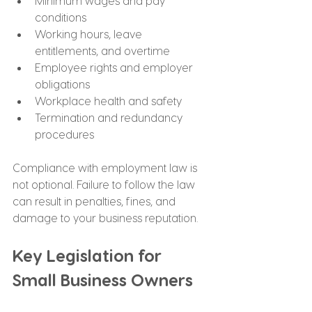
Minimum wages and pay 
conditions
Working hours, leave 
entitlements, and overtime
Employee rights and employer 
obligations
Workplace health and safety
Termination and redundancy 
procedures
Compliance with employment law is 
not optional. Failure to follow the law 
can result in penalties, fines, and 
damage to your business reputation.
Key Legislation for 
Small Business Owners