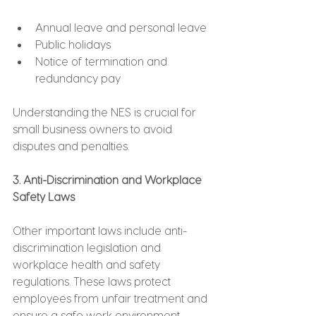
Annual leave and personal leave
Public holidays
Notice of termination and 
redundancy pay
Understanding the NES is crucial for 
small business owners to avoid 
disputes and penalties.
3. Anti-Discrimination and Workplace 
Safety Laws
Other important laws include anti-
discrimination legislation and 
workplace health and safety 
regulations. These laws protect 
employees from unfair treatment and 
ensure a safe work environment.