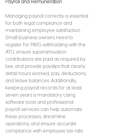
Payroll and Remuneration
Managing payroll correctly is essential 
for both legal compliance and 
maintaining employee satisfaction. 
Small business owners need to 
register for PAYG withholding with the 
ATO, ensure superannuation 
contributions are paid as required by 
law, and provide payslips that clearly 
detail hours worked, pay, deductions, 
and leave balances. Additionally, 
keeping payroll records for at least 
seven years is mandatory. Using 
software tools and professional 
payroll services can help automate 
these processes, streamline 
operations, and ensure accurate 
compliance with employee tax rate 