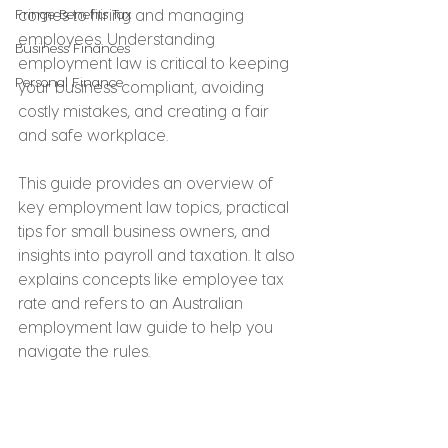
Fringe Benefits Tax
comes to hiring and managing 
employees. Understanding 
Business Finances
employment law is critical to keeping 
Personal Finance
your business compliant, avoiding 
costly mistakes, and creating a fair 
and safe workplace.
This guide provides an overview of 
key employment law topics, practical 
tips for small business owners, and 
insights into payroll and taxation. It also 
explains concepts like employee tax 
rate and refers to an Australian 
employment law guide to help you 
navigate the rules.