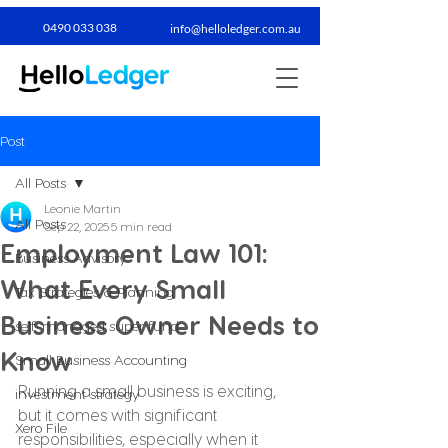
0490 033 038​
info@helloledger.com.au
Post
All Posts
Leonie Martin
All Posts
Sep 22, 2025
5 min read
Employment Law 101:
Business Advisory
What Every Small
Tax Strategies & Planning
Business Owner Needs to
self-managed super fund
Know
Small Business Accounting
Running a small business is exciting, 
investment strategy
but it comes with significant 
Xero File
responsibilities, especially when it 