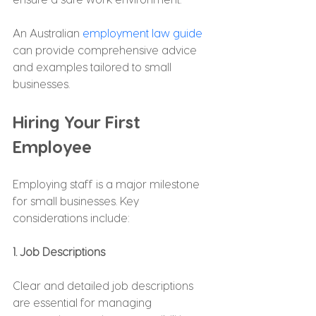
An Australian 
employment law guide
can provide comprehensive advice 
and examples tailored to small 
businesses.
Hiring Your First 
Employee
Employing staff is a major milestone 
for small businesses. Key 
considerations include:
1. Job Descriptions
Clear and detailed job descriptions 
are essential for managing 