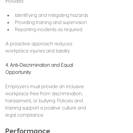
includes:
Identifying and mitigating hazards
Providing training and supervision
Reporting incidents as required
A proactive approach reduces 
workplace injuries and liability.
4. Anti-Discrimination and Equal 
Opportunity
Employers must provide an inclusive 
workplace free from discrimination, 
harassment, or bullying. Policies and 
training support a positive culture and 
legal compliance.
Performance 