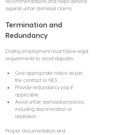
recommendations and helps defend 
against unfair dismissal claims.
Termination and 
Redundancy
Ending employment must follow legal 
requirements to avoid disputes:
Give appropriate notice as per 
the contract or NES
Provide redundancy pay if 
applicable
Avoid unfair dismissal practices, 
including discrimination or 
retaliation
Proper documentation and 