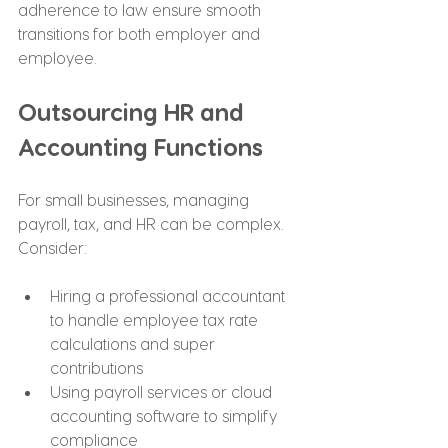
adherence to law ensure smooth 
transitions for both employer and 
employee.
Outsourcing HR and 
Accounting Functions
For small businesses, managing 
payroll, tax, and HR can be complex. 
Consider:
Hiring a professional accountant 
to handle employee tax rate 
calculations and super 
contributions
Using payroll services or cloud 
accounting software to simplify 
compliance