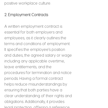
positive workplace culture.
2. Employment Contracts
A written employment contract is 
essential for both employers and 
employees, as it clearly outlines the 
terms and conditions of employment. 
It specifies the employee’s position 
and duties, the agreed salary or wage 
including any applicable overtime, 
leave entitlements, and the 
procedures for termination and notice 
periods. Having a formal contract 
helps reduce misunderstandings by 
ensuring that both parties have a 
clear understanding of their rights and 
obligations. Additionally, it provides 
legal protection, offering a reference 