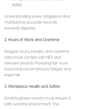
state)
Understanding leave obligations and 
maintaining accurate records 
prevents disputes.
2. Hours of Work and Overtime
Regular hours, breaks, and overtime 
rates must comply with NES and 
relevant awards. Providing fair work 
hours reduces employee fatigue and 
legal risk.
3. Workplace Health and Safety
Small business owners must ensure a 
safe working environment. This 