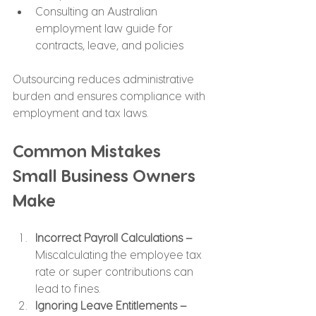
Consulting an Australian 
employment law guide for 
contracts, leave, and policies
Outsourcing reduces administrative 
burden and ensures compliance with 
employment and tax laws.
Common Mistakes 
Small Business Owners 
Make
Incorrect Payroll Calculations –
Miscalculating the employee tax 
rate or super contributions can 
lead to fines.
Ignoring Leave Entitlements –