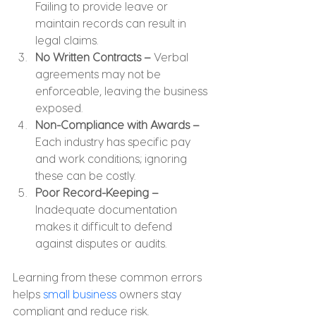
Failing to provide leave or 
maintain records can result in 
legal claims.
No Written Contracts –
 Verbal 
agreements may not be 
enforceable, leaving the business 
exposed.
Non-Compliance with Awards – 
Each industry has specific pay 
and work conditions; ignoring 
these can be costly.
Poor Record-Keeping –
Inadequate documentation 
makes it difficult to defend 
against disputes or audits.
Learning from these common errors 
helps 
small business
 owners stay 
compliant and reduce risk.