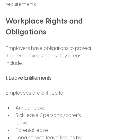
requirements.
Workplace Rights and 
Obligations
Employers have obligations to protect 
their employees’ rights. Key areas 
include:
1. Leave Entitlements
Employees are entitled to:
Annual leave
Sick leave / personal/carer’s 
leave
Parental leave
Long service leave (varies by 