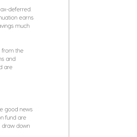
ax-deferred. 
nuation earns 
savings much 
t from the 
ns and 
d are 
he good news 
n fund are 
ou draw down 