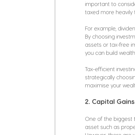
important to consid
taxed more heavily t
For example, dividen
By choosing investme
assets or tax-free i
you can build wealth
Tax-efficient invest
strategically choosin
maximise your wealt
2. Capital Gai
One of the biggest t
asset such as proper
However, there are 