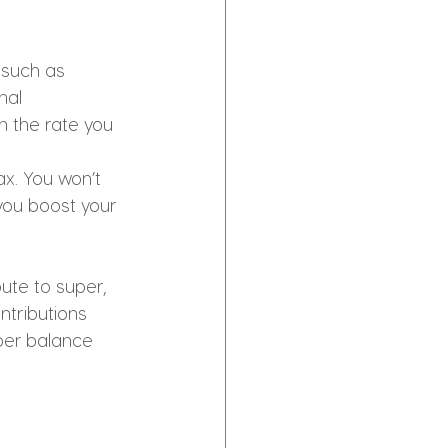
 such as 
nal 
an the rate you 
x. You won’t 
 you boost your 
ute to super, 
ntributions 
per balance 