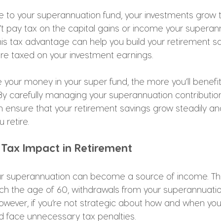
 to your superannuation fund, your investments grow t
t pay tax on the capital gains or income your superan
 This tax advantage can help you build your retirement 
ere taxed on your investment earnings.
 your money in your super fund, the more you’ll benefi
 carefully managing your superannuation contributio
n ensure that your retirement savings grow steadily an
retire.
 Tax Impact in Retirement
our superannuation can become a source of income. T
ach the age of 60, withdrawals from your superannuatio
 However, if you’re not strategic about how and when y
ld face unnecessary tax penalties.