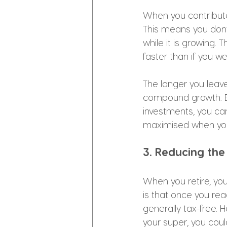
When you contribute
This means you don’
while it is growing.
faster than if you w
The longer you leave
compound growth. By
investments, you ca
maximised when you 
3. Reducing the
When you retire, y
is that once you re
generally tax-free.
your super, you cou