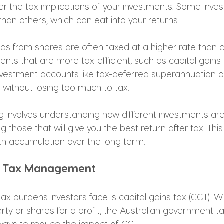
er the tax implications of your investments. Some inve
han others, which can eat into your returns.
ds from shares are often taxed at a higher rate than ca
nts that are more tax-efficient, such as capital gains
nvestment accounts like tax-deferred superannuation or 
 without losing too much to tax.
ing involves understanding how different investments ar
g those that will give you the best return after tax. Thi
h accumulation over the long term.
ns Tax Management
ax burdens investors face is capital gains tax (CGT). W
ty or shares for a profit, the Australian government ta
ways to reduce the impact of CGT.