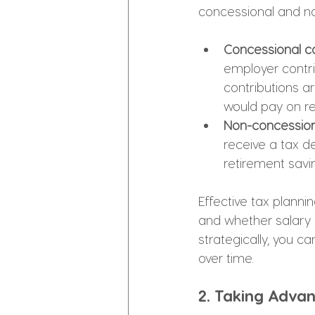
concessional and n
Concessional co
employer contri
contributions ar
would pay on re
Non-concessiona
receive a tax de
retirement savi
Effective tax planni
and whether salary s
strategically, you 
over time.
2. Taking Adva