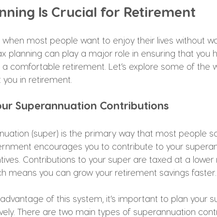
ning Is Crucial for Retirement
e when most people want to enjoy their lives without w
tax planning can play a major role in ensuring that you
a comfortable retirement. Let’s explore some of the 
 you in retirement.
our Superannuation Contributions
nnuation (super) is the primary way that most people sa
ernment encourages you to contribute to your superan
ntives. Contributions to your super are taxed at a lower 
ch means you can grow your retirement savings faster.
l advantage of this system, it’s important to plan your s
ively. There are two main types of superannuation contr