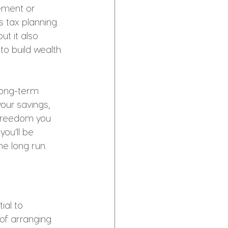
ement or 
s tax planning. 
t it also 
to build wealth 
 long-term 
our savings, 
 freedom you 
ou’ll be 
he long run.
ial to 
of arranging 