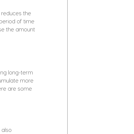
 reduces the 
period of time 
ise the amount 
ding long-term 
cumulate more 
Here are some 
 also 