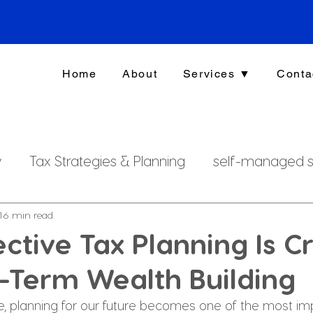
Home
About
Services ▼
Conta
y
Tax Strategies & Planning
self-managed s
g
investment strategy
Xero File
Fringe B
1
6 min read
ctive Tax Planning Is Cr
-Term Wealth Building
rsonal Finance
fe, planning for our future becomes one of the most im