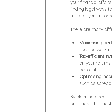
your financial affairs
finding legal ways t
more of your incom
There are many diffe
Maximising dedu
such as work-re
Tax-efficient inv
on your returns,
accounts.
Optimising inc
such as spreadi
By planning ahead a
and make the most 