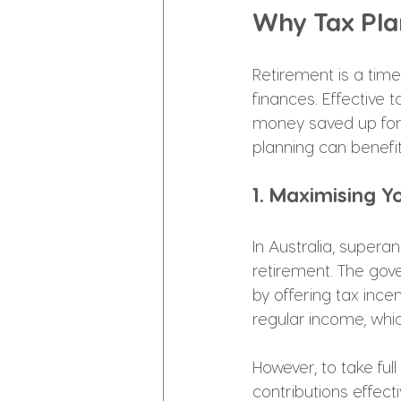
Why Tax Plan
Retirement is a tim
finances. Effective 
money saved up for 
planning can benefit
1. Maximising Y
In Australia, supera
retirement. The gov
by offering tax ince
regular income, whi
However, to take ful
contributions effect