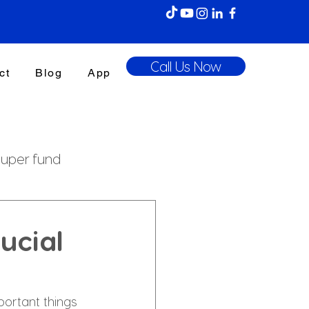
Call Us Now
ct
Blog
App
uper fund
enefits Tax
ucial
portant things 