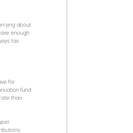
orrying about 
 have enough 
ways tax 
ve for 
nuation fund 
rate than 
uper 
ibutions: 