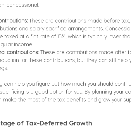
on-concessional.
ntributions: 
These are contributions made before tax,
butions and salary sacrifice arrangements. Concessio
e taxed at a flat rate of 15%, which is typically lower th
gular income.
l contributions: 
These are contributions made after ta
duction for these contributions, but they can still help
ngs.
ng can help you figure out how much you should contrib
acrificing is a good option for you. By planning your co
can make the most of the tax benefits and grow your su
ntage of Tax-Deferred Growth