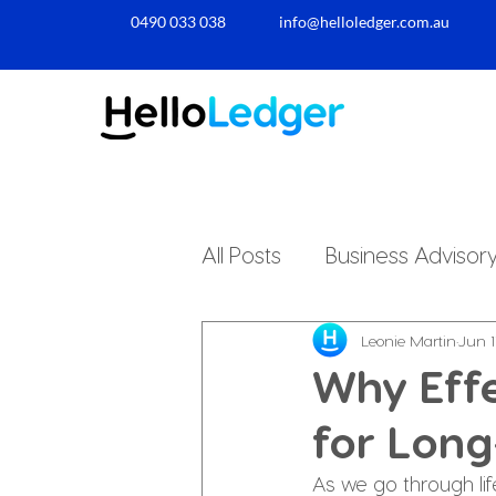
0490 033 038​
info@helloledger.com.au
All Posts
Business Advisor
Small Business Accountin
Leonie Martin
Jun 1
Why Effe
for Long
Business Finances
Pe
As we go through li