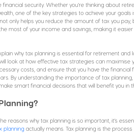
financial security. Whether you're thinking about retir
ealth, one of the key strategies to achieve your goals i
not only helps you reduce the amount of tax you pay, bu
the most of your income and savings, making it easier 
 explain why tax planning is essential for retirement and
will look at how effective tax strategies can maximise y
cessary costs, and ensure that you have the financial
ears. By understanding the importance of tax planning, y
ake smart financial decisions that will benefit you in t
 Planning?
he reasons why tax planning is so important, it’s essent
x planning
 actually means. Tax planning is the process 