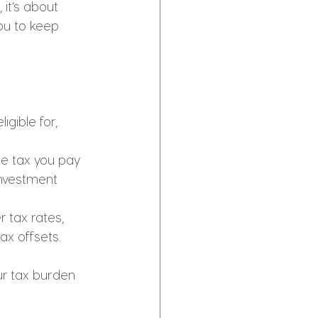
 it’s about 
ou to keep 
igible for, 
he tax you pay 
investment 
 tax rates, 
ax offsets.
r tax burden 