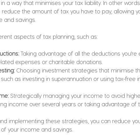
 in a way that minimises your tax liability. In other words,
o reduce the amount of tax you have to pay, allowing y
e and savings.
rent aspects of tax planning, such as:
ctions: 
Taking advantage of all the deductions you’re el
lated expenses or charitable donations.
esting: 
Choosing investment strategies that minimise t
 such as investing in superannuation or using tax-free 
ome:
 Strategically managing your income to avoid higher
ng income over several years or taking advantage of t
nd implementing these strategies, you can reduce you
of your income and savings.