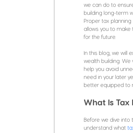
we can do to ensure 
building long-term w
Proper tax planning 
allows you to make 
for the future.
In this blog, we will
wealth building. We 
help you avoid unne
need in your later y
better equipped to m
What Is Tax
Before we dive into t
understand what 
ta