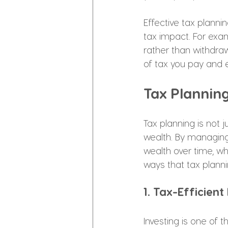
Effective tax plann
tax impact. For exa
rather than withdra
of tax you pay and e
Tax Plannin
Tax planning is not j
wealth. By managing
wealth over time, wh
ways that tax planni
1. Tax-Efficient
Investing is one of t