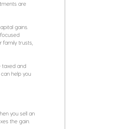
stments are 
pital gains. 
-focused 
family trusts, 
e taxed and 
s can help you 
hen you sell an 
xes the gain. 