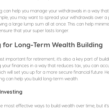
ing can help you manage your withdrawals in a way that
mple, you may want to spread your withdrawals over a 
wing a large lump sum all at once. This can help minim
nsure that your super lasts longer.
g for Long-Term Wealth Building
ust important for retirement; it’s also a key part of buil
 your finances in a way that reduces tax, you can ac
ich will set you up for a more secure financial future. 
ng can help you build long-term wealth.
 Investing
he most effective ways to build wealth over time, but it’s