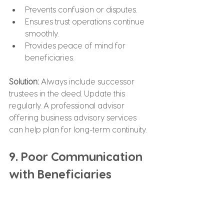
Prevents confusion or disputes.
Ensures trust operations continue 
smoothly.
Provides peace of mind for 
beneficiaries.
Solution:
 Always include successor 
trustees in the deed. Update this 
regularly. A professional advisor 
offering business advisory services 
can help plan for long-term continuity.
9. Poor Communication 
with Beneficiaries