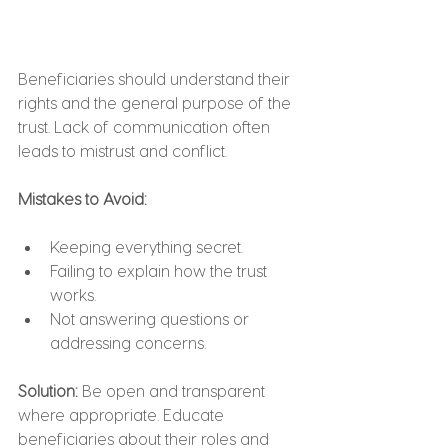
Beneficiaries should understand their 
rights and the general purpose of the 
trust. Lack of communication often 
leads to mistrust and conflict.
Mistakes to Avoid:
Keeping everything secret.
Failing to explain how the trust 
works.
Not answering questions or 
addressing concerns.
Solution: 
Be open and transparent 
where appropriate. Educate 
beneficiaries about their roles and 