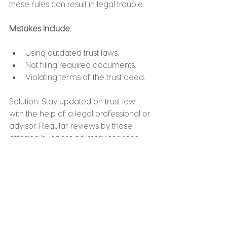
these rules can result in legal trouble.
Mistakes Include:
Using outdated trust laws.
Not filing required documents.
Violating terms of the trust deed.
Solution: Stay updated on trust law 
with the help of a legal professional or 
advisor. Regular reviews by those 
offering business advisory services 
can ensure compliance.
12. Not Registering the 
Trust Properly
In some jurisdictions, trusts must be 