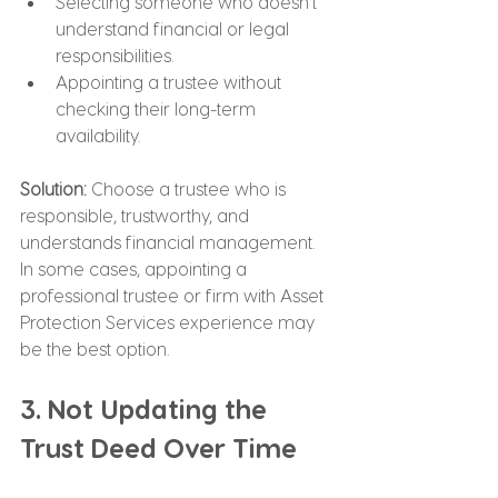
Selecting someone who doesn’t 
understand financial or legal 
responsibilities.
Appointing a trustee without 
checking their long-term 
availability.
Solution: 
Choose a trustee who is 
responsible, trustworthy, and 
understands financial management. 
In some cases, appointing a 
professional trustee or firm with Asset 
Protection Services experience may 
be the best option.
3. Not Updating the 
Trust Deed Over Time