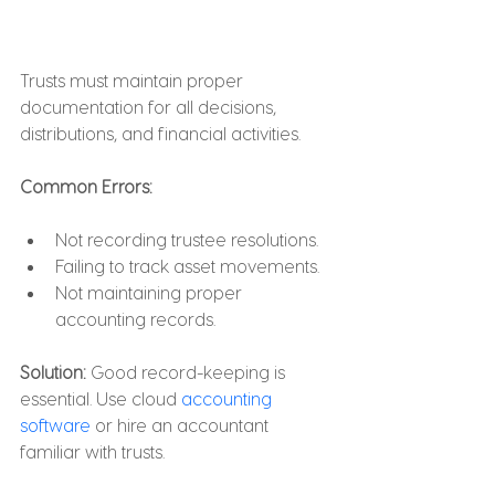
Trusts must maintain proper 
documentation for all decisions, 
distributions, and financial activities.
Common Errors:
Not recording trustee resolutions.
Failing to track asset movements.
Not maintaining proper 
accounting records.
Solution: 
Good record-keeping is 
essential. Use cloud 
accounting 
software
 or hire an accountant 
familiar with trusts.