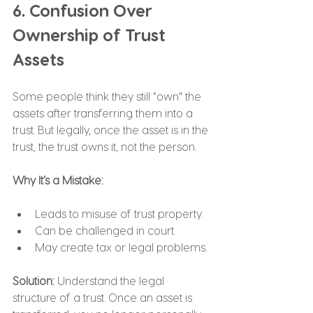
6. Confusion Over 
Ownership of Trust 
Assets
Some people think they still "own" the 
assets after transferring them into a 
trust. But legally, once the asset is in the 
trust, the trust owns it, not the person.
Why It’s a Mistake:
Leads to misuse of trust property.
Can be challenged in court.
May create tax or legal problems.
Solution: 
Understand the legal 
structure of a trust. Once an asset is 