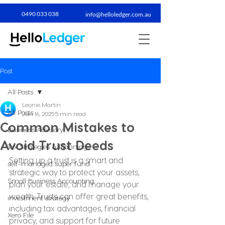
0490 033 038​
info@helloledger.com.au
Post
All Posts
Leonie Martin
All Posts
Jun 16, 2025
5 min read
Common Mistakes to
Business Advisory
Avoid Trust Deeds
Tax Strategies & Planning
Setting up a trust is a smart and 
self-managed super fund
strategic way to protect your assets, 
Small Business Accounting
plan your estate, and manage your 
wealth. Trusts can offer great benefits, 
investment strategy
including tax advantages, financial 
Xero File
privacy, and support for future 