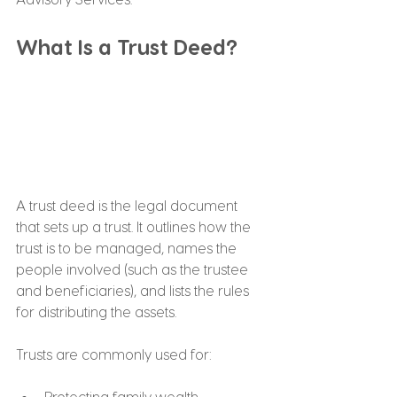
What Is a Trust Deed?
A trust deed is the legal document 
that sets up a trust. It outlines how the 
trust is to be managed, names the 
people involved (such as the trustee 
and beneficiaries), and lists the rules 
for distributing the assets.
Trusts are commonly used for:
Protecting family wealth