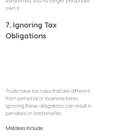
transferred, you no longer personally 
own it.
7. Ignoring Tax 
Obligations
Trusts have tax rules that are different 
from personal or business taxes. 
Ignoring these obligations can result in 
penalties or lost benefits.
Mistakes Include: