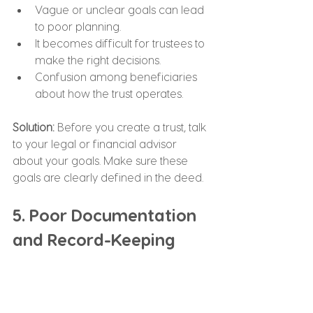
Vague or unclear goals can lead 
to poor planning.
It becomes difficult for trustees to 
make the right decisions.
Confusion among beneficiaries 
about how the trust operates.
Solution: 
Before you create a trust, talk 
to your legal or financial advisor 
about your goals. Make sure these 
goals are clearly defined in the deed.
5. Poor Documentation 
and Record-Keeping