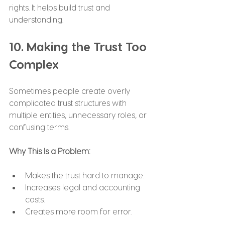
rights. It helps build trust and 
understanding.
10. Making the Trust Too 
Complex
Sometimes people create overly 
complicated trust structures with 
multiple entities, unnecessary roles, or 
confusing terms.
Why This Is a Problem:
Makes the trust hard to manage.
Increases legal and accounting 
costs.
Creates more room for error.