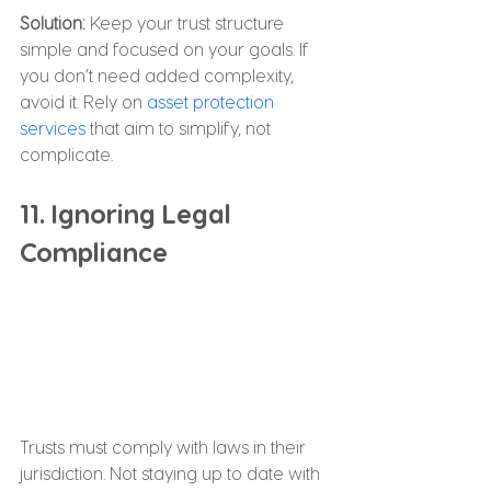
Solution: 
Keep your trust structure 
simple and focused on your goals. If 
you don’t need added complexity, 
avoid it. Rely on 
asset protection 
services
 that aim to simplify, not 
complicate.
11. Ignoring Legal 
Compliance
Trusts must comply with laws in their 
jurisdiction. Not staying up to date with 