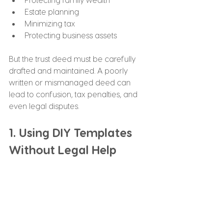
Estate planning
Minimizing tax
Protecting business assets
But the trust deed must be carefully 
drafted and maintained. A poorly 
written or mismanaged deed can 
lead to confusion, tax penalties, and 
even legal disputes.
1. Using DIY Templates 
Without Legal Help