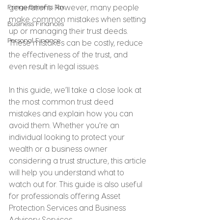
Fringe Benefits Tax
generations. However, many people 
make common mistakes when setting 
Business Finances
up or managing their trust deeds. 
Personal Finance
These mistakes can be costly, reduce 
the effectiveness of the trust, and 
even result in legal issues.
In this guide, we’ll take a close look at 
the most common trust deed 
mistakes and explain how you can 
avoid them. Whether you're an 
individual looking to protect your 
wealth or a business owner 
considering a trust structure, this article 
will help you understand what to 
watch out for. This guide is also useful 
for professionals offering Asset 
Protection Services and Business 
Advisory Services.