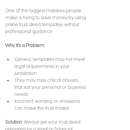
One of the biggest mistakes people 
make is trying to save money by using 
online trust deed templates without 
professional guidance.
Why It’s a Problem:
Generic templates may not meet 
legal requirements in your 
jurisdiction.
They may miss critical clauses 
that suit your personal or business 
needs.
Incorrect wording or omissions 
can make the trust invalid.
Solution: 
Always get your trust deed 
prepared by a legal or financial 