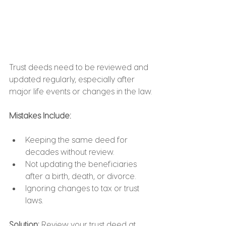
Trust deeds need to be reviewed and 
updated regularly, especially after 
major life events or changes in the law.
Mistakes Include:
Keeping the same deed for 
decades without review.
Not updating the beneficiaries 
after a birth, death, or divorce.
Ignoring changes to tax or trust 
laws.
Solution:
 Review your trust deed at 