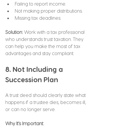
Failing to report income.
Not making proper distributions.
Missing tax deadlines.
Solution: 
Work with a tax professional 
who understands trust taxation. They 
can help you make the most of tax 
advantages and stay compliant.
8. Not Including a 
Succession Plan
A trust deed should clearly state what 
happens if a trustee dies, becomes ill, 
or can no longer serve.
Why It’s Important: