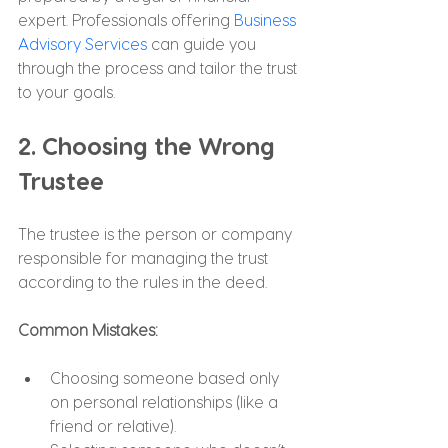
expert. Professionals offering 
Business 
Advisory Services
 can guide you 
through the process and tailor the trust 
to your goals.
2. Choosing the Wrong 
Trustee
The trustee is the person or company 
responsible for managing the trust 
according to the rules in the deed.
Common Mistakes:
Choosing someone based only 
on personal relationships (like a 
friend or relative).