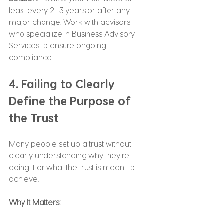
least every 2–3 years or after any 
major change. Work with advisors 
who specialize in Business Advisory 
Services to ensure ongoing 
compliance.
4. Failing to Clearly 
Define the Purpose of 
the Trust
Many people set up a trust without 
clearly understanding why they're 
doing it or what the trust is meant to 
achieve.
Why It Matters: