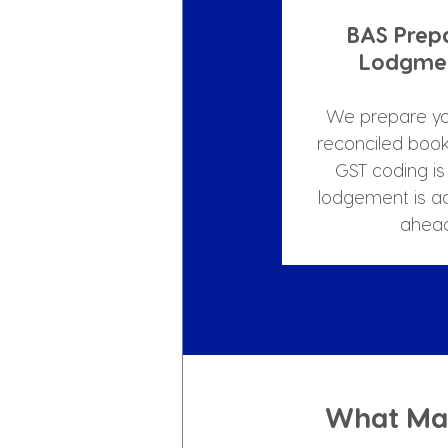
BAS Prep
Lodgmen
We prepare yo
reconciled book
GST coding is 
lodgement is a
ahead
What Mak