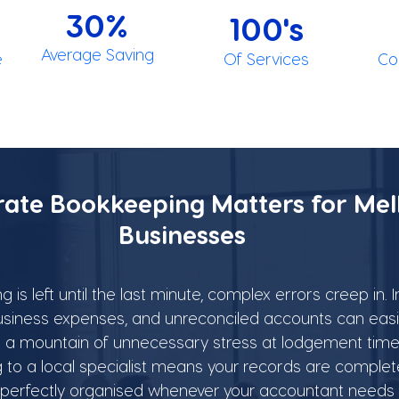
30%
100's
Average Saving
e
Of Services
Co
ate Bookkeeping Matters for Mel
Businesses
s left until the last minute, complex errors creep in. 
siness expenses, and unreconciled accounts can easil
and a mountain of unnecessary stress at lodgement time
to a local specialist means your records are complet
 perfectly organised whenever your accountant needs