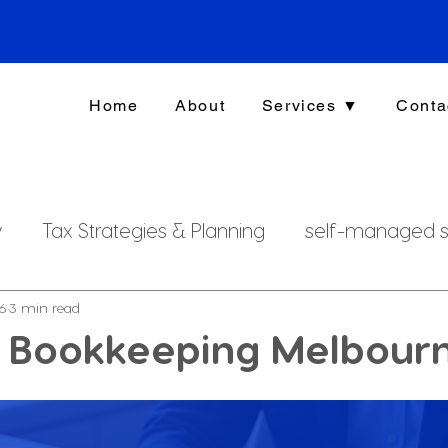
Home
About
Services ▼
Conta
y
Tax Strategies & Planning
self-managed s
g
investment strategy
Xero File
Fringe B
16
3 min read
s Bookkeeping Melbour
rsonal Finance