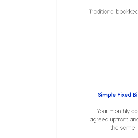
Traditional bookkee
Simple Fixed Bil
Your monthly cos
agreed upfront and
the same.