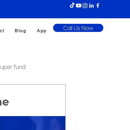
Call Us Now
ct
Blog
App
uper fund
enefits Tax
ne