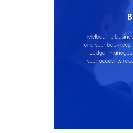
B
Melbourne business
and your bookkeepin
Ledger manages y
your accounts rec