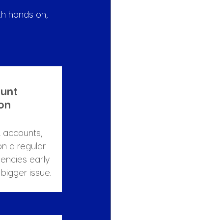
h hands on, 
unt 
ion
 accounts, 
on a regular 
tencies early 
bigger issue.