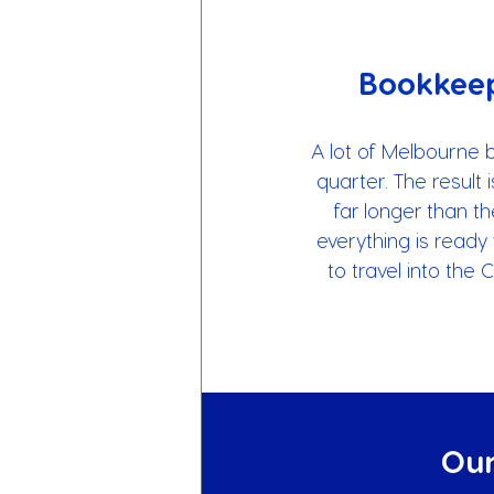
Bookkeep
A lot of Melbourne 
quarter. The result 
far longer than t
everything is ready 
to travel into the
Our