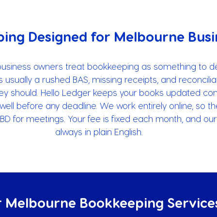
ing Designed for Melbourne Busi
business owners treat bookkeeping as something to de
is usually a rushed BAS, missing receipts, and reconcilia
hey should. Hello Ledger keeps your books updated cont
well before any deadline. We work entirely online, so t
 CBD for meetings. Your fee is fixed each month, and ou
always in plain English.
 Melbourne Bookkeeping Service