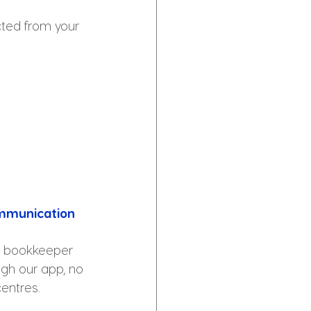
cted from your 
mmunication
r bookkeeper 
ugh our app, no 
centres.