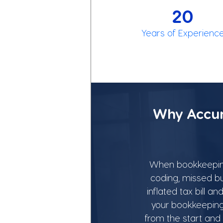
20
Years of Experienc
Why Accur
When bookkeeping i
coding, missed bu
inflated tax bill 
your bookkeeping 
from the start and