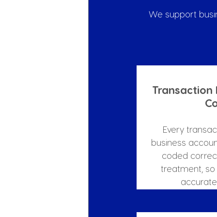
We support busi
Transaction
Co
Every transac
business accoun
coded correctl
treatment, so 
accurate 