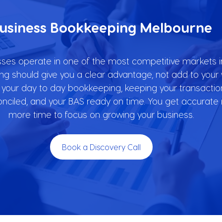
usiness Bookkeeping Melbourne
es operate in one of the most competitive markets in
g should give you a clear advantage, not add to your w
our day to day bookkeeping, keeping your transactio
onciled, and your BAS ready on time. You get accurat
more time to focus on growing your business.
Book a Discovery Call