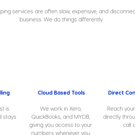
ping services are often slow, expensive, and disconne
business. We do things differently.
ling
Cloud Based Tools
Direct Co
t is 
We work in Xero, 
Reach you
 stays 
QuickBooks, and MYOB, 
directly thro
giving you access to your 
call 
numbers whenever you 