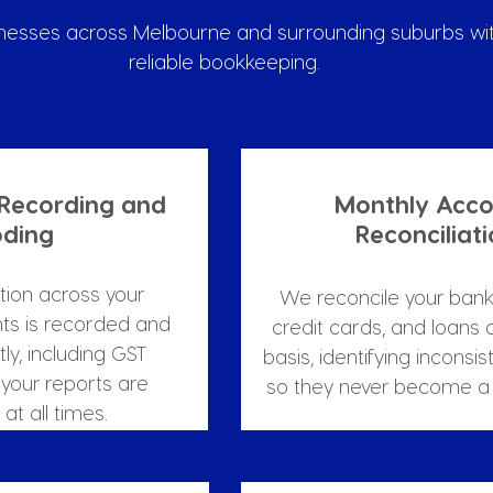
nesses across Melbourne and surrounding suburbs wit
reliable bookkeeping.
 Recording and 
Monthly Acco
ding
Reconciliat
tion across your 
We reconcile your bank
ts is recorded and 
credit cards, and loans 
y, including GST 
basis, identifying inconsis
your reports are 
so they never become a 
at all times.