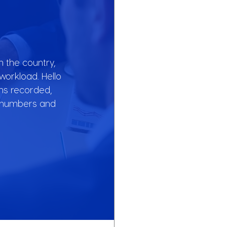
 the country, 
orkload. Hello 
ns recorded, 
e numbers and 