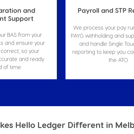
aration and 
Payroll and STP R
t Support
We process your pay ru
ur BAS from your 
PAYG withholding and sup
s and ensure your 
and handle Single Touc
correct, so your 
reporting to keep you co
ccurate and ready 
the ATO.
 of time.
es Hello Ledger Different in Mel