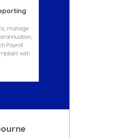
eporting
ns, manage 
erannuation, 
h Payroll 
mpliant with 
bourne