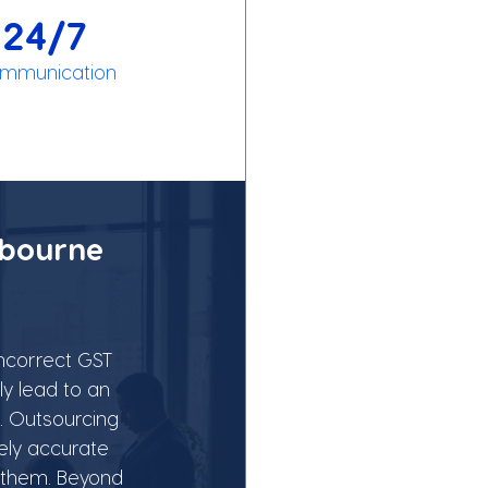
24/7
mmunication
bourne 
Incorrect GST 
y lead to an 
. Outsourcing 
ely accurate 
 them. Beyond 