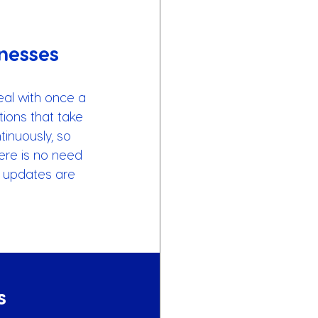
nesses
al with once a 
tions that take 
inuously, so 
here is no need 
r updates are 
s