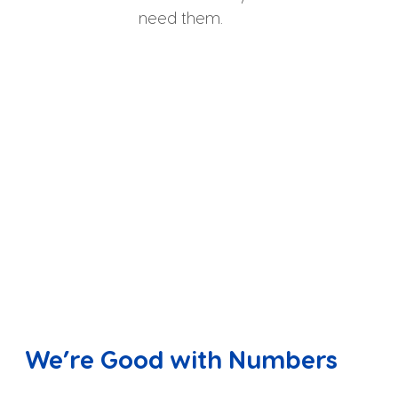
need them.
We’re Good with Numbers