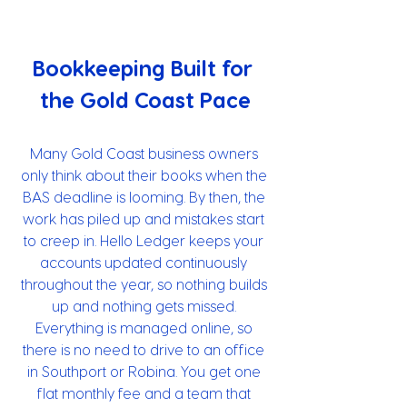
Bookkeeping Built for 
the Gold Coast Pace
Many Gold Coast business owners 
only think about their books when the 
BAS deadline is looming. By then, the 
work has piled up and mistakes start 
to creep in. Hello Ledger keeps your 
accounts updated continuously 
throughout the year, so nothing builds 
up and nothing gets missed. 
Everything is managed online, so 
there is no need to drive to an office 
in Southport or Robina. You get one 
flat monthly fee and a team that 