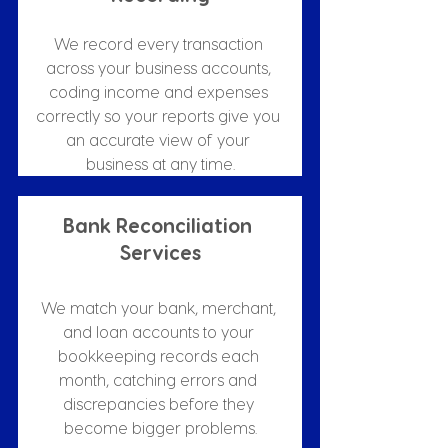
We record every transaction 
across your business accounts, 
coding income and expenses 
correctly so your reports give you 
an accurate view of your 
business at any time.
Bank Reconciliation 
Services
We match your bank, merchant, 
and loan accounts to your 
bookkeeping records each 
month, catching errors and 
discrepancies before they 
become bigger problems.