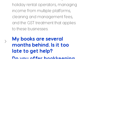
holiday rental operators, managing 
income from multiple platforms, 
cleaning and management fees, 
and the GST treatment that applies 
to these businesses.
My books are several 
months behind. Is it too 
late to get help?
Do you offer bookkeeping 
for hospitality businesses 
with high transaction 
volumes?
Can you set up 
bookkeeping software for a 
new Gold Coast business?
What happens if I have a 
Tax Office query about a 