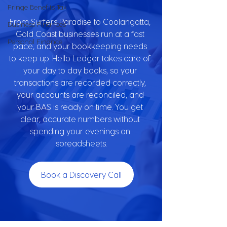
Fringe Benefits Tax
From Surfers Paradise to Coolangatta, 
Business Finances
Gold Coast businesses run at a fast 
Personal Finance
pace, and your bookkeeping needs 
to keep up. Hello Ledger takes care of 
your day to day books, so your 
transactions are recorded correctly, 
your accounts are reconciled, and 
your BAS is ready on time. You get 
clear, accurate numbers without 
spending your evenings on 
spreadsheets.
Book a Discovery Call