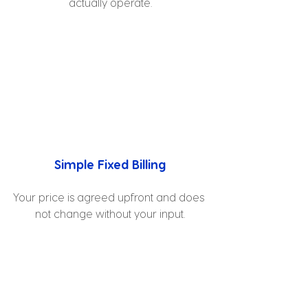
actually operate.
Simple Fixed Billing
Your price is agreed upfront and does 
not change without your input.