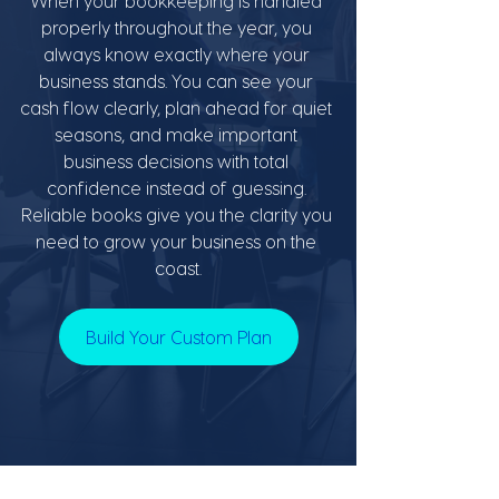
When your bookkeeping is handled 
properly throughout the year, you 
always know exactly where your 
business stands. You can see your 
cash flow clearly, plan ahead for quiet 
seasons, and make important 
business decisions with total 
confidence instead of guessing. 
Reliable books give you the clarity you 
need to grow your business on the 
coast.
Build Your Custom Plan