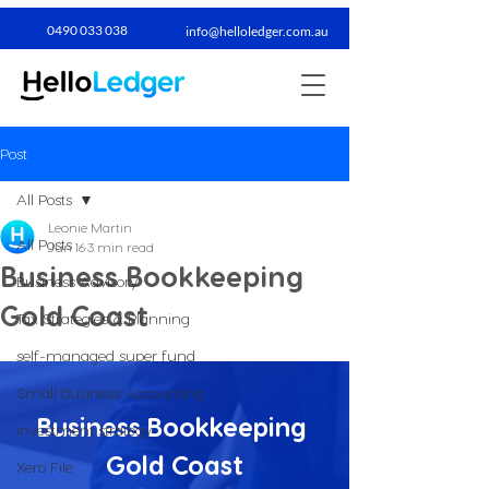
0490 033 038​
info@helloledger.com.au
Post
All Posts
Leonie Martin
All Posts
Jun 16
3 min read
Business Bookkeeping
Business Advisory
Gold Coast
Tax Strategies & Planning
self-managed super fund
Small Business Accounting
Business Bookkeeping 
investment strategy
Gold Coast
Xero File