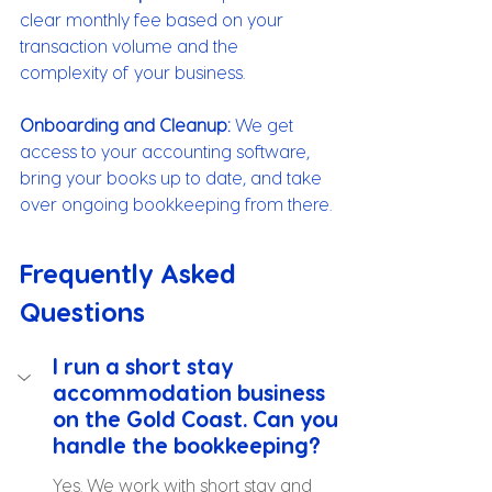
clear monthly fee based on your 
transaction volume and the 
complexity of your business.
Onboarding and Cleanup:
 We get 
access to your accounting software, 
bring your books up to date, and take 
over ongoing bookkeeping from there.
Frequently Asked 
Questions
I run a short stay 
accommodation business 
on the Gold Coast. Can you 
handle the bookkeeping?
Yes. We work with short stay and 