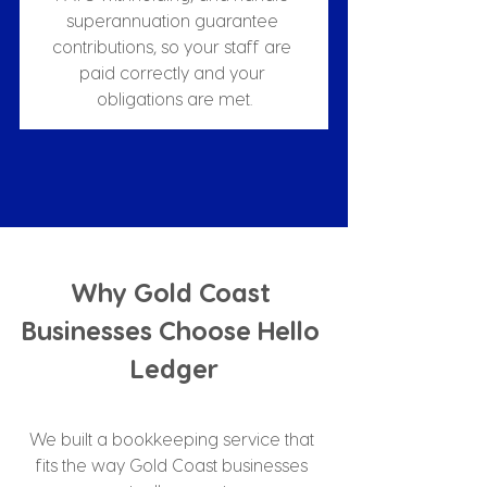
superannuation guarantee 
contributions, so your staff are 
paid correctly and your 
obligations are met.
Why Gold Coast 
Businesses Choose Hello 
Ledger
We built a bookkeeping service that 
fits the way Gold Coast businesses 