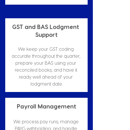
GST and BAS Lodgment 
Support
We keep your GST coding 
accurate throughout the quarter, 
prepare your BAS using your 
reconciled books, and have it 
ready well ahead of your 
lodgment date.
Payroll Management
We process pay runs, manage 
PAYG withholding, and handle 