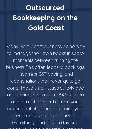
Outsourced 
Bookkeeping on the 
Gold Coast
Many Gold Coast business owners try 
to manage their own books in spare 
moments between running the 
business. This often leads to backlogs, 
incorrect GST coding, and 
reconciliations that never quite get 
done. These small issues quickly add 
up, leading to a stressful BAS season 
and a much bigger bill from your 
accountant at tax time. Handing your 
records to a specialist means 
everything is right from day one. 