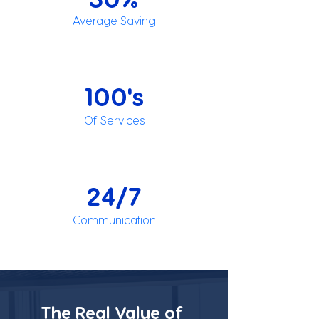
Average Saving
100's
Of Services
24/7
Communication
The Real Value of 