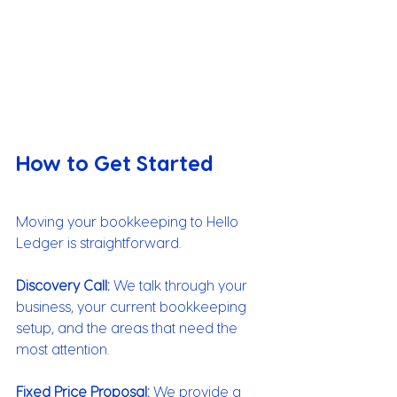
How to Get Started
Moving your bookkeeping to Hello 
Ledger is straightforward.
Discovery Call:
 We talk through your 
business, your current bookkeeping 
setup, and the areas that need the 
most attention.
Fixed Price Proposal:
 We provide a 