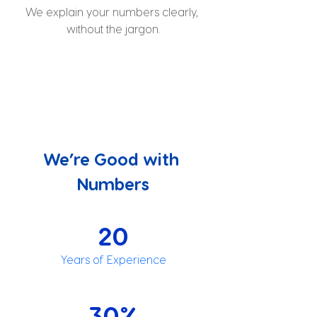
We explain your numbers clearly, 
without the jargon.
We’re Good with 
Numbers
20
Years of Experience
30%