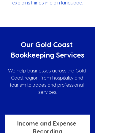
explains things in plain language.
Our Gold Coast 
Bookkeeping Services
We help businesses across the Gold 
Coast region, from hospitality and 
tourism to trades and professional 
services.
Income and Expense 
Recording