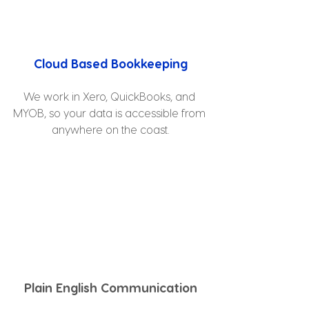
Cloud Based Bookkeeping
We work in Xero, QuickBooks, and 
MYOB, so your data is accessible from 
anywhere on the coast.
Plain English Communication