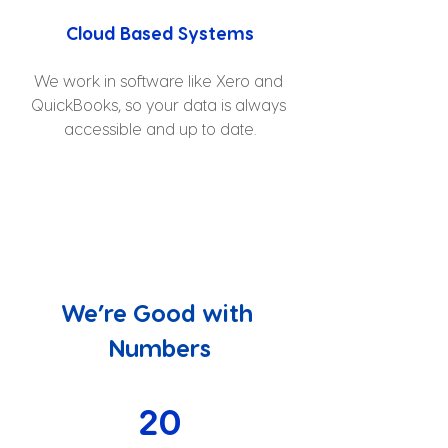
Cloud Based Systems
We work in software like Xero and 
QuickBooks, so your data is always 
accessible and up to date.
We’re Good with 
Numbers
20