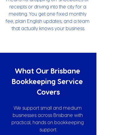
receipts or driving into the city for a 
meeting. You get one fixed monthly 
fee, plain English updates, and a team 
that actually knows your business.
What Our Brisbane 
Bookkeeping Service 
Covers
We support small and medium 
businesses across Brisbane with 
practical, hands on bookkeeping 
support.