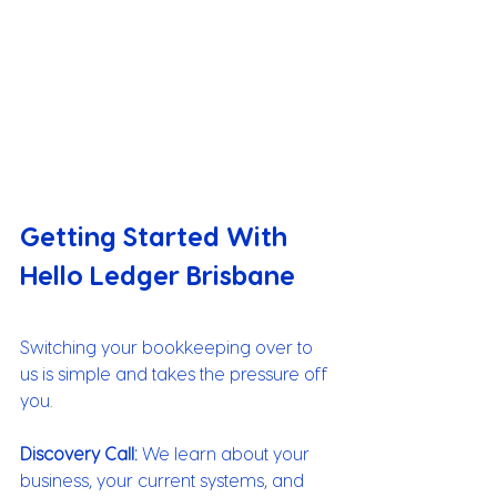
Getting Started With 
Hello Ledger Brisbane
Switching your bookkeeping over to 
us is simple and takes the pressure off 
you.
Discovery Call:
 We learn about your 
business, your current systems, and 