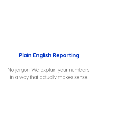
Plain English Reporting
No jargon. We explain your numbers 
in a way that actually makes sense.