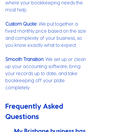
where your bookkeeping needs the 
most help.
Custom Quote:
 We put together a 
fixed monthly price based on the size 
and complexity of your business, so 
you know exactly what to expect.
Smooth Transition:
 We set up or clean 
up your accounting software, bring 
your records up to date, and take 
bookkeeping off your plate 
completely.
Frequently Asked 
Questions
My Brisbane business has 