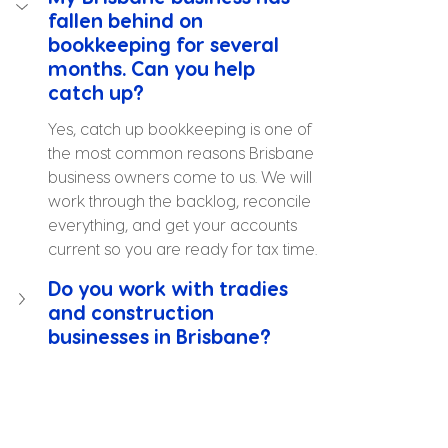
fallen behind on 
bookkeeping for several 
months. Can you help 
catch up?
Yes, catch up bookkeeping is one of 
the most common reasons Brisbane 
business owners come to us. We will 
work through the backlog, reconcile 
everything, and get your accounts 
current so you are ready for tax time.
Do you work with tradies 
and construction 
businesses in Brisbane?
Can you take over 
bookkeeping from my 
current bookkeeper 
without disrupting things?