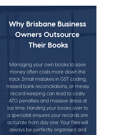
Why Brisbane Business 
Owners Outsource 
Their Books
Managing your own books to save 
money often costs more down the 
track. Small mistakes in GST coding, 
missed bank reconciliations, or messy 
record-keeping can lead to costly 
ATO penalties and massive stress at 
tax time. Handing your books over to 
a specialist ensures your records are 
accurate from day one. Your files will 
always be perfectly organised and 