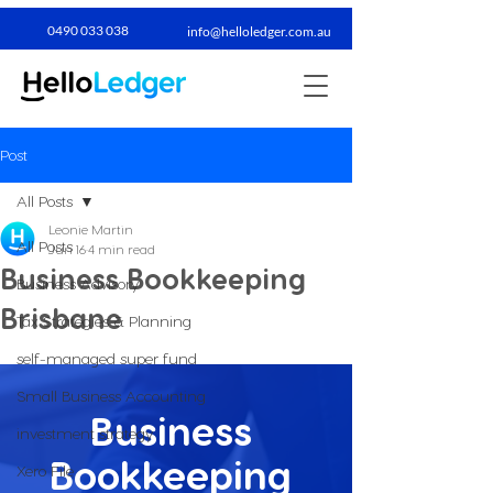
0490 033 038​
info@helloledger.com.au
Post
All Posts
Leonie Martin
All Posts
Jun 16
4 min read
Business Bookkeeping
Business Advisory
Brisbane
Tax Strategies & Planning
self-managed super fund
Small Business Accounting
Business 
investment strategy
Bookkeeping 
Xero File