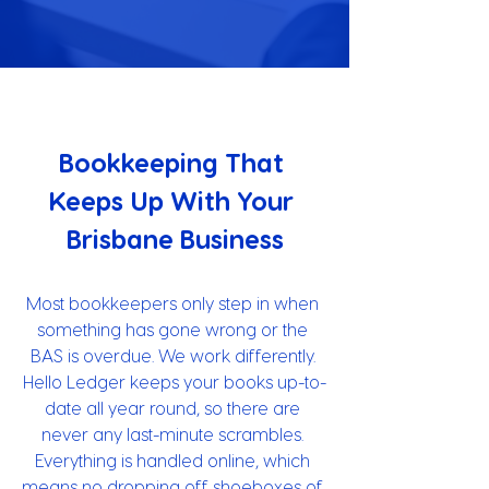
Bookkeeping That 
Keeps Up With Your 
Brisbane Business
Most bookkeepers only step in when 
something has gone wrong or the 
BAS is overdue. We work differently. 
Hello Ledger keeps your books up-to-
date all year round, so there are 
never any last-minute scrambles. 
Everything is handled online, which 
means no dropping off shoeboxes of 