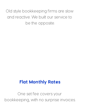
Old style bookkeeping firms are slow 
and reactive. We built our service to 
be the opposite.
Flat Monthly Rates
One set fee covers your 
bookkeeping, with no surprise invoices.