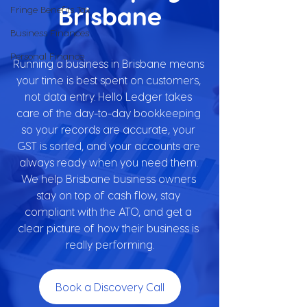
Brisbane
Fringe Benefits Tax
Business Finances
Personal Finance
Running a business in Brisbane means 
your time is best spent on customers, 
not data entry. Hello Ledger takes 
care of the day-to-day bookkeeping 
so your records are accurate, your 
GST is sorted, and your accounts are 
always ready when you need them. 
We help Brisbane business owners 
stay on top of cash flow, stay 
compliant with the ATO, and get a 
clear picture of how their business is 
really performing.
Book a Discovery Call