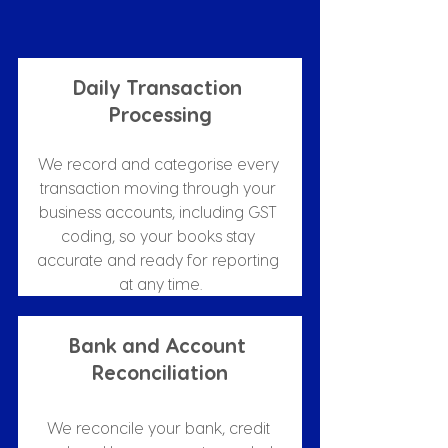
Daily Transaction 
Processing
We record and categorise every 
transaction moving through your 
business accounts, including GST 
coding, so your books stay 
accurate and ready for reporting 
at any time.
Bank and Account 
Reconciliation
We reconcile your bank, credit 