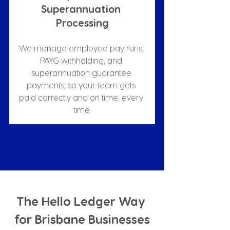
Superannuation 
Processing
We manage employee pay runs, 
PAYG withholding, and 
superannuation guarantee 
payments, so your team gets 
paid correctly and on time, every 
time.
The Hello Ledger Way 
for Brisbane Businesses