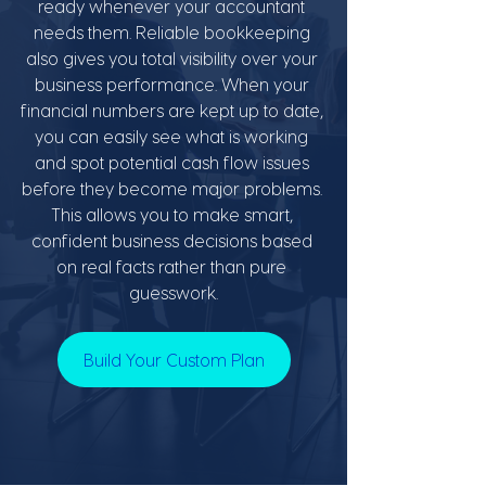
ready whenever your accountant 
needs them. Reliable bookkeeping 
also gives you total visibility over your 
business performance. When your 
financial numbers are kept up to date, 
you can easily see what is working 
and spot potential cash flow issues 
before they become major problems. 
This allows you to make smart, 
confident business decisions based 
on real facts rather than pure 
guesswork.
Build Your Custom Plan