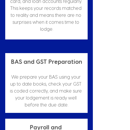
card, and loan accounts regularly. 
This keeps your records matched 
to reality and means there are no 
surprises when it comes time to 
lodge.
BAS and GST Preparation
We prepare your BAS using your 
up to date books, check your GST 
is coded correctly, and make sure 
your lodgement is ready well 
before the due date.
Payroll and 