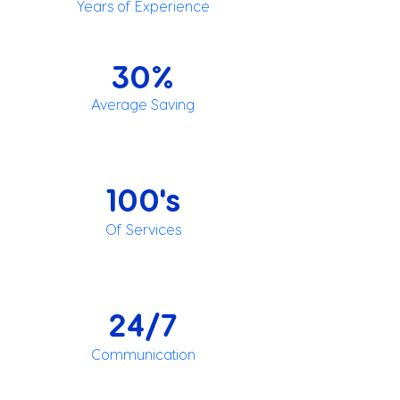
Years of Experience
30%
Average Saving
100's
Of Services
24/7
Communication