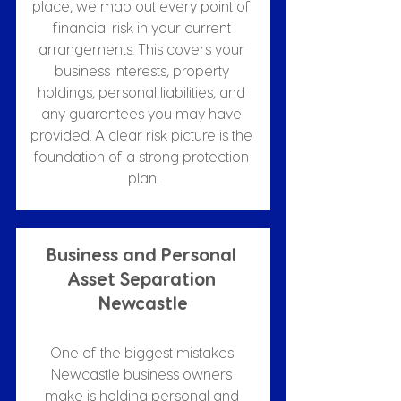
place, we map out every point of 
financial risk in your current 
arrangements. This covers your 
business interests, property 
holdings, personal liabilities, and 
any guarantees you may have 
provided. A clear risk picture is the 
foundation of a strong protection 
plan.
Business and Personal 
Asset Separation 
Newcastle
One of the biggest mistakes 
Newcastle business owners 
make is holding personal and 