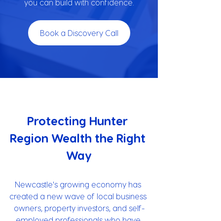
you can build with confidence.
Book a Discovery Call
Protecting Hunter 
Region Wealth the Right 
Way
Newcastle's growing economy has 
created a new wave of local business 
owners, property investors, and self-
employed professionals who have 