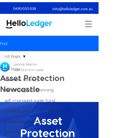
0490 033 038​
info@helloledger.com.au
Post
All Posts
Leonie Martin
All Posts
Jun 12
4 min read
Asset Protection
Business Advisory
Newcastle
Tax Strategies & Planning
self-managed super fund
Small Business Accounting
Asset 
investment strategy
Protection 
Xero File