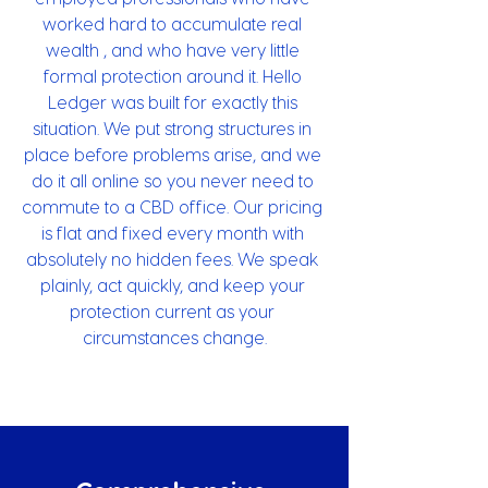
worked hard to accumulate real 
wealth , and who have very little 
formal protection around it. Hello 
Ledger was built for exactly this 
situation. We put strong structures in 
place before problems arise, and we 
do it all online so you never need to 
commute to a CBD office. Our pricing 
is flat and fixed every month with 
absolutely no hidden fees. We speak 
plainly, act quickly, and keep your 
protection current as your 
circumstances change.