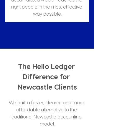
right people in the most effective 
way possible.
The Hello Ledger 
Difference for 
Newcastle Clients
We built a faster, clearer, and more 
affordable alternative to the 
traditional Newcastle accounting 
model.