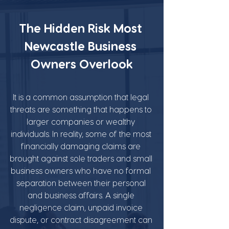
The Hidden Risk Most 
Newcastle Business 
Owners Overlook
It is a common assumption that legal 
threats are something that happens to 
larger companies or wealthy 
individuals. In reality, some of the most 
financially damaging claims are 
brought against sole traders and small 
business owners who have no formal 
separation between their personal 
and business affairs. A single 
negligence claim, unpaid invoice 
dispute, or contract disagreement can 