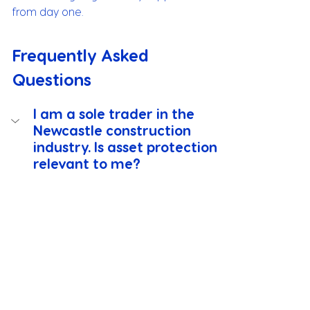
from day one.
Frequently Asked 
Questions
I am a sole trader in the 
Newcastle construction 
industry. Is asset protection 
relevant to me?
Very much so. Sole traders in 
construction and trades face 
significant personal liability for on-
site incidents, contract disputes, and 
unpaid subcontractor claims. We put 
the right structures around your 
business to make sure those risks 
cannot touch your personal home 