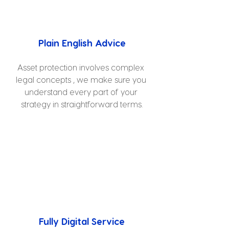
Plain English Advice
Asset protection involves complex 
legal concepts , we make sure you 
understand every part of your 
strategy in straightforward terms.
Fully Digital Service