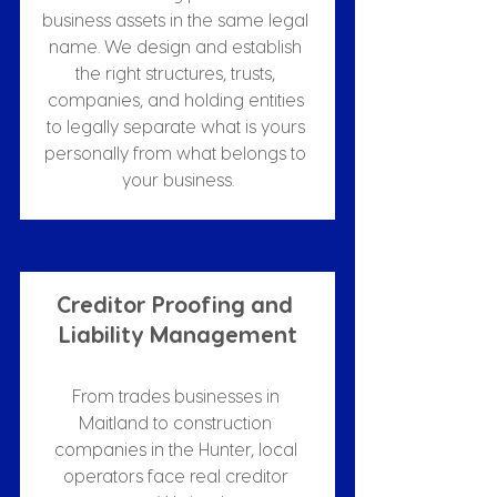
business assets in the same legal 
name. We design and establish 
the right structures, trusts, 
companies, and holding entities 
to legally separate what is yours 
personally from what belongs to 
your business.
Creditor Proofing and 
Liability Management
From trades businesses in 
Maitland to construction 
companies in the Hunter, local 
operators face real creditor 