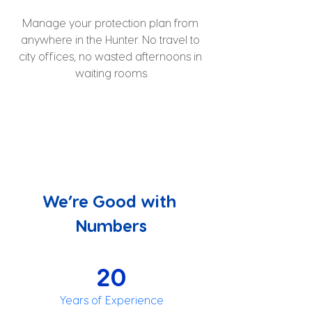
Manage your protection plan from 
anywhere in the Hunter. No travel to 
city offices, no wasted afternoons in 
waiting rooms.
We’re Good with 
Numbers
20
Years of Experience