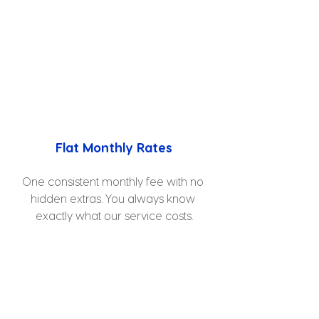
Flat Monthly Rates
One consistent monthly fee with no 
hidden extras. You always know 
exactly what our service costs.