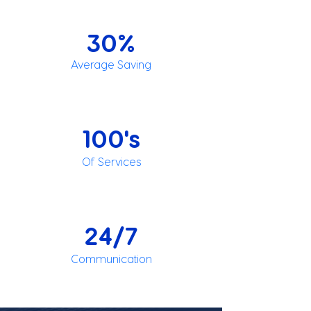
30%
Average Saving
100's
Of Services
24/7
Communication