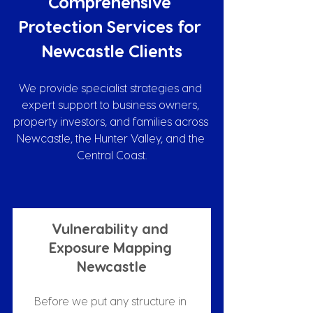
Comprehensive 
Protection Services for 
Newcastle Clients
We provide specialist strategies and 
expert support to business owners, 
property investors, and families across 
Newcastle, the Hunter Valley, and the 
Central Coast.
Vulnerability and 
Exposure Mapping 
Newcastle
Before we put any structure in 