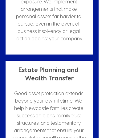
exposure. We implement 
arrangements that make 
personal assets far harder to 
pursue, even in the event of 
business insolvency or legal 
action against your company.
Estate Planning and 
Wealth Transfer
Good asset protection extends 
beyond your own lifetime. We 
help Newcastle families create 
succession plans, family trust 
structures, and testamentary 
arrangements that ensure your 
accumulated wealth reaches the 