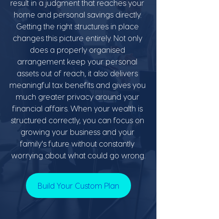
result in a judgment that reaches your 
home and personal savings directly. 
Getting the right structures in place 
changes this picture entirely. Not only 
does a properly organised 
arrangement keep your personal 
assets out of reach, it also delivers 
meaningful tax benefits and gives you 
much greater privacy around your 
financial affairs. When your wealth is 
structured correctly, you can focus on 
growing your business and your 
family's future without constantly 
worrying about what could go wrong.
Build Your Custom Plan