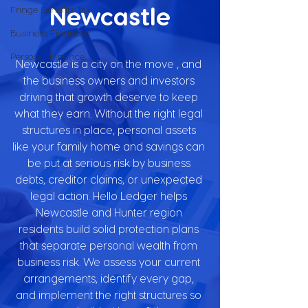
Newcastle
Fringe Benefits Tax
Business Finances
Personal Finance
Newcastle is a city on the move , and 
the business owners and investors 
driving that growth deserve to keep 
what they earn. Without the right legal 
structures in place, personal assets 
like your family home and savings can 
be put at serious risk by business 
debts, creditor claims, or unexpected 
legal action. Hello Ledger helps 
Newcastle and Hunter region 
residents build solid protection plans 
that separate personal wealth from 
business risk. We assess your current 
arrangements, identify every gap, 
and implement the right structures so 