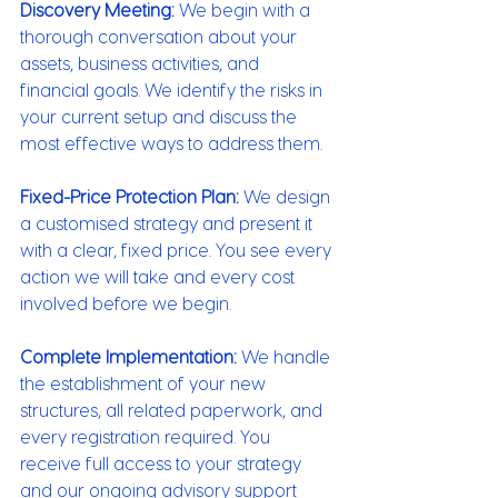
Discovery Meeting:
 We begin with a 
thorough conversation about your 
assets, business activities, and 
financial goals. We identify the risks in 
your current setup and discuss the 
most effective ways to address them.
Fixed-Price Protection Plan:
 We design 
a customised strategy and present it 
with a clear, fixed price. You see every 
action we will take and every cost 
involved before we begin.
Complete Implementation:
 We handle 
the establishment of your new 
structures, all related paperwork, and 
every registration required. You 
receive full access to your strategy 
and our ongoing advisory support 