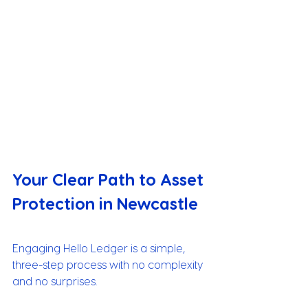
Your Clear Path to Asset 
Protection in Newcastle
Engaging Hello Ledger is a simple, 
three-step process with no complexity 
and no surprises.